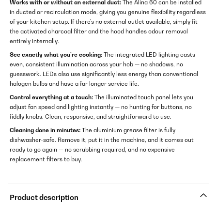
Works with or without an external duct:
The Alina 60 can be installed
in ducted or recirculation mode, giving you genuine flexibility regardless
of your kitchen setup. If there's no external outlet available, simply fit
the activated charcoal filter and the hood handles odour removal
entirely internally.
See exactly what you're cooking:
The integrated LED lighting casts
even, consistent illumination across your hob — no shadows, no
guesswork. LEDs also use significantly less energy than conventional
halogen bulbs and have a far longer service life.
Control everything at a touch:
The illuminated touch panel lets you
adjust fan speed and lighting instantly — no hunting for buttons, no
fiddly knobs. Clean, responsive, and straightforward to use.
Cleaning done in minutes:
The aluminium grease filter is fully
dishwasher-safe. Remove it, put it in the machine, and it comes out
ready to go again — no scrubbing required, and no expensive
replacement filters to buy.
Product description