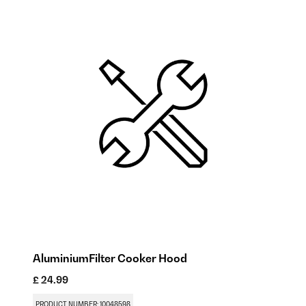
AluminiumFilter Cooker Hood
Ac
£ 24.99
£ 
PRODUCT NUMBER: 10048598
PR