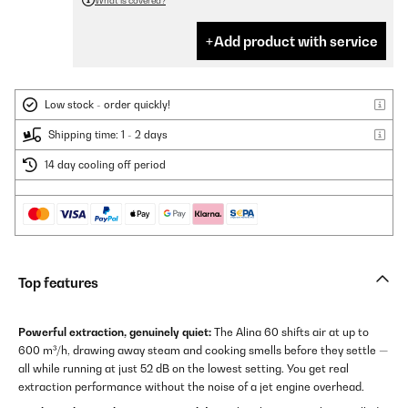
What is covered?
Add product with service
Low stock - order quickly!
Shipping time: 1 - 2 days
14 day cooling off period
Top features
Powerful extraction, genuinely quiet:
The Alina 60 shifts air at up to
600 m³/h, drawing away steam and cooking smells before they settle —
all while running at just 52 dB on the lowest setting. You get real
extraction performance without the noise of a jet engine overhead.