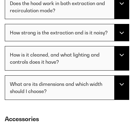
Does the hood work in both extraction and
recirculation mode?
How strong is the extraction and is it noisy?
How is it cleaned, and what lighting and
controls does it have?
What are its dimensions and which width
should I choose?
Accessories