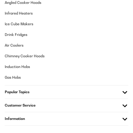
Angled Cooker Hoods
Infrared Heaters
Ice Cube Makers
Drink Fridges
Air Coolers
Chimney Cooker Hoods
Induction Hobs
Gas Hobs
Popular Topics
Customer Service
Information