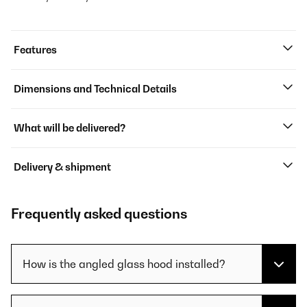
Features
Dimensions and Technical Details
What will be delivered?
Delivery & shipment
Frequently asked questions
How is the angled glass hood installed?