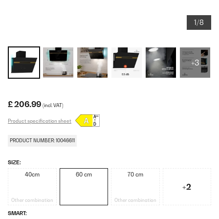
1/8
+3
£ 206.99
(incl. VAT)
Product specification sheet
PRODUCT NUMBER: 10046611
SIZE:
40cm
60 cm
70 cm
+2
Other combination
Other combination
SMART: