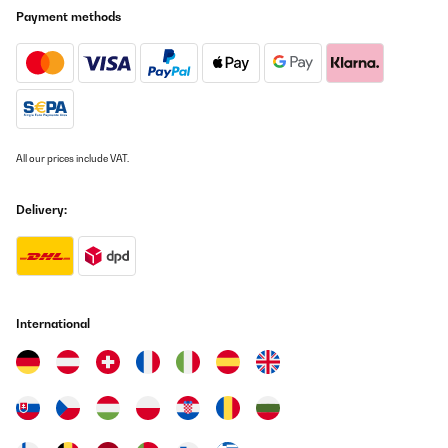
Payment methods
All our prices include VAT.
Delivery:
International