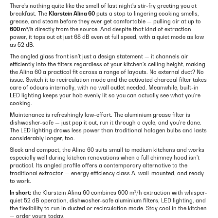
There's nothing quite like the smell of last night's stir-fry greeting you at
breakfast. The
Klarstein Alina 60
puts a stop to lingering cooking smells,
grease, and steam before they ever get comfortable — pulling air at up to
600 m³/h
directly from the source. And despite that kind of extraction
power, it tops out at just 68 dB even at full speed, with a quiet mode as low
as 52 dB.
The angled glass front isn't just a design statement — it channels air
efficiently into the filters regardless of your kitchen's ceiling height, making
the Alina 60 a practical fit across a range of layouts. No external duct? No
issue. Switch it to recirculation mode and the activated charcoal filter takes
care of odours internally, with no wall outlet needed. Meanwhile, built-in
LED lighting keeps your hob evenly lit so you can actually see what you're
cooking.
Maintenance is refreshingly low-effort. The aluminium grease filter is
dishwasher-safe — just pop it out, run it through a cycle, and you're done.
The LED lighting draws less power than traditional halogen bulbs and lasts
considerably longer, too.
Sleek and compact, the Alina 60 suits small to medium kitchens and works
especially well during kitchen renovations when a full chimney hood isn't
practical. Its angled profile offers a contemporary alternative to the
traditional extractor — energy efficiency class A, wall-mounted, and ready
to work.
In short:
the Klarstein Alina 60 combines 600 m³/h extraction with whisper-
quiet 52 dB operation, dishwasher-safe aluminium filters, LED lighting, and
the flexibility to run in ducted or recirculation mode. Stay cool in the kitchen
— order yours today.