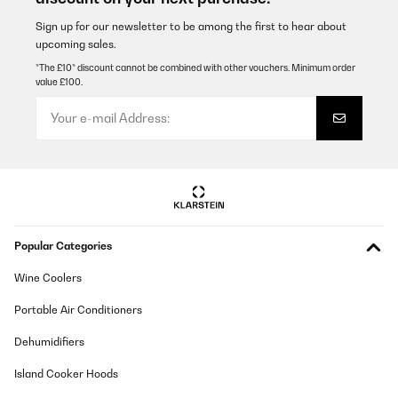
Sign up for our newsletter to be among the first to hear about
upcoming sales.
*The £10* discount cannot be combined with other vouchers. Minimum order
value £100.
Popular Categories
Wine Coolers
Portable Air Conditioners
Dehumidifiers
Island Cooker Hoods