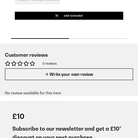
add to basket
Customer reviews
0 reviews
Write your own review
No review available for this item.
£10
Subscribe to our newsletter and get a £10*
discount on your next purchase.