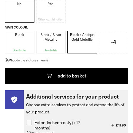
No
Yes
Other combination
MAIN COLOUR:
Black
Black / Silver
Black / Antique
Metallic
Gold Metallic
+4
Available
Available
What do the statuses mean?
add to basket
Additional services for your product
Choose extra services to protect and extend the life of
your product.
Extended warranty (+ 12
£ 11.90
months)