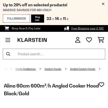
Up to 29% off on selected products!
MASSIVE SAVINGS FOR 48H ONLY!
Shop
33
14
10
FULLSWING29
H
M
S
now
Shop Now & Pay Later
Free Shipping over £ 100*
Home Appliances
Cooker Hoods
Angled Cooker Hoods
Alina 60cm 600m³/h Angled Cooker Hood
Black/Gold