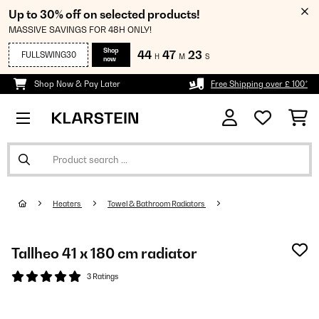
Up to 30% off on selected products!
MASSIVE SAVINGS FOR 48H ONLY!
Shop
44
47
23
FULLSWING30
H
M
S
now
Shop Now & Pay Later
Free Shipping over £ 100*
Heaters
Towel & Bathroom Radiators
Tallheo 41 x 180 cm radiator
3 Ratings