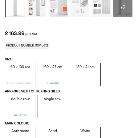
+2
£ 163.99
(incl. VAT)
PRODUCT NUMBER: 10045412
SIZE:
60 x 100 cm
160 x 47 cm
180 x 41 cm
Other combination
Available
ARRANGEMENT OF HEATING GILLS:
double row
single row
Available
MAIN COLOUR:
Anthracite
Sand
White