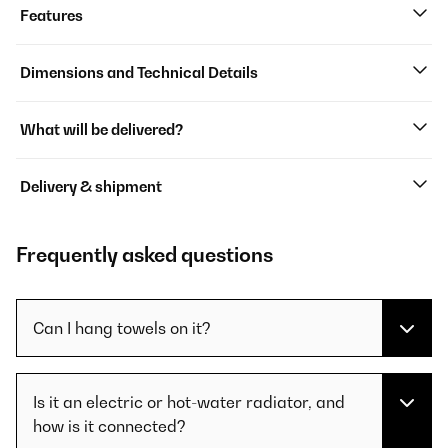
Features
Dimensions and Technical Details
What will be delivered?
Delivery & shipment
Frequently asked questions
Can I hang towels on it?
Is it an electric or hot-water radiator, and
how is it connected?