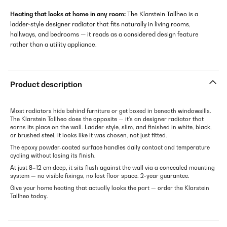
Heating that looks at home in any room:
The Klarstein Tallheo is a
ladder-style designer radiator that fits naturally in living rooms,
hallways, and bedrooms — it reads as a considered design feature
rather than a utility appliance.
Product description
Most radiators hide behind furniture or get boxed in beneath windowsills.
The Klarstein Tallheo does the opposite — it's an designer radiator that
earns its place on the wall. Ladder-style, slim, and finished in white, black,
or brushed steel, it looks like it was chosen, not just fitted.
The epoxy powder-coated surface handles daily contact and temperature
cycling without losing its finish.
At just 8–12 cm deep, it sits flush against the wall via a concealed mounting
system — no visible fixings, no lost floor space. 2-year guarantee.
Give your home heating that actually looks the part — order the Klarstein
Tallheo today.