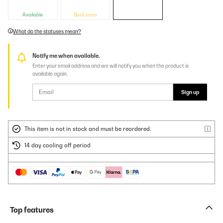
Available
Back soon
What do the statuses mean?
Notify me when available.
Enter your email address and we will notify you when the product is
available again.
Sign up
This item is not in stock and must be reordered.
14 day cooling off period
Top features