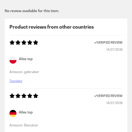
No review available for this item.
Product reviews from other countries
VERIFIED REVIEW
14/07/2025
Alles top
Amazon-gebruiker
Translate
VERIFIED REVIEW
14/07/2025
Alles top
Amazon-Benutzer