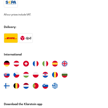
All our prices include VAT.
Delivery:
International
Download the Klarstein app