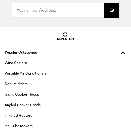
Popular Categories
Wine Coolers
Portable Air Conditioners
Dehumidifiers
Island Cooker Hoods
Angled Cooker Hoods
Infrared Heaters
Ice Cube Makers