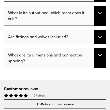
What is its output and which room does it
suit?
Are fittings and valves included?
What are its dimensions and connection
spacing?
Customer reviews
3 Ratings
Write your own review