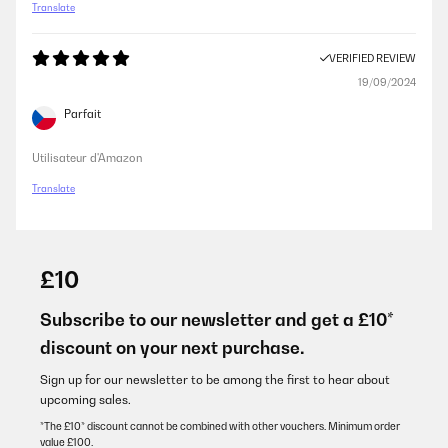
Translate
VERIFIED REVIEW
19/09/2024
Parfait
Utilisateur d'Amazon
Translate
£10
Subscribe to our newsletter and get a £10*
discount on your next purchase.
Sign up for our newsletter to be among the first to hear about
upcoming sales.
*The £10* discount cannot be combined with other vouchers. Minimum order
value £100.