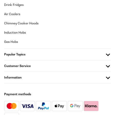
Drink Fridges
Air Coolers
Chimney Cooker Hoods
Induction Hobs
Gas Hobs
Popular Topics
Customer Service
Information
Payment methods