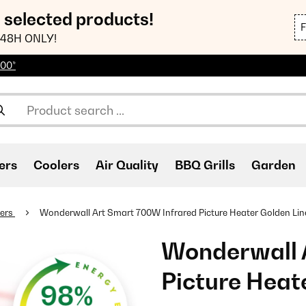
n selected products!
48H ONLY!
100*
ers
Coolers
Air Quality
BBQ Grills
Garden
ters
Wonderwall Art Smart 700W Infrared Picture Heater Golden Lin
Wonderwall 
Picture Heat