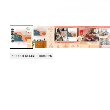
PRODUCT NUMBER: 10041365