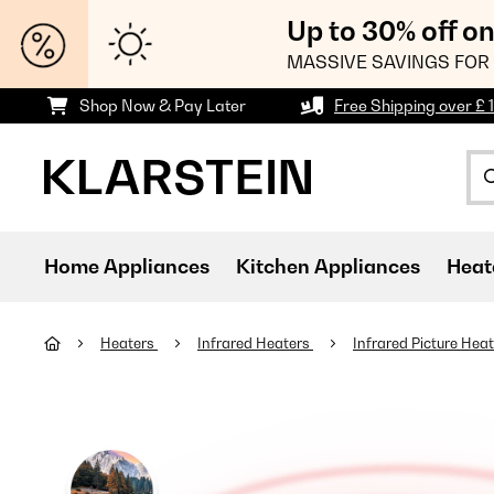
Up to 30% off o
MASSIVE SAVINGS FOR 
Shop Now & Pay Later
Free Shipping over £ 
Home Appliances
Kitchen Appliances
Heat
Heaters
Infrared Heaters
Infrared Picture Hea