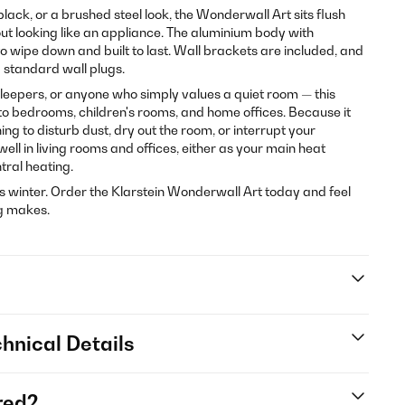
, black, or a brushed steel look, the Wonderwall Art sits flush
out looking like an appliance. The aluminium body with
o wipe down and built to last. Wall brackets are included, and
 standard wall plugs.
 sleepers, or anyone who simply values a quiet room — this
d to bedrooms, children's rooms, and home offices. Because it
thing to disturb dust, dry out the room, or interrupt your
well in living rooms and offices, either as your main heat
tral heating.
s winter. Order the Klarstein Wonderwall Art today and feel
ng makes.
hnical Details
red?