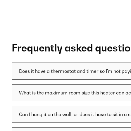
Frequently asked questi
Does it have a thermostat and timer so I'm not pa
What is the maximum room size this heater can
Can I hang it on the wall, or does it have to sit in a 