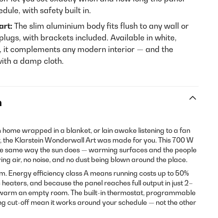
ule, with safety built in.
art:
The slim aluminium body fits flush to any wall or
plugs, with brackets included. Available in white,
k, it complements any modern interior — and the
with a damp cloth.
n
m home wrapped in a blanket, or lain awake listening to a fan
r, the Klarstein Wonderwall Art was made for you. This 700 W
the same way the sun does — warming surfaces and the people
ving air, no noise, and no dust being blown around the place.
om. Energy efficiency class A means running costs up to 50%
 heaters, and because the panel reaches full output in just 2–
o warm an empty room. The built-in thermostat, programmable
ng cut-off mean it works around your schedule — not the other