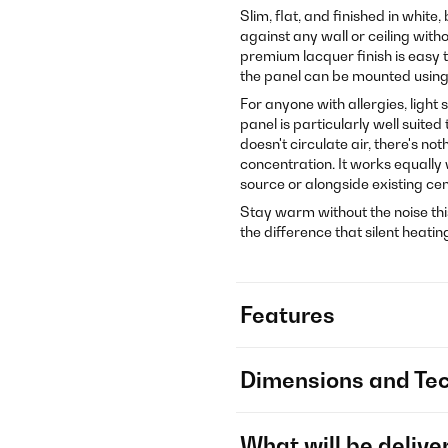
Slim, flat, and finished in white
against any wall or ceiling with
premium lacquer finish is easy t
the panel can be mounted using
For anyone with allergies, light
panel is particularly well suite
doesn't circulate air, there's no
concentration. It works equally 
source or alongside existing cen
Stay warm without the noise thi
the difference that silent heati
Features
Dimensions and Tec
What will be delive