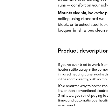
runs — comfort on your sched
Mounts cleanly, looks the p
ceiling using standard wall 
black, or brushed steel loo
lacquer finish wipes clean 
Product descriptio
If you've ever tried to work fro
heater rattle away in the corne
infrared heating panel works 
in the room directly, with no mo
It's a smarter way to heat a ro
lower than conventional electric
3 minutes, you're not paying t
timer, and automatic overheati
way round.