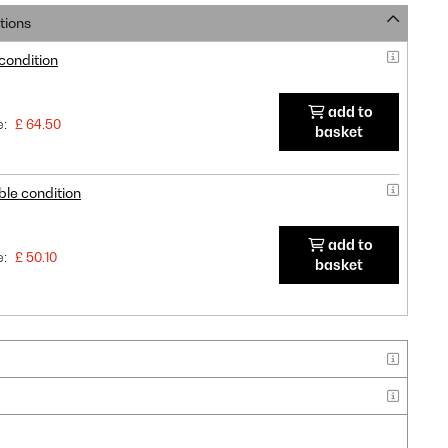
tions
 condition
add to
e:
£ 64.50
basket
ble condition
add to
e:
£ 50.10
basket