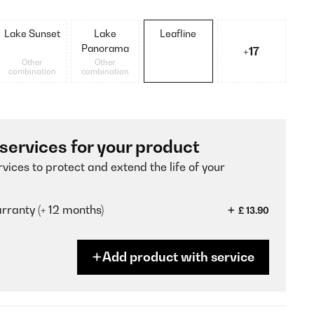
Lake Sunset
Lake
Leafline
Panorama
+17
Other
Other
combination
combination
 services for your product
vices to protect and extend the life of your
ranty (+ 12 months)
£ 13.90
Add product with service