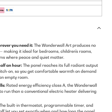
rever you need it:
The Wonderwall Art produces no
— making it ideal for bedrooms, children's rooms,
ooms where peace and quiet matter.
alf an hour:
The panel reaches its full radiant output
witch-on, so you get comfortable warmth on demand
 an empty room.
ls:
Rated energy efficiency class A, the Wonderwall
to run than a conventional electric heater delivering
he built-in thermostat, programmable timer, and
ff let you set exactly when and how long the panel