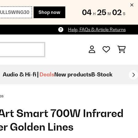
04
25
00
FULLSWING30
Shop now
H
M
S
Help, FAQs & Article Returns
Audio & Hi-fi
Deals
New products
B-Stock
es
Art Smart 700W Infrared
er Golden Lines