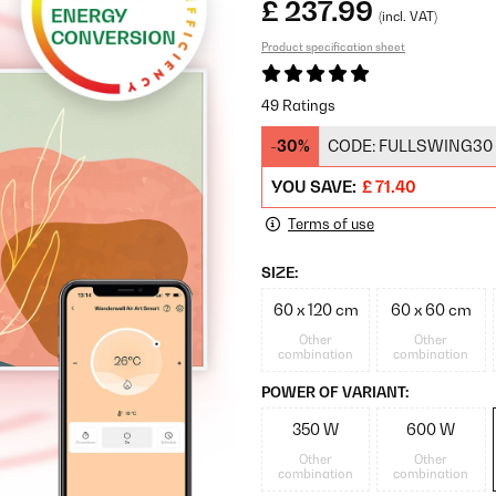
£ 237.99
(incl. VAT)
Product specification sheet
49 Ratings
-30%
CODE:
FULLSWING30
YOU SAVE:
£ 71.40
Terms of use
SIZE:
60 x 120 cm
60 x 60 cm
Other
Other
combination
combination
POWER OF VARIANT:
350 W
600 W
Other
Other
combination
combination