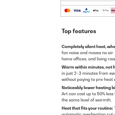
Top features
Completely silent heat, whe
fan noise and moves no air 
home offices, and living r
Warm within minutes, not h
in just 2–3 minutes from s
without paying to pre-heat
Noticeably lower heating bil
Art can cost up to 50% less 
the same level of warmth.
Heat that fits your routine:
T
automatic overheating cut-o