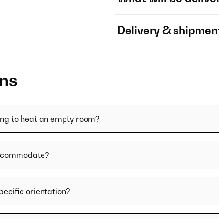
Delivery & shipmen
ons
ying to heat an empty room?
 accommodate?
specific orientation?