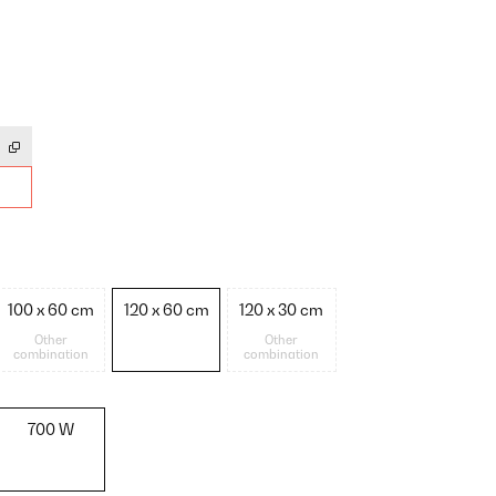
100 x 60 cm
120 x 60 cm
120 x 30 cm
Other
Other
combination
combination
700 W