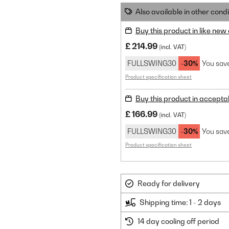
Also available in other condi
Buy this product in like new
£ 214.99
(incl. VAT)
FULLSWING30
-30%
You sav
Product specification sheet
Buy this product in accepta
£ 166.99
(incl. VAT)
FULLSWING30
-30%
You sav
Product specification sheet
Ready for delivery
Shipping time: 1 - 2 days
14 day cooling off period