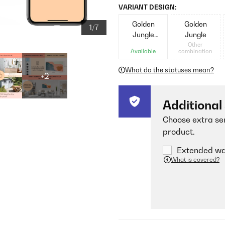
VARIANT DESIGN:
Golden
Golden
1/7
Jungle
Jungle
Black
Other
Available
combination
What do the statuses mean?
+2
Additional
Choose extra ser
product.
Extended war
What is covered?