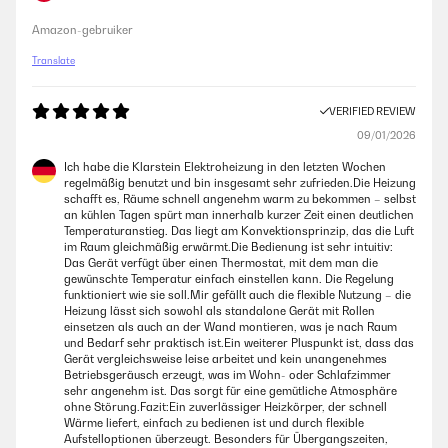
Amazon-gebruiker
Translate
VERIFIED REVIEW
09/01/2026
Ich habe die Klarstein Elektroheizung in den letzten Wochen
regelmäßig benutzt und bin insgesamt sehr zufrieden.Die Heizung
schafft es, Räume schnell angenehm warm zu bekommen – selbst
an kühlen Tagen spürt man innerhalb kurzer Zeit einen deutlichen
Temperaturanstieg. Das liegt am Konvektionsprinzip, das die Luft
im Raum gleichmäßig erwärmt.Die Bedienung ist sehr intuitiv:
Das Gerät verfügt über einen Thermostat, mit dem man die
gewünschte Temperatur einfach einstellen kann. Die Regelung
funktioniert wie sie soll.Mir gefällt auch die flexible Nutzung – die
Heizung lässt sich sowohl als standalone Gerät mit Rollen
einsetzen als auch an der Wand montieren, was je nach Raum
und Bedarf sehr praktisch ist.Ein weiterer Pluspunkt ist, dass das
Gerät vergleichsweise leise arbeitet und kein unangenehmes
Betriebsgeräusch erzeugt, was im Wohn- oder Schlafzimmer
sehr angenehm ist. Das sorgt für eine gemütliche Atmosphäre
ohne Störung.Fazit:Ein zuverlässiger Heizkörper, der schnell
Wärme liefert, einfach zu bedienen ist und durch flexible
Aufstelloptionen überzeugt. Besonders für Übergangszeiten,