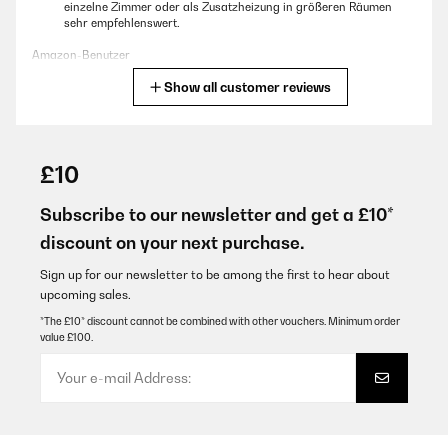
einzelne Zimmer oder als Zusatzheizung in größeren Räumen
sehr empfehlenswert.
Amazon-Benutzer
Show all customer reviews
Translate
VERIFIED REVIEW
24/12/2025
£10
Nettes kompaktes Gerät, die Heizleistung ist nicht die Welt aber
ist schon in Ordnung. Die dazugehörigen Räder befinden sich in
Subscribe to our newsletter and get a £10*
den Styropor Seitenteilen. War für mich nicht gleich auffindbar.
discount on your next purchase.
Amazon-Benutzer
Sign up for our newsletter to be among the first to hear about
Translate
upcoming sales.
*The £10* discount cannot be combined with other vouchers. Minimum order
value £100.
VERIFIED REVIEW
10/12/2025
Prima toestel, snel warm!Weekmenu invoeren was niet makkelijk,
maar uiteindelijk toch gelukt!Ook een Nederlandse handleiding
zou niet misstaan!