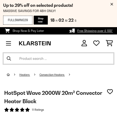
Up to 29% off on selected products!
MASSIVE SAVINGS FOR 48H ONLY!
Shop
18
02
22
FULLSWING29
H
M
S
now
Shop Now & Pay Later
Free Shipping over £ 100*
Heaters
Convection Heaters
HotSpot Wave 2000W 20m² Convector
Heater Black
11 Ratings