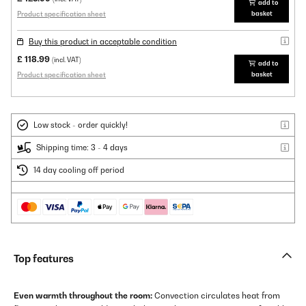
add to
Product specification sheet
basket
Buy this product in acceptable condition
£ 118.99
(incl. VAT)
add to
Product specification sheet
basket
Low stock - order quickly!
Shipping time: 3 - 4 days
14 day cooling off period
Top features
Even warmth throughout the room:
Convection circulates heat from