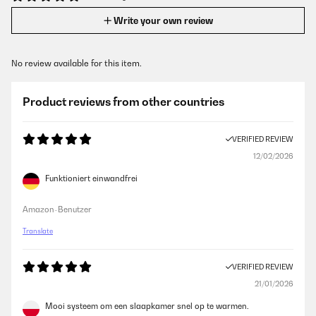
Write your own review
No review available for this item.
Product reviews from other countries
VERIFIED REVIEW
12/02/2026
Funktioniert einwandfrei
Amazon-Benutzer
Translate
VERIFIED REVIEW
21/01/2026
Mooi systeem om een slaapkamer snel op te warmen.