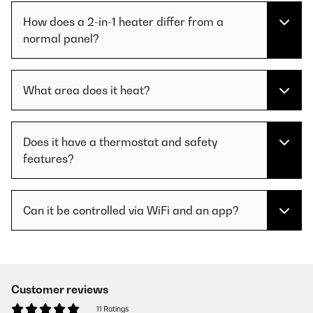
How does a 2-in-1 heater differ from a
normal panel?
What area does it heat?
Does it have a thermostat and safety
features?
Can it be controlled via WiFi and an app?
Customer reviews
11 Ratings