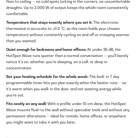
floor to ceiling — no cold spots lurking in the corners, no uncomfortable
draughts. Up to 2,000 W of output keeps the whole room consistently
comfortable.
Temperature that stays exactly where you set it:
The electronic
thermostat is accurate to ±0.5 °C, so the room holds your chosen
temperature without constantly cycling on and off or creeping warmer
than you wanted.
Quiet enough for bedrooms and home offices:
At under 35 dB, the
HotSpot Wave runs quieter than a normal conversation — you'll barely
notice it's on, whether you're sleeping, on a call, or deep in
concentration.
Set your heating schedule for the whole week:
The built-in 7-day
programmable timer lets you plan exactly when the heater runs — so
it's warm when you walk in the door, and not wasting energy while
you're out.
Fits neatly on any wall:
With a profile under 10 cm deep, the HotSpot
Wave mounts flush to the wall without specialist tools and without any
permanent alterations — ideal for rentals, home offices, or anywhere
you might want to take it with you later.