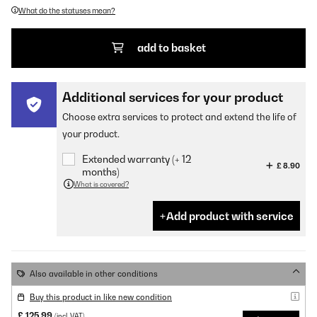
What do the statuses mean?
add to basket
Additional services for your product
Choose extra services to protect and extend the life of
your product.
Extended warranty (+ 12
£ 8.90
months)
What is covered?
Add product with service
Also available in other conditions
Buy this product in like new condition
£ 125.99
(incl. VAT)