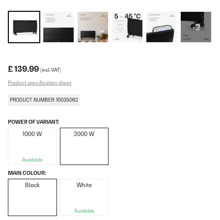
+2
£ 139.99
(incl. VAT)
Product specification sheet
PRODUCT NUMBER: 10035062
POWER OF VARIANT:
1000 W
2000 W
Available
MAIN COLOUR:
Black
White
Available