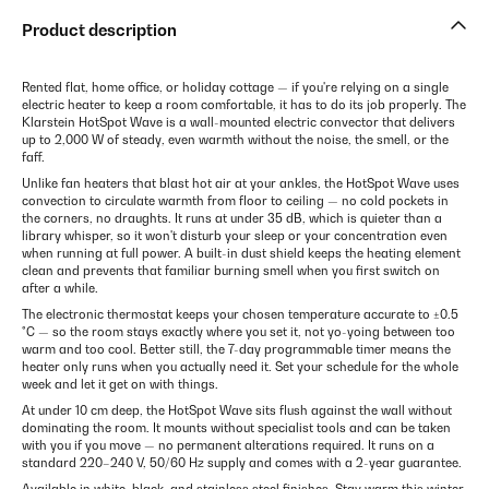
Product description
Rented flat, home office, or holiday cottage — if you're relying on a single
electric heater to keep a room comfortable, it has to do its job properly. The
Klarstein HotSpot Wave is a wall-mounted electric convector that delivers
up to 2,000 W of steady, even warmth without the noise, the smell, or the
faff.
Unlike fan heaters that blast hot air at your ankles, the HotSpot Wave uses
convection to circulate warmth from floor to ceiling — no cold pockets in
the corners, no draughts. It runs at under 35 dB, which is quieter than a
library whisper, so it won't disturb your sleep or your concentration even
when running at full power. A built-in dust shield keeps the heating element
clean and prevents that familiar burning smell when you first switch on
after a while.
The electronic thermostat keeps your chosen temperature accurate to ±0.5
°C — so the room stays exactly where you set it, not yo-yoing between too
warm and too cool. Better still, the 7-day programmable timer means the
heater only runs when you actually need it. Set your schedule for the whole
week and let it get on with things.
At under 10 cm deep, the HotSpot Wave sits flush against the wall without
dominating the room. It mounts without specialist tools and can be taken
with you if you move — no permanent alterations required. It runs on a
standard 220–240 V, 50/60 Hz supply and comes with a 2-year guarantee.