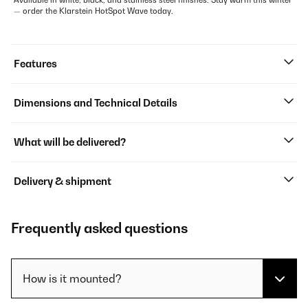
Available in white, black, and stainless steel finishes. Stay warm this winter
— order the Klarstein HotSpot Wave today.
Features
Dimensions and Technical Details
What will be delivered?
Delivery & shipment
Frequently asked questions
How is it mounted?