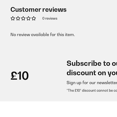
Customer reviews
0 reviews
No review available for this item.
Subscribe to o
discount on yo
£10
Sign up for our newslette
*The £10* discount cannot be c