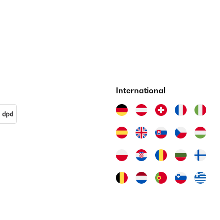
International