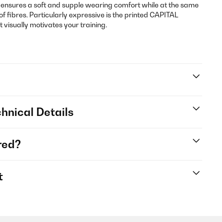
 ensures a soft and supple wearing comfort while at the same
of fibres. Particularly expressive is the printed CAPITAL
 visually motivates your training.
hnical Details
red?
t