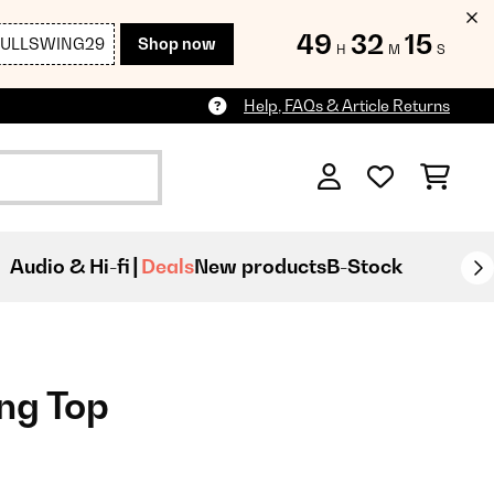
49
32
13
FULLSWING29
Shop now
H
M
S
Help, FAQs & Article Returns
Audio & Hi-fi
Deals
New products
B-Stock
ing Top