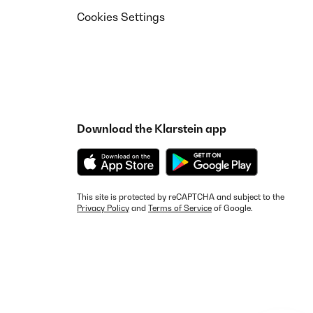
Cookies Settings
Download the Klarstein app
This site is protected by reCAPTCHA and subject to the
Privacy Policy
and
Terms of Service
of Google.