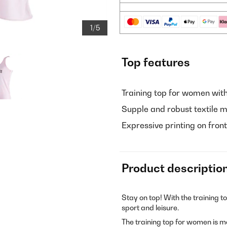
1/5
Top features
Training top for women wit
Supple and robust textile m
Expressive printing on fro
Product descriptio
Stay on top! With the training t
sport and leisure.
The training top for women is m