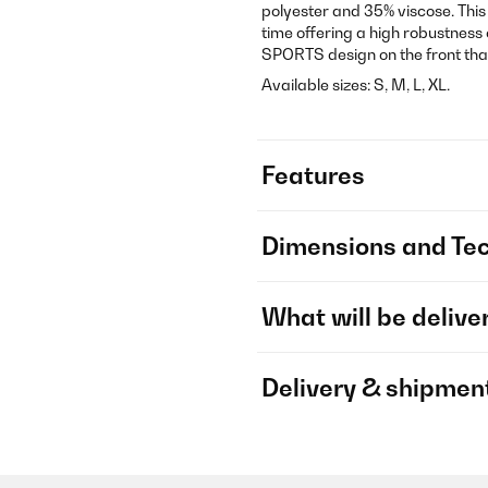
polyester and 35% viscose. This
time offering a high robustness 
SPORTS design on the front that
Available sizes: S, M, L, XL.
Features
Dimensions and Tec
What will be delive
Delivery & shipmen