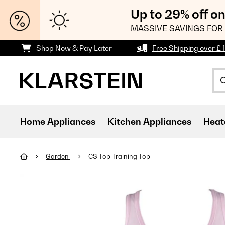
Up to 29% off o
MASSIVE SAVINGS FOR 
Shop Now & Pay Later
Free Shipping over £ 
Home Appliances
Kitchen Appliances
Heat
Garden
CS Top Training Top