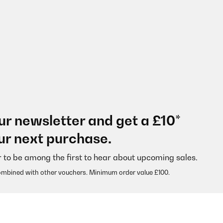
ur newsletter and get a £10*
ur next purchase.
r to be among the first to hear about upcoming sales.
ombined with other vouchers. Minimum order value £100.