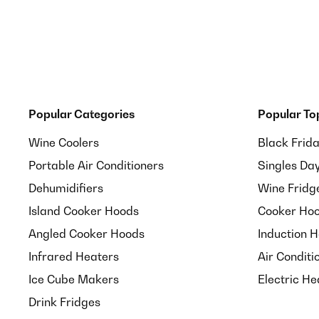
Popular Categories
Popular To
Wine Coolers
Black Frid
Portable Air Conditioners
Singles Da
Dehumidifiers
Wine Fridg
Island Cooker Hoods
Cooker Hoo
Angled Cooker Hoods
Induction 
Infrared Heaters
Air Conditi
Ice Cube Makers
Electric He
Drink Fridges