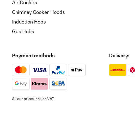
Air Coolers
Chimney Cooker Hoods
Induction Hobs
Gas Hobs
Payment methods
Delivery:
All our prices include VAT.