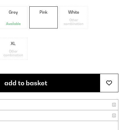
Grey
Pink
White
Other
Available
combination
XL
Other
combination
add to basket