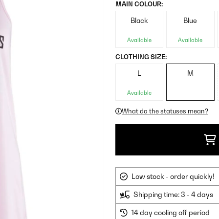
MAIN COLOUR:
Black
Blue
Available
Available
CLOTHING SIZE:
L
M
Available
What do the statuses mean?
Low stock - order quickly!
Shipping time: 3 - 4 days
14 day cooling off period