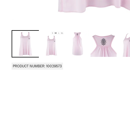
PRODUCT NUMBER: 10029573