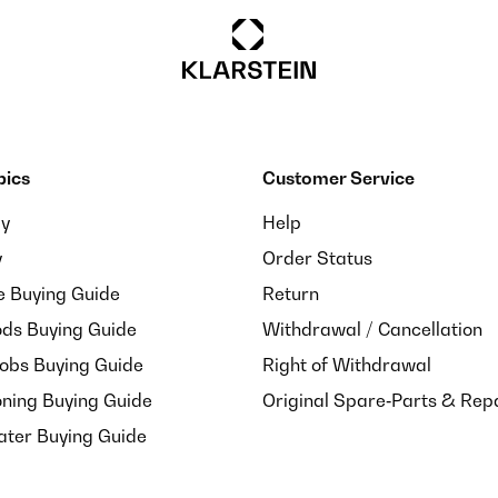
pics
Customer Service
ay
Help
y
Order Status
e Buying Guide
Return
ds Buying Guide
Withdrawal / Cancellation
Hobs Buying Guide
Right of Withdrawal
oning Buying Guide
Original Spare‑Parts & Rep
ater Buying Guide