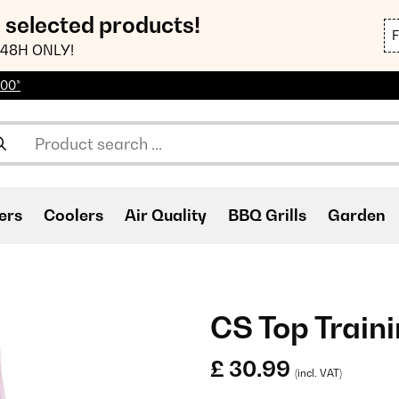
n selected products!
48H ONLY!
100*
ers
Coolers
Air Quality
BBQ Grills
Garden
CS Top Train
£ 30.99
(incl. VAT)