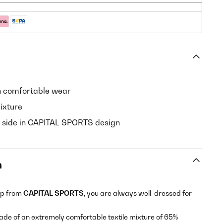
h comfortable wear
ixture
nt side in CAPITAL SPORTS design
n
op from
CAPITAL SPORTS
, you are always well-dressed for
ade of an extremely comfortable textile mixture of 65%