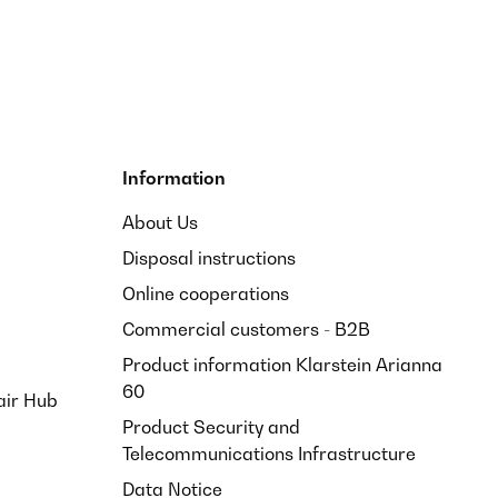
Information
About Us
Disposal instructions
Online cooperations
Commercial customers - B2B
Product information Klarstein Arianna
60
air Hub
Product Security and
Telecommunications Infrastructure
Data Notice