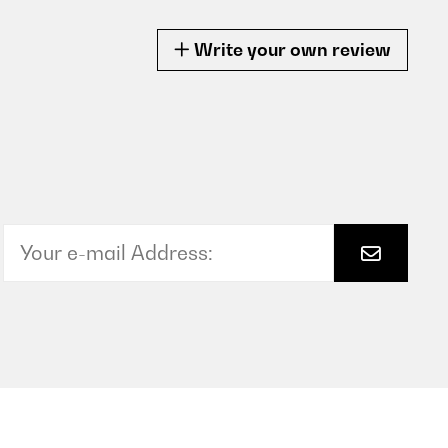
Write your own review