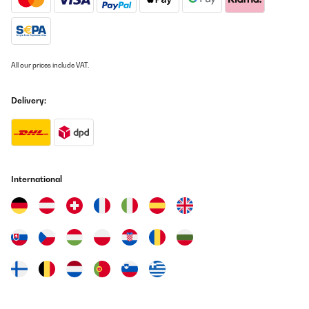
grillades.Très décoratif et en plus d’un esthétique très sympa son
coté inclinable apporte une chaleur très agréable ainsi qu’une
ambiance hyper conviviale le soir sur la terrasse.Il est vraiment
très chouette de pouvoir passer d’un repas convivial à un
moment de détente et chaleureux dans votre salon de jardin.Je
conseille vraiment ce produit et encore une fois aucun regret de
All our prices include VAT.
l’avoir acheté.
Utilisateur d'Amazon
Delivery:
Translate
VERIFIED REVIEW
09/03/2023
International
Tolle Schale, guter Preis, schnelle Lieferung.Gefällt uns optisch im
Garten richtig gut.Zwei kleine Kritikpunkte:Das Holz in der Schale
zieht schlecht Luft. Dafür fehlen einfach ein paar zusätzliche
Löcher im unteren Bereich der Schale. Die zwei vorhandenen,
kleinen Löcher sind nur für die Fixierung für eine der beiden
Positionen.Das Thema führt zum zweiten Punkt:Sollte einmal
Wasser in der Schale stehen (von Regen oder weil man mit
Wasser abgelöscht hat) kann dies nur schwer (Schale steht
waagerecht) oder gar nicht (Schale steht schräg) ablaufen.Ich
teste es jetzt noch ein paar Mal, werde letztendlich aber wohl ein
paar weitere Löcher spendieren (müssen). Dafür ziehe ich aber