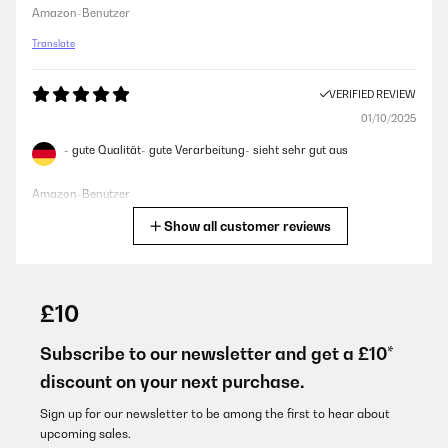
Amazon-Benutzer
Translate
VERIFIED REVIEW
01/10/2025
- gute Qualität- gute Verarbeitung- sieht sehr gut aus
Amazon-Benutzer
Show all customer reviews
Translate
VERIFIED REVIEW
31/08/2025
£10
Wunderschöne Schale. Material ist super. Auch dass man die
Schale beliebig neigen kann und das Feuer somit windgeschützt
Subscribe to our newsletter and get a £10*
ist ist auch gut. Echt hochwertig.
discount on your next purchase.
Amazon-Benutzer
Sign up for our newsletter to be among the first to hear about
Translate
upcoming sales.