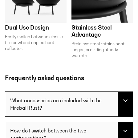
Dual Use Design
Stainless Steel
Advantage
Easily switch between classic
fire bowl and angled heat
Stainless steel retains heat
reflector.
longer, providing steady
warmth.
Frequently asked questions
What accessories are included with the
Fireball Rust?
How do I switch between the two
configurations?