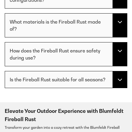
What materials is the Fireball Rust made
of?
How does the Fireball Rust ensure safety
during use?
Is the Fireball Rust suitable for all seasons?
Elevate Your Outdoor Experience with Blumfeldt
Fireball Rust
Transform your garden into a cozy retreat with the Blumfeldt Fireball