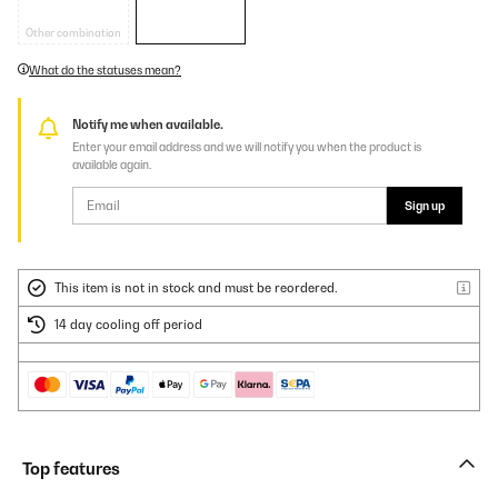
Other combination
What do the statuses mean?
Notify me when available.
Enter your email address and we will notify you when the product is
available again.
Sign up
This item is not in stock and must be reordered.
14 day cooling off period
Top features