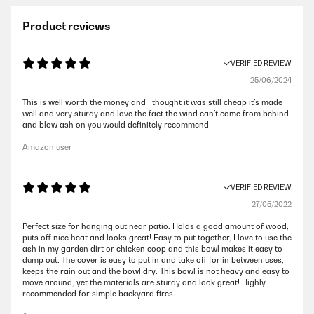
Product reviews
VERIFIED REVIEW
25/06/2024
This is well worth the money and I thought it was still cheap it’s made
well and very sturdy and love the fact the wind can’t come from behind
and blow ash on you would definitely recommend
Amazon user
VERIFIED REVIEW
27/05/2022
Perfect size for hanging out near patio. Holds a good amount of wood,
puts off nice heat and looks great! Easy to put together, I love to use the
ash in my garden dirt or chicken coop and this bowl makes it easy to
dump out. The cover is easy to put in and take off for in between uses,
keeps the rain out and the bowl dry. This bowl is not heavy and easy to
move around, yet the materials are sturdy and look great! Highly
recommended for simple backyard fires.