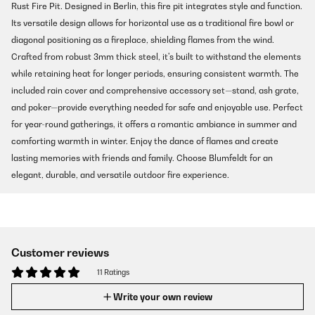
Rust Fire Pit. Designed in Berlin, this fire pit integrates style and function.
Its versatile design allows for horizontal use as a traditional fire bowl or
diagonal positioning as a fireplace, shielding flames from the wind.
Crafted from robust 3mm thick steel, it's built to withstand the elements
while retaining heat for longer periods, ensuring consistent warmth. The
included rain cover and comprehensive accessory set—stand, ash grate,
and poker—provide everything needed for safe and enjoyable use. Perfect
for year-round gatherings, it offers a romantic ambiance in summer and
comforting warmth in winter. Enjoy the dance of flames and create
lasting memories with friends and family. Choose Blumfeldt for an
elegant, durable, and versatile outdoor fire experience.
Customer reviews
11 Ratings
Write your own review