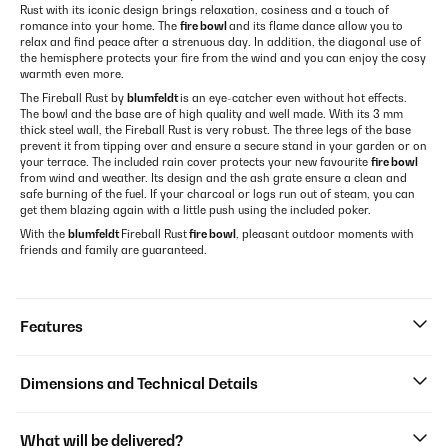
Rust with its iconic design brings relaxation, cosiness and a touch of
romance into your home. The
fire bowl
and its flame dance allow you to
relax and find peace after a strenuous day. In addition, the diagonal use of
the hemisphere protects your fire from the wind and you can enjoy the cosy
warmth even more.
The Fireball Rust by
blumfeldt
is an eye-catcher even without hot effects.
The bowl and the base are of high quality and well made. With its 3 mm
thick steel wall, the Fireball Rust is very robust. The three legs of the base
prevent it from tipping over and ensure a secure stand in your garden or on
your terrace. The included rain cover protects your new favourite
fire bowl
from wind and weather. Its design and the ash grate ensure a clean and
safe burning of the fuel. If your charcoal or logs run out of steam, you can
get them blazing again with a little push using the included poker.
With the
blumfeldt
Fireball Rust
fire bowl
, pleasant outdoor moments with
friends and family are guaranteed.
Features
Dimensions and Technical Details
What will be delivered?