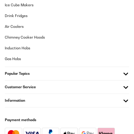
VERIFIED REVIEW
Ice Cube Makers
21/02/2024
Drink Fridges
Das Material ist beschichtetes Stahl. Das bedeutet das nach ein
paar Feuerungen die Beschichtung innen abgehen/verbrennen
Air Coolers
wird. Dann ist Rostgefahr.Die Optik ist wirklich sehr gut. Besser
als auf den Bildern. Das man die Feuerstelle verschieben kann ist
Chimney Cooker Hoods
sehr praktisch.Die Schale kann in zwei Positionen aufgesetzt
werden und ist sehr stabil. Alles sehr gut, trotzdem ist der Preis
Induction Hobs
knackig.
Gas Hobs
Amazon-Benutzer
Translate
Popular Topics
VERIFIED REVIEW
Customer Service
28/04/2023
Information
Vraiment aucun regret d’avoir acheté ce Brasero.Emballage et
livraison au top.Super rapport qualité prix.Il a plein de
caractéristiques vraiment très agréables.Très belle patine avec
une belle épaisseur de matière qui à l’air très solideRapidement
installé sans montage il est bien stable vu son poids avec ses
Payment methods
pieds qui n’abimeront pas votre terrasse.Avec sa poignée et ses
deux roues il est très facile à déplacer et surtout sans aucun
risque.Sa taille permet de faire de très belles et bonnes