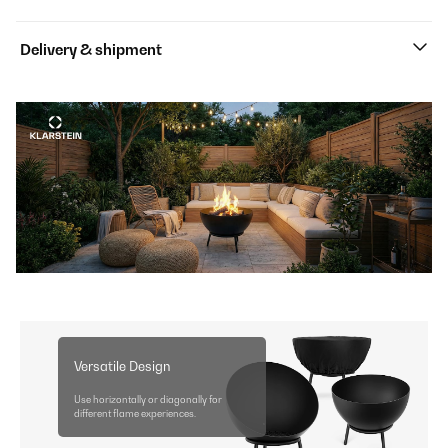
Delivery & shipment
Versatile Design
Use horizontally or diagonally for
different flame experiences.