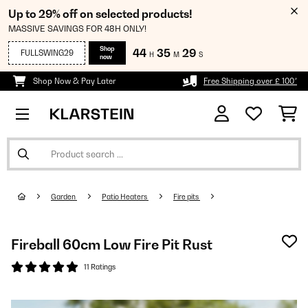
Up to 29% off on selected products!
MASSIVE SAVINGS FOR 48H ONLY!
Shop
44
35
29
FULLSWING29
H
M
S
now
Shop Now & Pay Later
Free Shipping over £ 100*
Garden
Patio Heaters
Fire pits
Fireball 60cm Low Fire Pit Rust
11 Ratings