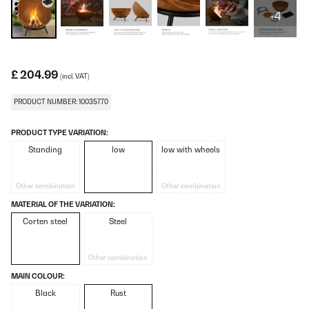
+4
£ 204.99
(incl. VAT)
PRODUCT NUMBER: 10035770
PRODUCT TYPE VARIATION:
Standing
low
low with wheels
Other combination
Other combination
MATERIAL OF THE VARIATION:
Corten steel
Steel
Other combination
MAIN COLOUR:
Black
Rust