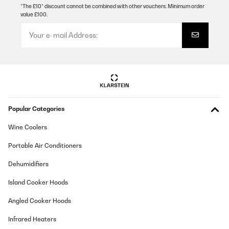
*The £10* discount cannot be combined with other vouchers. Minimum order
value £100.
VERIFIED REVIEW
19/08/2025
Ein richtig tolles Teil was hier angeboten wird. Optisch und
haptisch sehr stimmig. Die Ware wurde zügig, termingerecht
geliefert. Die Verpackung war top, alles unbeschädigt
angekommen. Man kann die Feuerschale in der Halterung drehen
so das es im Winkel die Wärme auch nach vorn abgeben kann.
Ausreichend schwer und stabil steht sie am Verwendungsort.
Amazon-Benutzer
Popular Categories
Translate
Wine Coolers
VERIFIED REVIEW
Portable Air Conditioners
18/12/2024
Dehumidifiers
Risponde perfettamente alle descrizione del prodotto. Molto
bello e soprattutto funzionale
Island Cooker Hoods
Utente Amazon
Angled Cooker Hoods
Translate
Infrared Heaters