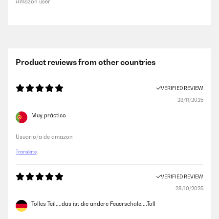
Amazon user
Product reviews from other countries
VERIFIED REVIEW
23/11/2025
Muy práctico
Usuario/a de amazon
Translate
VERIFIED REVIEW
28/10/2025
Tolles Teil....das ist die andere Feuerschale....Toll