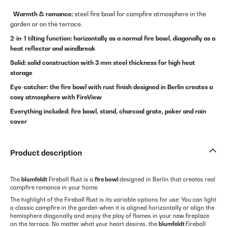
Warmth & romance:
steel fire bowl for campfire atmosphere in the
garden or on the terrace.
2-in-1 tilting function: horizontally as a normal fire bowl, diagonally as a
heat reflector and windbreak
Solid: solid construction with 3 mm steel thickness for high heat
storage
Eye-catcher: the fire bowl with rust finish designed in Berlin creates a
cosy atmosphere with FireView
Everything included: fire bowl, stand, charcoal grate, poker and rain
cover
Product description
The
blumfeldt
Fireball Rust is a
fire bowl
designed in Berlin that creates real
campfire romance in your home.
The highlight of the Fireball Rust is its variable options for use: You can light
a classic campfire in the garden when it is aligned horizontally or align the
hemisphere diagonally and enjoy the play of flames in your new fireplace
on the terrace. No matter what your heart desires, the
blumfeldt
Fireball