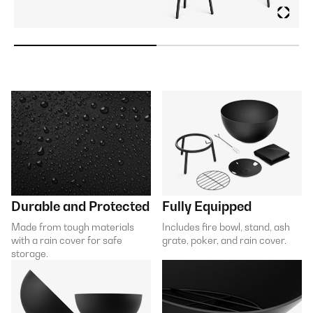
Durable and Protected
Fully Equipped
Made from tough materials
Includes fire bowl, stand, ash
with a rain cover for safe
grate, poker, and rain cover.
storage.