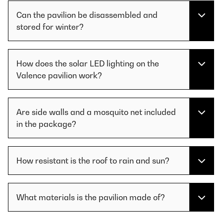
Can the pavilion be disassembled and
stored for winter?
How does the solar LED lighting on the
Valence pavilion work?
Are side walls and a mosquito net included
in the package?
How resistant is the roof to rain and sun?
What materials is the pavilion made of?