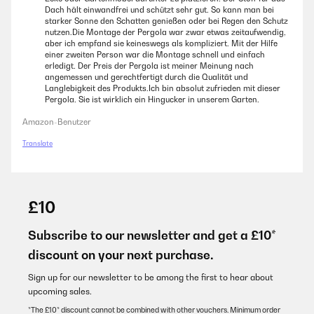
Dach hält einwandfrei und schützt sehr gut. So kann man bei
starker Sonne den Schatten genießen oder bei Regen den Schutz
nutzen.Die Montage der Pergola war zwar etwas zeitaufwendig,
aber ich empfand sie keineswegs als kompliziert. Mit der Hilfe
einer zweiten Person war die Montage schnell und einfach
erledigt. Der Preis der Pergola ist meiner Meinung nach
angemessen und gerechtfertigt durch die Qualität und
Langlebigkeit des Produkts.Ich bin absolut zufrieden mit dieser
Pergola. Sie ist wirklich ein Hingucker in unserem Garten.
Amazon-Benutzer
Translate
£10
Subscribe to our newsletter and get a £10*
discount on your next purchase.
Sign up for our newsletter to be among the first to hear about
upcoming sales.
*The £10* discount cannot be combined with other vouchers. Minimum order