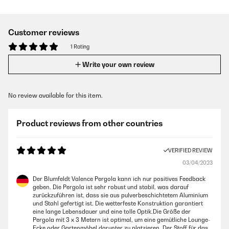
Customer reviews
1 Rating
Write your own review
No review available for this item.
Product reviews from other countries
VERIFIED REVIEW
03/04/2023
Der Blumfeldt Valence Pergola kann ich nur positives Feedback
geben. Die Pergola ist sehr robust und stabil, was darauf
zurückzuführen ist, dass sie aus pulverbeschichtetem Aluminium
und Stahl gefertigt ist. Die wetterfeste Konstruktion garantiert
eine lange Lebensdauer und eine tolle Optik.Die Größe der
Pergola mit 3 x 3 Metern ist optimal, um eine gemütliche Lounge-
Ecke oder Gartenmöbel darunter zu platzieren. Der Stoff für das