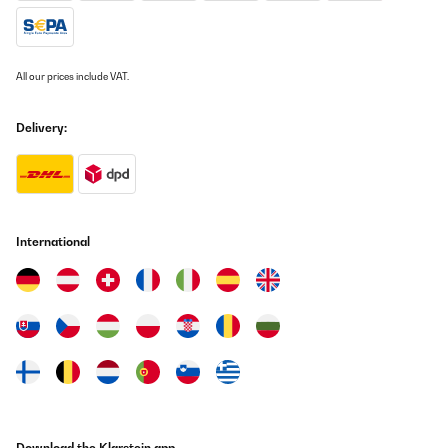
All our prices include VAT.
Delivery:
International
Download the Klarstein app