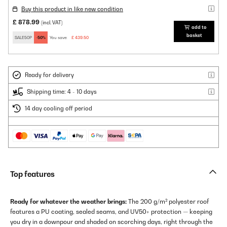
Buy this product in like new condition
£ 878.99
(incl. VAT)
add to
basket
SALE50P
-50%
You save:
£ 439.50
Ready for delivery
Shipping time: 4 - 10 days
14 day cooling off period
Top features
Ready for whatever the weather brings:
The 200 g/m² polyester roof
features a PU coating, sealed seams, and UV50+ protection — keeping
you dry in a downpour and shaded on scorching days, right through the