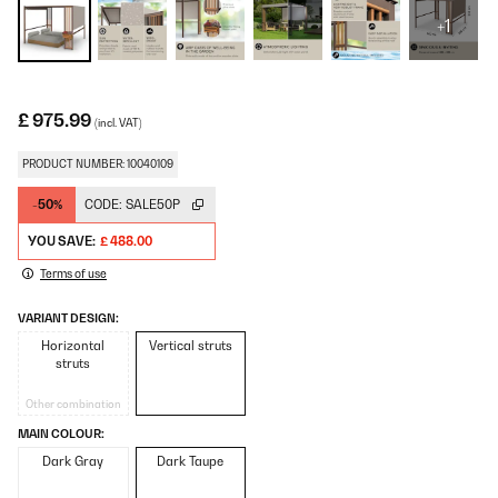
+1
£ 975.99
(incl. VAT)
PRODUCT NUMBER: 10040109
-50%
CODE:
SALE50P
YOU SAVE:
£ 488.00
Terms of use
VARIANT DESIGN:
Horizontal
Vertical struts
struts
Other combination
MAIN COLOUR:
Dark Gray
Dark Taupe