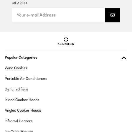
value £100.
Popular Categories
Wine Coolers
Portable Air Conditioners
Dehumidifiers
Island Cooker Hoods
Angled Cooker Hoods
Infrared Heaters
Ice Cube Makers