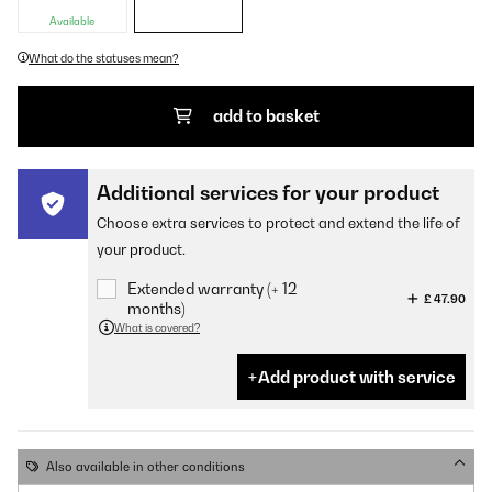
Available
What do the statuses mean?
add to basket
Additional services for your product
Choose extra services to protect and extend the life of
your product.
Extended warranty (+ 12
£ 47.90
months)
What is covered?
Add product with service
Also available in other conditions