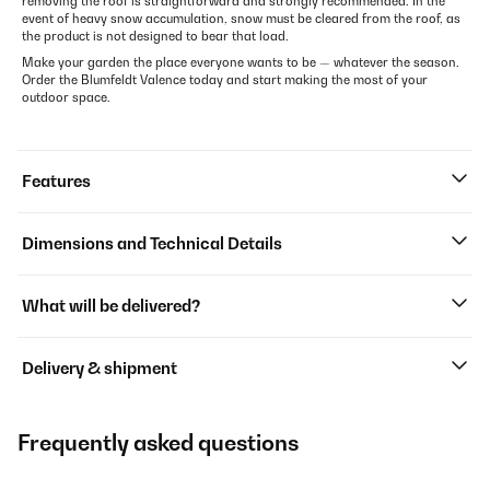
removing the roof is straightforward and strongly recommended. In the
event of heavy snow accumulation, snow must be cleared from the roof, as
the product is not designed to bear that load.
Make your garden the place everyone wants to be — whatever the season.
Order the Blumfeldt Valence today and start making the most of your
outdoor space.
Features
Dimensions and Technical Details
What will be delivered?
Delivery & shipment
Frequently asked questions