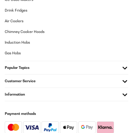
Drink Fridges
Air Coolers
Chimney Cooker Hoods
Induction Hobs
Gas Hobs
Popular Topics
Customer Service
Information
Payment methods