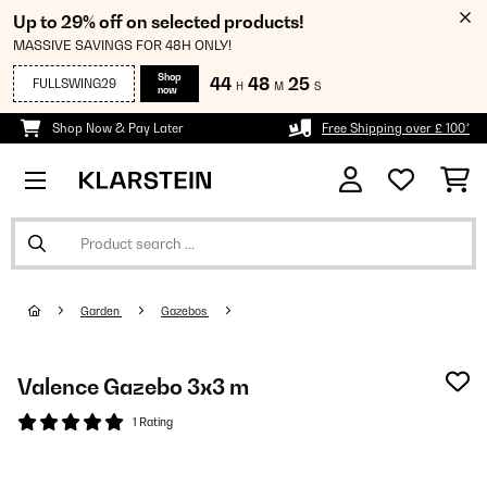
Up to 29% off on selected products!
MASSIVE SAVINGS FOR 48H ONLY!
Shop
44
48
25
FULLSWING29
H
M
S
now
Shop Now & Pay Later
Free Shipping over £ 100*
Garden
Gazebos
Valence Gazebo 3x3 m
1 Rating