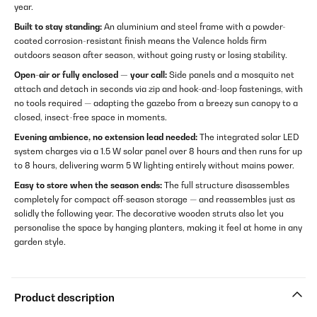
year.
Built to stay standing:
An aluminium and steel frame with a powder-
coated corrosion-resistant finish means the Valence holds firm
outdoors season after season, without going rusty or losing stability.
Open-air or fully enclosed — your call:
Side panels and a mosquito net
attach and detach in seconds via zip and hook-and-loop fastenings, with
no tools required — adapting the gazebo from a breezy sun canopy to a
closed, insect-free space in moments.
Evening ambience, no extension lead needed:
The integrated solar LED
system charges via a 1.5 W solar panel over 8 hours and then runs for up
to 8 hours, delivering warm 5 W lighting entirely without mains power.
Easy to store when the season ends:
The full structure disassembles
completely for compact off-season storage — and reassembles just as
solidly the following year. The decorative wooden struts also let you
personalise the space by hanging planters, making it feel at home in any
garden style.
Product description