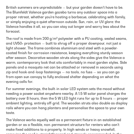
British summers are unpredictable — but your garden doesn't have to be.
The Blumfeldt Valence garden gazebo turns any outdoor space into a
proper retreat, whether you're hosting a barbecue, celebrating with family,
or simply enjoying a quiet afternoon outside. Sun, rain, or UV glare: the
Valence handles it all, so you can stay out longer and worry less about the
forecast.
The roof is made from 200 g/m² polyester with a PU coating, sealed seams,
and UV50+ protection — built to shrug off a proper downpour, not just a
light shower. The frame combines aluminium and steel with a powder-
coated finish for corrosion resistance, keeping everything sturdy season
after season. Decorative wooden struts along the sides give the Valence a
warm, contemporary look that sits comfortably in most garden styles. Side
panels and a mosquito net can be attached or removed in seconds using
zip and hook-and-loop fastenings — no tools, no fuss — so you can go
from open sun canopy to fully enclosed shelter depending on what the
evening calls for.
For summer evenings, the built-in solar LED system sets the mood without
needing a power socket anywhere nearby. A 1.5 W solar panel charges the
battery over 8 hours, then the 5 W LED light runs for up to 8 hours — proper
ambient lighting, entirely off-grid. The wooden struts also double as display
rails where you can hang planters and personalise the space to your own
taste.
The Valence works equally well as a permanent fixture in an established
garden or as a flexible, non-permanent structure for renters who can't
make fixed additions to a property. In high winds or heavy snowfall,