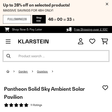
Up to 28% off on selected products!
MASSIVE SAVINGS FOR 48H ONLY!
Shop
46
00
33
FULLSWING28
H
M
S
now
Shop Now & Pay Later
Free Shipping over £ 100*
Garden
Gazebos
Pantheon Solid Sky Ambient Solar
Pavilion
11 Ratings