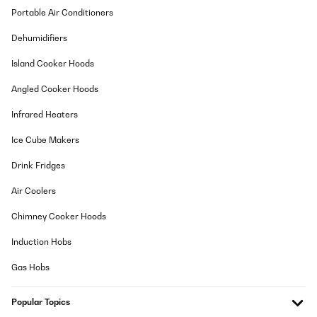
Portable Air Conditioners
Der Aufbau ging zu viert super einfach und sehr schnell. Waren
nach 2 Stunden fertig, trotz dessen dass wir sehr wenig Platz
Dehumidifiers
hatten, weil unser altes Pavillon noch stand. Mussten immer
wieder umlagern, was Zeit gekostet hat. Aber selber Schuld :DDie
Island Cooker Hoods
Beleuchtung ist nicht schön aber praktisch. (Sehr kaltes weiß)
nice to have. Das Dach ist leider nicht komplett dicht. Hier
Angled Cooker Hoods
handelt es sich aber um ein paar Tropfen die hier und da mal
durchkommen. Es hat aber auch wirklich extrem geregnet. Da
unser altes allerdings komplett dicht war, muss ich hier einen
Infrared Heaters
Stern abziehen. Ansonsten sind wir sehr zufrieden dieses
Pavillon gekauft zu haben.
Ice Cube Makers
Amazon-Benutzer
Drink Fridges
Translate
Air Coolers
VERIFIED REVIEW
Chimney Cooker Hoods
22/12/2023
Induction Hobs
Absolute Spitze, bin sehr zufrieden, steht sehr stabil und war
problemlos alleine aufzubauen.Endlich mal ein Teil, bei dem die
Gas Hobs
Bohrlöcher passen, gut verständliche Aufbauanleitung und alle
Teile dabei. Kann ich nur loben und empfehlen. Vielen Dank, gerne
wieder...
Popular Topics