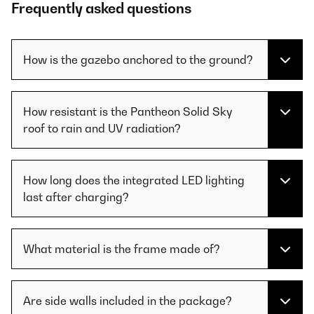
Frequently asked questions
How is the gazebo anchored to the ground?
How resistant is the Pantheon Solid Sky
roof to rain and UV radiation?
How long does the integrated LED lighting
last after charging?
What material is the frame made of?
Are side walls included in the package?