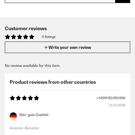
Customer reviews
11 Ratings
Write your own review
No review available for this item.
Product reviews from other countries
VERIFIED REVIEW
22/12/2025
Sehr gute Qualität
Amazon-Benutzer