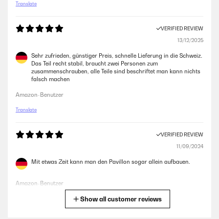
Translate
VERIFIED REVIEW
13/12/2025
Sehr zufrieden, günstiger Preis, schnelle Lieferung in die Schweiz.
Das Teil recht stabil, braucht zwei Personen zum
zusammenschrauben, alle Teile sind beschriftet man kann nichts
falsch machen
Amazon-Benutzer
Translate
VERIFIED REVIEW
11/09/2024
Mit etwas Zeit kann man den Pavillon sogar allein aufbauen.
Amazon-Benutzer
Show all customer reviews
Translate