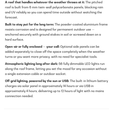
A roof that handles whatever the weather throws at it:
The pitched
roof is built from 6 mm twin-wall polycarbonate panels, blocking rain
and UV reliably so you can spend time outside without watching the
forecast.
Built to stay put for the long term:
The powder-coated aluminium frame
resists corrosion and is designed for permanent outdoor use —
anchored securely with ground stakes in soil or screwed down on a
hard surface.
Open-air or fully enclosed — your call:
Optional side panels can be
added separately to close off the space completely when the weather
turns or you want more privacy, with no need for specialist tools.
Atmospheric lighting long after dark:
56 fully dimmable LED lights run
along the roof frame, letting you set the mood for any occasion without
a single extension cable or outdoor socket.
Off-grid lighting, powered by the sun or USB:
The built-in lithium battery
charges via solar panel in approximately 14 hours or via USB in
approximately 4 hours, delivering up to 12 hours of light with no mains
connection needed.