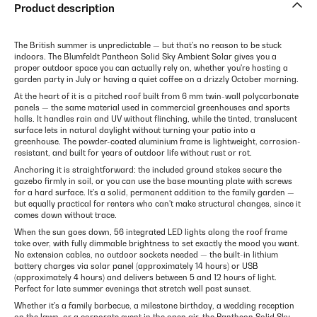
Product description
The British summer is unpredictable — but that's no reason to be stuck
indoors. The Blumfeldt Pantheon Solid Sky Ambient Solar gives you a
proper outdoor space you can actually rely on, whether you're hosting a
garden party in July or having a quiet coffee on a drizzly October morning.
At the heart of it is a pitched roof built from 6 mm twin-wall polycarbonate
panels — the same material used in commercial greenhouses and sports
halls. It handles rain and UV without flinching, while the tinted, translucent
surface lets in natural daylight without turning your patio into a
greenhouse. The powder-coated aluminium frame is lightweight, corrosion-
resistant, and built for years of outdoor life without rust or rot.
Anchoring it is straightforward: the included ground stakes secure the
gazebo firmly in soil, or you can use the base mounting plate with screws
for a hard surface. It's a solid, permanent addition to the family garden —
but equally practical for renters who can't make structural changes, since it
comes down without trace.
When the sun goes down, 56 integrated LED lights along the roof frame
take over, with fully dimmable brightness to set exactly the mood you want.
No extension cables, no outdoor sockets needed — the built-in lithium
battery charges via solar panel (approximately 14 hours) or USB
(approximately 4 hours) and delivers between 5 and 12 hours of light.
Perfect for late summer evenings that stretch well past sunset.
Whether it's a family barbecue, a milestone birthday, a wedding reception