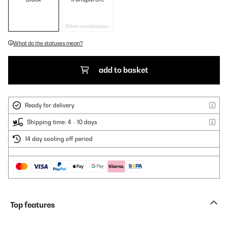
Other combination
What do the statuses mean?
add to basket
Ready for delivery
Shipping time: 4 - 10 days
14 day cooling off period
Top features