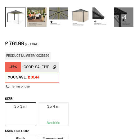
+4
£ 761.99
(incl. VAT)
PRODUCT NUMBER: 10035899
-12%
CODE:
SALE12P
YOU SAVE:
£ 91.44
Terms of use
SIZE:
3 x 3 m
3 x 4 m
Available
MAIN COLOUR:
Black
Transparent