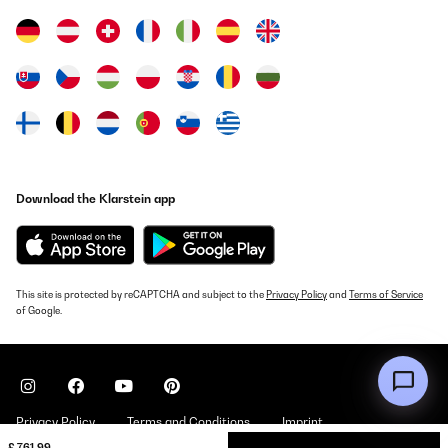
Super verarbeitet, gute Anleitung! Alles passt!Aber man sollte
schon zu zweit sein!
Amazon-Benutzer
Translate
VERIFIED REVIEW
04/12/2022
Der Pavillon wurde super schnell geliefertEine sehr gute Qualität
Download the Klarstein app
zum günstigen PreisDer Aufbau ging extrem leichtWir sind
begeistert
Amazon-Benutzer
Translate
This site is protected by reCAPTCHA and subject to the
Privacy Policy
and
Terms of Service
of Google.
VERIFIED REVIEW
12/07/2020
Facile installazione in 2 persone.
Privacy Policy
Terms and Conditions
Imprint
Utente Amazon
£ 761.99