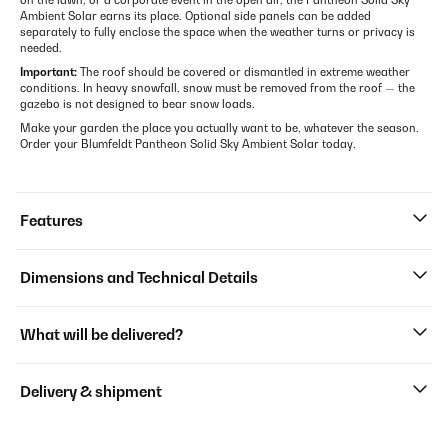
on the lawn, or a corporate event in the open air, the Pantheon Solid Sky
Ambient Solar earns its place. Optional side panels can be added
separately to fully enclose the space when the weather turns or privacy is
needed.
Important:
The roof should be covered or dismantled in extreme weather
conditions. In heavy snowfall, snow must be removed from the roof — the
gazebo is not designed to bear snow loads.
Make your garden the place you actually want to be, whatever the season.
Order your Blumfeldt Pantheon Solid Sky Ambient Solar today.
Features
Dimensions and Technical Details
What will be delivered?
Delivery & shipment