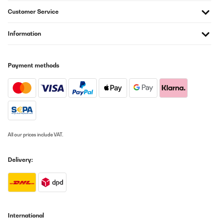
Amazon-Benutzer
Customer Service
Translate
Information
VERIFIED REVIEW
14/05/2023
Payment methods
Die Lieferung hat sehr gut funktioniert. Der Aufbau ist relativ
einfach. Es sollten aber mindestens 3, besser 4 Personen
aufbauen. Es wurde auch ein Fundament vorher anglegt, weil der
Pavillon auf Waldboden steht.Wir haben die dunklere Variante
bestellt und die ist ein echter Sonnenschutz. Anstonsten hat er
eine gute Stabilität und sieht gut aus. Wir hoffen natürlich, dass
er den kommenden Winter gut übersteht.Die LED Beleuchtung
konnten wir noch nicht ausprobieren, weil noch nicht über Nacht
auf unserem Wochenendgrundstück waren. Aber das kommt bald
All our prices include VAT.
und wir stellen uns das schon schön vor.
Amazon-Benutzer
Delivery:
Translate
VERIFIED REVIEW
14/12/2022
International