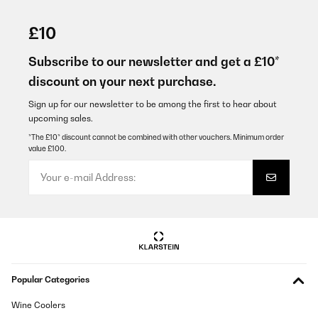
VERIFIED REVIEW
02/06/2024
£10
Mega Pavillon wir haben ihn zum Schnäppchen Preis gekauft
Subscribe to our newsletter and get a £10*
Amazon-Benutzer
discount on your next purchase.
Translate
Sign up for our newsletter to be among the first to hear about
upcoming sales.
VERIFIED REVIEW
*The £10* discount cannot be combined with other vouchers. Minimum order
value £100.
27/01/2024
Alles bisher okGuten Tag habe im DEZEMBER 2023 EINEN
PAVILLON GEKAUFT.HABE DEN PAVILLON HEUTE 20424 ERST
AUFGEBAUT UND DABEI FESTGESTELLT DAS DIE SEITENSCHALS
DABEI FEHLEN.BITTE PRÜFEN UND NACHSCHICKENMit
freundlichen GrüßenLUDWIG MÜLLERKÖLN,DEN 20042024
Amazon-Benutzer
Translate
Popular Categories
VERIFIED REVIEW
Wine Coolers
07/01/2024