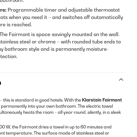
e bathroom.
re:
Programmable timer and adjustable thermostat
ats when you need it – and switches off automatically
re is reached.
The Fairmont is space-savingly mounted on the wall.
tainless steel or chrome – with rounded tube ends to
 any bathroom style and is permanently moisture-
tection.
n
 this is standard in good hotels. With the
Klarstein Fairmont
rt permanently into your own bathroom. The electric towel
aneously heats the room – all year round, silently, in a sleek
0 W, the Fairmont dries a towel in up to 60 minutes and
nt temperature. The surface made of stainless steel or