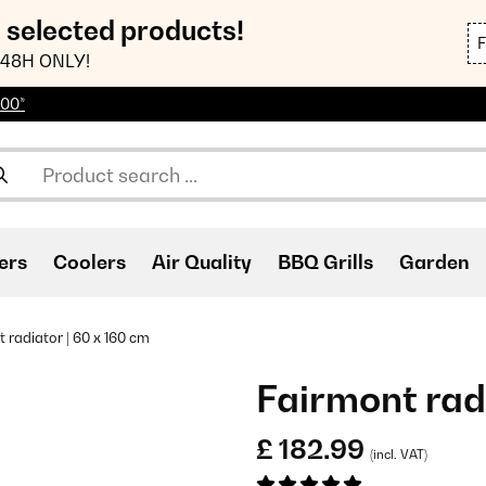
n selected products!
48H ONLY!
100*
ers
Coolers
Air Quality
BBQ Grills
Garden
 radiator | 60 x 160 cm
Fairmont radi
£ 182.99
(incl. VAT)