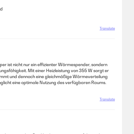
ad
Translate
er ist nicht nur ein effizienter Wärmespender, sondern
ngsfähigkeit. Mit einer Heizleistung von 355 W sorgt er
einnimmt und dennoch eine gleichmäßige Wärmeverteilung
öglicht eine optimale Nutzung des verfügbaren Raums.
Translate