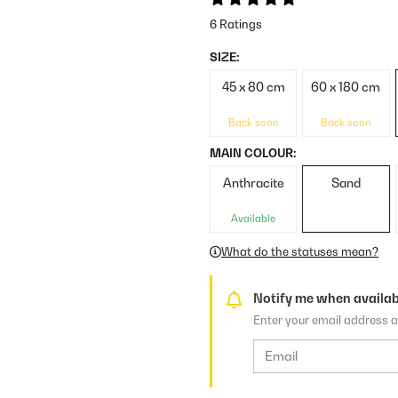
6 Ratings
SIZE:
45 x 80 cm
60 x 180 cm
Back soon
Back soon
MAIN COLOUR:
Anthracite
Sand
Available
What do the statuses mean?
Notify me when availab
Enter your email address a