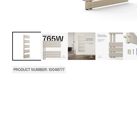
PRODUCT NUMBER: 10046777