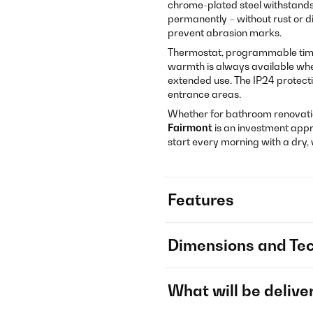
chrome-plated steel withstands
permanently – without rust or d
prevent abrasion marks.
Thermostat, programmable timer
warmth is always available whe
extended use. The IP24 protect
entrance areas.
Whether for bathroom renovatio
Fairmont
is an investment app
start every morning with a dry,
Features
Dimensions and Tec
What will be delive