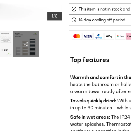
This item is not in stock a
1/8
14 day cooling off period
+3
Top features
Warmth and comfort in th
heats the bathroom or hallw
a warm towel ready after e
Towels quickly dried:
With u
in up to 60 minutes – whil
Safe in wet areas:
The IP24 
water splashes. Thermostat