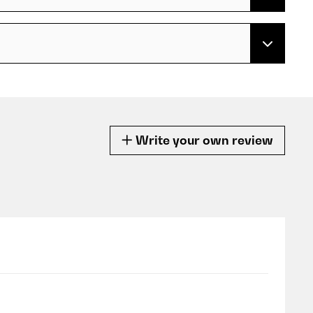
Write your own review