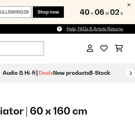
40
06
00
FULLSWING29
Shop now
H
M
S
Help, FAQs & Article Returns
Audio & Hi-fi
Deals
New products
B-Stock
ator | 60 x 160 cm