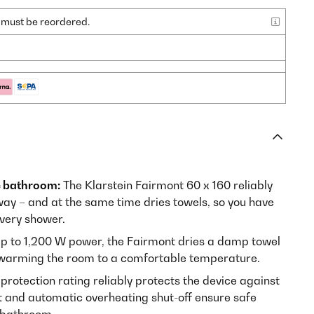
nd must be reordered.
e bathroom:
The Klarstein Fairmont 60 x 160 reliably
ay – and at the same time dries towels, so you have
very shower.
p to 1,200 W power, the Fairmont dries a damp towel
e warming the room to a comfortable temperature.
protection rating reliably protects the device against
 and automatic overheating shut-off ensure safe