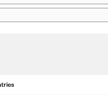
tries