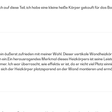
mich auf diese Teil, ich habe eine kleine heiße Körper gekauft für das B
n äußerst zufrieden mit meiner Wahl. Dieser vertikale Wandheizkörp
ein.Ein herausragendes Merkmal dieses Heizkörpers ist seine Leistu
. Ich war überrascht, wie effektiv er ist, da er nicht viel Platz 
st sich der Heizkörper platzsparend an der Wand montieren und erm