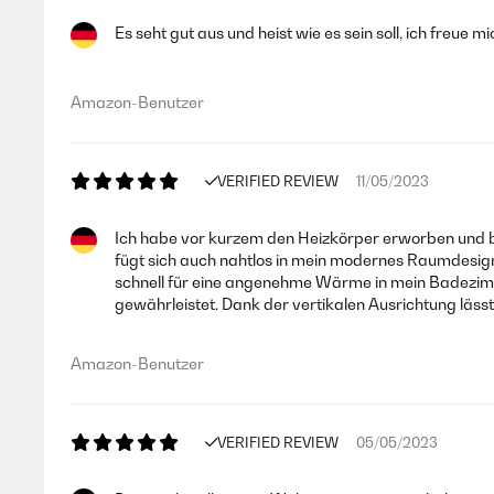
Es seht gut aus und heist wie es sein soll, ich freue 
Amazon-Benutzer
VERIFIED REVIEW
11/05/2023
Ich habe vor kurzem den Heizkörper erworben und bi
fügt sich auch nahtlos in mein modernes Raumdesign 
schnell für eine angenehme Wärme in mein Badezimmer
gewährleistet. Dank der vertikalen Ausrichtung läs
Amazon-Benutzer
VERIFIED REVIEW
05/05/2023