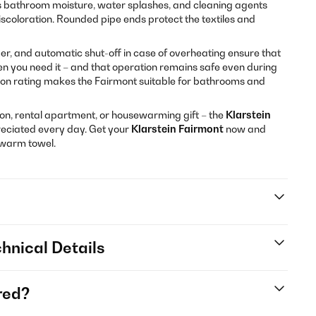
 bathroom moisture, water splashes, and cleaning agents
iscoloration. Rounded pipe ends protect the textiles and
, and automatic shut-off in case of overheating ensure that
n you need it – and that operation remains safe even during
ion rating makes the Fairmont suitable for bathrooms and
n, rental apartment, or housewarming gift – the
Klarstein
reciated every day. Get your
Klarstein Fairmont
now and
 warm towel.
hnical Details
red?