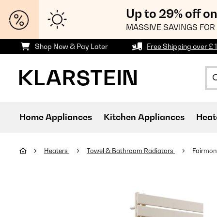
Up to 29% off o
MASSIVE SAVINGS FOR 
Shop Now & Pay Later
Free Shipping over £ 
Home Appliances
Kitchen Appliances
Heat
Heaters
Towel & Bathroom Radiators
Fairmont