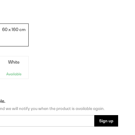
60 x 160 cm
White
Available
le.
nd we will notify you when the product is available again.
Sign up