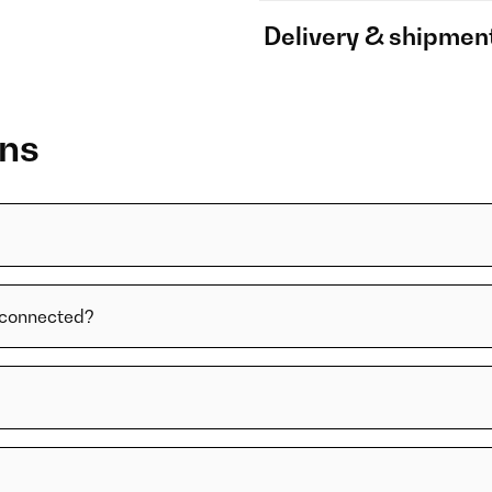
Delivery & shipmen
ons
t connected?