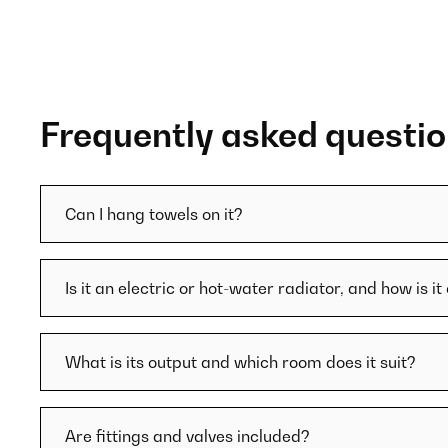
Frequently asked questi
Can I hang towels on it?
Is it an electric or hot-water radiator, and how is i
What is its output and which room does it suit?
Are fittings and valves included?