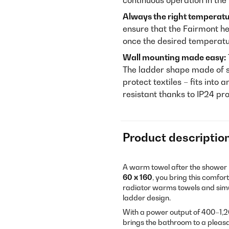
continuous operation in th
Always the right temperatu
ensure that the Fairmont he
once the desired temperatu
Wall mounting made easy:
The ladder shape made of s
protect textiles – fits into
resistant thanks to IP24 pro
Product descriptio
A warm towel after the shower –
60 x 160
, you bring this comfo
radiator warms towels and simult
ladder design.
With a power output of 400–1,20
brings the bathroom to a pleasa