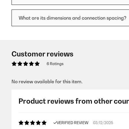
What are its dimensions and connection spacing?
Customer reviews
6 Ratings
No review available for this item.
Product reviews from other coun
VERIFIED REVIEW
03/12/2025