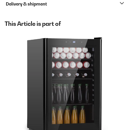
Delivery & shipment
This Article is part of