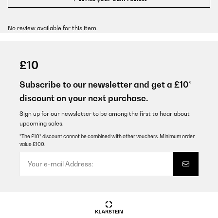
No review available for this item.
£10
Subscribe to our newsletter and get a £10*
discount on your next purchase.
Sign up for our newsletter to be among the first to hear about
upcoming sales.
*The £10* discount cannot be combined with other vouchers. Minimum order
value £100.