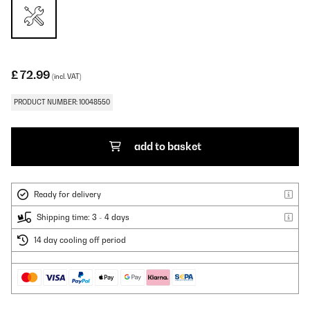
£ 72.99
(incl. VAT)
PRODUCT NUMBER: 10048550
add to basket
Ready for delivery
Shipping time: 3 - 4 days
14 day cooling off period