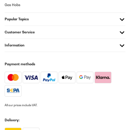
Gas Hobs
Popular Topics
Customer Service
Information
Payment methods
All our prices include VAT.
Delivery: