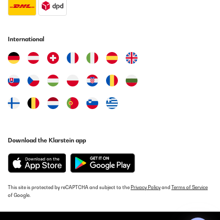
International
Download the Klarstein app
This site is protected by reCAPTCHA and subject to the
Privacy Policy
and
Terms of Service
of Google.