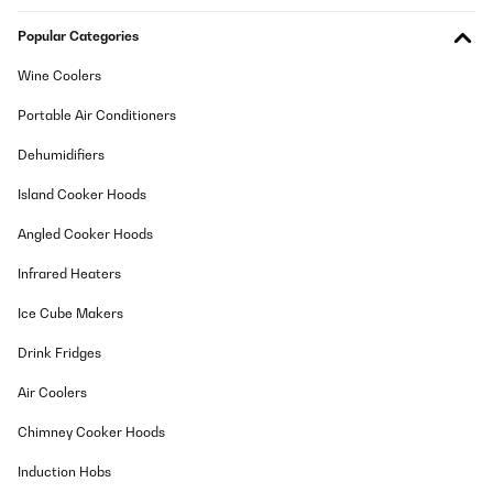
Popular Categories
Wine Coolers
Portable Air Conditioners
Dehumidifiers
Island Cooker Hoods
Angled Cooker Hoods
Infrared Heaters
Ice Cube Makers
Drink Fridges
Air Coolers
Chimney Cooker Hoods
Induction Hobs