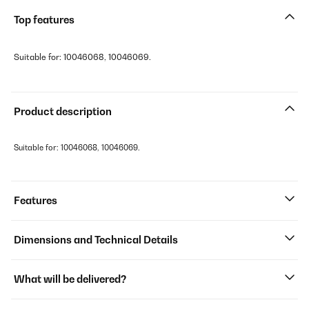
Top features
Suitable for: 10046068, 10046069.
Product description
Suitable for: 10046068, 10046069.
Features
Dimensions and Technical Details
What will be delivered?