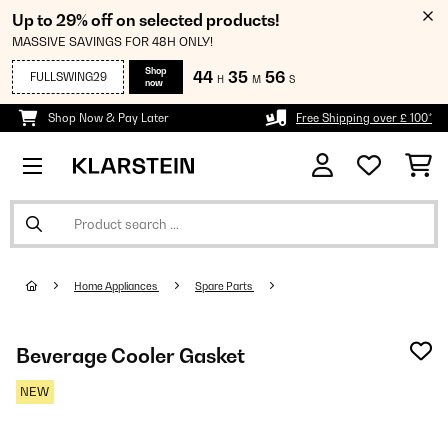
Up to 29% off on selected products!
MASSIVE SAVINGS FOR 48H ONLY!
Shop
44
35
55
FULLSWING29
H
M
S
now
Shop Now & Pay Later
Free Shipping over £ 100*
Home Appliances
Spare Parts
Beverage Cooler Gasket
NEW