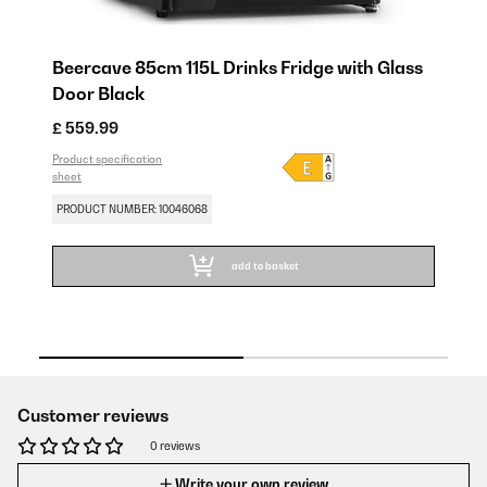
Beercave 85cm 115L Drinks Fridge with Glass
Be
Door​ Black
Do
£ 559.99
£ 
Product specification
SA
sheet
Pro
sh
PRODUCT NUMBER: 10046068
PR
add to basket
Customer reviews
0 reviews
Write your own review