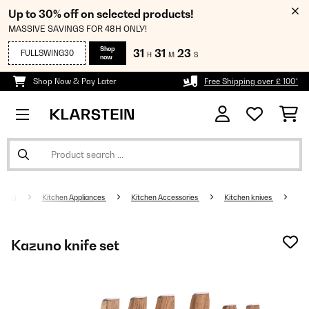
Up to 30% off on selected products!
MASSIVE SAVINGS FOR 48H ONLY!
Shop
31
31
23
FULLSWING30
H
M
S
now
Shop Now & Pay Later
Free Shipping over £ 100*
Kitchen Appliances
Kitchen Accessories
Kitchen knives
Kazuno knife set