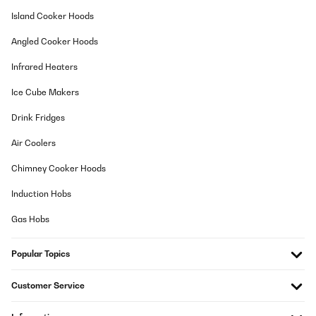
Island Cooker Hoods
Angled Cooker Hoods
Infrared Heaters
Ice Cube Makers
Drink Fridges
Air Coolers
Chimney Cooker Hoods
Induction Hobs
Gas Hobs
Popular Topics
Customer Service