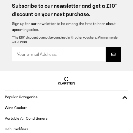
Subscribe to our newsletter and get a £10*
discount on your next purchase.
Sign up for our newsletter to be among the first to hear about
upcoming sales.
*The £10* discount cannot be combined with other vouchers. Minimum order
value £100.
Popular Categories
Wine Coolers
Portable Air Conditioners
Dehumidifiers