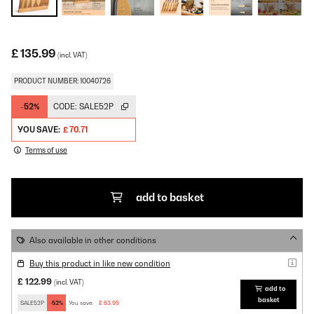
£ 135.99
(incl. VAT)
PRODUCT NUMBER: 10040726
-52%
CODE:
SALE52P
YOU SAVE:
£ 70.71
Terms of use
add to basket
Also available in other conditions
Buy this product in like new condition
£ 122.99
(incl. VAT)
add to
basket
SALE52P
-52%
You save:
£ 63.95