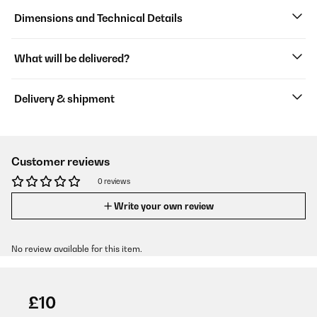
Dimensions and Technical Details
What will be delivered?
Delivery & shipment
Customer reviews
0 reviews
Write your own review
No review available for this item.
£10