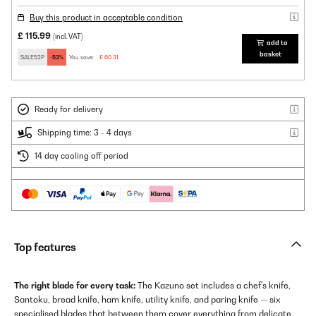
Buy this product in acceptable condition
£ 115.99
(incl. VAT)
add to
basket
SALE52P
-52%
You save:
£ 60.31
Ready for delivery
Shipping time: 3 - 4 days
14 day cooling off period
Top features
The right blade for every task:
The Kazuno set includes a chef's knife,
Santoku, bread knife, ham knife, utility knife, and paring knife — six
specialised blades that between them cover everything from delicate