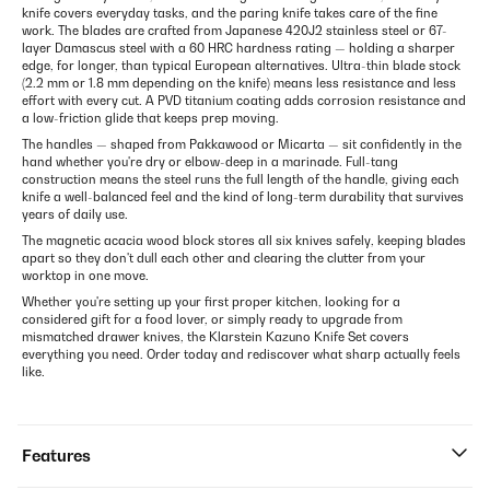
knife covers everyday tasks, and the paring knife takes care of the fine
work. The blades are crafted from Japanese 420J2 stainless steel or 67-
layer Damascus steel with a 60 HRC hardness rating — holding a sharper
edge, for longer, than typical European alternatives. Ultra-thin blade stock
(2.2 mm or 1.8 mm depending on the knife) means less resistance and less
effort with every cut. A PVD titanium coating adds corrosion resistance and
a low-friction glide that keeps prep moving.
The handles — shaped from Pakkawood or Micarta — sit confidently in the
hand whether you're dry or elbow-deep in a marinade. Full-tang
construction means the steel runs the full length of the handle, giving each
knife a well-balanced feel and the kind of long-term durability that survives
years of daily use.
The magnetic acacia wood block stores all six knives safely, keeping blades
apart so they don't dull each other and clearing the clutter from your
worktop in one move.
Whether you're setting up your first proper kitchen, looking for a
considered gift for a food lover, or simply ready to upgrade from
mismatched drawer knives, the Klarstein Kazuno Knife Set covers
everything you need. Order today and rediscover what sharp actually feels
like.
Features