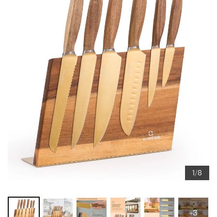
1/8
+3