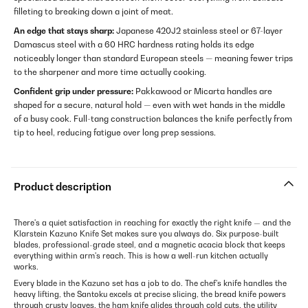
filleting to breaking down a joint of meat.
An edge that stays sharp:
Japanese 420J2 stainless steel or 67-layer
Damascus steel with a 60 HRC hardness rating holds its edge
noticeably longer than standard European steels — meaning fewer trips
to the sharpener and more time actually cooking.
Confident grip under pressure:
Pakkawood or Micarta handles are
shaped for a secure, natural hold — even with wet hands in the middle
of a busy cook. Full-tang construction balances the knife perfectly from
tip to heel, reducing fatigue over long prep sessions.
Product description
There's a quiet satisfaction in reaching for exactly the right knife — and the
Klarstein Kazuno Knife Set makes sure you always do. Six purpose-built
blades, professional-grade steel, and a magnetic acacia block that keeps
everything within arm's reach. This is how a well-run kitchen actually
works.
Every blade in the Kazuno set has a job to do. The chef's knife handles the
heavy lifting, the Santoku excels at precise slicing, the bread knife powers
through crusty loaves, the ham knife glides through cold cuts, the utility