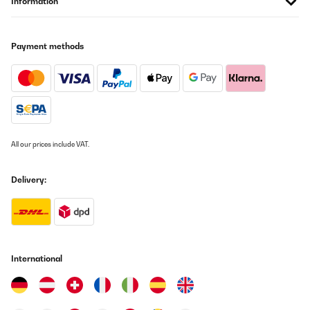
Information
Payment methods
All our prices include VAT.
Delivery:
International