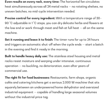
Even results on every rack, every time:
The horizontal fan circulates
heat simultaneously across all 24 metal racks — no rotating shelves, no
uneven batches, no mid-cycle intervention needed.
Precise control for every ingredient:
With a temperature range of 30–
90 °C adjustable in 1 °C steps, you can dry delicate herbs and flowers at
the low end or work through meat and fish at full heat — all on the same
machine.
Set it running and leave it to finish:
The timer runs for up to 24 hours
and triggers an automatic shut-off when the cycle ends — start a batch
in the evening and find it ready in the morning.
Built to handle heavy daily use:
The stainless steel housing and metal
racks resist moisture and warping under intensive, continuous
operation — no buckling, no deterioration, even after years of
commercial use.
The right fit for food businesses:
Restaurants, farm shops, organic
cafés and catering kitchens get a serious 2,000 W machine that sits
squarely between an underpowered home dehydrator and oversized
industrial equipment — capable of handling large seasonal volumes
without the industrial price tag.