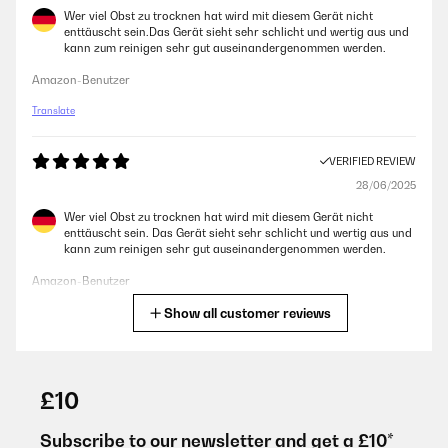
Wer viel Obst zu trocknen hat wird mit diesem Gerät nicht
enttäuscht sein.Das Gerät sieht sehr schlicht und wertig aus und
kann zum reinigen sehr gut auseinandergenommen werden.
Amazon-Benutzer
Translate
VERIFIED REVIEW
28/06/2025
Wer viel Obst zu trocknen hat wird mit diesem Gerät nicht
enttäuscht sein. Das Gerät sieht sehr schlicht und wertig aus und
kann zum reinigen sehr gut auseinandergenommen werden.
Amazon-Benutzer
Show all customer reviews
Translate
VERIFIED REVIEW
01/06/2024
£10
Sehr gutes Gerät - einfach und robust konstruiert.16 Fächer sind
für meine Zwecke ausreichend. Ich nutze das Gerät zwar privat,
Subscribe to our newsletter and get a £10*