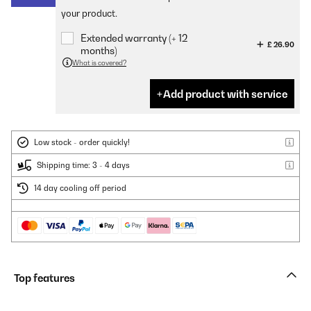
your product.
Extended warranty (+ 12
£ 26.90
months)
What is covered?
Add product with service
Low stock - order quickly!
Shipping time: 3 - 4 days
14 day cooling off period
Top features