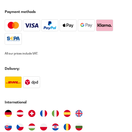
Prachtig product met 3 compartimenten om op verschillende
tijden en temperaturen te drogen.Wel jammer dat in het onderste
Payment methods
compartiment de ventilator aanloopt. Ik hoop dat we dat kunnen
repareren want het maakt veel lawaai.Verder kan ik iedereen
deze machine aanraden die veel producten te drogen heeft!
Amazon-gebruiker
Translate
All our prices include VAT.
VERIFIED REVIEW
22/07/2022
Delivery:
Heb 3 drogers WartmannRoyal cateringEn als laatste de
KlarsteinBij mijn Eerste aankoop twijfelde ik tussen de wartmann
en klarstein. Wartman won het 800 watt en volgens kenners
maakte het in droogtijd niet uit. (dus wel ook omdat hij maar max
80 graden kan... Dwz 74) Allereerst ging er zoals brloofd geen 10
kilo in. Je moet echt blij zijn als je er 3 kilo in krijgt, want het
International
bovenste rek heb je al niks aan omdat er één of andere blok zit.
Snijd je je vlees te dik schuift het vlees eraf... heb echt alle soorten
vlees geprobeerd (droog hondensnacks) maar 3 kilo is toch echt
de max! Eigenlijk was m'n voorgevoel goed... want het enige
slechte ding/minpunt was dat het handsvat los meegeleverd
werd dus zelf monteren (moest ik bij alle 3) Maar goed ik was niet
ontevreden en heb toch een goede review gegeven maar wel te