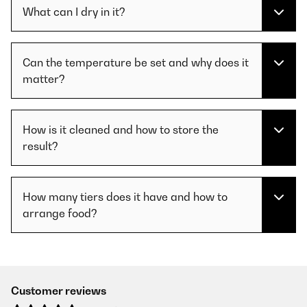
What can I dry in it?
Can the temperature be set and why does it
matter?
How is it cleaned and how to store the
result?
How many tiers does it have and how to
arrange food?
Customer reviews