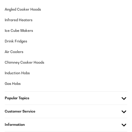
Wir haben uns sehr auf das Gerät gefreut, da momentan sehr
Angled Cooker Hoods
viele Produkte zum Dörren anfallen (Bauernhof). Da fehlt uns eine
gute, ausführliche Gebrauchsanweisung doch sehr. Vielleicht
Infrared Heaters
kriegen wir ja noch eine nachgesandt?
Amazon-Benutzer
Ice Cube Makers
Translate
Drink Fridges
Air Coolers
VERIFIED REVIEW
12/11/2022
Chimney Cooker Hoods
Prachtig product met 3 compartimenten om op verschillende
Induction Hobs
tijden en temperaturen te drogen. Wel jammer dat in het onderste
compartiment de ventilator aanloopt. Ik hoop dat we dat kunnen
Gas Hobs
repareren want het maakt veel lawaai. Verder kan ik iedereen
deze machine aanraden die veel producten te drogen heeft!
Popular Topics
Amazon-gebruiker
Translate
Customer Service
VERIFIED REVIEW
Information
12/11/2022