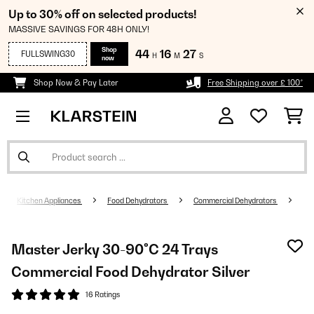
Up to 30% off on selected products!
MASSIVE SAVINGS FOR 48H ONLY!
Shop
44
16
26
FULLSWING30
H
M
S
now
Shop Now & Pay Later
Free Shipping over £ 100*
Kitchen Appliances
Food Dehydrators
Commercial Dehydrators
Master Jerky 30-90°C 24 Trays
Commercial Food Dehydrator Silver
16 Ratings