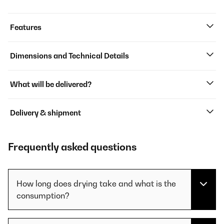
Features
Dimensions and Technical Details
What will be delivered?
Delivery & shipment
Frequently asked questions
How long does drying take and what is the
consumption?