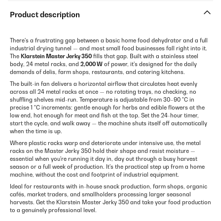
Product description
There's a frustrating gap between a basic home food dehydrator and a full
industrial drying tunnel — and most small food businesses fall right into it.
The
Klarstein Master Jerky 350
fills that gap. Built with a stainless steel
body, 24 metal racks, and
2,000 W
of power, it's designed for the daily
demands of delis, farm shops, restaurants, and catering kitchens.
The built-in fan delivers a horizontal airflow that circulates heat evenly
across all 24 metal racks at once — no rotating trays, no checking, no
shuffling shelves mid-run. Temperature is adjustable from 30–90 °C in
precise 1 °C increments: gentle enough for herbs and edible flowers at the
low end, hot enough for meat and fish at the top. Set the 24-hour timer,
start the cycle, and walk away — the machine shuts itself off automatically
when the time is up.
Where plastic racks warp and deteriorate under intensive use, the metal
racks on the Master Jerky 350 hold their shape and resist moisture —
essential when you're running it day in, day out through a busy harvest
season or a full week of production. It's the practical step up from a home
machine, without the cost and footprint of industrial equipment.
Ideal for restaurants with in-house snack production, farm shops, organic
cafés, market traders, and smallholders processing larger seasonal
harvests. Get the Klarstein Master Jerky 350 and take your food production
to a genuinely professional level.