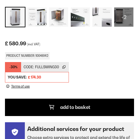
+2
£ 580.99
(incl. VAT)
PRODUCT NUMBER: 10046142
-30%
CODE:
FULLSWING30
YOU SAVE:
£ 174.30
Terms of use
add to basket
Additional services for your product
Choose extra services to protect and extend the life of