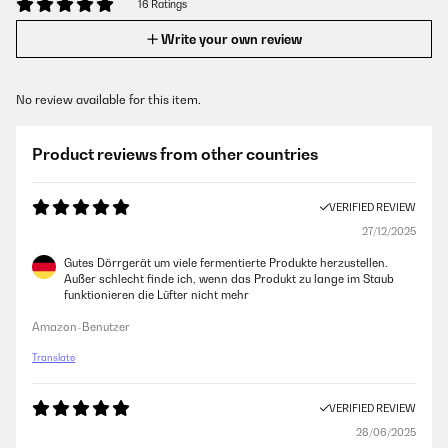
16 Ratings
Write your own review
No review available for this item.
Product reviews from other countries
VERIFIED REVIEW
27/12/2025
Gutes Dörrgerät um viele fermentierte Produkte herzustellen.
Außer schlecht finde ich, wenn das Produkt zu lange im Staub
funktionieren die Lüfter nicht mehr
Amazon-Benutzer
Translate
VERIFIED REVIEW
28/06/2025