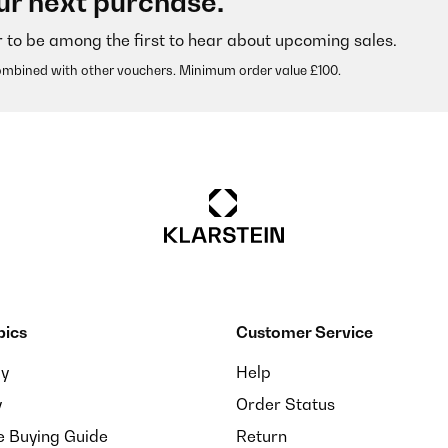
ur next purchase.
r to be among the first to hear about upcoming sales.
ombined with other vouchers. Minimum order value £100.
pics
Customer Service
sein. Das Ergebnis: Geringer Aufwand, prima Kaffee (natürlich komm
ay
Help
y
Order Status
e Buying Guide
Return