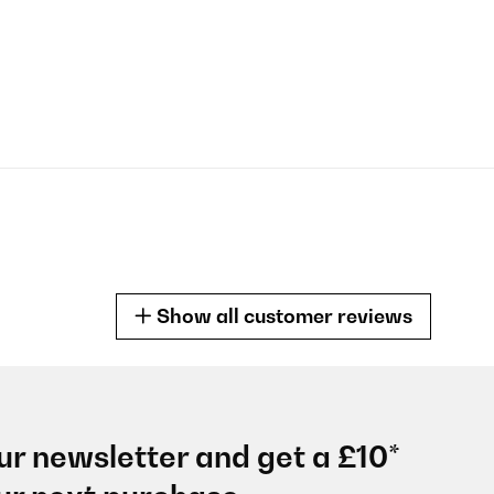
Show all customer reviews
ur newsletter and get a £10*