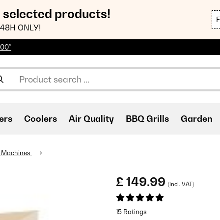
n selected products!
48H ONLY!
100*
ers
Coolers
Air Quality
BBQ Grills
Garden
 Machines
£ 149.99
(incl. VAT)
15 Ratings