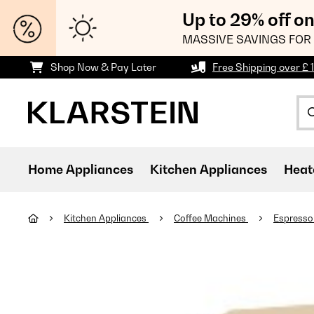
Up to 29% off o
MASSIVE SAVINGS FOR 
Shop Now & Pay Later
Free Shipping over £ 
Home Appliances
Kitchen Appliances
Heat
Kitchen Appliances
Coffee Machines
Espresso