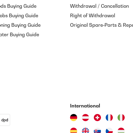
ds Buying Guide
Withdrawal / Cancellation
Hobs Buying Guide
Right of Withdrawal
oning Buying Guide
Original Spare‑Parts & Rep
ater Buying Guide
t de mon achat
International