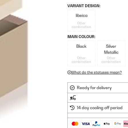
VARIANT DESIGN:
libeica
Other
combination
MAIN COLOUR:
Black
Silver
Metallic
Other
Other
combination
combination
What do the statuses mean?
Ready for delivery
14 day cooling off period