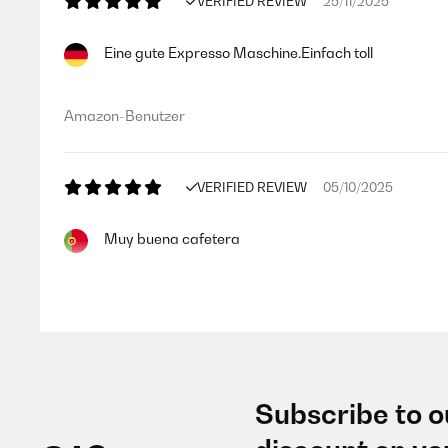
VERIFIED REVIEW
25/11/2025
Eine gute Expresso Maschine.Einfach toll
Amazon-Benutzer
VERIFIED REVIEW
05/10/2025
Muy buena cafetera
Usuario/a de amazon
VERIFIED REVIEW
22/09/2025
Subscribe to o
Fantástica. Café delicioso. Grande compra