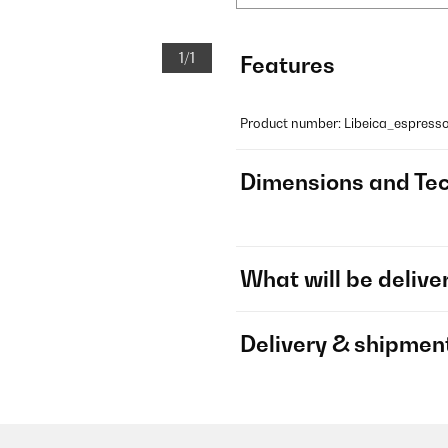
1/1
Features
Product number: Libeica_espres
Dimensions and Tec
What will be delive
Delivery & shipmen