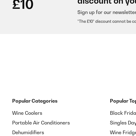
discount on yo
£10
Sign up for our newslette
Usuário da Amazon
*The £10* discount cannot be c
VERIFIED REVIEW
01/09/2025
Preis-Leistungsverhältnis gut!
Amazon-Benutzer
VERIFIED REVIEW
12/08/2025
Popular Categories
Popular To
So soll ein Kaffeevollautomat für den Hausgebrauch 
Wine Coolers
Black Frid
Portable Air Conditioners
Singles Da
Amazon-Benutzer
Dehumidifiers
Wine Fridg