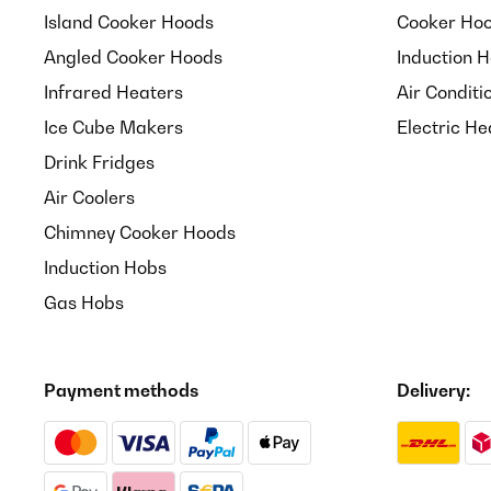
Island Cooker Hoods
Cooker Hoo
VERIFIED REVIEW
23/06/2025
Angled Cooker Hoods
Induction 
Infrared Heaters
Air Conditi
Einfach Genial
Ice Cube Makers
Electric He
Drink Fridges
Amazon-Benutzer
Air Coolers
Chimney Cooker Hoods
VERIFIED REVIEW
20/06/2025
Induction Hobs
Super machine de bons expressos crémeux satisfai
Gas Hobs
Utilisateur d'Amazon
Payment methods
Delivery:
VERIFIED REVIEW
13/06/2025