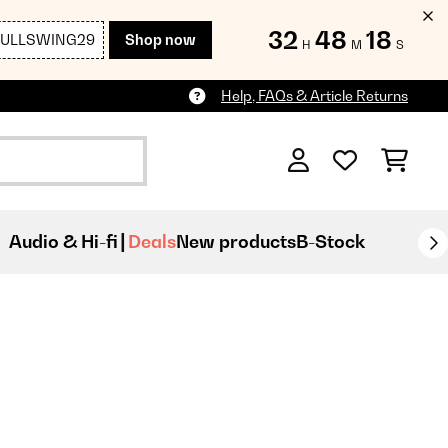
32
48
17
FULLSWING29
Shop now
H
M
S
Help, FAQs & Article Returns
Audio & Hi-fi
Deals
New products
B-Stock