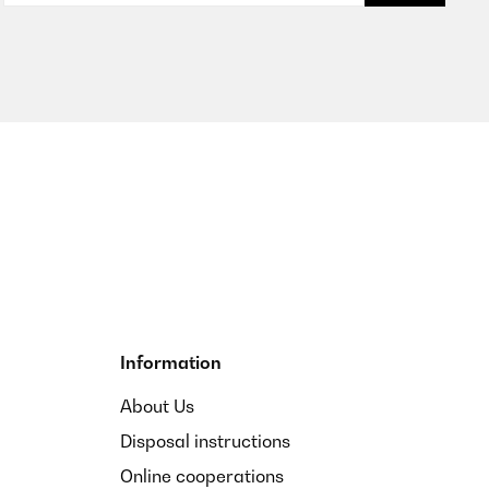
Translate
Translate
Information
t es auch auf die Kaffesorte an).
About Us
Disposal instructions
Translate
Online cooperations