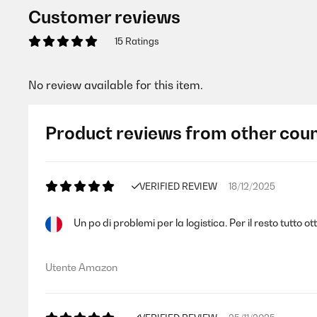
Customer reviews
15 Ratings
No review available for this item.
Product reviews from other coun
VERIFIED REVIEW
18/12/2025
Un po di problemi per la logistica. Per il resto tutto
Utente Amazon