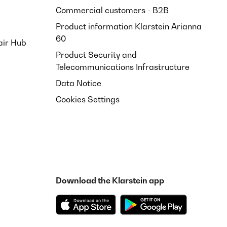
Commercial customers - B2B
Product information Klarstein Arianna
60
air Hub
Product Security and
Telecommunications Infrastructure
Translate
Data Notice
Cookies Settings
Translate
Download the Klarstein app