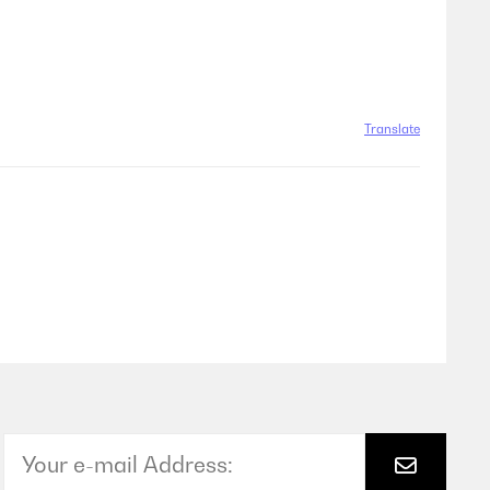
Translate
Translate