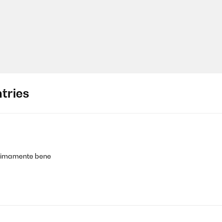
tries
 ottimamente bene