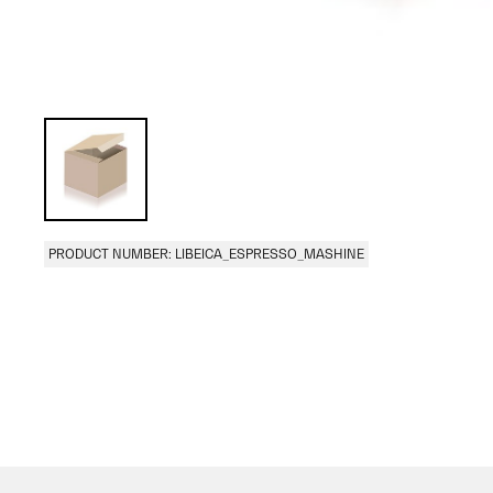
PRODUCT NUMBER: LIBEICA_ESPRESSO_MASHINE