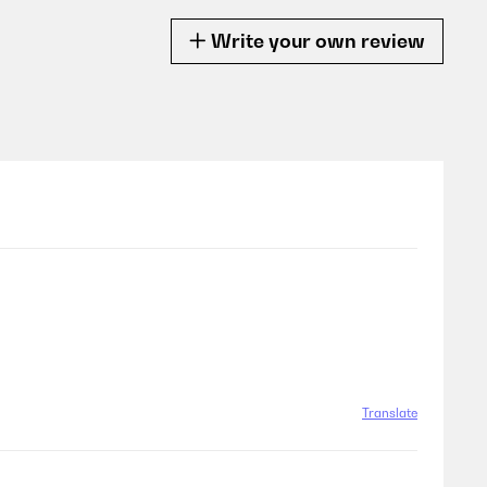
Write your own review
Translate