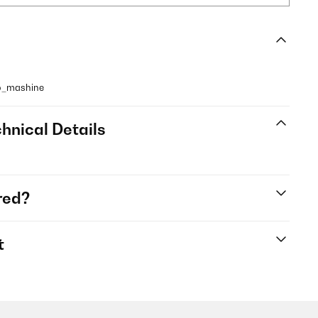
so_mashine
hnical Details
red?
t