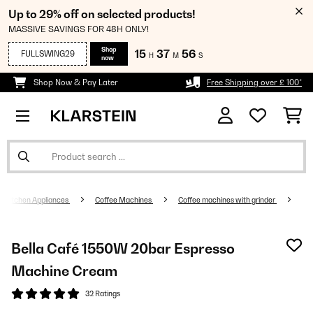
Up to 29% off on selected products!
MASSIVE SAVINGS FOR 48H ONLY!
Shop
15
37
55
FULLSWING29
H
M
S
now
Shop Now & Pay Later
Free Shipping over £ 100*
Kitchen Appliances
Coffee Machines
Coffee machines with grinder
Bella Café 1550W 20bar Espresso
Machine Cream
32 Ratings