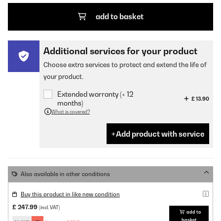
add to basket
Additional services for your product
Choose extra services to protect and extend the life of
your product.
Extended warranty (+ 12
£ 13.90
months)
What is covered?
Add product with service
Also available in other conditions
Buy this product in like new condition
£ 247.99
(incl. VAT)
add to
basket