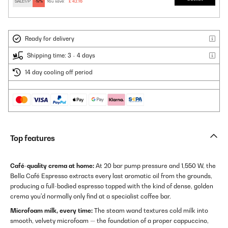
SALE17P
-17%
You save:
£ 42.16
Ready for delivery
Shipping time: 3 - 4 days
14 day cooling off period
Top features
Café-quality crema at home:
At 20 bar pump pressure and 1,550 W, the
Bella Café Espresso extracts every last aromatic oil from the grounds,
producing a full-bodied espresso topped with the kind of dense, golden
crema you'd normally only find at a specialist coffee bar.
Microfoam milk, every time:
The steam wand textures cold milk into
smooth, velvety microfoam — the foundation of a proper cappuccino,