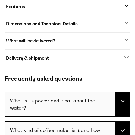
Features
Dimensions and Technical Details
What will be delivered?
Delivery & shipment
Frequently asked questions
What is its power and what about the
water?
What kind of coffee maker is it and how