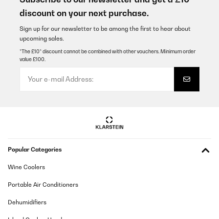
Amazon-Benutzer
discount on your next purchase.
Translate
Sign up for our newsletter to be among the first to hear about
upcoming sales.
VERIFIED REVIEW
*The £10* discount cannot be combined with other vouchers. Minimum order
value £100.
25/11/2025
Tolles Gerät. Funktioniert einwandfrei.
Amazon-Benutzer
Translate
VERIFIED REVIEW
Popular Categories
20/10/2025
Geweldig apparaat. Eenvoudig installeren en in gebruik. Lekkete
Wine Coolers
koffie.Aanrader.
Portable Air Conditioners
Amazon-gebruiker
Dehumidifiers
Translate