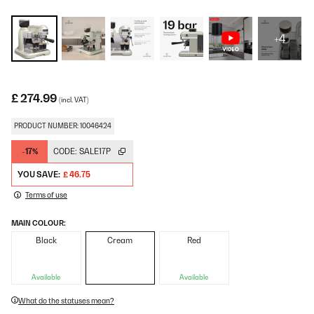
+4
£ 274.99
(incl. VAT)
PRODUCT NUMBER: 10046424
-17%
CODE:
SALE17P
YOU SAVE:
£ 46.75
Terms of use
MAIN COLOUR:
Black
Cream
Red
Available
Available
What do the statuses mean?