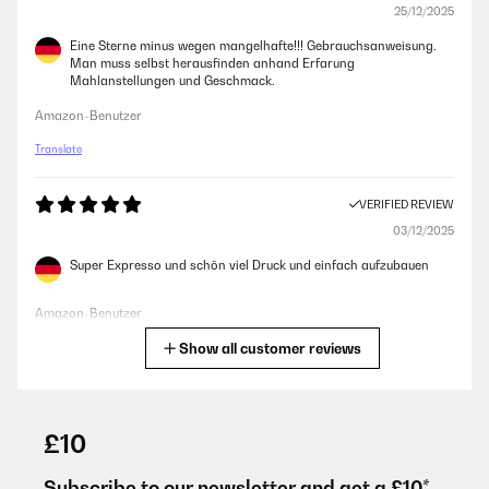
25/12/2025
Eine Sterne minus wegen mangelhafte!!! Gebrauchsanweisung.
Man muss selbst herausfinden anhand Erfarung
Mahlanstellungen und Geschmack.
Amazon-Benutzer
Translate
VERIFIED REVIEW
03/12/2025
Super Expresso und schön viel Druck und einfach aufzubauen
Amazon-Benutzer
Show all customer reviews
Translate
VERIFIED REVIEW
28/11/2025
£10
alles besten, hier stimmt alles
Subscribe to our newsletter and get a £10*