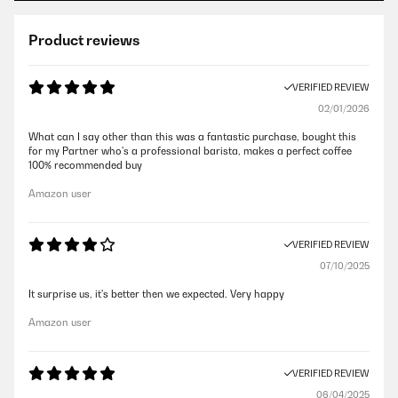
Product reviews
VERIFIED REVIEW
02/01/2026
What can I say other than this was a fantastic purchase, bought this
for my Partner who's a professional barista, makes a perfect coffee
100% recommended buy
Amazon user
VERIFIED REVIEW
07/10/2025
It surprise us, it's better then we expected. Very happy
Amazon user
VERIFIED REVIEW
06/04/2025