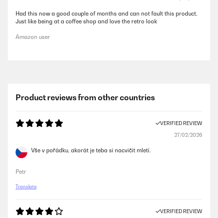
Had this now a good couple of months and can not fault this product.
Just like being at a coffee shop and love the retro look
Amazon user
Product reviews from other countries
VERIFIED REVIEW
27/02/2026
Vše v pořádku, akorát je teba si nacvičit mletí.
Petr
Translate
VERIFIED REVIEW