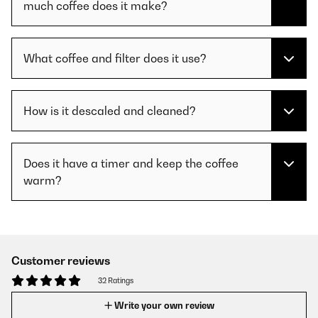
much coffee does it make?
What coffee and filter does it use?
How is it descaled and cleaned?
Does it have a timer and keep the coffee
warm?
Customer reviews
32 Ratings
Write your own review