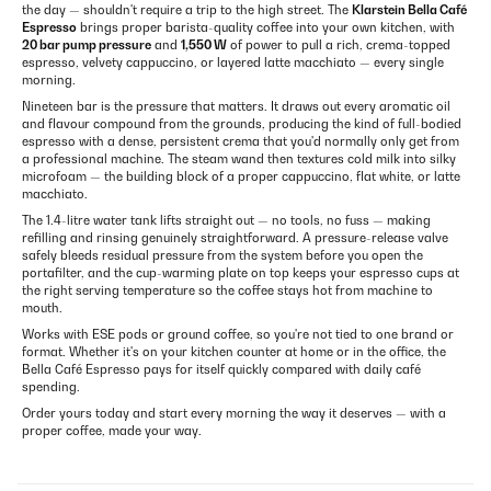
the day — shouldn't require a trip to the high street. The
Klarstein Bella Café
Espresso
brings proper barista-quality coffee into your own kitchen, with
20 bar pump pressure
and
1,550 W
of power to pull a rich, crema-topped
espresso, velvety cappuccino, or layered latte macchiato — every single
morning.
Nineteen bar is the pressure that matters. It draws out every aromatic oil
and flavour compound from the grounds, producing the kind of full-bodied
espresso with a dense, persistent crema that you'd normally only get from
a professional machine. The steam wand then textures cold milk into silky
microfoam — the building block of a proper cappuccino, flat white, or latte
macchiato.
The 1.4-litre water tank lifts straight out — no tools, no fuss — making
refilling and rinsing genuinely straightforward. A pressure-release valve
safely bleeds residual pressure from the system before you open the
portafilter, and the cup-warming plate on top keeps your espresso cups at
the right serving temperature so the coffee stays hot from machine to
mouth.
Works with ESE pods or ground coffee, so you're not tied to one brand or
format. Whether it's on your kitchen counter at home or in the office, the
Bella Café Espresso pays for itself quickly compared with daily café
spending.
Order yours today and start every morning the way it deserves — with a
proper coffee, made your way.