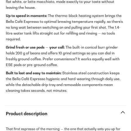
flat white, or latte macchiato, made exactly to your taste without
leaving the house.
Up to speed in moments:
The thermo-block heating system brings the
Bella Café Espresso to optimal brewing temperature rapidly, so there's
no long wait between switching on and pulling your first shot. The 1.4-
litre water tank lifts straight out for refilling and rinsing — no tools
required.
Grind fresh or use pods — your call:
The built-in conical burr grinder
holds 200 g of beans and offers 10 grind settings so you can dial in
freshly ground coffee. Prefer convenience? It works equally well with
ESE pods or pre-ground coffee.
Built to last and easy to maintain:
Stainless steel construction keeps
the Bella Café Espresso hygienic and hard-wearing through daily use,
while the detachable drip tray and removable components mean
cleaning takes seconds, not minutes.
Product description
That first espresso of the morning — the one that actually sets you up for