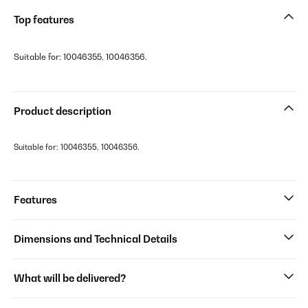
Top features
Suitable for: 10046355, 10046356.
Product description
Suitable for: 10046355, 10046356.
Features
Dimensions and Technical Details
What will be delivered?