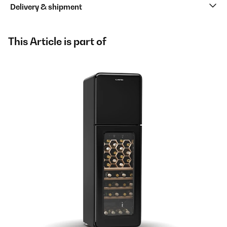
Delivery & shipment
This Article is part of