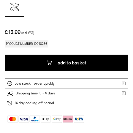
£ 15.99
(incl. VAT)
PRODUCT NUMBER: 10048266
add to basket
Low stock - order quickly!
Shipping time: 3 - 4 days
14 day cooling off period