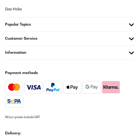
Gas Hobs
Popular Topics
Customer Service
Information
Payment methods
All our prices include VAT.
Delivery: