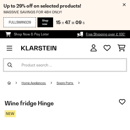
Up to 29% off on selected products!
MASSIVE SAVINGS FOR 48H ONLY!
Shop
15
47
09
FULLSWING29
H
M
S
now
Shop Now & Pay Later
Free Shipping over £ 100*
Home Appliances
Spare Parts
Wine fridge Hinge
NEW