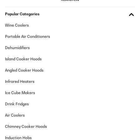
Popular Categories
Wine Coolers
Portable Air Conditioners
Dehumidifiers
Island Cooker Hoods
Angled Cooker Hoods
Infrared Heaters
Ice Cube Makers
Drink Fridges
Air Coolers
Chimney Cooker Hoods
Induction Hobs