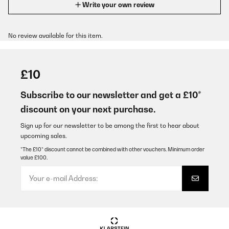
Write your own review
No review available for this item.
£10
Subscribe to our newsletter and get a £10*
discount on your next purchase.
Sign up for our newsletter to be among the first to hear about
upcoming sales.
*The £10* discount cannot be combined with other vouchers. Minimum order
value £100.