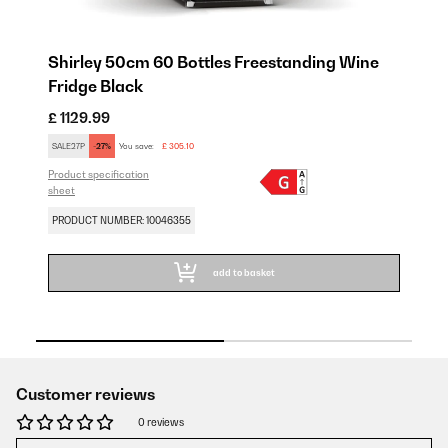
Shirley 50cm 60 Bottles Freestanding Wine
S
Fridge Black
F
£ 1129.99
£ 
SALE27P
-27%
You save:
£ 305.10
SA
Product specification
Pro
sheet
sh
PRODUCT NUMBER: 10046355
PR
add to basket
Customer reviews
0 reviews