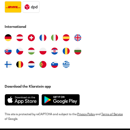
International
Download the Klarstein app
This site is protected by reCAPTCHA and subject to the
Privacy Policy
and
Terms of Service
of Google.