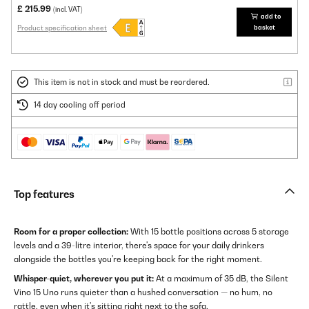
£ 215.99
(incl. VAT)
add to
Product specification sheet
basket
This item is not in stock and must be reordered.
14 day cooling off period
Top features
Room for a proper collection:
With 15 bottle positions across 5 storage
levels and a 39-litre interior, there's space for your daily drinkers
alongside the bottles you're keeping back for the right moment.
Whisper-quiet, wherever you put it:
At a maximum of 35 dB, the Silent
Vino 15 Uno runs quieter than a hushed conversation — no hum, no
rattle, even when it's sitting right next to the sofa.