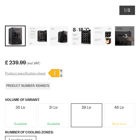
1/8
+3
£ 239.99
(incl. VAT)
Product specification sheet
PRODUCT NUMBER: 10046575
VOLUME OF VARIANT:
30 Ltr
31 Ltr
39 Ltr
46 Ltr
Available
Available
Back soon
NUMBER OF COOLING ZONES: