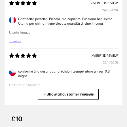
VERIFIED REVIEW
27/01/2026
Cantinetta perfetta. Piccola, ma capiente. Funziona benissimo.
Ottima per chi non tiene elevate quantità di vino in casa
Utente Amazon
Translate
VERIFIED REVIEW
22/11/2025
conforme à la descriptionprécision teempérature à + ou- 0,8
degré
Utilisateur d'Amazon
Show all customer reviews
Translate
VERIFIED REVIEW
17/10/2025
£10
J’ai 2 autres produits klarstein pour fromage et radiateur pour