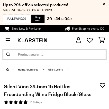
Up to 29% off on selected products!
MASSIVE SAVINGS FOR 48H ONLY!
Shop
39
44
03
FULLSWING29
H
M
S
now
Shop Now & Pay Later
Free Shipping over £ 100*
Home Appliances
Wine Coolers
Silent Vino 34.5cm 15 Bottles
Freestanding Wine Fridge Black/Glass
16 Ratings