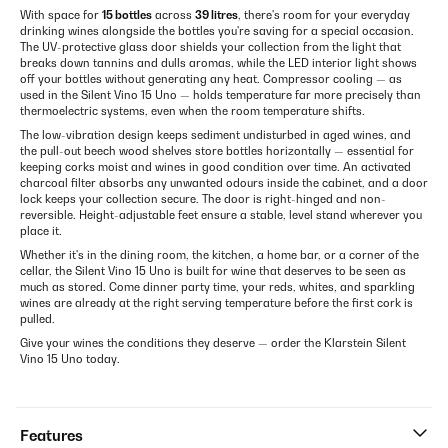
With space for
15 bottles
across
39 litres
, there's room for your everyday
drinking wines alongside the bottles you're saving for a special occasion.
The UV-protective glass door shields your collection from the light that
breaks down tannins and dulls aromas, while the LED interior light shows
off your bottles without generating any heat. Compressor cooling — as
used in the Silent Vino 15 Uno — holds temperature far more precisely than
thermoelectric systems, even when the room temperature shifts.
The low-vibration design keeps sediment undisturbed in aged wines, and
the pull-out beech wood shelves store bottles horizontally — essential for
keeping corks moist and wines in good condition over time. An activated
charcoal filter absorbs any unwanted odours inside the cabinet, and a door
lock keeps your collection secure. The door is right-hinged and non-
reversible. Height-adjustable feet ensure a stable, level stand wherever you
place it.
Whether it's in the dining room, the kitchen, a home bar, or a corner of the
cellar, the Silent Vino 15 Uno is built for wine that deserves to be seen as
much as stored. Come dinner party time, your reds, whites, and sparkling
wines are already at the right serving temperature before the first cork is
pulled.
Give your wines the conditions they deserve — order the Klarstein Silent
Vino 15 Uno today.
Features