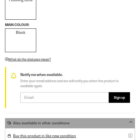
1 cooling zone
MAIN COLOUR:
Black
What do the statuses mean?
Notify me when available.
Enter your email address and we will notify you when the product is
available again.
Sign up
Also available in other conditions
Buy this product in like new condition