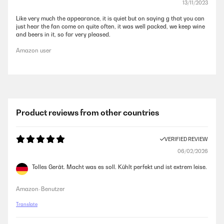
13/11/2023
Like very much the appearance, it is quiet but on saying g that you can
just hear the fan come on quite often, it was well packed, we keep wine
and beers in it, so far very pleased.
Amazon user
Product reviews from other countries
VERIFIED REVIEW
06/02/2026
Tolles Gerät. Macht was es soll. Kühlt perfekt und ist extrem leise.
Amazon-Benutzer
Translate