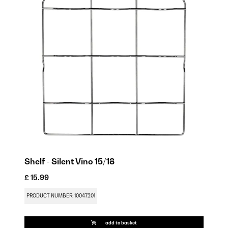
Shelf - Silent Vino 15/18
£ 15.99
£ 
PRODUCT NUMBER: 10047201
PR
add to basket