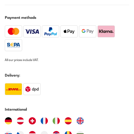
cm einplanen und Rückwandabstand für die Luftzirkulation
lassenFazit (4/5) Ein sehr gelungener, wohnzimmertauglicher
Weinschrank mit schöner Präsentation und verlässlicher
Payment methods
Temperatur – ideal für alle, die eine Auswahl trinkbereit halten
möchten. Einen Punkt ziehe ich ab, weil der Kühler in absolut
ruhiger Umgebung hörbar ist. Mit passendem Standort ist das
für mich aber gut vertretbar.
Amazon-Benutzer
Translate
All our prices include VAT.
VERIFIED REVIEW
10/08/2025
Delivery:
Der Artikel i
Amazon-Benutzer
Translate
International
VERIFIED REVIEW
01/02/2025