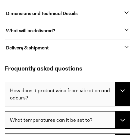
Dimensions and Technical Details
What will be delivered?
Delivery & shipment
Frequently asked questions
How does it protect wine from vibration and
odours?
What temperatures can it be set to?