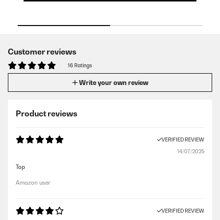
Customer reviews
16 Ratings
Write your own review
Product reviews
VERIFIED REVIEW
14/07/2025
Top
Amazon user
VERIFIED REVIEW