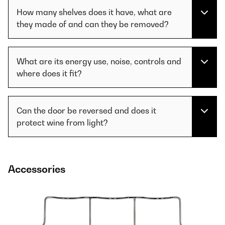
How many shelves does it have, what are
they made of and can they be removed?
What are its energy use, noise, controls and
where does it fit?
Can the door be reversed and does it
protect wine from light?
Accessories