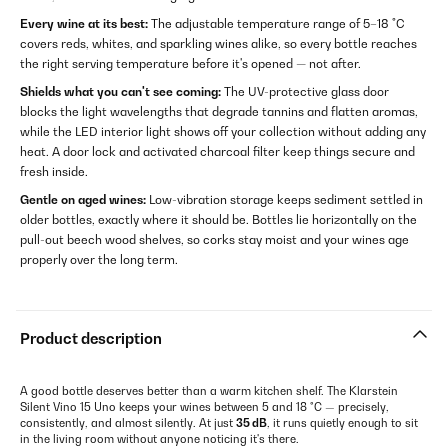
Every wine at its best:
The adjustable temperature range of 5–18 °C
covers reds, whites, and sparkling wines alike, so every bottle reaches
the right serving temperature before it's opened — not after.
Shields what you can't see coming:
The UV-protective glass door
blocks the light wavelengths that degrade tannins and flatten aromas,
while the LED interior light shows off your collection without adding any
heat. A door lock and activated charcoal filter keep things secure and
fresh inside.
Gentle on aged wines:
Low-vibration storage keeps sediment settled in
older bottles, exactly where it should be. Bottles lie horizontally on the
pull-out beech wood shelves, so corks stay moist and your wines age
properly over the long term.
Product description
A good bottle deserves better than a warm kitchen shelf. The Klarstein
Silent Vino 15 Uno keeps your wines between 5 and 18 °C — precisely,
consistently, and almost silently. At just
35 dB
, it runs quietly enough to sit
in the living room without anyone noticing it's there.