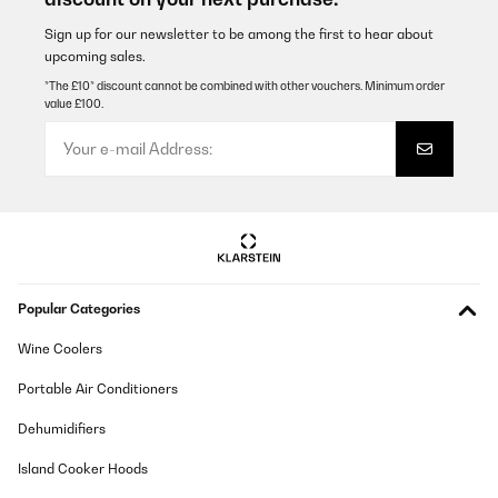
Translate
Sign up for our newsletter to be among the first to hear about
upcoming sales.
*The £10* discount cannot be combined with other vouchers. Minimum order
VERIFIED REVIEW
value £100.
22/09/2025
Ich habe den Klarstein-Weinkühlschrank als freistehendes
„Sideboard-Highlight“ im Wohnzimmer platziert, um
Lieblingsflaschen griffbereit und schön präsentiert zu haben.
Unterm Strich bin ich sehr zufrieden – mit einem kleinen
Vorbehalt beim Geräuschpegel, wenn es abends ganz ruhig
ist.Alltag und NutzungKapazität und Bestückung: Mit 31 Litern
und drei Drahtböden fasst er bei mir 12 Standard‑0,75‑l‑Flaschen.
Bordeaux-Formate passen problemlos; eine Ebene nutze ich auch
für eine Standard‑Champagnerflasche, das geht sich aus. Bei
Popular Categories
besonders bauchigen Burgunderflaschen sinkt die Maximalzahl
leicht – das ist bei kompakten Weinkühlern normal.Einzonen-
Temperatur: Ich habe mich auf 12–13 °C als „Allround“ geeinigt
Wine Coolers
(Weiße trinkfertig, Rote schnell auf 15–16 °C temperiert). Für reine
Rotweinlagerung stelle ich 14–16 °C ein. Die Einstellung per
Portable Air Conditioners
Bedienfeld/LCD ist simpel, die Temperatur hält sich nach kurzer
Anlaufzeit stabil.Präsentation: Die Glastür mit der dezenten
Dehumidifiers
Innenbeleuchtung macht wirklich was her. Labels bleiben
sichtbar, und zum Essen oder mit Gästen sorgt das warme Licht
Island Cooker Hoods
für ein kleines Bar‑Feeling.Platzbedarf und HandlingMit 34,5 cm
Breite und 48 cm Höhe lässt er sich gut „unterbringen“, die 60 cm