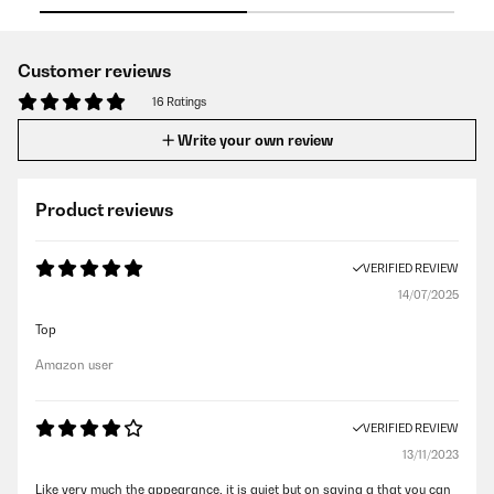
Customer reviews
16 Ratings
Write your own review
Product reviews
VERIFIED REVIEW
14/07/2025
Top
Amazon user
VERIFIED REVIEW
13/11/2023
Like very much the appearance, it is quiet but on saying g that you can