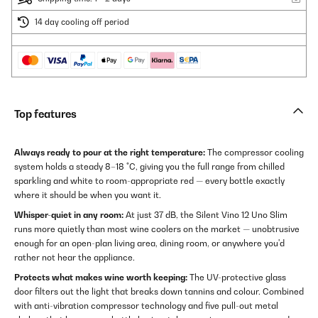
14 day cooling off period
Top features
Always ready to pour at the right temperature:
The compressor cooling
system holds a steady 8–18 °C, giving you the full range from chilled
sparkling and white to room-appropriate red — every bottle exactly
where it should be when you want it.
Whisper-quiet in any room:
At just 37 dB, the Silent Vino 12 Uno Slim
runs more quietly than most wine coolers on the market — unobtrusive
enough for an open-plan living area, dining room, or anywhere you'd
rather not hear the appliance.
Protects what makes wine worth keeping:
The UV-protective glass
door filters out the light that breaks down tannins and colour. Combined
with anti-vibration compressor technology and five pull-out metal