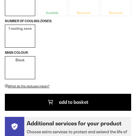
Available
Back soon
Back soon
NUMBER OF COOLING ZONES:
1 cooling zone
MAIN COLOUR:
Black
What do the statuses mean?
add to basket
Additional services for your product
Choose extra services to protect and extend the life of