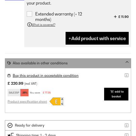
your product.
Extended warranty (+ 12
£ 11.90
months)
What is covered?
Add product with service
Also available in other conditions
Buy this product in acceptable condition
£ 220.99
(incl. VAT)
add to
SALE35P
-35%
You save:
£ 77.35
basket
Product specification sheet
Ready for delivery
Shipping time: 1 - 2 days