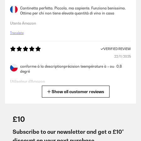
Cantinetta perfetta. Piccola, ma capiente. Funziona benissimo.
Ottima per chi non tiene elevate quantità di vino in casa
Utente Amazon
Translate
VERIFIED REVIEW
22/11/2025
conforme à la descriptionprécision teempérature à + ou- 0,8
degré
Utilisateur d'Amazon
Show all customer reviews
Translate
VERIFIED REVIEW
17/10/2025
£10
J’ai 2 autres produits klarstein pour fromage et radiateur pour
salle de bain.Ils sont parfaits
Subscribe to our newsletter and get a £10*
discount on your next purchase.
Utilisateur d'Amazon