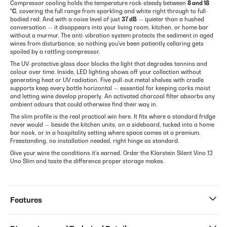
Compressor cooling holds the temperature rock-steady between
8 and 18
°C
, covering the full range from sparkling and white right through to full-
bodied red. And with a noise level of just
37 dB
— quieter than a hushed
conversation — it disappears into your living room, kitchen, or home bar
without a murmur. The anti-vibration system protects the sediment in aged
wines from disturbance, so nothing you've been patiently cellaring gets
spoiled by a rattling compressor.
The UV-protective glass door blocks the light that degrades tannins and
colour over time. Inside, LED lighting shows off your collection without
generating heat or UV radiation. Five pull-out metal shelves with cradle
supports keep every bottle horizontal — essential for keeping corks moist
and letting wine develop properly. An activated charcoal filter absorbs any
ambient odours that could otherwise find their way in.
The slim profile is the real practical win here. It fits where a standard fridge
never would — beside the kitchen units, on a sideboard, tucked into a home
bar nook, or in a hospitality setting where space comes at a premium.
Freestanding, no installation needed, right hinge as standard.
Give your wine the conditions it's earned. Order the Klarstein Silent Vino 12
Uno Slim and taste the difference proper storage makes.
Features