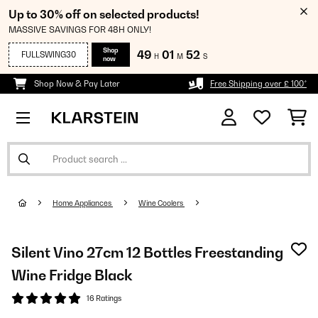
Up to 30% off on selected products!
MASSIVE SAVINGS FOR 48H ONLY!
Shop
49
01
52
FULLSWING30
H
M
S
now
Shop Now & Pay Later
Free Shipping over £ 100*
Home Appliances
Wine Coolers
Silent Vino 27cm 12 Bottles Freestanding
Wine Fridge Black
16 Ratings