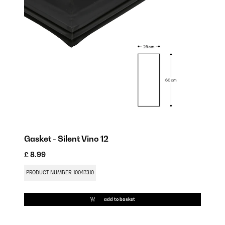
Gasket - Silent Vino 12
Sh
£ 8.99
£ 
PRODUCT NUMBER: 10047310
PR
add to basket