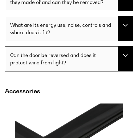
they made of and can they be removed?
What are its energy use, noise, controls and
where does it fit?
Can the door be reversed and does it
protect wine from light?
Accessories