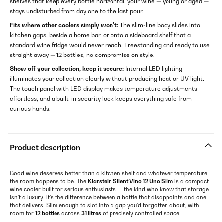
shelves that keep every bottle horizontal, your wine — young or aged —
stays undisturbed from day one to the last pour.
Fits where other coolers simply won't:
The slim-line body slides into
kitchen gaps, beside a home bar, or onto a sideboard shelf that a
standard wine fridge would never reach. Freestanding and ready to use
straight away — 12 bottles, no compromise on style.
Show off your collection, keep it secure:
Internal LED lighting
illuminates your collection clearly without producing heat or UV light.
The touch panel with LED display makes temperature adjustments
effortless, and a built-in security lock keeps everything safe from
curious hands.
Product description
Good wine deserves better than a kitchen shelf and whatever temperature
the room happens to be. The
Klarstein Silent Vino 12 Uno Slim
is a compact
wine cooler built for serious enthusiasts — the kind who know that storage
isn't a luxury, it's the difference between a bottle that disappoints and one
that delivers. Slim enough to slot into a gap you'd forgotten about, with
room for
12 bottles
across
31 litres
of precisely controlled space.