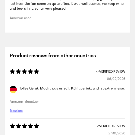
just hear the fan come on quite often, it was well packed, we keep wine
and beers in it, so far very pleased.
Amazon user
Product reviews from other countries
VERIFIED REVIEW
06/02/2026
Tolles Gerät. Macht was es soll. Kühlt perfekt und ist extrem leise.
Amazon-Benutzer
Translate
VERIFIED REVIEW
27/01/2026