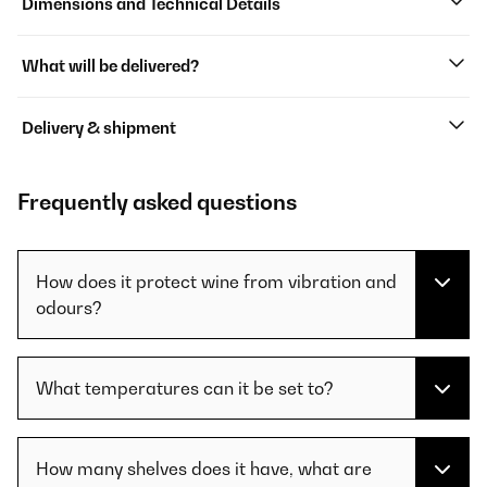
Dimensions and Technical Details
What will be delivered?
Delivery & shipment
Frequently asked questions
How does it protect wine from vibration and
odours?
What temperatures can it be set to?
How many shelves does it have, what are