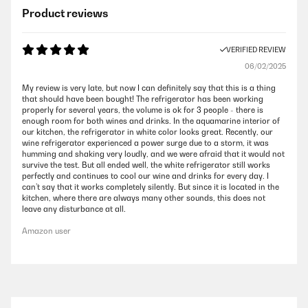
Product reviews
VERIFIED REVIEW
06/02/2025
My review is very late, but now I can definitely say that this is a thing
that should have been bought! The refrigerator has been working
properly for several years, the volume is ok for 3 people - there is
enough room for both wines and drinks. In the aquamarine interior of
our kitchen, the refrigerator in white color looks great. Recently, our
wine refrigerator experienced a power surge due to a storm, it was
humming and shaking very loudly, and we were afraid that it would not
survive the test. But all ended well, the white refrigerator still works
perfectly and continues to cool our wine and drinks for every day. I
can’t say that it works completely silently. But since it is located in the
kitchen, where there are always many other sounds, this does not
leave any disturbance at all.
Amazon user