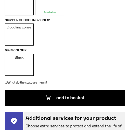
Available
NUMBER OF COOLING ZONES:
2 cooling zones
MAIN COLOUR:
Black
What do the statuses mean?
add to basket
Additional services for your product
Choose extra services to protect and extend the life of