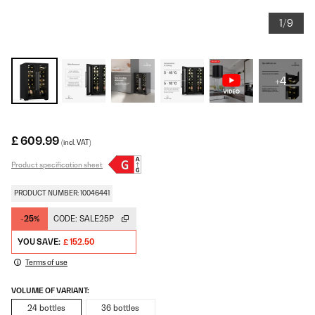
1/9
+4
£ 609.99
(incl. VAT)
Product specification sheet
PRODUCT NUMBER: 10046441
-25%
CODE:
SALE25P
YOU SAVE:
£ 152.50
Terms of use
VOLUME OF VARIANT:
24 bottles
36 bottles