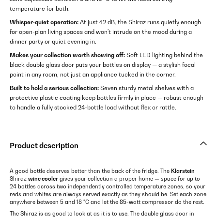
temperature for both.
Whisper-quiet operation:
At just 42 dB, the Shiraz runs quietly enough
for open-plan living spaces and won't intrude on the mood during a
dinner party or quiet evening in.
Makes your collection worth showing off:
Soft LED lighting behind the
black double glass door puts your bottles on display — a stylish focal
point in any room, not just an appliance tucked in the corner.
Built to hold a serious collection:
Seven sturdy metal shelves with a
protective plastic coating keep bottles firmly in place — robust enough
to handle a fully stocked 24-bottle load without flex or rattle.
Product description
A good bottle deserves better than the back of the fridge. The
Klarstein
Shiraz
wine cooler
gives your collection a proper home — space for up to
24 bottles across two independently controlled temperature zones, so your
reds and whites are always served exactly as they should be. Set each zone
anywhere between 5 and 18 °C and let the 85-watt compressor do the rest.
The Shiraz is as good to look at as it is to use. The double glass door in