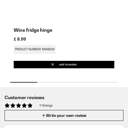
Wine fridge hinge
Wi
£ 8.99
£ 
PRODUCT NUMBER: 10048334
PR
add to basket
Customer reviews
11 Ratings
Write your own review