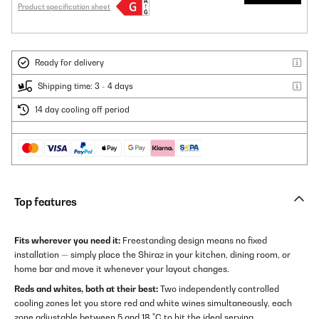
Product specification sheet
Ready for delivery
Shipping time: 3 - 4 days
14 day cooling off period
Top features
Fits wherever you need it:
Freestanding design means no fixed
installation — simply place the Shiraz in your kitchen, dining room, or
home bar and move it whenever your layout changes.
Reds and whites, both at their best:
Two independently controlled
cooling zones let you store red and white wines simultaneously, each
zone adjustable between 5 and 18 °C to hit the ideal serving