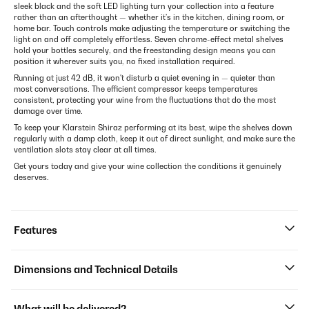
sleek black and the soft LED lighting turn your collection into a feature
rather than an afterthought — whether it's in the kitchen, dining room, or
home bar. Touch controls make adjusting the temperature or switching the
light on and off completely effortless. Seven chrome-effect metal shelves
hold your bottles securely, and the freestanding design means you can
position it wherever suits you, no fixed installation required.
Running at just 42 dB, it won't disturb a quiet evening in — quieter than
most conversations. The efficient compressor keeps temperatures
consistent, protecting your wine from the fluctuations that do the most
damage over time.
To keep your Klarstein Shiraz performing at its best, wipe the shelves down
regularly with a damp cloth, keep it out of direct sunlight, and make sure the
ventilation slots stay clear at all times.
Get yours today and give your wine collection the conditions it genuinely
deserves.
Features
Dimensions and Technical Details
What will be delivered?