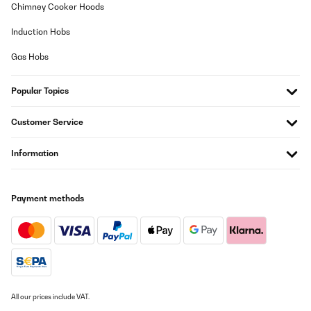
11/11/2025
Chimney Cooker Hoods
Mooie en ruime wijnkoelkast voor een goede prijs. Je hoort hem
Induction Hobs
wel een beetje in een stille kamer, maar het is zeker niet storend.
Gas Hobs
Amazon-gebruiker
Translate
Popular Topics
VERIFIED REVIEW
Customer Service
06/09/2025
Information
Der Weinkühlschrank ist von der Optik her schon sehr schön und
wirkt edel, aber uns ist er einfach zu laut. Der Lüfter im Gerät
dreht fast ununterbrochen und das auch noch bei variabler
Geschwindigkeit. Nervig.
Außerdem: Wer meint immer das diese LEDs unbedingt blau und
Payment methods
so hell wie die Sonne sein müssen? Die Temperatur LED ist
unfassbar grell und permanent an. Unzumutbar sich so etwas bei
Dunkelheit ansehen zu müssen. In meiner Not habe ich 4 (!) Lagen
Malerkrepp drüber geklebt um es erträglich zu machen. Wenn
das Licht im Wohnzimmer aus ist, erstrahlt der Raum in hellem
blauen Licht...
_______________________________
All our prices include VAT.
===============================