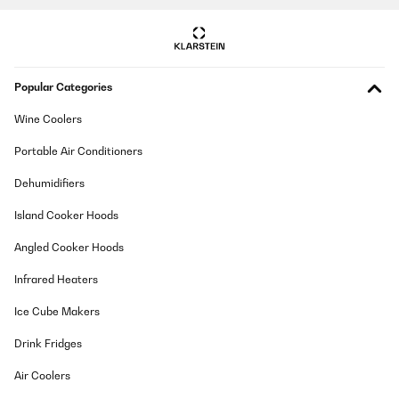
Ein zuverlässiger gut funktionierendes Stück. Der Geräuschpegel
ist Superleise!
Amazon-Benutzer
Translate
Popular Categories
VERIFIED REVIEW
Wine Coolers
17/11/2025
Portable Air Conditioners
Ich habe einen Getränkekühlschrank für den Partykeller gesucht.
Der Kühlschrank ist ordentlich verarbeitet und sieht wertig aus.
Dehumidifiers
Er kam gut verpackt an. Es passen ausreichend viele Flaschen
rein und die Bedienung und der Aufbau waren simpel. Das LED
Island Cooker Hoods
Licht sieht schick aus. Die Kühlleistung ist auch gut, lediglich
dauert es etwas, bis der Kühlschrank nach Entnahme von
Angled Cooker Hoods
Flaschen/Wiederbefüllung wieder auf die Zieltemperatur kommt.
Das ist aber auch das Einzige - das ändert aber nichts daran,
Infrared Heaters
dass ich den Kühlschrank rundum empfehlen kann.
Amazon-Benutzer
Ice Cube Makers
Translate
Drink Fridges
Air Coolers
VERIFIED REVIEW