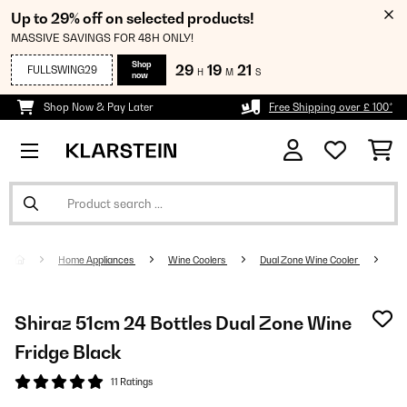
Up to 29% off on selected products!
MASSIVE SAVINGS FOR 48H ONLY!
Shop
29
19
21
FULLSWING29
H
M
S
now
Shop Now & Pay Later
Free Shipping over £ 100*
Home Appliances
Wine Coolers
Dual Zone Wine Cooler
Shiraz 51cm 24 Bottles Dual Zone Wine
Fridge Black
11 Ratings