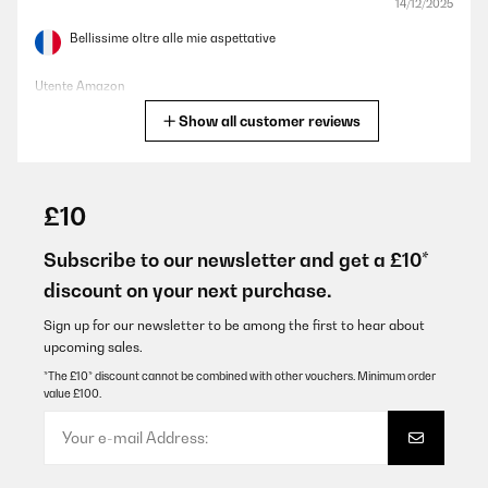
14/12/2025
Bellissime oltre alle mie aspettative
Utente Amazon
Show all customer reviews
Translate
VERIFIED REVIEW
07/12/2025
£10
Pünktliche Lieferung, schönes Design, ich habe ihn in weiß
bestellt, es passen sowohl Wein als auch Sekt Flaschen hinein.
Subscribe to our newsletter and get a £10*
Wirklich praktisch zum schlichten, sehr zu empfehlen, auch das
discount on your next purchase.
Preis Verhältnis, mir hat die 1 Zone Kühlung gereicht, Licht gibt's
auch noch
Sign up for our newsletter to be among the first to hear about
Amazon-Benutzer
upcoming sales.
Translate
*The £10* discount cannot be combined with other vouchers. Minimum order
value £100.
VERIFIED REVIEW
24/11/2025