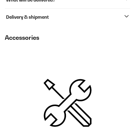
Delivery & shipment
Accessories