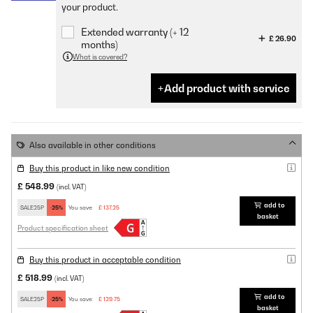
your product.
Extended warranty (+ 12
£ 26.90
months)
What is covered?
Add product with service
Also available in other conditions
Buy this product in like new condition
£ 548.99
(incl. VAT)
add to
SALE25P
-25%
You save:
£ 137.25
basket
Product specification sheet
Buy this product in acceptable condition
£ 518.99
(incl. VAT)
add to
SALE25P
-25%
You save:
£ 129.75
basket