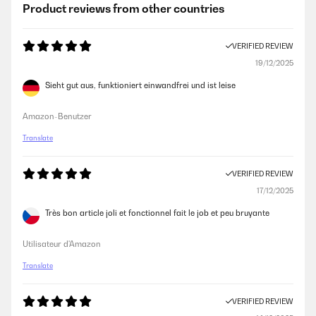
Product reviews from other countries
VERIFIED REVIEW
19/12/2025
Sieht gut aus, funktioniert einwandfrei und ist leise
Amazon-Benutzer
Translate
VERIFIED REVIEW
17/12/2025
Très bon article joli et fonctionnel fait le job et peu bruyante
Utilisateur d'Amazon
Translate
VERIFIED REVIEW