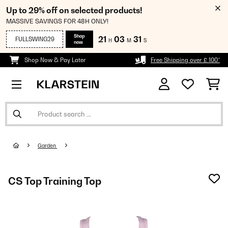
Up to 29% off on selected products!
MASSIVE SAVINGS FOR 48H ONLY!
Shop
21
03
31
FULLSWING29
H
M
S
now
Shop Now & Pay Later
Free Shipping over £ 100*
Garden
CS Top Training Top