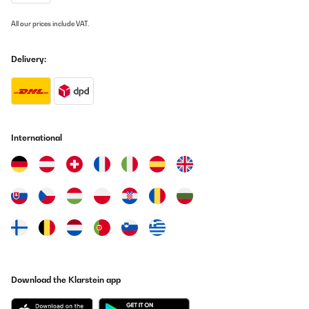
All our prices include VAT.
Delivery:
International
Download the Klarstein app