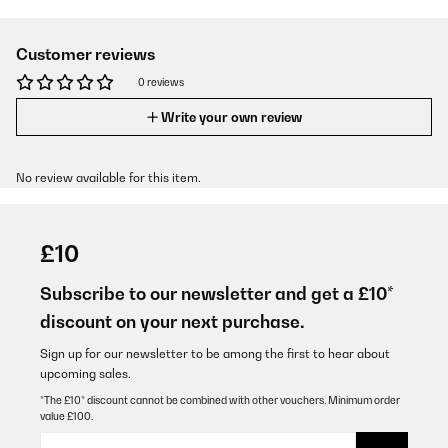
Customer reviews
0 reviews
Write your own review
No review available for this item.
£10
Subscribe to our newsletter and get a £10*
discount on your next purchase.
Sign up for our newsletter to be among the first to hear about
upcoming sales.
*The £10* discount cannot be combined with other vouchers. Minimum order
value £100.