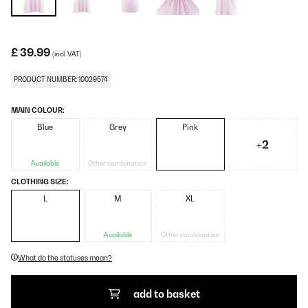
£ 39.99
(incl. VAT)
PRODUCT NUMBER: 10029574
MAIN COLOUR:
Blue
Grey
Pink
+2
Available
Other combination
CLOTHING SIZE:
L
M
XL
Available
Other combination
What do the statuses mean?
add to basket