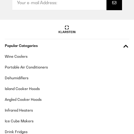
Popular Categories
Wine Coolers
Portable Air Conditioners
Dehumidifiers
Island Cooker Hoods
Angled Cooker Hoods
Infrared Heaters
Ice Cube Makers
Drink Fridges