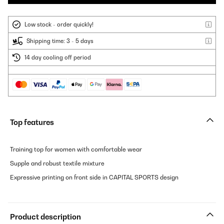
Low stock - order quickly!
Shipping time: 3 - 5 days
14 day cooling off period
Top features
Training top for women with comfortable wear
Supple and robust textile mixture
Expressive printing on front side in CAPITAL SPORTS design
Product description