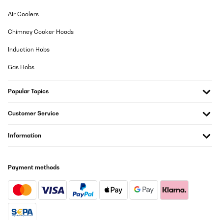
Air Coolers
Chimney Cooker Hoods
Induction Hobs
Gas Hobs
Popular Topics
Customer Service
Information
Payment methods