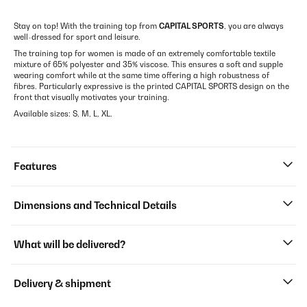
Stay on top! With the training top from
CAPITAL SPORTS
, you are always
well-dressed for sport and leisure.
The training top for women is made of an extremely comfortable textile
mixture of 65% polyester and 35% viscose. This ensures a soft and supple
wearing comfort while at the same time offering a high robustness of
fibres. Particularly expressive is the printed CAPITAL SPORTS design on the
front that visually motivates your training.
Available sizes: S, M, L, XL.
Features
Dimensions and Technical Details
What will be delivered?
Delivery & shipment