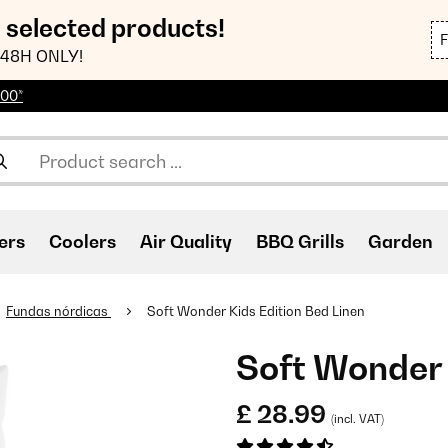
n selected products!
48H ONLY!
100*
ers
Coolers
Air Quality
BBQ Grills
Garden
Fundas nórdicas
Soft Wonder Kids Edition Bed Linen
Soft Wonder 
£ 28.99
(incl. VAT)