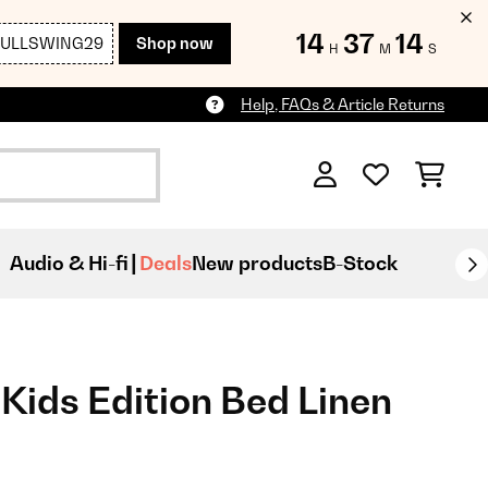
14
37
13
FULLSWING29
Shop now
H
M
S
Help, FAQs & Article Returns
Audio & Hi-fi
Deals
New products
B-Stock
Kids Edition Bed Linen