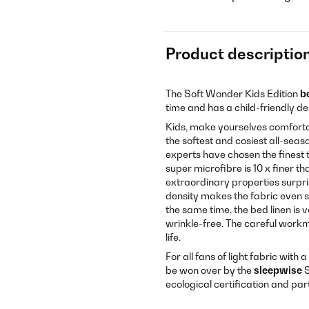
Product descriptio
The Soft Wonder Kids Edition
b
time and has a child-friendly de
Kids, make yourselves comforta
the softest and cosiest all-sea
experts have chosen the finest t
super microfibre is 10 x finer th
extraordinary properties surpri
density makes the fabric even s
the same time, the bed linen is 
wrinkle-free. The careful workm
life.
For all fans of light fabric with 
be won over by the
sleepwise
S
ecological certification and par