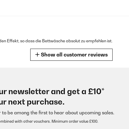
en Effekt, so dass die Bettwäsche absolut zu empfehlen ist.
Show all customer reviews
ur newsletter and get a £10*
 consiglio!
ur next purchase.
r to be among the first to hear about upcoming sales.
ombined with other vouchers. Minimum order value £100.