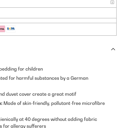
bedding for children
ted for harmful substances by a German
nd duvet cover create a great motif
:
Made of skin-friendly, pollutant-free microfibre
enically at 40 degrees without adding fabric
 for allergy sufferers