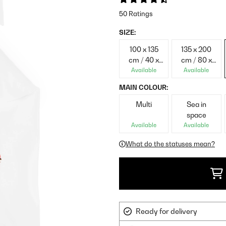
50 Ratings
SIZE:
100 x 135
135 x 200
cm / 40 x
cm / 80 x
60 cm
80 cm
Available
Available
MAIN COLOUR:
Multi
Sea in
space
Available
Available
What do the statuses mean?
Ready for delivery