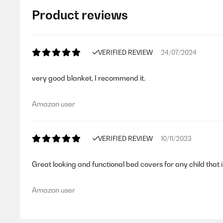
Product reviews
VERIFIED REVIEW
24/07/2024
very good blanket, I recommend it.
Amazon user
VERIFIED REVIEW
10/11/2023
Great looking and functional bed covers for any child that i
Amazon user