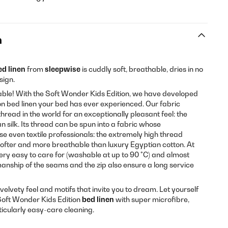
n
ed linen
from
sleepwise
is cuddly soft, breathable, dries in no
sign.
ble! With the Soft Wonder Kids Edition, we have developed
son bed linen your bed has ever experienced. Our fabric
hread in the world for an exceptionally pleasant feel: the
an silk. Its thread can be spun into a fabric whose
se even textile professionals: the extremely high thread
ofter and more breathable than luxury Egyptian cotton. At
very easy to care for (washable at up to 90 °C) and almost
anship of the seams and the zip also ensure a long service
a velvety feel and motifs that invite you to dream. Let yourself
oft Wonder Kids Edition
bed linen
with super microfibre,
ticularly easy-care cleaning.