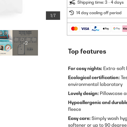
Shipping time: 3 - 4 days
14 day cooling off period
1/7
+2
Top features
For cosy nights:
Extra-soft 
Ecological certification:
Tes
environmental laboratory
Lovely design:
Pillowcase a
Hypoallergenic and durable
fleece
Easy care:
Simply wash hygi
softener or up to 90 degrees