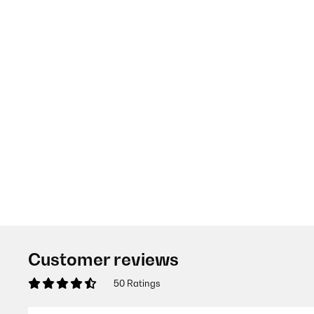
Customer reviews
50 Ratings