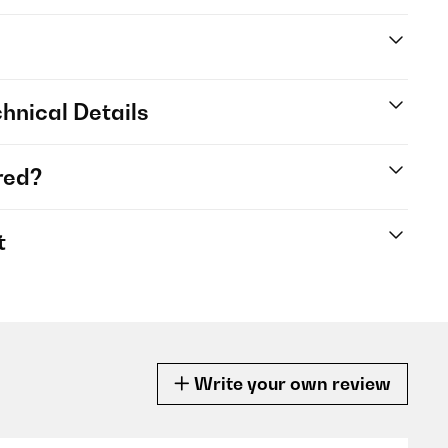
hnical Details
red?
t
Write your own review