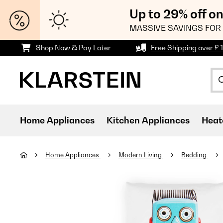
Up to 29% off o
MASSIVE SAVINGS FOR 
Shop Now & Pay Later
Free Shipping over £ 
Home Appliances
Kitchen Appliances
Heat
Home Appliances
Modern Living
Bedding