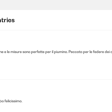
tries
one e le misure sono perfette per il piumino. Peccato per le federe dei
bo felicissimo.