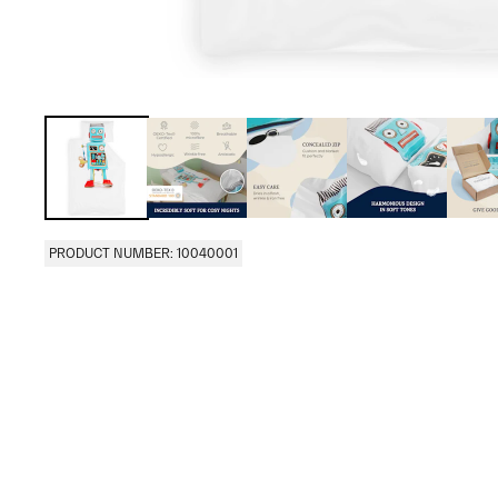
PRODUCT NUMBER: 10040001