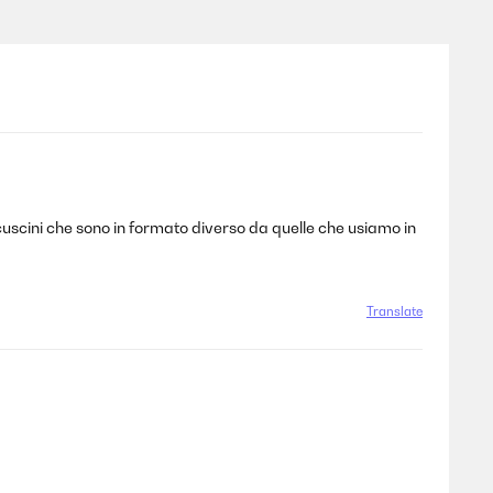
 cuscini che sono in formato diverso da quelle che usiamo in
Translate