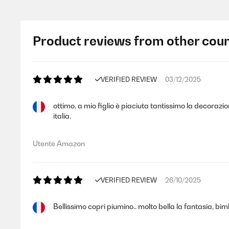
Product reviews from other coun
VERIFIED REVIEW
03/12/2025
ottimo, a mio figlio è piaciuta tantissimo la decorazi
italia.
Utente Amazon
VERIFIED REVIEW
26/10/2025
Bellissimo copri piumino.. molto bella la fantasia, bim