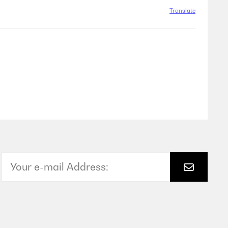
Translate
Translate
Translate