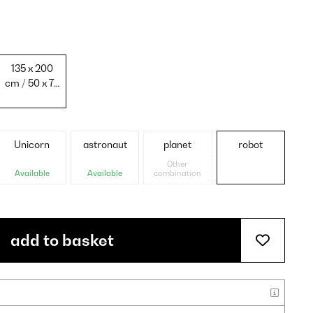
135 x 200
cm / 50 x 75
cm
Unicorn
astronaut
planet
robot
Other
Available
Available
combination
add to basket