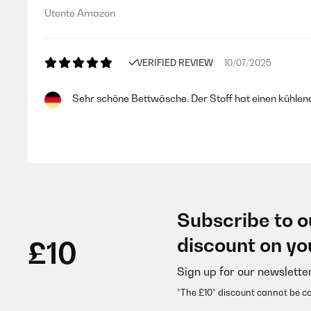
Utente Amazon
VERIFIED REVIEW
10/07/2025
Sehr schöne Bettwäsche. Der Stoff hat einen kühlend
Amazon-Benutzer
VERIFIED REVIEW
17/05/2025
Subscribe to o
Bel cotone e bella stampa, con cerniera resistente. La
discount on yo
£10
Sign up for our newslette
Utente Amazon
*The £10* discount cannot be c