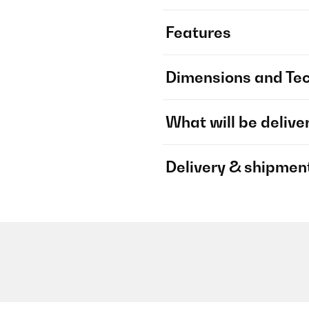
Features
Dimensions and Tec
What will be delive
Delivery & shipmen