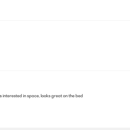
s interested in space, looks great on the bed