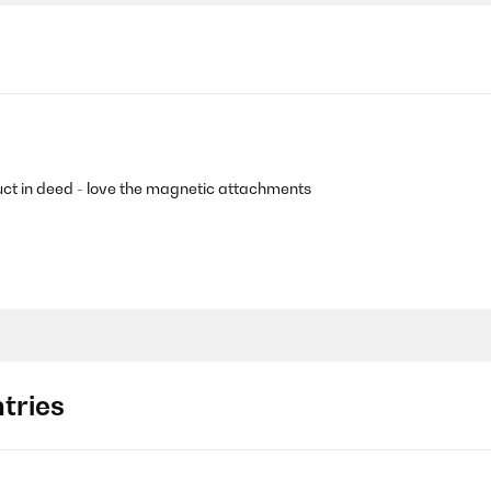
uct in deed - love the magnetic attachments
tries