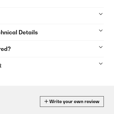
hnical Details
red?
t
Write your own review