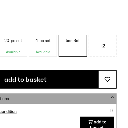
20-pc set
4-pc set
5er-Set
+2
Available
Available
add to basket
tions
 condition
add to
basket