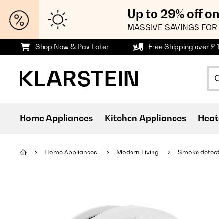
Up to 29% off o
MASSIVE SAVINGS FOR 
Shop Now & Pay Later
Free Shipping over £ 
Home Appliances
Kitchen Appliances
Heat
Home Appliances
Modern Living
Smoke detec