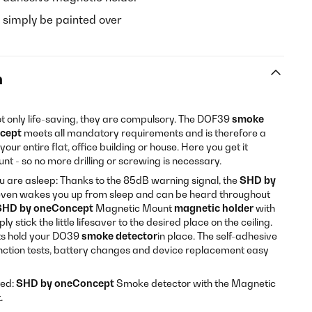
 simply be painted over
n
t only life-saving, they are compulsory. The DOF39
smoke
ncept
meets all mandatory requirements and is therefore a
ur entire flat, office building or house. Here you get it
nt - so no more drilling or screwing is necessary.
 are asleep: Thanks to the 85dB warning signal, the
SHD by
ven wakes you up from sleep and can be heard throughout
SHD by oneConcept
Magnetic Mount
magnetic holder
with
stick the little lifesaver to the desired place on the ceiling.
s hold your DO39
smoke detector
in place. The self-adhesive
ction tests, battery changes and device replacement easy
ted:
SHD by oneConcept
Smoke detector with the Magnetic
.