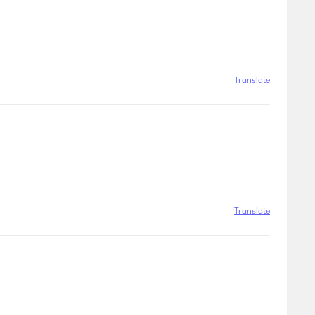
Translate
Translate