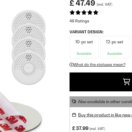
£ 47.49
(incl. VAT)
49 Ratings
VARIANT DESIGN:
10-pc set
12-pc set
Available
Available
What do the statuses mean?
Also available in other condi
Buy this product in like new
£ 37.99
(incl. VAT)