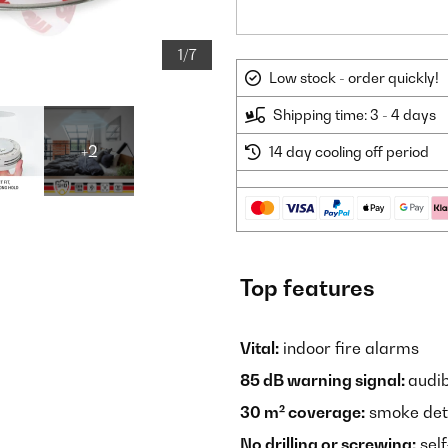
1/7
Low stock - order quickly!
Shipping time: 3 - 4 days
+2
14 day cooling off period
Top features
Vital:
indoor fire alarms
85 dB warning signal:
audib
30 m² coverage:
smoke dete
No drilling or screwing:
self