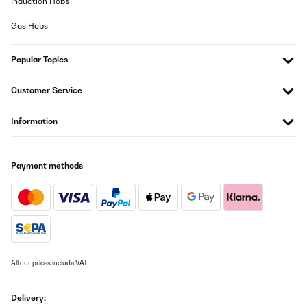
Induction Hobs
Gas Hobs
Popular Topics
Customer Service
Information
Payment methods
All our prices include VAT.
Delivery: