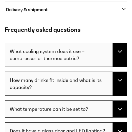
Delivery & shipment
Frequently asked questions
What cooling system does it use –
compressor or thermoelectric?
How many drinks fit inside and what is its
capacity?
What temperature can it be set to?
Does it have a glass door and LED lighting?