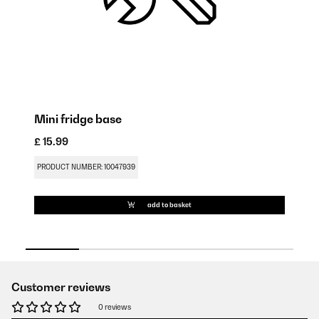
Mini fridge base
D
£ 15.99
£ 
PRODUCT NUMBER: 10047939
PR
add to basket
Customer reviews
0 reviews