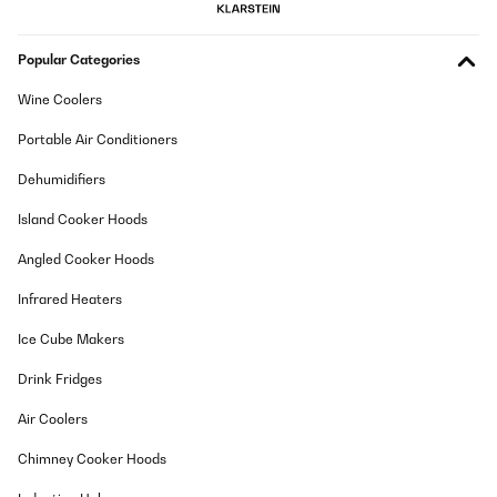
Popular Categories
Wine Coolers
Portable Air Conditioners
Dehumidifiers
Island Cooker Hoods
Angled Cooker Hoods
Infrared Heaters
Ice Cube Makers
Drink Fridges
Air Coolers
Chimney Cooker Hoods