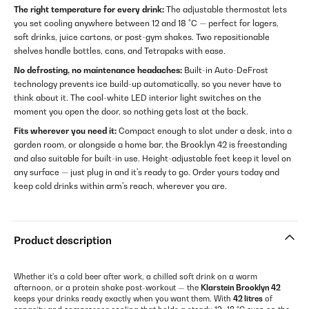
The right temperature for every drink:
The adjustable thermostat lets
you set cooling anywhere between 12 and 18 °C — perfect for lagers,
soft drinks, juice cartons, or post-gym shakes. Two repositionable
shelves handle bottles, cans, and Tetrapaks with ease.
No defrosting, no maintenance headaches:
Built-in Auto-DeFrost
technology prevents ice build-up automatically, so you never have to
think about it. The cool-white LED interior light switches on the
moment you open the door, so nothing gets lost at the back.
Fits wherever you need it:
Compact enough to slot under a desk, into a
garden room, or alongside a home bar, the Brooklyn 42 is freestanding
and also suitable for built-in use. Height-adjustable feet keep it level on
any surface — just plug in and it's ready to go. Order yours today and
keep cold drinks within arm's reach, wherever you are.
Product description
Whether it's a cold beer after work, a chilled soft drink on a warm
afternoon, or a protein shake post-workout — the
Klarstein Brooklyn 42
keeps your drinks ready exactly when you want them. With
42 litres
of