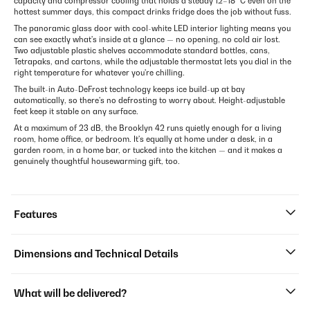
capacity and compressor cooling that holds a steady 12–18 °C even on the
hottest summer days, this compact drinks fridge does the job without fuss.
The panoramic glass door with cool-white LED interior lighting means you
can see exactly what's inside at a glance — no opening, no cold air lost.
Two adjustable plastic shelves accommodate standard bottles, cans,
Tetrapaks, and cartons, while the adjustable thermostat lets you dial in the
right temperature for whatever you're chilling.
The built-in Auto-DeFrost technology keeps ice build-up at bay
automatically, so there's no defrosting to worry about. Height-adjustable
feet keep it stable on any surface.
At a maximum of 23 dB, the Brooklyn 42 runs quietly enough for a living
room, home office, or bedroom. It's equally at home under a desk, in a
garden room, in a home bar, or tucked into the kitchen — and it makes a
genuinely thoughtful housewarming gift, too.
Features
Dimensions and Technical Details
What will be delivered?