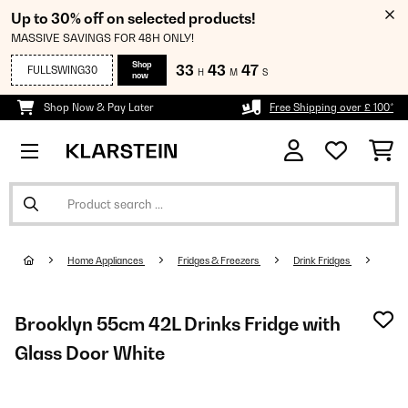
Up to 30% off on selected products!
MASSIVE SAVINGS FOR 48H ONLY!
Shop
33
43
47
FULLSWING30
H
M
S
now
Shop Now & Pay Later
Free Shipping over £ 100*
Home Appliances
Fridges & Freezers
Drink Fridges
Brooklyn 55cm 42L Drinks Fridge with
Glass Door​ White