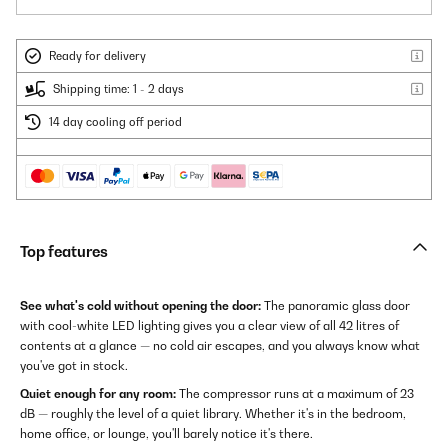
Ready for delivery
Shipping time: 1 - 2 days
14 day cooling off period
Top features
See what's cold without opening the door:
The panoramic glass door
with cool-white LED lighting gives you a clear view of all 42 litres of
contents at a glance — no cold air escapes, and you always know what
you've got in stock.
Quiet enough for any room:
The compressor runs at a maximum of 23
dB — roughly the level of a quiet library. Whether it's in the bedroom,
home office, or lounge, you'll barely notice it's there.