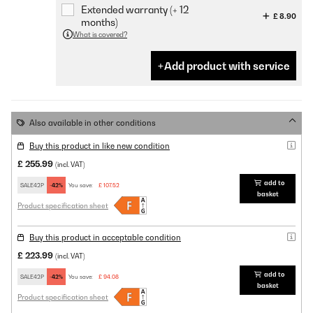
Extended warranty (+ 12
£ 8.90
months)
What is covered?
Add product with service
Also available in other conditions
Buy this product in like new condition
£ 255.99
(incl. VAT)
add to
SALE42P
-42%
You save:
£ 107.52
basket
Product specification sheet
Buy this product in acceptable condition
£ 223.99
(incl. VAT)
add to
SALE42P
-42%
You save:
£ 94.08
basket
Product specification sheet