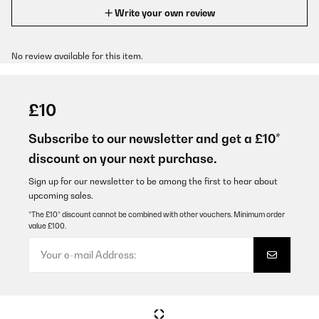
Write your own review
No review available for this item.
£10
Subscribe to our newsletter and get a £10*
discount on your next purchase.
Sign up for our newsletter to be among the first to hear about
upcoming sales.
*The £10* discount cannot be combined with other vouchers. Minimum order
value £100.