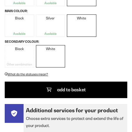
Available
Available
MAIN COLOUR:
Black
Silver
White
Available
Available
SECONDARY COLOUR:
Black
White
Other combination
What do the statuses mean?
add to basket
Additional services for your product
Choose extra services to protect and extend the life of
your product.