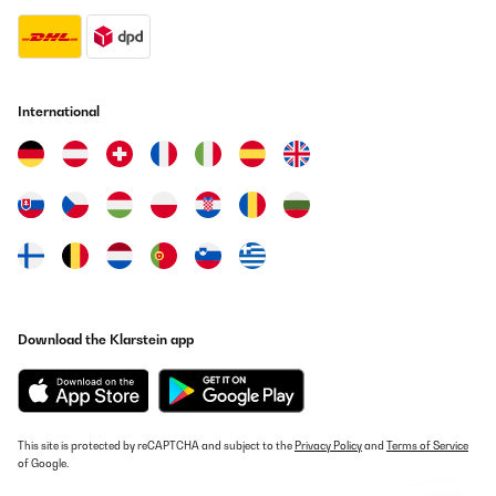
International
Download the Klarstein app
This site is protected by reCAPTCHA and subject to the
Privacy Policy
and
Terms of Service
of Google.