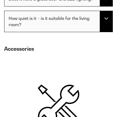
How quiet is it – is it suitable for the living
room?
Accessories