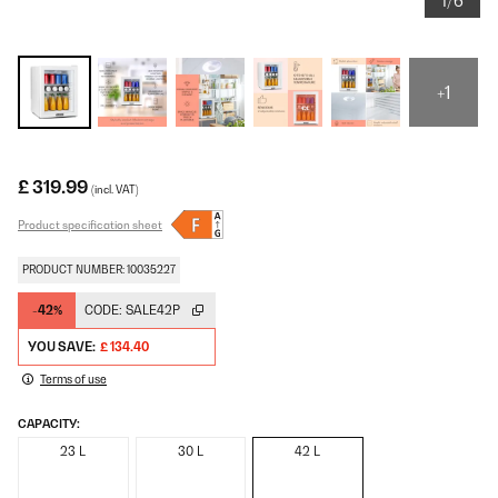
1/6
+1
£ 319.99
(incl. VAT)
Product specification sheet
PRODUCT NUMBER: 10035227
-42%
CODE:
SALE42P
YOU SAVE:
£ 134.40
Terms of use
CAPACITY:
23 L
30 L
42 L