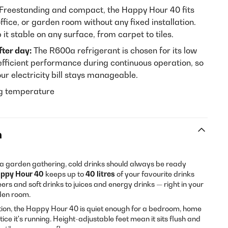
Freestanding and compact, the Happy Hour 40 fits
ffice, or garden room without any fixed installation.
it stable on any surface, from carpet to tiles.
fter day:
The R600a refrigerant is chosen for its low
fficient performance during continuous operation, so
ur electricity bill stays manageable.
ng temperature
n
or a garden gathering, cold drinks should always be ready
appy Hour 40
keeps up to
40 litres
of your favourite drinks
eers and soft drinks to juices and energy drinks — right in your
rden room.
tion, the Happy Hour 40 is quiet enough for a bedroom, home
otice it's running. Height-adjustable feet mean it sits flush and