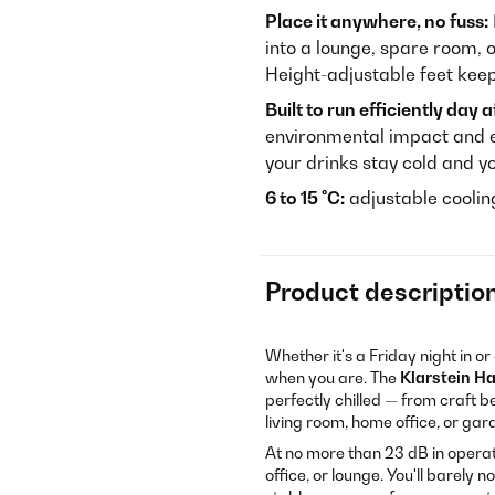
Place it anywhere, no fuss:
into a lounge, spare room, o
Height-adjustable feet keep 
Built to run efficiently day a
environmental impact and e
your drinks stay cold and yo
6 to 15 °C:
adjustable cooli
Product descriptio
Whether it's a Friday night in 
when you are. The
Klarstein H
perfectly chilled — from craft b
living room, home office, or ga
At no more than 23 dB in opera
office, or lounge. You'll barely n