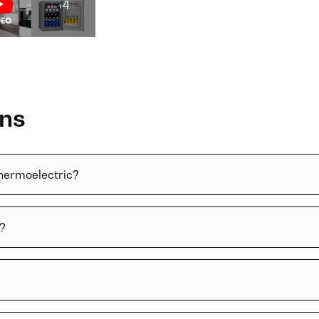
+4
ons
thermoelectric?
y?