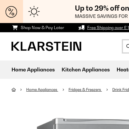
Up to 29% off o
MASSIVE SAVINGS FOR 
Shop Now & Pay Later
Free Shipping over £ 
Home Appliances
Kitchen Appliances
Heat
Home Appliances
Fridges & Freezers
Drink Fri