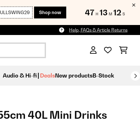
47
13
11
FULLSWING29
Shop now
H
M
S
Help, FAQs & Article Returns
Audio & Hi-fi
Deals
New products
B-Stock
55cm 40L Mini Drinks