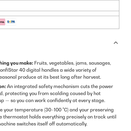
thing you make:
Fruits, vegetables, jams, sausages,
fiStar 40 digital handles a wide variety of
easonal produce at its best long after harvest.
on:
An integrated safety mechanism cuts the power
d, protecting you from scalding caused by hot
up — so you can work confidently at every stage.
 your temperature (30–100 °C) and your preserving
e thermostat holds everything precisely on track until
achine switches itself off automatically.