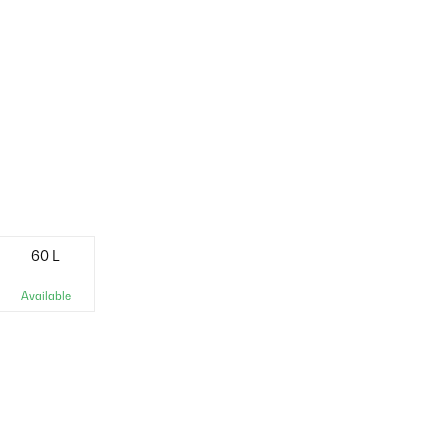
60 L
Available