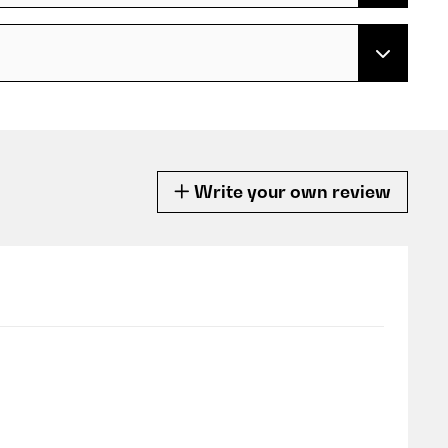
Write your own review