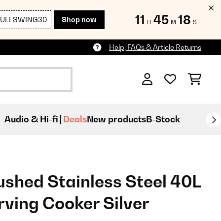
11
45
16
FULLSWING30
Shop now
H
M
S
Help, FAQs & Article Returns
Audio & Hi-fi
Deals
New products
B-Stock
ushed Stainless Steel 40L
rving Cooker Silver