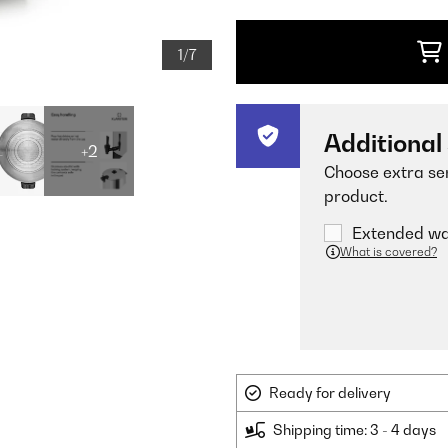
1/7
Additional
+2
Choose extra ser
product.
Extended war
What is covered?
Ready for delivery
Shipping time: 3 - 4 days