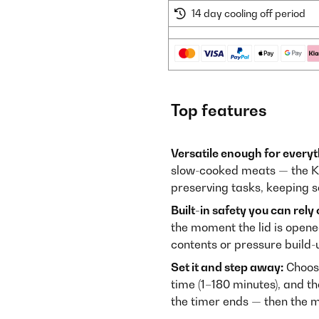
14 day cooling off period
Top features
Versatile enough for every
slow-cooked meats — the Kon
preserving tasks, keeping s
Built-in safety you can rely 
the moment the lid is opene
contents or pressure build-
Set it and step away:
Choose
time (1–180 minutes), and th
the timer ends — then the m