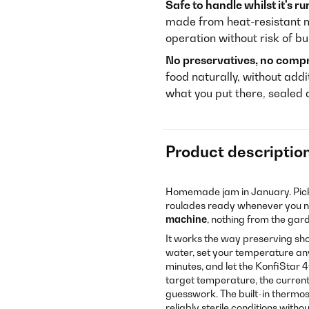
Safe to handle whilst it's ru
made from heat-resistant ma
operation without risk of bu
No preservatives, no comp
food naturally, without addi
what you put there, sealed
Product descriptio
Homemade jam in January. Pick
roulades ready whenever you ne
machine
, nothing from the gar
It works the way preserving shoul
water, set your temperature any
minutes, and let the KonfiStar 4
target temperature, the current
guesswork. The built-in thermos
reliably sterile conditions with