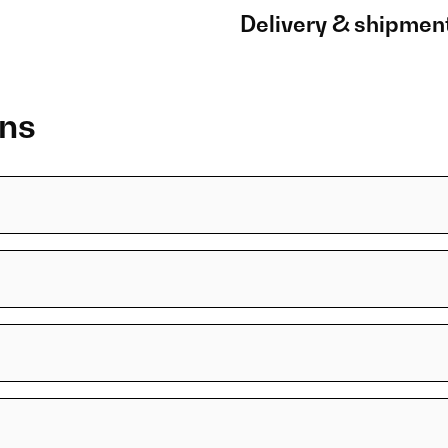
Delivery & shipmen
ons