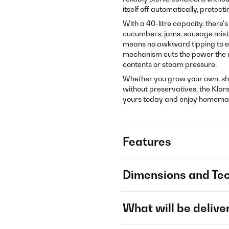
itself off automatically, protec
With a 40-litre capacity, there'
cucumbers, jams, sausage mixtur
means no awkward tipping to em
mechanism cuts the power the mo
contents or steam pressure.
Whether you grow your own, sho
without preservatives, the Klars
yours today and enjoy homemade
Features
Dimensions and Tec
What will be delive