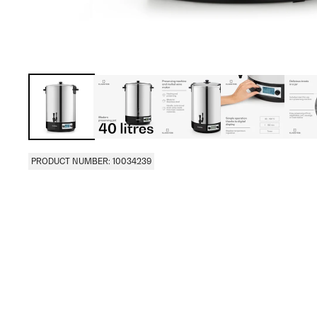
PRODUCT NUMBER: 10034239