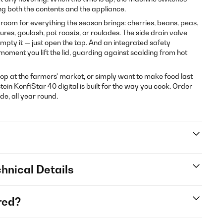
ting both the contents and the appliance.
s room for everything the season brings: cherries, beans, peas,
es, goulash, pot roasts, or roulades. The side drain valve
pty it — just open the tap. And an integrated safety
ment you lift the lid, guarding against scalding from hot
p at the farmers' market, or simply want to make food last
tein KonfiStar 40 digital is built for the way you cook. Order
, all year round.
hnical Details
red?