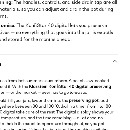
nning:
The handles, controls, and side drain tap are all
terials, so you can adjust and drain the pot during
rns.
romise:
The KonfiStar 40 digital lets you preserve
tives — so everything that goes into the jar is exactly
 and stored for the months ahead.
n
les from last summer's cucumbers. A pot of slow-cooked
ed it. With the
Klarstein KonfiStar 40 digital preserving
den — or the market — ever has to go to waste.
d: fill your jars, lower them into the
preserving pot
, add
where between 30 and 100 °C, dial in a timer from 1 to 180
0 digital take care of the rest. The digital display shows your
 temperature, and the time remaining — all at once, no
tat holds the exact temperature throughout, so you get
out any hovering. When the time is up, the machine switches