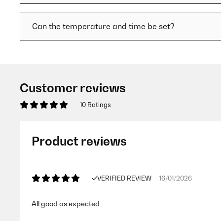
Can the temperature and time be set?
Customer reviews
10 Ratings
Product reviews
VERIFIED REVIEW
16/01/2026
All good as expected