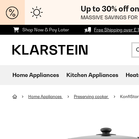
Up to 30% off o
MASSIVE SAVINGS FOR 
Shop Now & Pay Later
Free Shipping over £ 
Home Appliances
Kitchen Appliances
Heat
Home Appliances
Preserving cooker
KonfiStar