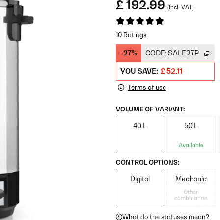
£ 192.99
(incl. VAT)
10 Ratings
-27%
CODE:
SALE27P
YOU SAVE:
£ 52.11
Terms of use
VOLUME OF VARIANT:
40 L
50 L
Available
CONTROL OPTIONS:
Digital
Mechanic
Other
combination
What do the statuses mean?