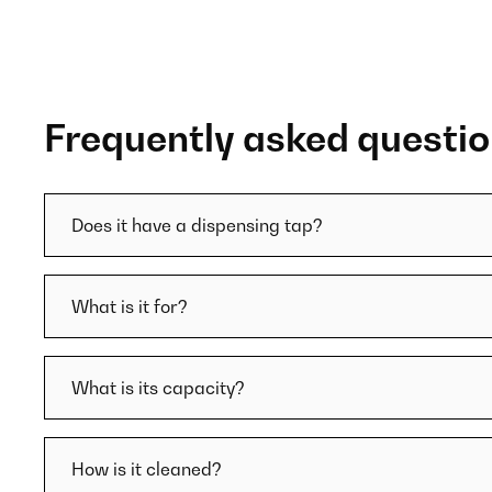
Frequently asked questi
Does it have a dispensing tap?
What is it for?
What is its capacity?
How is it cleaned?