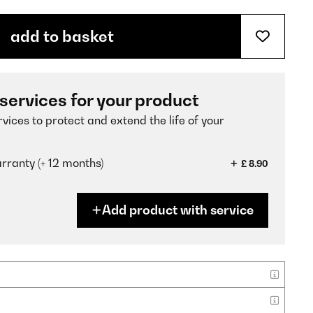
add to basket
 services for your product
vices to protect and extend the life of your
ranty (+ 12 months)
£ 8.90
Add product with service