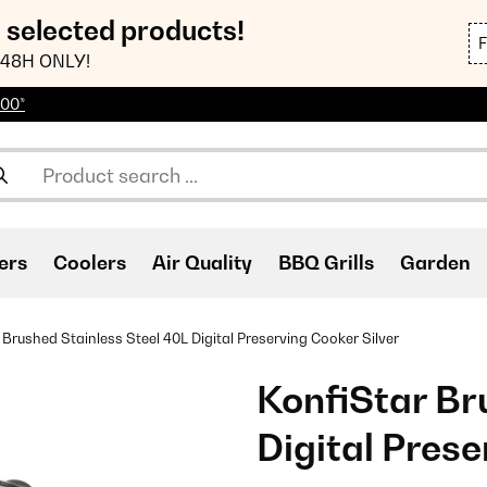
n selected products!
48H ONLY!
100*
ers
Coolers
Air Quality
BBQ Grills
Garden
 Brushed Stainless Steel 40L Digital Preserving Cooker Silver
KonfiStar Br
Digital Prese