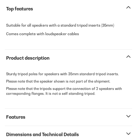
Top features
Suitable for all speakers with a standard tripod inserts (35mm)
Comes complete with loudspeaker cables
Product description
Sturdy tripod poles for speakers with 35mm standard tripod inserts.
Please note that the speaker shown is not part of the shipment.
Please note that the tripods support the connection of 2 speakers with
corresponding flanges. It is not a self-standing tripod.
Features
Dimensions and Technical Details