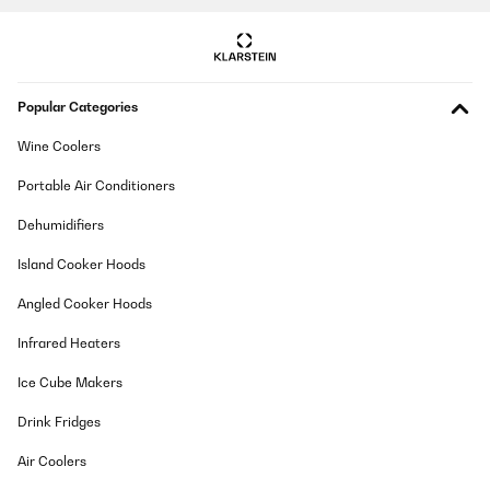
Popular Categories
Wine Coolers
Portable Air Conditioners
Dehumidifiers
Island Cooker Hoods
Angled Cooker Hoods
Infrared Heaters
Ice Cube Makers
Drink Fridges
Air Coolers