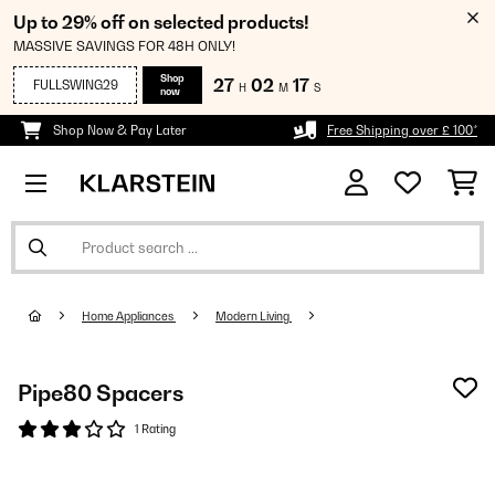
Up to 29% off on selected products!
MASSIVE SAVINGS FOR 48H ONLY!
Shop
27
02
15
FULLSWING29
H
M
S
now
Shop Now & Pay Later
Free Shipping over £ 100*
Home Appliances
Modern Living
Pipe80 Spacers
1 Rating