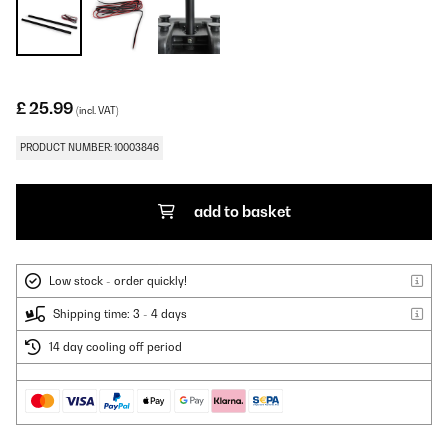
£ 25.99
(incl. VAT)
PRODUCT NUMBER: 10003846
add to basket
Low stock - order quickly!
Shipping time: 3 - 4 days
14 day cooling off period