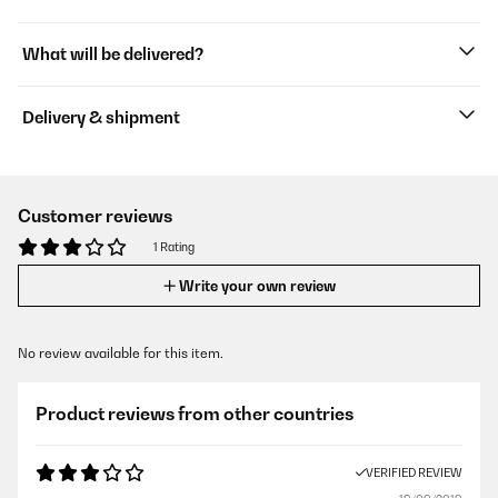
What will be delivered?
Delivery & shipment
Customer reviews
1 Rating
Write your own review
No review available for this item.
Product reviews from other countries
VERIFIED REVIEW