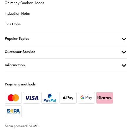
Chimney Cooker Hoods
Induction Hobs
Gas Hobs
Popular Topics
Customer Service
Information
Payment methods
All our prices include VAT.