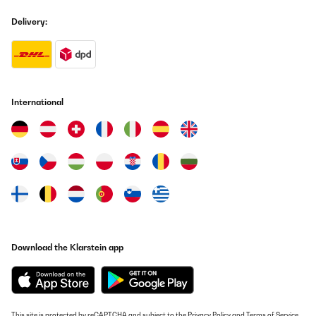
Delivery:
International
Download the Klarstein app
This site is protected by reCAPTCHA and subject to the
Privacy Policy
and
Terms of Service