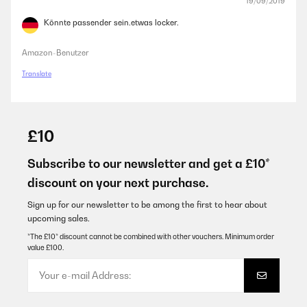
19/09/2019
Könnte passender sein.etwas locker.
Amazon-Benutzer
Translate
£10
Subscribe to our newsletter and get a £10*
discount on your next purchase.
Sign up for our newsletter to be among the first to hear about
upcoming sales.
*The £10* discount cannot be combined with other vouchers. Minimum order
value £100.