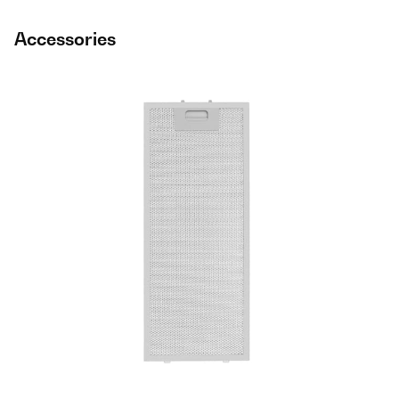
Accessories