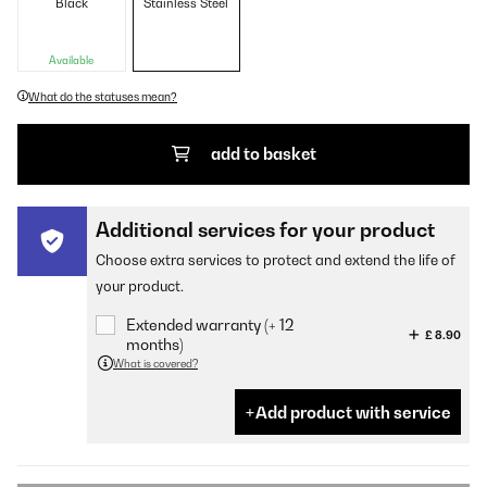
Black
Stainless Steel
Available
What do the statuses mean?
add to basket
Additional services for your product
Choose extra services to protect and extend the life of
your product.
Extended warranty (+ 12
£ 8.90
months)
What is covered?
Add product with service