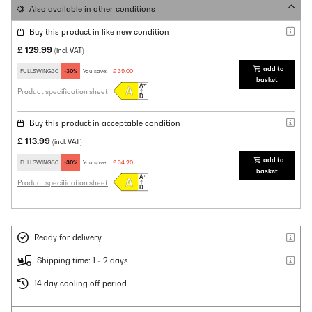
Also available in other conditions
Buy this product in like new condition
£ 129.99
(incl. VAT)
add to
FULLSWING30
-30%
You save:
£ 39.00
basket
Product specification sheet
Buy this product in acceptable condition
£ 113.99
(incl. VAT)
add to
FULLSWING30
-30%
You save:
£ 34.20
basket
Product specification sheet
Ready for delivery
Shipping time: 1 - 2 days
14 day cooling off period