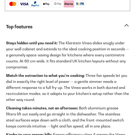
Top features
Stays hidden until you need it:
The Klarstein Vinea slides snugly under
your wall cabinet and extends to the ideal cooking position in seconds —
a genuinely space-saving design for kitchens where every centimetre
counts. At 60 cm wide, it fits standard UK kitchen layouts without any
compromise.
Match the extraction to what you're cooking:
Three fan speeds let you
dial in exactly the right level of power — a gentle simmer needs a
different response to a full fry-up. The Vinea works in both ducted and
recirculation modes, so it adapts to your kitchen's setup rather than the
other way round.
Cleaning takes minutes, not an afternoon:
Both aluminium grease
filters lift out easily and go straight in the dishwasher. The stainless
steel surfaces wipe down with a cloth, and the front-mounted switch
keeps controls intuitive — light and fan speed, all in one place.
Kinder to your energy bills:
Energy efficiency class A means the Vinea