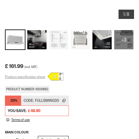
1/8
+3
£ 161.99
(incl. VAT)
Product specification sheet
PRODUCT NUMBER: 10031682
-30%
CODE:
FULLSWING30
YOU SAVE:
£ 48.60
Terms of use
MAIN COLOUR: