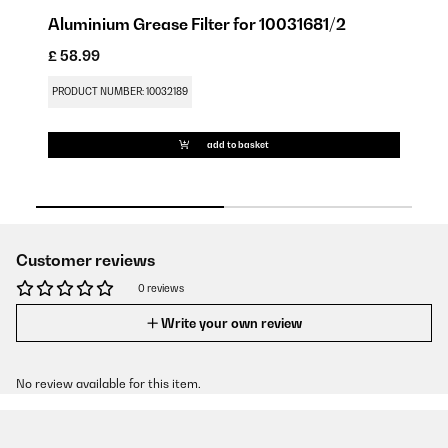
Aluminium Grease Filter for 10031681/2
C
£ 58.99
£ 
PRODUCT NUMBER: 10032189
PR
add to basket
Customer reviews
0 reviews
Write your own review
No review available for this item.