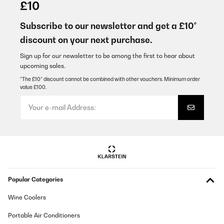
£10
Subscribe to our newsletter and get a £10*
discount on your next purchase.
Sign up for our newsletter to be among the first to hear about
upcoming sales.
*The £10* discount cannot be combined with other vouchers. Minimum order
value £100.
Popular Categories
Wine Coolers
Portable Air Conditioners