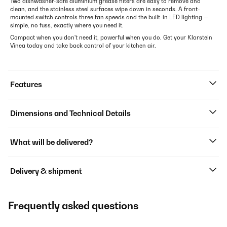
Two dishwasher-safe aluminium grease filters are easy to remove and
clean, and the stainless steel surfaces wipe down in seconds. A front-
mounted switch controls three fan speeds and the built-in LED lighting —
simple, no fuss, exactly where you need it.
Compact when you don't need it, powerful when you do. Get your Klarstein
Vinea today and take back control of your kitchen air.
Features
Dimensions and Technical Details
What will be delivered?
Delivery & shipment
Frequently asked questions