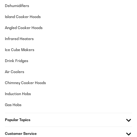
Dehumidifiers
Island Cooker Hoods
Angled Cooker Hoods
Infrared Heaters
Ice Cube Makers
Drink Fridges
Air Coolers
Chimney Cooker Hoods
Induction Hobs
Gas Hobs
Popular Topics
Customer Service