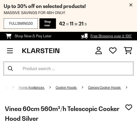
Up to 30% off on selected products!
MASSIVE SAVINGS FOR 48H ONLY!
Shop
42
11
20
FULLSWING30
H
M
S
now
Shop Now & Pay Later
Free Shipping over £ 100*
Home Appliances
Cooker Hoods
Canopy Cooker Hoods
Vinea 60cm 560m³/h Telescopic Cooker
Hood Silver