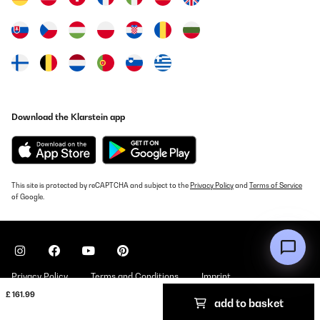
Download the Klarstein app
This site is protected by reCAPTCHA and subject to the
Privacy Policy
and
Terms of Service
of Google.
Privacy Policy
Terms and Conditions
Imprint
£ 161.99
add to basket
Copyright © 2026 Klarstein. All rights reserved