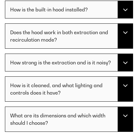
How is the built-in hood installed?
Does the hood work in both extraction and
recirculation mode?
How strong is the extraction and is it noisy?
How is it cleaned, and what lighting and
controls does it have?
What are its dimensions and which width
should I choose?