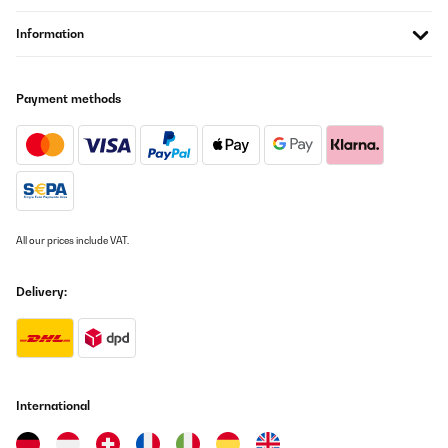
Information
Payment methods
All our prices include VAT.
Delivery:
International