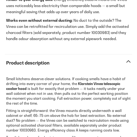
uses noticeably less electricity than comparable hoods — a small but
meaningful saving that adds up over years of daily use.
Works even without external ducting:
No duct to the outside? The
Vinea can be retrofitted for recirculation use. Simply add the activated
charcoal filters (sold separately, product number 10030983) and they
handle odour absorption without any external pipework needed.
Product description
Small kitchens deserve clever solutions. If cooking smells have a habit of
drifting into every corner of your home, the
Klarstein Vinea telescopic
cooker hood
is built for exactly that problem — it tucks neatly under your
wall cabinet when not in use, then pulls out to the perfect working position
the moment you start cooking. Full extraction power, completely out of sight
the rest of the time.
Fitting is straightforward: the Vinea mounts directly underneath a wall
cabinet or shelf, 65–75 cm above the hob for best extraction. No external
duct? No problem — the Vinea can be switched to recirculation mode using
optional activated charcoal filters, available separately under product
number 10030983. Energy efficiency class A keeps running costs low.