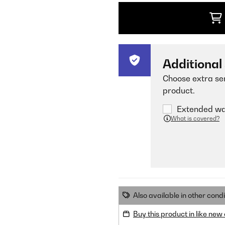
Additional
Choose extra ser
product.
Extended war
What is covered?
Also available in other condi
Buy this product in like new