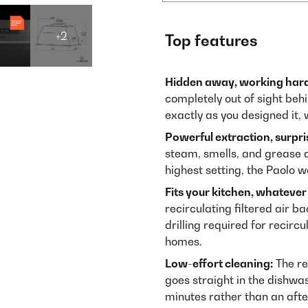
+2
Top features
Hidden away, working hard
completely out of sight beh
exactly as you designed it, 
Powerful extraction, surpris
steam, smells, and grease d
highest setting, the Paolo w
Fits your kitchen, whatever 
recirculating filtered air b
drilling required for recirc
homes.
Low-effort cleaning:
The re
goes straight in the dishwa
minutes rather than an aft