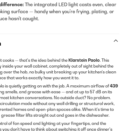
 difference:
The integrated LED light casts even, clear
oking surface — handy when you're frying, plating, or
uce hasn't caught.
n
it cooks — that's the idea behind the
Klarstein Paolo
. This
y inside your wall cabinet, completely out of sight behind the
over the hob, no bulky unit breaking up your kitchen's clean
pace that works exactly how you want it to.
lo is quietly getting on with the job. A maximum airflow of
439
 smells, and grease with ease — and at up to 57 dB on its
an most kitchen conversations. No outside duct? No problem.
irculation mode without any wall drilling or structural work,
r rented homes and open-plan spaces alike. When it's time to
rease filter lifts straight out and goes in the dishwasher.
trol of fan speed and lighting at your fingertips, and the
you don't have to think about switching it off once dinner's