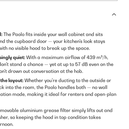
:
The Paolo fits inside your wall cabinet and sits
ind the cupboard door — your kitchen's look stays
with no visible hood to break up the space.
ingly quiet:
With a maximum airflow of 439 m³/h,
on't stand a chance — yet at up to 57 dB even on the
on't drown out conversation at the hob.
the layout:
Whether you're ducting to the outside or
ack into the room, the Paolo handles both — no wall
ulation mode, making it ideal for renters and open-plan
movable aluminium grease filter simply lifts out and
sher, so keeping the hood in top condition takes
ernoon.