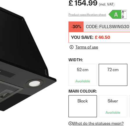
£ 154.99
(incl. VAT)
Product specification sheet
-30%
CODE:
FULLSWING30
YOU SAVE:
£ 46.50
Terms of use
WIDTH:
52 cm
72 cm
Available
MAIN COLOUR:
Black
Silver
Available
What do the statuses mean?