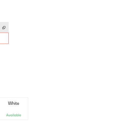
White
Available