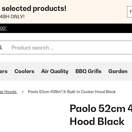
n selected products!
48H ONLY!
100*
ers
Coolers
Air Quality
BBQ Grills
Garden
er Hoods
Paolo 52cm 439m³/h Built-In Cooker Hood Black
Paolo 52cm 4
Hood Black