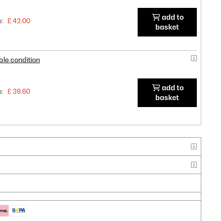
add to
e:
£ 42.00
basket
ble condition
add to
e:
£ 39.60
basket