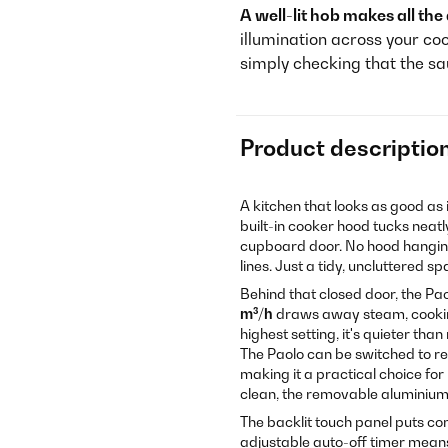
A well-lit hob makes all the
illumination across your co
simply checking that the sa
Product descriptio
A kitchen that looks as good as 
built-in cooker hood tucks neatl
cupboard door. No hood hanging 
lines. Just a tidy, uncluttered s
Behind that closed door, the Pao
m³/h
draws away steam, cooking
highest setting, it's quieter th
The Paolo can be switched to rec
making it a practical choice fo
clean, the removable aluminium g
The backlit touch panel puts con
adjustable auto-off timer means 