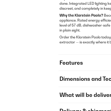
done. Integrated LED lighting ke
discreet, and completely in kee
Why the Klarstein Paolo?
Beca
appliance. Rated energy effici
level of 57 dB, dishwasher-safe
in plain sight.
Order the Klarstein Paolo today
extractor — is exactly where it 
Features
Dimensions and Tec
What will be delive