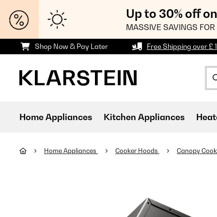
Up to 30% off o
MASSIVE SAVINGS FOR 
Shop Now & Pay Later
Free Shipping over £ 
Home Appliances
Kitchen Appliances
Heat
Home Appliances
Cooker Hoods
Canopy Cook