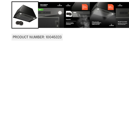
PRODUCT NUMBER: 10045323