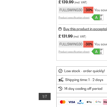
£ 139.99
(incl. VAT)
FULLSWING30
-30%
You sav
Product specification sheet
Buy this product in accepta
£ 131.99
(incl. VAT)
FULLSWING30
-30%
You sav
Product specification sheet
Low stock - order quickly!
Shipping time: 1 - 2 days
14 day cooling off period
1/7