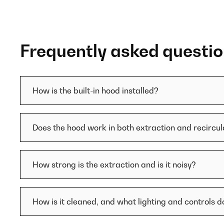
Frequently asked questi
How is the built-in hood installed?
Does the hood work in both extraction and recircu
How strong is the extraction and is it noisy?
How is it cleaned, and what lighting and controls d