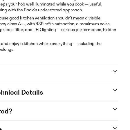
eps your hob well illuminated while you cook — useful,
ping with the Paolo's understated approach.
use good kitchen ventilation shouldn't mean a visible
ency class A++, with 439 m³/h extraction, a maximum noise
 grease filter, and LED lighting — serious performance, hidden
 and enjoy a kitchen where everything — including the
belongs.
hnical Details
red?