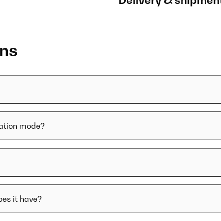
Delivery & shipmen
ons
lation mode?
oes it have?