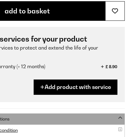
add to basket
 services for your product
vices to protect and extend the life of your
ranty (+ 12 months)
£ 8.90
Add product with service
tions
 condition