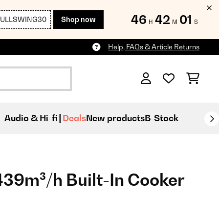
46
41
59
FULLSWING30
Shop now
H
M
S
Help, FAQs & Article Returns
Audio & Hi-fi
Deals
New products
B-Stock
39m³/h Built-In Cooker