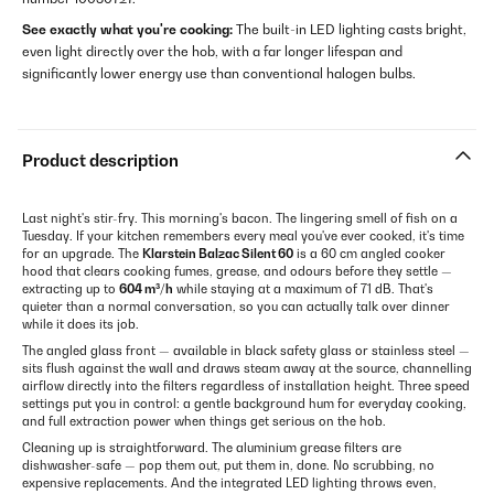
See exactly what you're cooking:
The built-in LED lighting casts bright,
even light directly over the hob, with a far longer lifespan and
significantly lower energy use than conventional halogen bulbs.
Product description
Last night's stir-fry. This morning's bacon. The lingering smell of fish on a
Tuesday. If your kitchen remembers every meal you've ever cooked, it's time
for an upgrade. The
Klarstein Balzac Silent 60
is a 60 cm angled cooker
hood that clears cooking fumes, grease, and odours before they settle —
extracting up to
604 m³/h
while staying at a maximum of 71 dB. That's
quieter than a normal conversation, so you can actually talk over dinner
while it does its job.
The angled glass front — available in black safety glass or stainless steel —
sits flush against the wall and draws steam away at the source, channelling
airflow directly into the filters regardless of installation height. Three speed
settings put you in control: a gentle background hum for everyday cooking,
and full extraction power when things get serious on the hob.
Cleaning up is straightforward. The aluminium grease filters are
dishwasher-safe — pop them out, put them in, done. No scrubbing, no
expensive replacements. And the integrated LED lighting throws even,