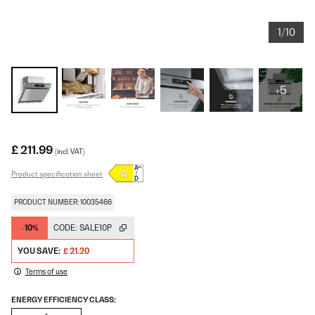
1/10
+5
£ 211.99
(incl. VAT)
Product specification sheet
PRODUCT NUMBER: 10035466
-10%
CODE:
SALE10P
YOU SAVE:
£ 21.20
Terms of use
ENERGY EFFICIENCY CLASS: