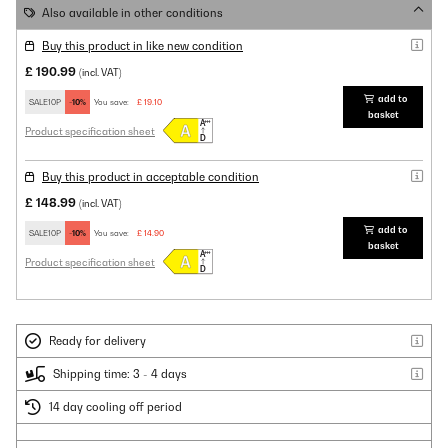
Also available in other conditions
Buy this product in like new condition
£ 190.99
(incl. VAT)
add to
SALE10P
-10%
You save:
£ 19.10
basket
Product specification sheet
Buy this product in acceptable condition
£ 148.99
(incl. VAT)
add to
SALE10P
-10%
You save:
£ 14.90
basket
Product specification sheet
Ready for delivery
Shipping time: 3 - 4 days
14 day cooling off period