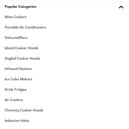
Popular Categories
Wine Coolers
Portable Air Conditioners
Dehumidifiers
Island Cooker Hoods
Angled Cooker Hoods
Infrared Heaters
Ice Cube Makers
Drink Fridges
Air Coolers
Chimney Cooker Hoods
Induction Hobs