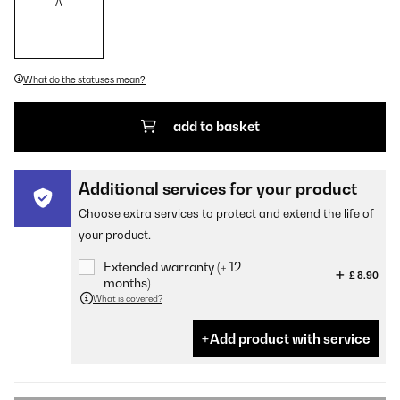
A
What do the statuses mean?
add to basket
Additional services for your product
Choose extra services to protect and extend the life of
your product.
Extended warranty (+ 12
£ 8.90
months)
What is covered?
Add product with service