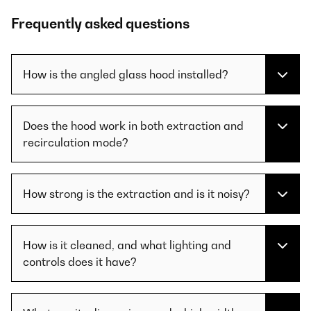
Frequently asked questions
How is the angled glass hood installed?
Does the hood work in both extraction and
recirculation mode?
How strong is the extraction and is it noisy?
How is it cleaned, and what lighting and
controls does it have?