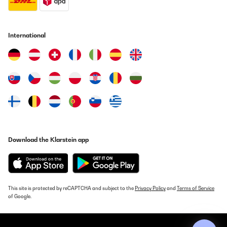
International
Download the Klarstein app
This site is protected by reCAPTCHA and subject to the
Privacy Policy
and
Terms of Service
of Google.