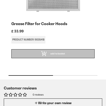
r
Grease Filter for Cooker Hoods
Ac
H
£ 33.99
£ 
PRODUCT NUMBER: 10035418
PR
add to basket
Customer reviews
0 reviews
Write your own review