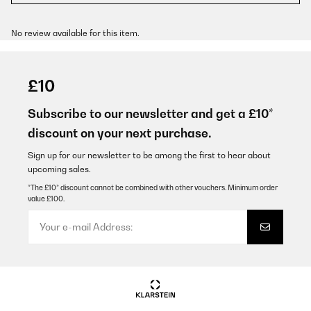
No review available for this item.
£10
Subscribe to our newsletter and get a £10*
discount on your next purchase.
Sign up for our newsletter to be among the first to hear about
upcoming sales.
*The £10* discount cannot be combined with other vouchers. Minimum order
value £100.