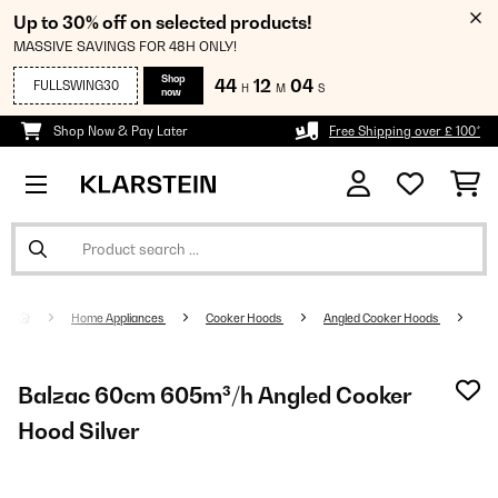
Up to 30% off on selected products!
MASSIVE SAVINGS FOR 48H ONLY!
Shop
44
12
04
FULLSWING30
H
M
S
now
Shop Now & Pay Later
Free Shipping over £ 100*
Home Appliances
Cooker Hoods
Angled Cooker Hoods
Balzac 60cm 605m³/h Angled Cooker
Hood Silver