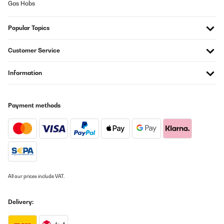
Gas Hobs
Popular Topics
Customer Service
Information
Payment methods
All our prices include VAT.
Delivery: