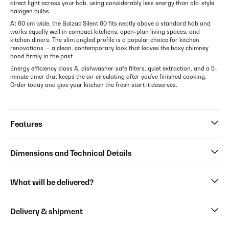
direct light across your hob, using considerably less energy than old-style
halogen bulbs.
At 60 cm wide, the Balzac Silent 60 fits neatly above a standard hob and
works equally well in compact kitchens, open-plan living spaces, and
kitchen diners. The slim angled profile is a popular choice for kitchen
renovations — a clean, contemporary look that leaves the boxy chimney
hood firmly in the past.
Energy efficiency class A, dishwasher-safe filters, quiet extraction, and a 5-
minute timer that keeps the air circulating after you've finished cooking.
Order today and give your kitchen the fresh start it deserves.
Features
Dimensions and Technical Details
What will be delivered?
Delivery & shipment