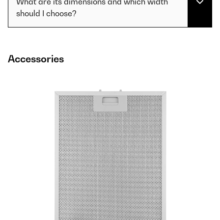
What are its dimensions and which width
should I choose?
Accessories