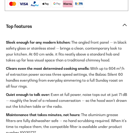
Top features
Sleek enough for any modern kitchen:
The angled front panel — in black
safety glass or stainless steel — brings a clean, contemporary look to
your kitchen. At 60 cm wide, it fits neatly above a standard hob and
takes up far less visual space than a traditional chimney hood.
Clears even the most determined cooking smells:
With up to 604 m³/h
of extraction power across three speed settings, the Balzac Silent 60
handles everything from everyday simmering to a full Sunday roast on
all four rings.
Quiet enough to talk over:
Even at full power, noise tops out at just 71 dB
— roughly the level of a relaxed conversation — so the hood won't drown
out the kitchen table or the radio.
Maintenance that takes minutes, not hours:
The aluminium grease
filters are fully dishwasher-safe — no hand scrubbing required. When it's
time to replace them, the compatible filter is available under product
number 10030727.