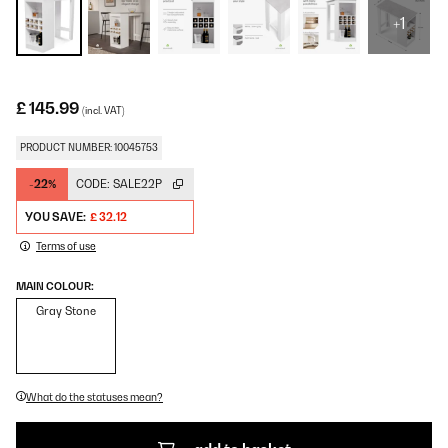
+1
£ 145.99
(incl. VAT)
PRODUCT NUMBER: 10045753
-22%
CODE:
SALE22P
YOU SAVE:
£ 32.12
Terms of use
MAIN COLOUR:
Gray Stone
What do the statuses mean?