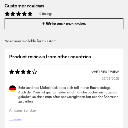
Customer reviews
9 Ratings
Write your own review
No review available for this item.
Product reviews from other countries
VERIFIED REVIEW
29/08/2025
Sehr schönes Möbelstück dass sich toll in den Raum einfügt.
Auch der Preis ist gut nur leider sind manche Löcher nicht genau
gebohrt, so dass man öfter schwierigkeiten hat mit der Schraube
zu treffen
Amazon-Benutzer
Translate