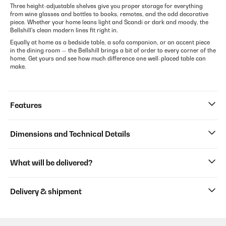
Three height-adjustable shelves give you proper storage for everything
from wine glasses and bottles to books, remotes, and the odd decorative
piece. Whether your home leans light and Scandi or dark and moody, the
Bellshill's clean modern lines fit right in.
Equally at home as a bedside table, a sofa companion, or an accent piece
in the dining room — the Bellshill brings a bit of order to every corner of the
home. Get yours and see how much difference one well-placed table can
make.
Features
Dimensions and Technical Details
What will be delivered?
Delivery & shipment