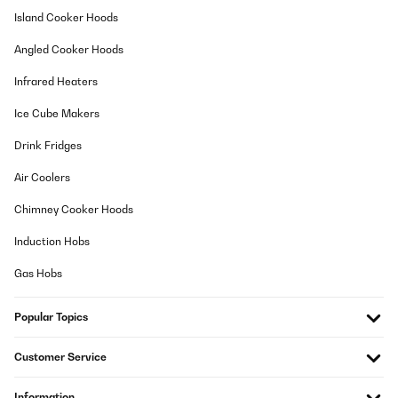
Island Cooker Hoods
Amazon-Benutzer
Translate
Angled Cooker Hoods
Infrared Heaters
VERIFIED REVIEW
13/10/2024
Ice Cube Makers
La mesa se ajusta perfectamente a las fotos y a la descripción.
Drink Fridges
Es fácil de montar y queda muy estable.
Air Coolers
Usuario/a de amazon
Chimney Cooker Hoods
Translate
Induction Hobs
VERIFIED REVIEW
Gas Hobs
01/10/2024
Wie beschrieben. Preis - Qualität passt.
Popular Topics
Amazon-Benutzer
Customer Service
Translate
Information