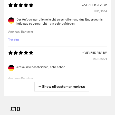
VERIFIED REVIEW
11/12/2024
Der Aufbau war alleine leicht zu schaffen und das Endergebnis
hält was es verspricht - bin sehr zufrieden
Amazon-Benutzer
Translate
VERIFIED REVIEW
23/11/2024
Artikel wie beschrieben, sehr schön.
Amazon-Benutzer
Show all customer reviews
Translate
VERIFIED REVIEW
25/10/2024
£10
Sind sehr zufrieden