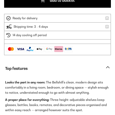
add to basket
Ready for delivery
Shipping time: 3 - 4 days
14 day cooling off period
Top features
Looks the part in any room:
The Bellshill's clean, modern design sits
comfortably in a living room, bedroom, or dining space — stylish enough
to notice, understated enough to go with almost anything.
A proper place for everything:
Three height-adjustable shelves keep
glasses, bottles, books, remotes, and decorative pieces organised and
within easy reach — arranged however suits the spot.