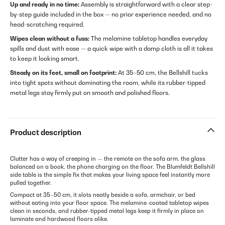
Up and ready in no time:
Assembly is straightforward with a clear step-
by-step guide included in the box — no prior experience needed, and no
head-scratching required.
Wipes clean without a fuss:
The melamine tabletop handles everyday
spills and dust with ease — a quick wipe with a damp cloth is all it takes
to keep it looking smart.
Steady on its feet, small on footprint:
At 35–50 cm, the Bellshill tucks
into tight spots without dominating the room, while its rubber-tipped
metal legs stay firmly put on smooth and polished floors.
Product description
Clutter has a way of creeping in — the remote on the sofa arm, the glass
balanced on a book, the phone charging on the floor. The Blumfeldt Bellshill
side table is the simple fix that makes your living space feel instantly more
pulled together.
Compact at 35–50 cm, it slots neatly beside a sofa, armchair, or bed
without eating into your floor space. The melamine-coated tabletop wipes
clean in seconds, and rubber-tipped metal legs keep it firmly in place on
laminate and hardwood floors alike.