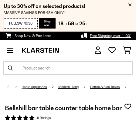
Up to 30% off on selected products!
MASSIVE SAVINGS FOR 48H ONLY!
Shop
18
58
25
FULLSWING30
H
M
S
now
Shop Now & Pay Later
Free Shipping over £ 100*
Home Appliances
Modern Living
Coffee & Side Tables
Bellshill bar table counter table home bar
9 Ratings