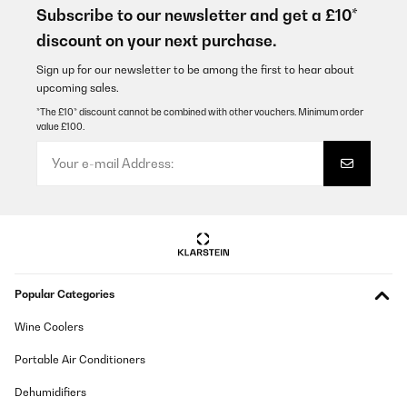
Subscribe to our newsletter and get a £10*
Amazon-Benutzer
discount on your next purchase.
Translate
Sign up for our newsletter to be among the first to hear about
upcoming sales.
VERIFIED REVIEW
*The £10* discount cannot be combined with other vouchers. Minimum order
value £100.
22/10/2024
Kann ich nur empfehlen
Amazon-Benutzer
Translate
VERIFIED REVIEW
Popular Categories
17/10/2024
Die Anleitung für den Zusammenbau war einfach
Wine Coolers
nachzuvollziehen, und der Tisch ist gut verarbeitet.Habe dieses
oder ein ähnliches Modell in Möbelhäusern für bis zu 40€ teurer
Portable Air Conditioners
gesehen davor.Einziger kleiner Nachteil aber bei Produkten
dieser Preisklasse normal sind recht scharfe Kanten an der
Dehumidifiers
Tischplatte.