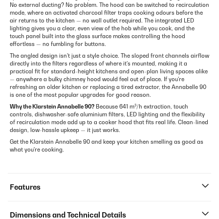
No external ducting? No problem. The hood can be switched to recirculation
mode, where an activated charcoal filter traps cooking odours before the
air returns to the kitchen — no wall outlet required. The integrated LED
lighting gives you a clear, even view of the hob while you cook, and the
touch panel built into the glass surface makes controlling the hood
effortless — no fumbling for buttons.
The angled design isn't just a style choice. The sloped front channels airflow
directly into the filters regardless of where it's mounted, making it a
practical fit for standard-height kitchens and open-plan living spaces alike
— anywhere a bulky chimney hood would feel out of place. If you're
refreshing an older kitchen or replacing a tired extractor, the Annabelle 90
is one of the most popular upgrades for good reason.
Why the Klarstein Annabelle 90?
Because 641 m³/h extraction, touch
controls, dishwasher-safe aluminium filters, LED lighting and the flexibility
of recirculation mode add up to a cooker hood that fits real life. Clean-lined
design, low-hassle upkeep — it just works.
Get the Klarstein Annabelle 90 and keep your kitchen smelling as good as
what you're cooking.
Features
Dimensions and Technical Details