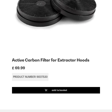
Active Carbon Filter for Extractor Hoods
£ 69.99
PRODUCT NUMBER: 10027530
add to basket