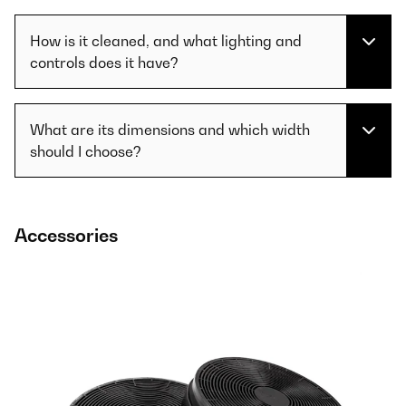
How is it cleaned, and what lighting and
controls does it have?
What are its dimensions and which width
should I choose?
Accessories