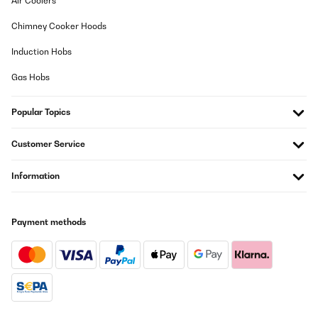
Air Coolers
Chimney Cooker Hoods
Induction Hobs
Gas Hobs
Popular Topics
Customer Service
Information
Payment methods