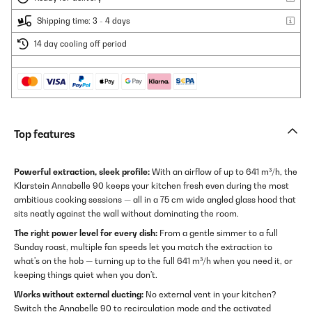
Shipping time: 3 - 4 days
14 day cooling off period
Top features
Powerful extraction, sleek profile:
With an airflow of up to 641 m³/h, the
Klarstein Annabelle 90 keeps your kitchen fresh even during the most
ambitious cooking sessions — all in a 75 cm wide angled glass hood that
sits neatly against the wall without dominating the room.
The right power level for every dish:
From a gentle simmer to a full
Sunday roast, multiple fan speeds let you match the extraction to
what's on the hob — turning up to the full 641 m³/h when you need it, or
keeping things quiet when you don't.
Works without external ducting:
No external vent in your kitchen?
Switch the Annabelle 90 to recirculation mode and the activated