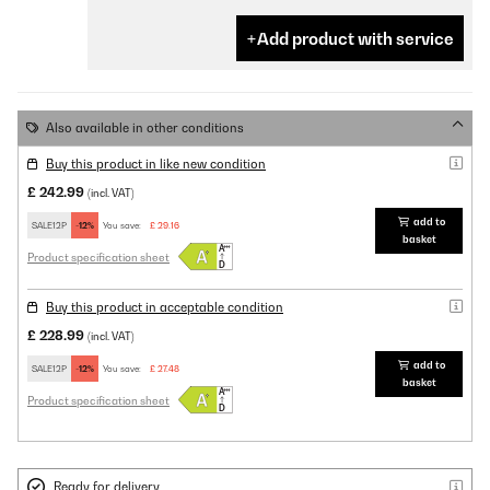
Add product with service
Also available in other conditions
Buy this product in like new condition
£ 242.99
(incl. VAT)
add to
SALE12P
-12%
You save:
£ 29.16
basket
Product specification sheet
Buy this product in acceptable condition
£ 228.99
(incl. VAT)
add to
SALE12P
-12%
You save:
£ 27.48
basket
Product specification sheet
Ready for delivery