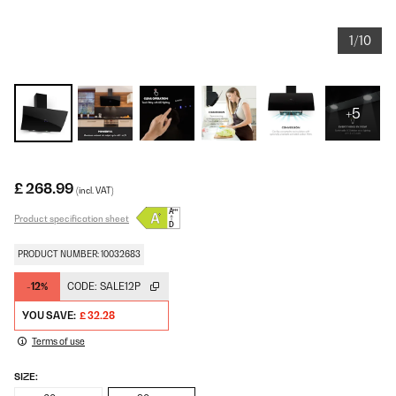
1/10
+5
£ 268.99
(incl. VAT)
Product specification sheet
PRODUCT NUMBER: 10032683
-12%
CODE:
SALE12P
YOU SAVE:
£ 32.28
Terms of use
SIZE: