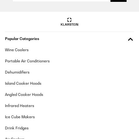
Popular Categories
Wine Coolers
Portable Air Conditioners
Dehumidifiers
Island Cooker Hoods
Angled Cooker Hoods
Infrared Heaters
Ice Cube Makers
Drink Fridges