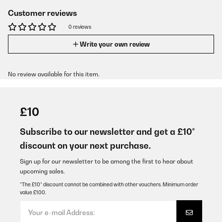
Customer reviews
0 reviews
Write your own review
No review available for this item.
£10
Subscribe to our newsletter and get a £10*
discount on your next purchase.
Sign up for our newsletter to be among the first to hear about
upcoming sales.
*The £10* discount cannot be combined with other vouchers. Minimum order
value £100.