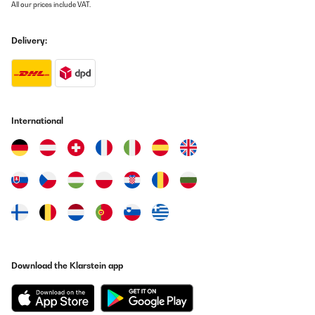
All our prices include VAT.
Delivery:
International
Download the Klarstein app