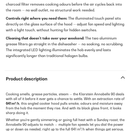
charcoal filter removes cooking odours before the air cycles back into
the room — no wall outlet, no structural work needed.
Controls right where you need them:
The illuminated touch panel sits
directly on the glass surface of the hood — adjust fan speed and lighting
with a light touch, without hunting for hidden switches.
Cleaning that doesn't take over your weekend:
The two aluminium
grease filters go straight in the dishwasher — no soaking, no scrubbing.
The integrated LED lighting illuminates the hob evenly and lasts
significantly longer than traditional halogen bulbs.
Product description
Cooking smells, grease particles, steam — the Klarstein Annabelle 90 deals
with all of it before it ever gets a chance to settle. With an extraction rate of
641 m³/h
, this angled cooker hood pulls smoke, odours and moisture away
from the hob the moment they rise. And with its black glass front, it looks
sharp doing it.
Whether you're gently simmering or going full heat with a Sunday roast, the
Annabelle 90 adjusts to match — multiple fan speeds let you dial the power
up or down as needed, right up to the full 641 m³/h when things get serious.