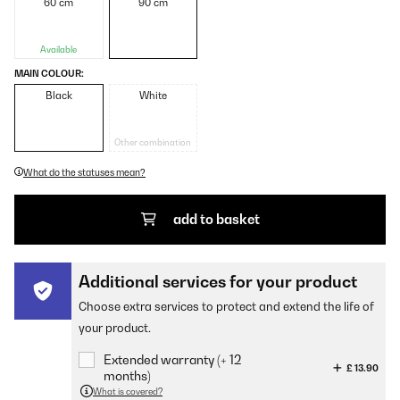
60 cm
90 cm
Available
MAIN COLOUR:
Black
White
Other combination
What do the statuses mean?
add to basket
Additional services for your product
Choose extra services to protect and extend the life of
your product.
Extended warranty (+ 12
£ 13.90
months)
What is covered?