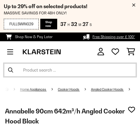
Up to 29% off on selected products!
MASSIVE SAVINGS FOR 48H ONLY!
Shop
37
32
26
FULLSWING29
H
M
S
now
Shop Now & Pay Later
Free Shipping over £ 100*
Home Appliances
Cooker Hoods
Angled Cooker Hoods
Annabelle 90cm 642m³/h Angled Cooker
Hood Black