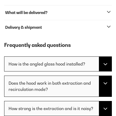
What will be delivered?
Delivery & shipment
Frequently asked questions
How is the angled glass hood installed?
Does the hood work in both extraction and
recirculation mode?
How strong is the extraction and is it noisy?