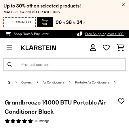
Up to 30% off on selected products!
MASSIVE SAVINGS FOR 48H ONLY!
Shop
06
38
33
FULLSWING30
H
M
S
now
Shop Now & Pay Later
Free Shipping over £ 100*
Coolers
Air Conditioners
Portable Air Conditioners
Grandbreeze 14000 BTU Portable Air
Conditioner Black
10 Ratings