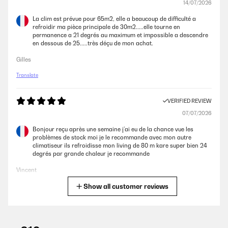
14/07/2026
La clim est prévue pour 65m2, elle a beaucoup de difficulté a
refroidir ma pièce principale de 30m2.....elle tourne en
permanence a 21 degrés au maximum et impossible a descendre
en dessous de 25.....très déçu de mon achat.
Gilles
Translate
VERIFIED REVIEW
07/07/2026
Bonjour reçu après une semaine j’ai eu de la chance vue les
problèmes de stock moi je le recommande avec mon autre
climatiseur ils refroidisse mon living de 80 m kare super bien 24
degrés par grande chaleur je recommande
Vincent
Show all customer reviews
Translate
VERIFIED REVIEW
02/07/2026