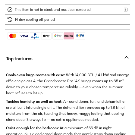
This item is not in stock and must be reordered.
14 day cooling off period
Top features
Cools even large rooms with ease:
With 14,000 BTU / 4.1 kW and energy
efficiency class A, the Grandbreeze Pro 14K brings rooms up to 65 m²
down to your chosen temperature reliably — even when the summer
heat refuses to let up.
Tackles humidity as well as heat:
Air conditioner, fan, and dehumidifier
are all built into a single unit. The dehumidifier removes up to 1.8 l/h of
moisture from the air, tackling that heavy, muggy feeling that cooling
alone doesn't always fix — no extra appliances needed.
Quiet enough for the bedroom:
At a minimum of 55 dB in night
operation, plus a dedicated sleep mode that gently steps down cooling