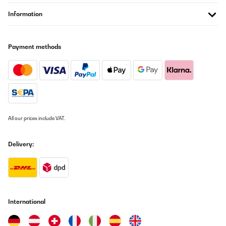
laurent
Information
Translate
Payment methods
VERIFIED REVIEW
26/06/2026
Le climatiseur fonctionne bien il n est pas plus bruyant qu un
autre climatiseur mobile, il refroidit bien , le seul point negatif que
je trouve est que je n ais pas reussi a le regler en wifi.
Jeremy
All our prices include VAT.
Translate
Delivery:
VERIFIED REVIEW
26/06/2026
Le climatiseur fonctionne bien il n est pas plus bruyant qu un
autre climatiseur mobile, il refroidit bien , le seul point negatif que
je trouve est que je n ais pas reussi a le regler en wifi.
International
Jeremy