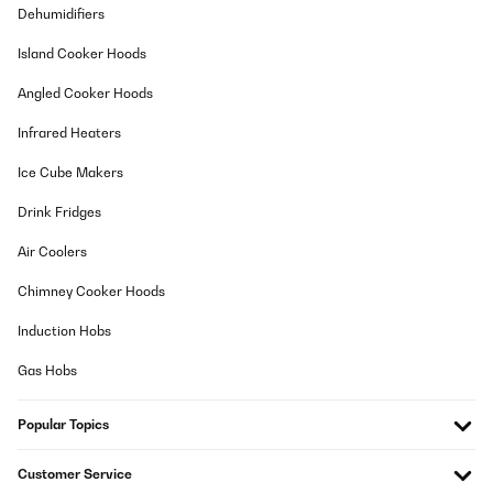
27/06/2026
Dehumidifiers
Die Kühlleistung der Klimaanlage ist meiner Meinung nach doch
Island Cooker Hoods
sehr ordentlich. Bei meiner offenen Dachgeschoss Wohnung 58
qm Fläche ( mit teil offenem Deckenbereich zur Dachgaube hin )
Angled Cooker Hoods
lag die Innenraumtemperatir bei 34°. Die Klimanlage hat es
relativ zügig geschafft auf 30° runter zu kühlen ( bei 39°
Infrared Heaters
Außentemperatur wohl gemerkt und meine Wohnung war mit
einer Wärmelast schon vorbelastet durch die 34° ). Die
Klimaanlage war dann auch sehr gut in der Lage die 30° zu
Ice Cube Makers
halten bis zum Ende des Abends. Sobald es draußen kälter wurde
kühlte die Klima auch wieder herunter. Sie lief unter extremen
Drink Fridges
Bedingungen 39° Außentemperatur das darf man nicht
vergessen
Air Coolers
Angelika
Chimney Cooker Hoods
Translate
Induction Hobs
VERIFIED REVIEW
Gas Hobs
27/06/2026
Popular Topics
Excellent produit et d’une grande efficacité. Séjour 35m2. Malgré
la canicule des derniers jours, 39 sur le balcon plein sud séjour à
25 degrés constant. Autant faut il poser le calfeutrage fourni
Customer Service
avec.