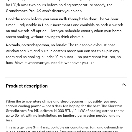
by 1 °C/h over two hours before holding temperature steady, the
Grandbreeze Pro 14K won't disturb your sleep.
Cool the room before you even walk through the door:
The 24-hour
timer — adjustable in 1-hour increments and available as both a switch-
on and switch-off option — lets you schedule exactly when your home
starts cooling, without having to think about it.
No tools, no tradesperson, no hassle:
The telescopic exhaust hose,
window seal kit, and built-in castors mean you can set this up in any
room and be cooling in under 10 minutes — no permanent fixtures, no
fuss. Move it wherever you need it, whenever you like.
Product description
When the temperature climbs and sleep becomes impossible, you need
serious cooling power — not a desk fan hoping for the best. The Klarstein
Grandbreeze Pro 14K delivers 14,000 BTU / 4.1 kW of cooling across rooms
up to 65 m², with no installation, no landlord permission needed, and no
fuss.
This is a genuine 3-in-1 unit: portable air conditioner, fan, and dehumidifier