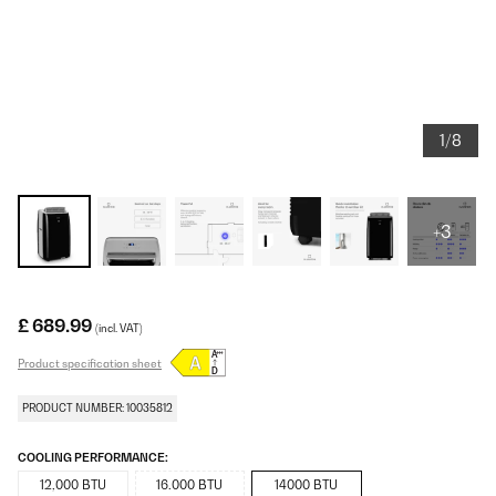
1/8
+3
£ 689.99
(incl. VAT)
Product specification sheet
PRODUCT NUMBER: 10035812
COOLING PERFORMANCE:
12,000 BTU
16.000 BTU
14000 BTU