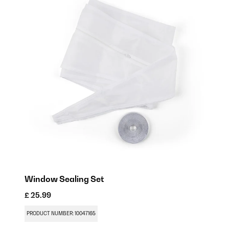
Window Sealing Set
£ 25.99
PRODUCT NUMBER: 10047165