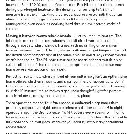
in one compact, wheeled cabinet. Set your ideal temperature anywhere
between 18 and 32 °C, and the Grandbreeze Pro 14K holds it there — even
during a prolonged heatwave. The dehumidifier pulls up to 1.8 l/h of
moisture from the air, tackling that heavy, oppressive warmth that a fan
alone can't shift. Energy efficiency class A keeps running costs
manageable, even when it's working hard through the hottest weeks of
summer.
Moving it between rooms takes seconds — just roll it on its castors. The
telescopic exhaust hose and window seal kit direct warm air outside
through most standard window frames, with no drilling or permanent
fixtures required. The LED display shows both your target temperature and
the actual room temperature at the same time, so you always know exactly
what's happening. The 24-hour timer can be set as either a switch-on or
switch-off timer in 1-hour increments — programme it to cool down your
home before you get back from work.
Perfect for rental flats where a fixed air con unit simply isn't an option, plus
home offices, children's rooms, and small commercial spaces up to 65 m².
Unbox it, attach the hose to the window, plug it in — you're up and running
in under 10 minutes. It also makes a genuinely thoughtful gift for parents,
elderly relatives, or anyone moving into a new place.
Three operating modes, four fan speeds, a dedicated sleep mode that
gradually adjusts overnight, and a minimum noise level of 55 dB in night
operation mean the Grandbreeze Pro 14K covers every scenario — from a
focused working afternoon to an uninterrupted night's sleep. This is flexible,
full-room cooling that goes wherever you need it, without any permanent
commitment.