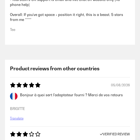
phone help)
Overall: If you’ve got space + position it right, this is a beast. 5 stars
from me *****
Tee
Product reviews from other countries
05/08/2026
Bonjour à quoi sert l'adaptateur fourni ? Merci de vos retours
BRIGITTE
Translate
VERIFIED REVIEW