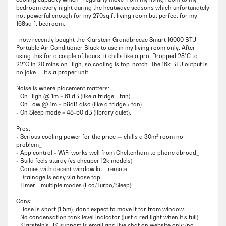
bedroom every night during the heatwave seasons which unfortunately
not powerful enough for my 270sq ft living room but perfect for my
168sq ft bedroom.
I now recently bought the Klarstein Grandbreeze Smart 16000 BTU
Portable Air Conditioner Black to use in my living room only. After
using this for a couple of hours, it chills like a pro! Dropped 28°C to
22°C in 20 mins on High, so cooling is top-notch. The 16k BTU output is
no joke — it’s a proper unit.
Noise is where placement matters:
- On High @ 1m = 61 dB (like a fridge + fan).
- On Low @ 1m = 58dB also (like a fridge + fan).
- On Sleep mode = 48-50 dB (library quiet).
Pros:
- Serious cooling power for the price — chills a 30m² room no
problem_
- App control + WiFi works well from Cheltenham to phone abroad_
- Build feels sturdy (vs cheaper 12k models)
- Comes with decent window kit + remote
- Drainage is easy via hose tap_
- Timer + multiple modes (Eco/Turbo/Sleep)
Cons:
- Hose is short (1.5m), don’t expect to move it far from window.
- No condensation tank level indicator (just a red light when it’s full)
- Klarstein’s UK support is email and live chat on website only (no