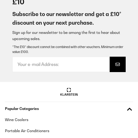
£10
Très bon produit, conforme à la description. Par contre je n'ai
jamais réussie à le connecter au wifi et l'associer sur
Subscribe to our newsletter and get a £10*
l'application. Si quelqu'un à réussie je suis preneuse d'un peu
discount on your next purchase.
d'aide :)
Géraldine
Sign up for our newsletter to be among the first to hear about
upcoming sales.
Translate
*The £10* discount cannot be combined with other vouchers. Minimum order
value £100.
VERIFIED REVIEW
01/07/2026
Die Anlage wird über einen unseriösen Versanddienstleister
versendet "trans-o-flex Express GmbH" wo mir einfach jeden Tag
der Aktuelle Tag als Liefertag angezeigt wird. Die Telefonnummer
auf der Klarstein.de Rechnung exestiert nicht. Der Kundenchat
hat nur einen Bot der Rückrufe anbietet die es wiederrum nicht
gibt. Seriös sieht anders aus.
Popular Categories
Markus
Translate
Wine Coolers
Portable Air Conditioners
VERIFIED REVIEW