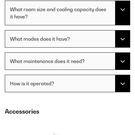
What room size and cooling capacity does
it have?
What modes does it have?
What maintenance does it need?
How is it operated?
Accessories