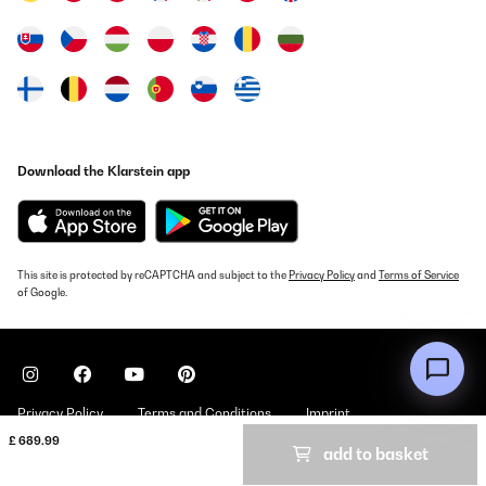
Translate
Download the Klarstein app
This site is protected by reCAPTCHA and subject to the
Privacy Policy
and
Terms of Service
of Google.
Privacy Policy
Terms and Conditions
Imprint
£ 689.99
add to basket
Copyright © 2026 Klarstein. All rights reserved