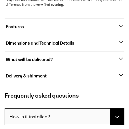
Stay cool this summer — order the Grandbreeze Pro 14K today and feel the
difference from the very first evening.
Features
Dimensions and Technical Details
What will be delivered?
Delivery & shipment
Frequently asked questions
How is it installed?