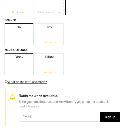
Back soon
Other combination
SMART:
No
Yes
Back soon
MAIN COLOUR:
Black
White
Back soon
What do the statuses mean?
Notify me when available.
Enter your email address and we will notify you when the product is
available again.
Sign up