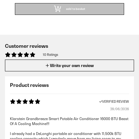
add to basket
Customer reviews
10 Ratings
Write your own review
Product reviews
VERIFIED REVIEW
29/06/2026
Klarstein Grandbreeze Smart Potable Air Conditioner 16000 BTU Beast
Of A Cooling Machine!!!
I already had a DeLonghi portable air conditioner with 11,500k BTU
cooling capacity which I regularly move from my living room to my