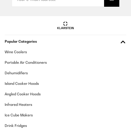
Popular Categories
Wine Coolers
Portable Air Conditioners
Dehumidifiers
Island Cooker Hoods
Angled Cooker Hoods
Infrared Heaters
Ice Cube Makers
Drink Fridges