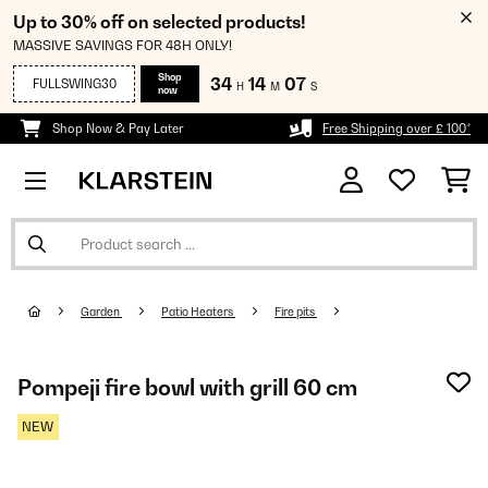
Up to 30% off on selected products!
MASSIVE SAVINGS FOR 48H ONLY!
Shop
34
14
07
FULLSWING30
H
M
S
now
Shop Now & Pay Later
Free Shipping over £ 100*
Garden
Patio Heaters
Fire pits
Pompeji fire bowl with grill 60 cm
NEW