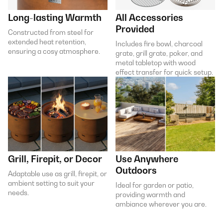
Long-lasting Warmth
All Accessories
Provided
Constructed from steel for
extended heat retention,
Includes fire bowl, charcoal
ensuring a cosy atmosphere.
grate, grill grate, poker, and
metal tabletop with wood
effect transfer for quick setup.
Grill, Firepit, or Decor
Use Anywhere
Outdoors
Adaptable use as grill, firepit, or
ambient setting to suit your
Ideal for garden or patio,
needs.
providing warmth and
ambiance wherever you are.