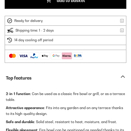
add to basket
Ready for delivery
Shipping time: 1 - 2 days
14 day cooling off period
Top features
2-in-1 function
: Can be used as a classic fire bowl or grill, or as a terrace
table.
Attractive appearance
: Fits into any garden and on any terrace thanks
to its high-quality design.
Safe and durable
: Solid steel, resistant to heat, moisture, and frost.
Flexible placement
: Fire bowl can be positioned as needed thanks to its