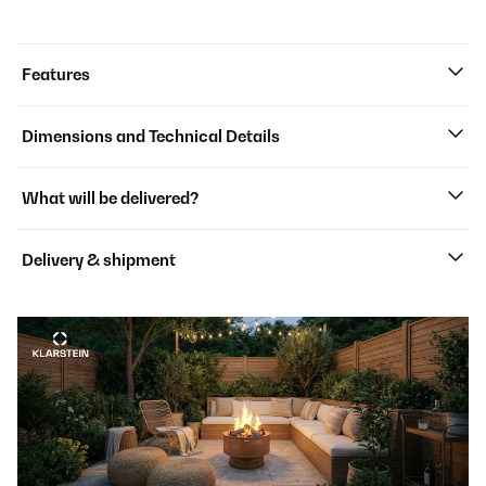
Features
Dimensions and Technical Details
What will be delivered?
Delivery & shipment