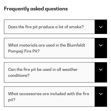
Frequently asked questions
Does the fire pit produce a lot of smoke?
What materials are used in the Blumfeldt
Pompeji Fire Pit?
Can the fire pit be used in all weather
conditions?
What accessories are included with the fire
pit?