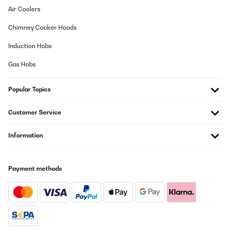
Air Coolers
Chimney Cooker Hoods
Induction Hobs
Gas Hobs
Popular Topics
Customer Service
Information
Payment methods