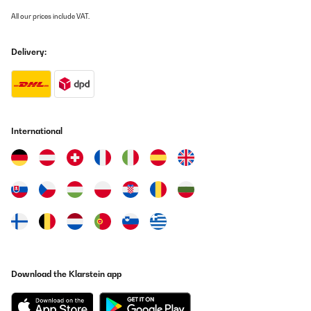
All our prices include VAT.
Delivery:
International
Download the Klarstein app