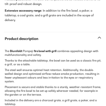
tilt-proof and robust design.
Extensive accessory range
: In addition to the fire bowl, a poker, a
tabletop, a coal grate, and a grill grate are included in the scope of
delivery.
Product description
The
Blumfeldt
Pompeji
fire bowl with grill
combines appealing design with
multifunctionality and safety.
Thanks to the attachable tabletop, the bowl can be used as a classic fire pit,
a grill, or as a table.
The steel wall ensures optimal heat retention. Additionally, the double-
walled design and optimised airflow reduce smoke production, resulting in
fewer unpleasant odours and less irritation to the eyes or respiratory
system.
Placement is secure and stable thanks to a sturdy, weather-resistant frame,
allowing the fire bowl to be set up safely wherever needed, for example in
the garden or on the terrace.
Included in the delivery are a charcoal grate, a grill grate, a poker, and a
tabletop.