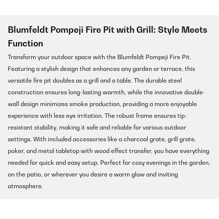
Blumfeldt Pompeji Fire Pit with Grill: Style Meets
Function
Transform your outdoor space with the Blumfeldt Pompeji Fire Pit.
Featuring a stylish design that enhances any garden or terrace, this
versatile fire pit doubles as a grill and a table. The durable steel
construction ensures long-lasting warmth, while the innovative double-
wall design minimizes smoke production, providing a more enjoyable
experience with less eye irritation. The robust frame ensures tip-
resistant stability, making it safe and reliable for various outdoor
settings. With included accessories like a charcoal grate, grill grate,
poker, and metal tabletop with wood effect transfer, you have everything
needed for quick and easy setup. Perfect for cosy evenings in the garden,
on the patio, or wherever you desire a warm glow and inviting
atmosphere.