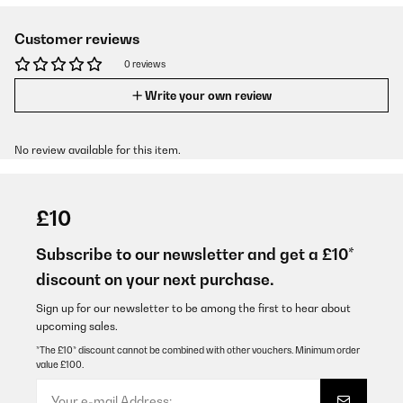
Customer reviews
0 reviews
Write your own review
No review available for this item.
£10
Subscribe to our newsletter and get a £10*
discount on your next purchase.
Sign up for our newsletter to be among the first to hear about
upcoming sales.
*The £10* discount cannot be combined with other vouchers. Minimum order
value £100.