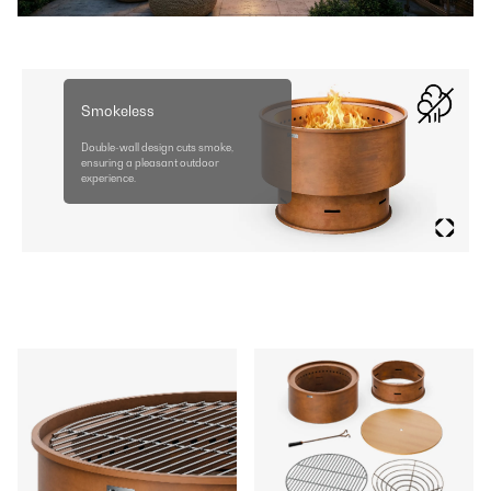
Smokeless
Double-wall design cuts smoke,
ensuring a pleasant outdoor
experience.