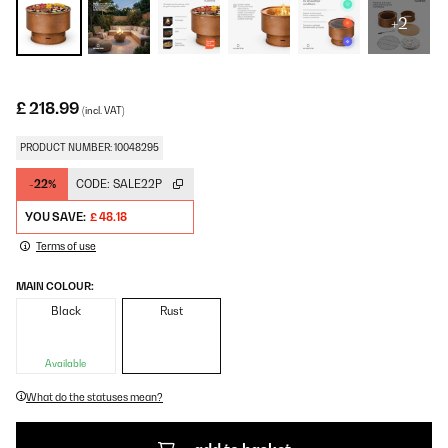
+2
£ 218.99
(incl. VAT)
PRODUCT NUMBER: 10048295
-22%
CODE:
SALE22P
YOU SAVE:
£ 48.18
Terms of use
MAIN COLOUR:
Black
Rust
Available
What do the statuses mean?