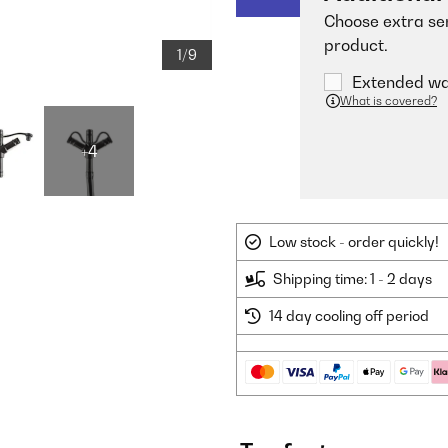
Choose extra ser
product.
1/9
Extended war
What is covered?
+4
Low stock - order quickly!
Shipping time: 1 - 2 days
14 day cooling off period