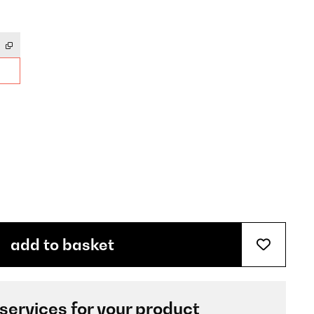
add to basket
 services for your product