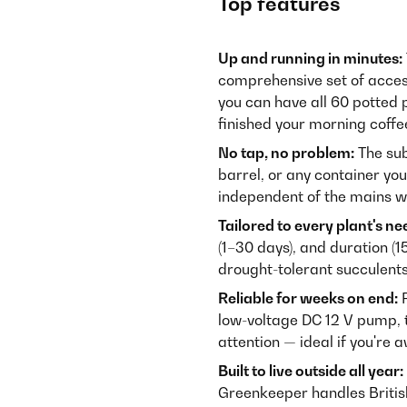
Top features
Up and running in minutes:
comprehensive set of accesso
you can have all 60 potted
finished your morning coffe
No tap, no problem:
The sub
barrel, or any container you
independent of the mains w
Tailored to every plant's ne
(1–30 days), and duration (1
drought-tolerant succulents
Reliable for weeks on end:
P
low-voltage DC 12 V pump, 
attention — ideal if you're 
Built to live outside all year:
Greenkeeper handles British