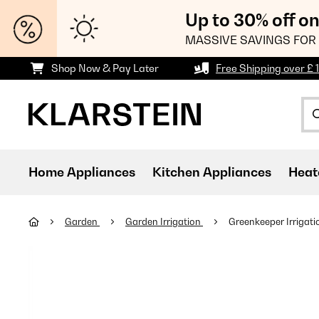
Up to 30% off o
MASSIVE SAVINGS FOR 
Shop Now & Pay Later
Free Shipping over £ 
Home Appliances
Kitchen Appliances
Heat
Garden
Garden Irrigation
Greenkeeper Irrigat