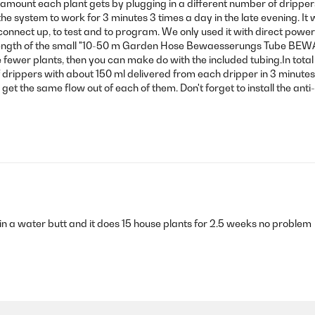
 amount each plant gets by plugging in a different number of dripper
he system to work for 3 minutes 3 times a day in the late evening. It
nnect up, to test and to program. We only used it with direct power c
0m length of the small "10-50 m Garden Hose Bewaesserungs Tube 
ave fewer plants, then you can make do with the included tubing.In tot
f drippers with about 150 ml delivered from each dripper in 3 minutes.
 get the same flow out of each of them. Don't forget to install the ant
t in a water butt and it does 15 house plants for 2.5 weeks no problem