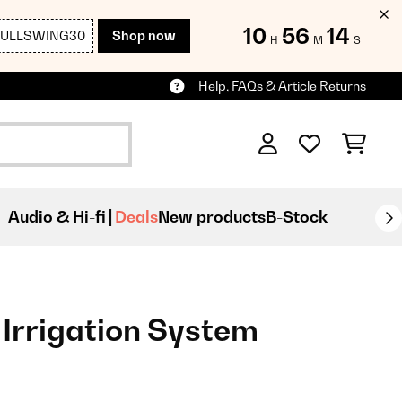
10
56
12
FULLSWING30
Shop now
H
M
S
Help, FAQs & Article Returns
Audio & Hi-fi
Deals
New products
B-Stock
Irrigation System