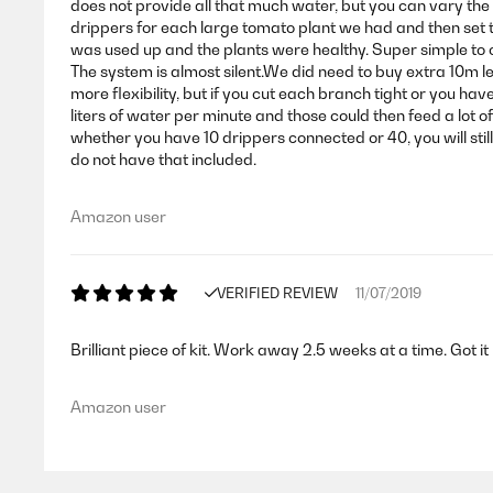
does not provide all that much water, but you can vary the
drippers for each large tomato plant we had and then set t
was used up and the plants were healthy. Super simple to co
The system is almost silent.We did need to buy extra 1
more flexibility, but if you cut each branch tight or you h
liters of water per minute and those could then feed a lot o
whether you have 10 drippers connected or 40, you will still
do not have that included.
Amazon user
VERIFIED REVIEW
11/07/2019
Brilliant piece of kit. Work away 2.5 weeks at a time. Got i
Amazon user