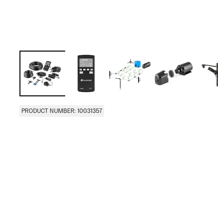
PRODUCT NUMBER: 10031357