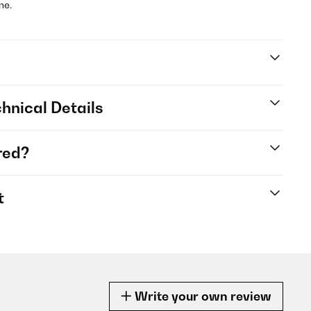
me.
hnical Details
red?
t
Write your own review