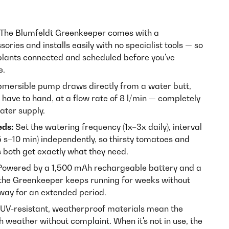
The Blumfeldt Greenkeeper comes with a
ries and installs easily with no specialist tools — so
 plants connected and scheduled before you've
e.
mersible pump draws directly from a water butt,
 have to hand, at a flow rate of 8 l/min — completely
ater supply.
eds:
Set the watering frequency (1x–3x daily), interval
5 s–10 min) independently, so thirsty tomatoes and
 both get exactly what they need.
owered by a 1,500 mAh rechargeable battery and a
the Greenkeeper keeps running for weeks without
away for an extended period.
UV-resistant, weatherproof materials mean the
 weather without complaint. When it's not in use, the