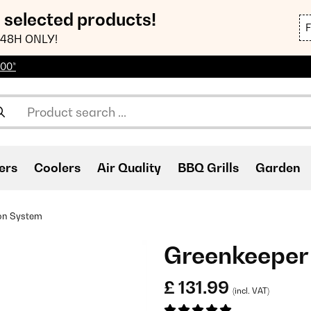
n selected products!
48H ONLY!
100*
ers
Coolers
Air Quality
BBQ Grills
Garden
ion System
Greenkeeper 
£ 131.99
(incl. VAT)