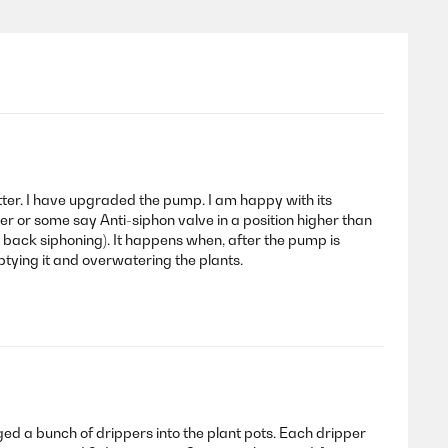
etter. I have upgraded the pump. I am happy with its
aker or some say Anti-siphon valve in a position higher than
or back siphoning). It happens when, after the pump is
ptying it and overwatering the plants.
ed a bunch of drippers into the plant pots. Each dripper