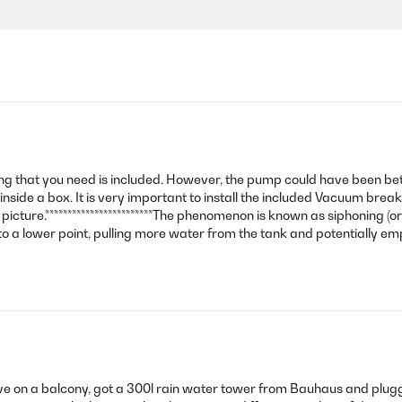
rything that you need is included. However, the pump could have been b
it inside a box. It is very important to install the included Vacuum bre
 picture.************************The phenomenon is known as siphoning (
to a lower point, pulling more water from the tank and potentially em
ive on a balcony, got a 300l rain water tower from Bauhaus and plugg