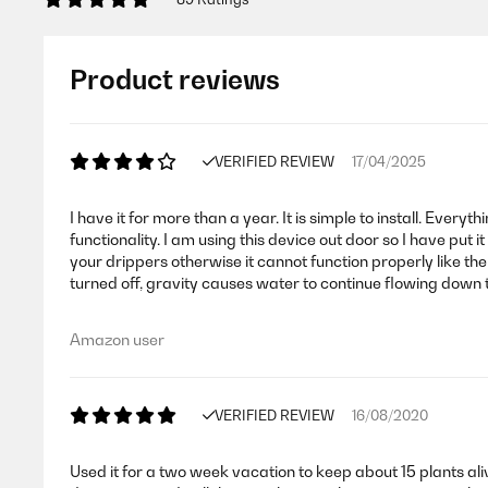
Product reviews
VERIFIED REVIEW
17/04/2025
I have it for more than a year. It is simple to install. Eve
functionality. I am using this device out door so I have put 
your drippers otherwise it cannot function properly like the
turned off, gravity causes water to continue flowing down 
Amazon user
VERIFIED REVIEW
16/08/2020
Used it for a two week vacation to keep about 15 plants al