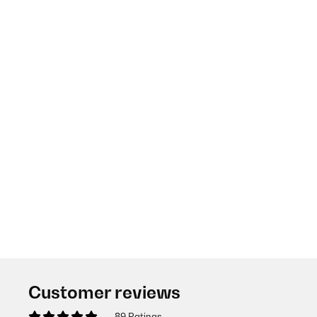
Customer reviews
89 Ratings