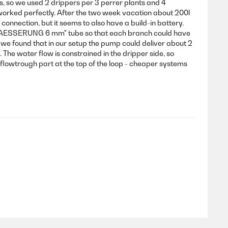
s, so we used 2 drippers per 3 perrer plants and 4
 worked perfectly. After the two week vacation about 200l
onnection, but it seems to also have a build-in battery.
BEWAESSERUNG 6 mm" tube so that each branch could have
al we found that in our setup the pump could deliver about 2
 The water flow is constrained in the dripper side, so
i-flowtrough part at the top of the loop - cheaper systems