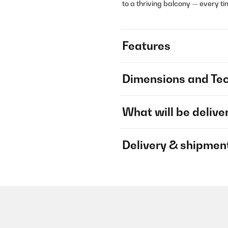
to a thriving balcony — every ti
Features
Dimensions and Tec
What will be delive
Delivery & shipmen