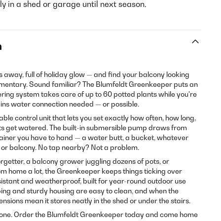
y in a shed or garage until next season.
n
way, full of holiday glow — and find your balcony looking
umentary. Sound familiar? The Blumfeldt Greenkeeper puts an
ering system takes care of up to 60 potted plants while you're
mains water connection needed — or possible.
ble control unit that lets you set exactly how often, how long,
nts get watered. The built-in submersible pump draws from
ainer you have to hand — a water butt, a bucket, whatever
, or balcony. No tap nearby? Not a problem.
rgetter, a balcony grower juggling dozens of pots, or
 home a lot, the Greenkeeper keeps things ticking over
esistant and weatherproof, built for year-round outdoor use
bing and sturdy housing are easy to clean, and when the
sions mean it stores neatly in the shed or under the stairs.
 gone. Order the Blumfeldt Greenkeeper today and come home