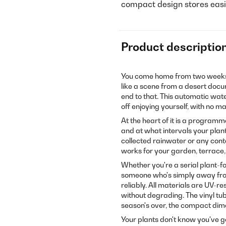
compact design stores easil
Product descriptio
You come home from two weeks a
like a scene from a desert doc
end to that. This automatic wat
off enjoying yourself, with no 
At the heart of it is a programma
and at what intervals your pla
collected rainwater or any cont
works for your garden, terrace
Whether you're a serial plant-fo
someone who's simply away from
reliably. All materials are UV-r
without degrading. The vinyl tu
season's over, the compact dimen
Your plants don't know you've