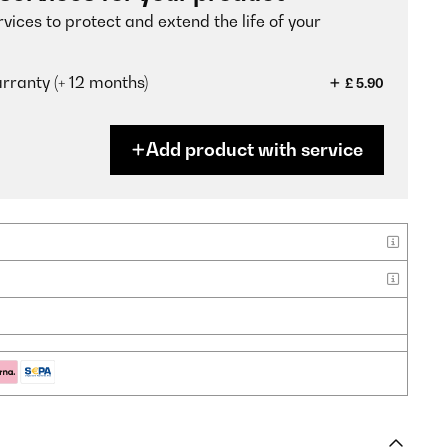
vices to protect and extend the life of your
ranty (+ 12 months)
£ 5.90
Add product with service