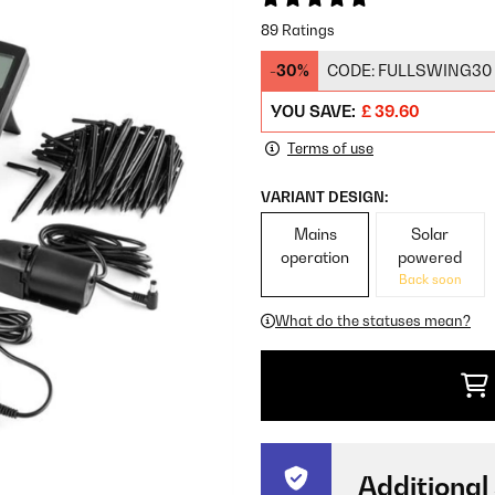
89 Ratings
-30%
CODE:
FULLSWING30
YOU SAVE:
£ 39.60
Terms of use
VARIANT DESIGN:
Mains
Solar
operation
powered
Back soon
What do the statuses mean?
Additional