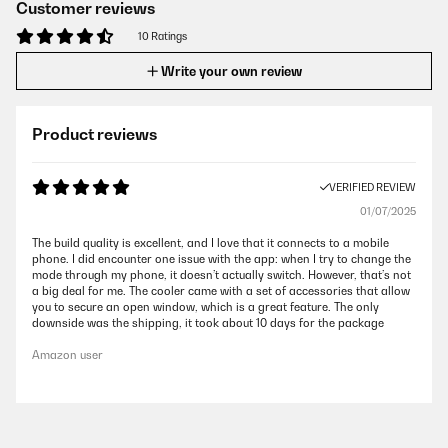
Customer reviews
10 Ratings
Write your own review
Product reviews
VERIFIED REVIEW
01/07/2025
The build quality is excellent, and I love that it connects to a mobile
phone. I did encounter one issue with the app: when I try to change the
mode through my phone, it doesn’t actually switch. However, that’s not
a big deal for me. The cooler came with a set of accessories that allow
you to secure an open window, which is a great feature. The only
downside was the shipping, it took about 10 days for the package
Amazon user