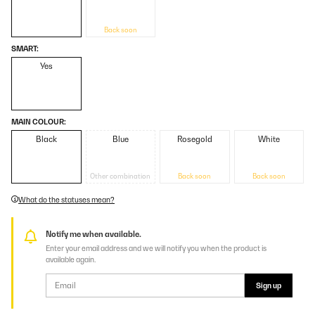
Back soon
SMART:
Yes
MAIN COLOUR:
Black
Blue
Rosegold
White
Other combination
Back soon
Back soon
What do the statuses mean?
Notify me when available.
Enter your email address and we will notify you when the product is
available again.
Sign up