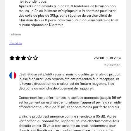
ne répondent pas.
Après 3 signalements à la poste, 3 tentatives de livraison non
tenues, la 4e où le livreur m'explique que la poste ne peut livrer
des colis de plus de 30kg. sans réponse du service client de
Klarstein depuis 8 jours. colis toujours bloqué au centre de tri et
aucune réponse de Klarstein.
Fahima
Translate
VERIFIED REVIEW
23/06/2026
L'esthétique est plutôt réussie, mais la qualité générale du produit
laisse à désirer : des rayures étaient présentes à la réception, et
le tuyau d'évacuation de chaleur est de facture moyenne, il se
décroche au moindre déplacement de l'appareil.
Concernant les performances, la surface annoncée jusqu'à 56 m²
est largement surestimée : en pratique, l'appareil peine à refroidir
efficacement au-delà de 21 m², et encore moins par forte chaleur.
Enfin, le produit est annoncé comme silencieux à 65 dB. Après
vérification au sonomètre, l'appareil tourne effectivement autour
de cette valeur. Si vous êtes sensible au bruit, notamment pour
dormir, ce climatiseur n'est probablement pas fait pour vous.