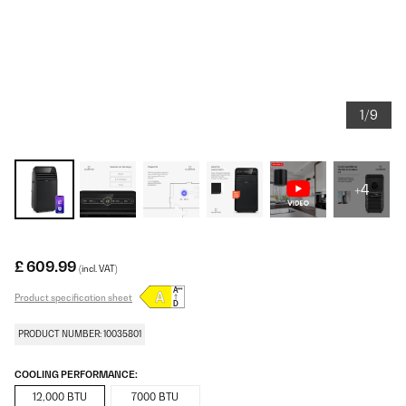
1/9
+4
£ 609.99
(incl. VAT)
Product specification sheet
PRODUCT NUMBER: 10035801
COOLING PERFORMANCE:
12,000 BTU
7000 BTU