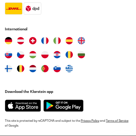
Translate
International
Download the Klarstein app
This site is protected by reCAPTCHA and subject to the
Privacy Policy
and
Terms of Service
of Google.