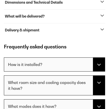
Dimensions and Technical Details
What will be delivered?
Delivery & shipment
Frequently asked questions
How is it installed?
What room size and cooling capacity does
it have?
What modes does it have?