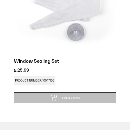
Window Sealing Set
£ 25.99
PRODUCT NUMBER: 10047165
add to basket