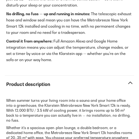
disturb your sleep or your concentration.
No drilling, no fuss — up and running in minutes:
The telescopic exhaust
hose and window seal mean you can have the Metrobreeze New York
Smart 12k installed and cooling in no time, with no permanent changes
to your room and no need for a tradesperson.
Control it from anywhere:
Full Amazon Alexa and Google Home
integration means you can adjust the temperature, change modes, or
set a timer by voice or via the Klarstein app — whether you're on the
sofa or on your way home.
Product description
When summer turns your living room into a sauna and your home office
into a greenhouse, the Klarstein Metrobreeze New York Smart 12k is ready.
With 12,000 BTU / 3.5 kW of cooling power, it brings rooms up to 56 m²
back to a temperature you can actually live in — no installation, no drilling,
no fuss.
Whether it's a spacious open-plan lounge, a double bedroom, or a
dedicated home office, the Metrobreeze New York Smart 12k handles rooms
of 20–35 m² with ease. You choose your preferred temperature anywhere