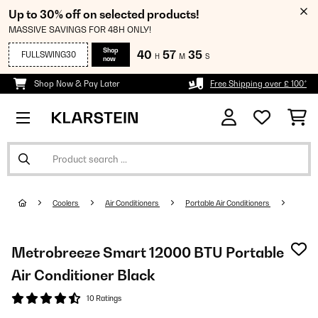
Up to 30% off on selected products!
MASSIVE SAVINGS FOR 48H ONLY!
Shop
40
57
34
FULLSWING30
H
M
S
now
Shop Now & Pay Later
Free Shipping over £ 100*
Coolers
Air Conditioners
Portable Air Conditioners
Metrobreeze Smart 12000 BTU Portable
Air Conditioner Black
10 Ratings