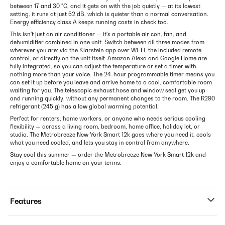
between 17 and 30 °C, and it gets on with the job quietly — at its lowest
setting, it runs at just 52 dB, which is quieter than a normal conversation.
Energy efficiency class A keeps running costs in check too.
This isn't just an air conditioner — it's a portable air con, fan, and
dehumidifier combined in one unit. Switch between all three modes from
wherever you are: via the Klarstein app over Wi-Fi, the included remote
control, or directly on the unit itself. Amazon Alexa and Google Home are
fully integrated, so you can adjust the temperature or set a timer with
nothing more than your voice. The 24-hour programmable timer means you
can set it up before you leave and arrive home to a cool, comfortable room
waiting for you. The telescopic exhaust hose and window seal get you up
and running quickly, without any permanent changes to the room. The R290
refrigerant (245 g) has a low global warming potential.
Perfect for renters, home workers, or anyone who needs serious cooling
flexibility — across a living room, bedroom, home office, holiday let, or
studio. The Metrobreeze New York Smart 12k goes where you need it, cools
what you need cooled, and lets you stay in control from anywhere.
Stay cool this summer — order the Metrobreeze New York Smart 12k and
enjoy a comfortable home on your terms.
Features