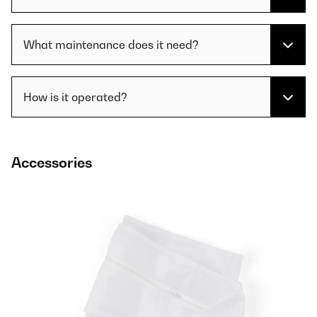
What maintenance does it need?
How is it operated?
Accessories