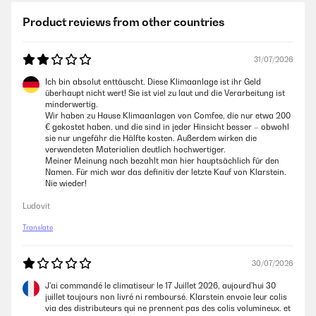
Product reviews from other countries
31/07/2026
Ich bin absolut enttäuscht. Diese Klimaanlage ist ihr Geld
überhaupt nicht wert! Sie ist viel zu laut und die Verarbeitung ist
minderwertig.
Wir haben zu Hause Klimaanlagen von Comfee, die nur etwa 200
€ gekostet haben, und die sind in jeder Hinsicht besser – obwohl
sie nur ungefähr die Hälfte kosten. Außerdem wirken die
verwendeten Materialien deutlich hochwertiger.
Meiner Meinung nach bezahlt man hier hauptsächlich für den
Namen. Für mich war das definitiv der letzte Kauf von Klarstein.
Nie wieder!
Ludovit
Translate
30/07/2026
J'ai commandé le climatiseur le 17 Juillet 2026, aujourd'hui 30
juillet toujours non livré ni remboursé. Klarstein envoie leur colis
via des distributeurs qui ne prennent pas des colis volumineux. et