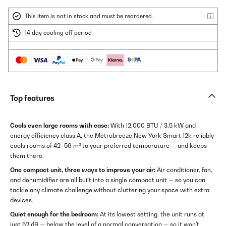
This item is not in stock and must be reordered.
14 day cooling off period
Top features
Cools even large rooms with ease:
With 12,000 BTU / 3.5 kW and
energy efficiency class A, the Metrobreeze New York Smart 12k reliably
cools rooms of 42–56 m² to your preferred temperature — and keeps
them there.
One compact unit, three ways to improve your air:
Air conditioner, fan,
and dehumidifier are all built into a single compact unit — so you can
tackle any climate challenge without cluttering your space with extra
devices.
Quiet enough for the bedroom:
At its lowest setting, the unit runs at
just 52 dB — below the level of a normal conversation — so it won't