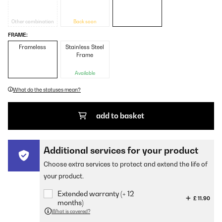
Other combination
Back soon
FRAME:
Frameless
Stainless Steel
Frame
Available
What do the statuses mean?
add to basket
Additional services for your product
Choose extra services to protect and extend the life of
your product.
Extended warranty (+ 12
£ 11.90
months)
What is covered?