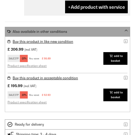
Add product with service
Also available in other conditions
Buy this product in like new condition
£ 206.99
(incl. VAT)
add to
SALE27P
-27%
You save:
£ 55.89
basket
Product specification sheet
Buy this product in acceptable condition
£ 195.99
(incl. VAT)
add to
SALE27P
-27%
You save:
£ 52.92
basket
Product specification sheet
Ready for delivery
Shipping time: 3 - 4 days