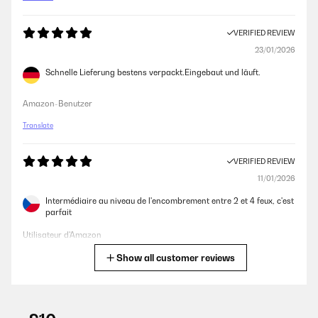
VERIFIED REVIEW
23/01/2026
Schnelle Lieferung bestens verpackt.Eingebaut und läuft.
Amazon-Benutzer
Translate
VERIFIED REVIEW
11/01/2026
Intermédiaire au niveau de l'encombrement entre 2 et 4 feux, c'est
parfait
Utilisateur d'Amazon
Show all customer reviews
Translate
VERIFIED REVIEW
04/01/2026