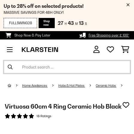
Up to 28% off on selected products!
MASSIVE SAVINGS FOR 48H ONLY!
Shop
27
43
12
FULLSWING28
H
M
S
now
Shop Now & Pay Later
Free Shipping over £ 100*
Home Appliances
Hobs & Hot Plates
Ceramic Hobs
Virtuosa 60cm 4 Ring Ceramic Hob Black
18 Ratings