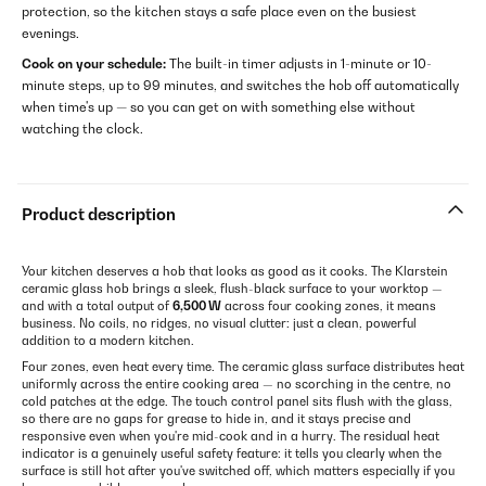
protection, so the kitchen stays a safe place even on the busiest
evenings.
Cook on your schedule:
The built-in timer adjusts in 1-minute or 10-
minute steps, up to 99 minutes, and switches the hob off automatically
when time's up — so you can get on with something else without
watching the clock.
Product description
Your kitchen deserves a hob that looks as good as it cooks. The Klarstein
ceramic glass hob brings a sleek, flush-black surface to your worktop —
and with a total output of
6,500 W
across four cooking zones, it means
business. No coils, no ridges, no visual clutter: just a clean, powerful
addition to a modern kitchen.
Four zones, even heat every time. The ceramic glass surface distributes heat
uniformly across the entire cooking area — no scorching in the centre, no
cold patches at the edge. The touch control panel sits flush with the glass,
so there are no gaps for grease to hide in, and it stays precise and
responsive even when you're mid-cook and in a hurry. The residual heat
indicator is a genuinely useful safety feature: it tells you clearly when the
surface is still hot after you've switched off, which matters especially if you