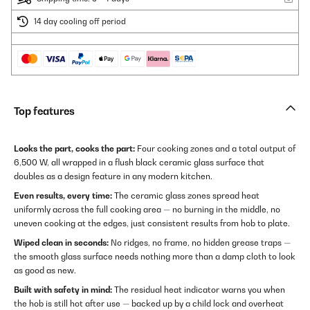
14 day cooling off period
Top features
Looks the part, cooks the part:
Four cooking zones and a total output of
6,500 W, all wrapped in a flush black ceramic glass surface that
doubles as a design feature in any modern kitchen.
Even results, every time:
The ceramic glass zones spread heat
uniformly across the full cooking area — no burning in the middle, no
uneven cooking at the edges, just consistent results from hob to plate.
Wiped clean in seconds:
No ridges, no frame, no hidden grease traps —
the smooth glass surface needs nothing more than a damp cloth to look
as good as new.
Built with safety in mind:
The residual heat indicator warns you when
the hob is still hot after use — backed up by a child lock and overheat