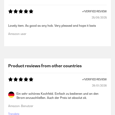
VERIFIED REVIEW
25/09/2025
Lovely item. As good as any hob. Very pleased and hope it lasts
Amazon user
Product reviews from other countries
VERIFIED REVIEW
29/01/2026
Ein sehr schönes Kochfeld. Einfach zu bedienen und an den
Strom anzuschließen. Auch der Preis ist absolut ok.
Amazon-Benutzer
Translate