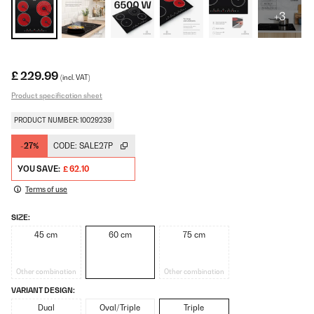
+3
£ 229.99
(incl. VAT)
Product specification sheet
PRODUCT NUMBER: 10029239
-27%
CODE:
SALE27P
YOU SAVE:
£ 62.10
Terms of use
SIZE:
45 cm
60 cm
75 cm
Other combination
Other combination
VARIANT DESIGN:
Dual
Oval/Triple
Triple