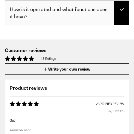
How is it operated and what functions does
it have?
Customer reviews
18 Ratings
Write your own review
Product reviews
VERIFIED REVIEW
24/10/2025
Gut
Amazon user