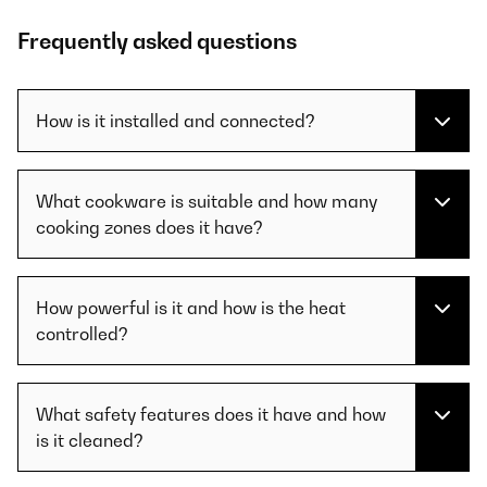
Frequently asked questions
How is it installed and connected?
What cookware is suitable and how many
cooking zones does it have?
How powerful is it and how is the heat
controlled?
What safety features does it have and how
is it cleaned?