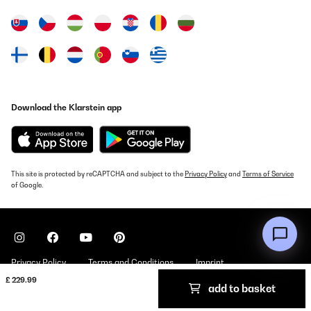
30/07/2024
Preisleistung gut.Gute Qualität.Schnelle Lieferung.
Amazon-Benutzer
Translate
Download the Klarstein app
VERIFIED REVIEW
29/02/2024
Preis -Leistung
This site is protected by reCAPTCHA and subject to the
Privacy Policy
and
Terms of Service
of Google.
Amazon-Benutzer
Translate
VERIFIED REVIEW
Privacy Policy
Terms and Conditions
Imprint
11/06/2022
£ 229.99
add to basket
Copyright © 2026 Klarstein. All rights reserved
Estoy muy contenta con ella, funciona muy bien y se limpia muy
bien.