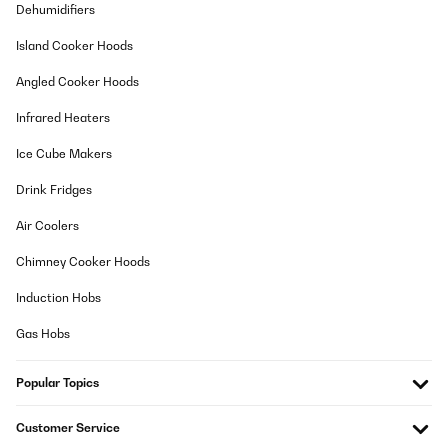
Amazon-Benutzer
Dehumidifiers
Translate
Island Cooker Hoods
Angled Cooker Hoods
VERIFIED REVIEW
03/08/2025
Infrared Heaters
Mega zufrieden,Gerät ging nach einem Jahr kaputt und es kam
Ice Cube Makers
anstandslos ein neues Gerät , top Service u Support wärend der
versandzeit
Drink Fridges
Amazon-Benutzer
Air Coolers
Translate
Chimney Cooker Hoods
VERIFIED REVIEW
Induction Hobs
15/04/2025
Gas Hobs
Qualität sehr gut, Lieferung schnell
Popular Topics
Amazon-Benutzer
Translate
Customer Service