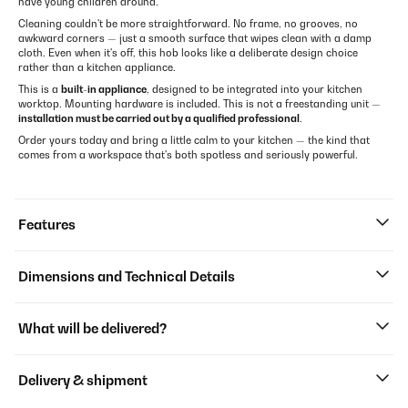
have young children around.
Cleaning couldn't be more straightforward. No frame, no grooves, no
awkward corners — just a smooth surface that wipes clean with a damp
cloth. Even when it's off, this hob looks like a deliberate design choice
rather than a kitchen appliance.
This is a
built-in appliance
, designed to be integrated into your kitchen
worktop. Mounting hardware is included. This is not a freestanding unit —
installation must be carried out by a qualified professional
.
Order yours today and bring a little calm to your kitchen — the kind that
comes from a workspace that's both spotless and seriously powerful.
Features
Dimensions and Technical Details
What will be delivered?
Delivery & shipment