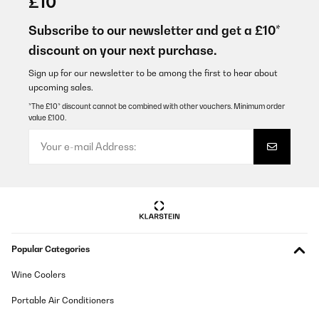
£10
Espectacular, queda tremenda en mi cocina
Subscribe to our newsletter and get a £10*
Usuario/a de amazon
discount on your next purchase.
Translate
Sign up for our newsletter to be among the first to hear about
upcoming sales.
VERIFIED REVIEW
*The £10* discount cannot be combined with other vouchers. Minimum order
value £100.
27/08/2025
Genial, mejor de lo que pensábamos. Aunque se demoró unos
días en llegar más de lo previsto.
Usuario/a de amazon
Translate
VERIFIED REVIEW
Popular Categories
03/08/2025
Wine Coolers
Mega zufrieden, Gerät ging nach einem Jahr kaputt und es kam
anstandslos ein neues Gerät , top Service u Support wärend der
versandzeit
Portable Air Conditioners