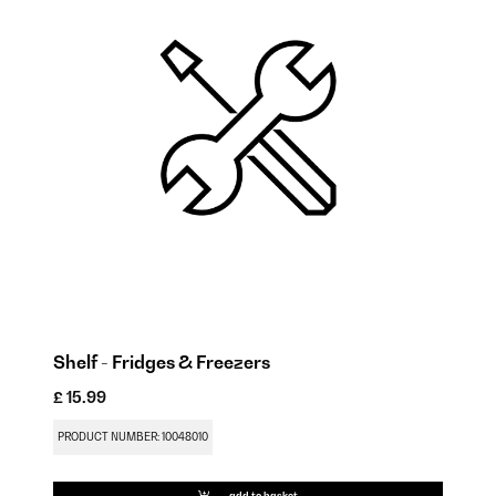
Shelf - Fridges & Freezers
Hi
£ 15.99
£ 
PRODUCT NUMBER: 10048010
PR
add to basket