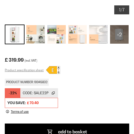
1/7
+2
£ 319.99
(incl. VAT)
Product specification sheet
PRODUCT NUMBER: 10045832
-22%
CODE:
SALE22P
YOU SAVE:
£ 70.40
Terms of use
add to basket