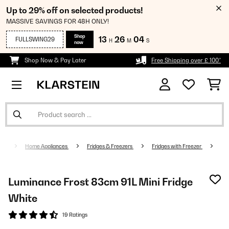
Up to 29% off on selected products!
MASSIVE SAVINGS FOR 48H ONLY!
Shop
13
26
03
FULLSWING29
H
M
S
now
Shop Now & Pay Later
Free Shipping over £ 100*
Home Appliances
Fridges & Freezers
Fridges with Freezer
Luminance Frost 83cm 91L Mini Fridge
White
19 Ratings