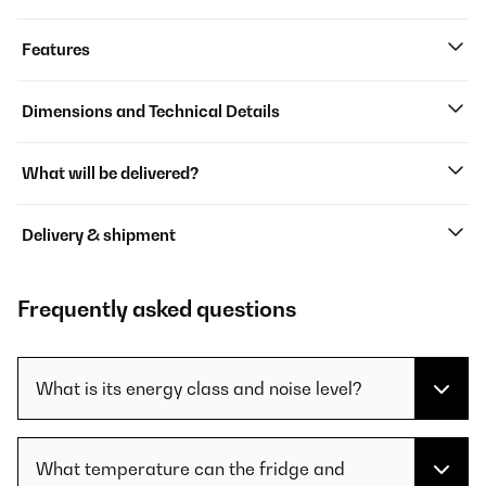
Features
Dimensions and Technical Details
What will be delivered?
Delivery & shipment
Frequently asked questions
What is its energy class and noise level?
What temperature can the fridge and