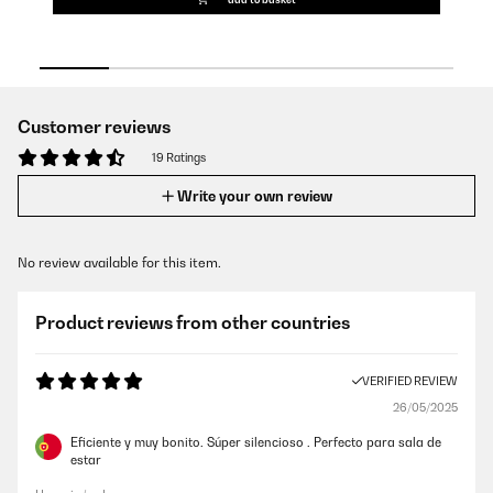
Customer reviews
19 Ratings
Write your own review
No review available for this item.
Product reviews from other countries
VERIFIED REVIEW
26/05/2025
Eficiente y muy bonito. Súper silencioso . Perfecto para sala de
estar