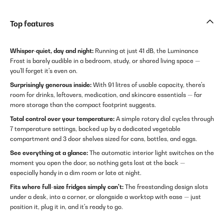
Top features
Whisper-quiet, day and night:
Running at just 41 dB, the Luminance
Frost is barely audible in a bedroom, study, or shared living space —
you'll forget it's even on.
Surprisingly generous inside:
With 91 litres of usable capacity, there's
room for drinks, leftovers, medication, and skincare essentials — far
more storage than the compact footprint suggests.
Total control over your temperature:
A simple rotary dial cycles through
7 temperature settings, backed up by a dedicated vegetable
compartment and 3 door shelves sized for cans, bottles, and eggs.
See everything at a glance:
The automatic interior light switches on the
moment you open the door, so nothing gets lost at the back —
especially handy in a dim room or late at night.
Fits where full-size fridges simply can't:
The freestanding design slots
under a desk, into a corner, or alongside a worktop with ease — just
position it, plug it in, and it's ready to go.