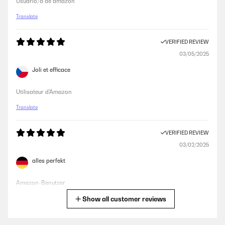
Usuario/a de amazon
Translate
VERIFIED REVIEW
03/05/2025
Joli et efficace
Utilisateur d'Amazon
Translate
VERIFIED REVIEW
03/02/2025
alles perfekt
Amazon-Benutzer
Show all customer reviews
Translate
VERIFIED REVIEW