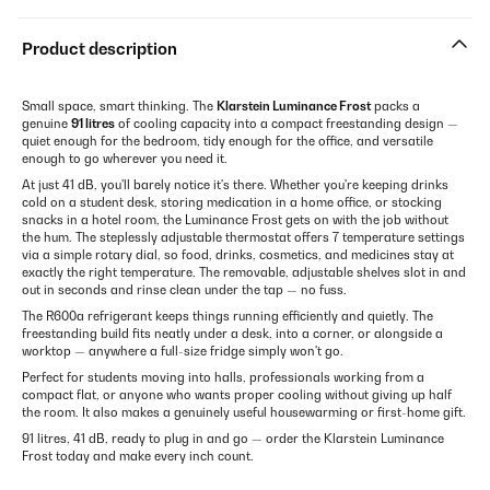
Product description
Small space, smart thinking. The
Klarstein Luminance Frost
packs a
genuine
91 litres
of cooling capacity into a compact freestanding design —
quiet enough for the bedroom, tidy enough for the office, and versatile
enough to go wherever you need it.
At just 41 dB, you'll barely notice it's there. Whether you're keeping drinks
cold on a student desk, storing medication in a home office, or stocking
snacks in a hotel room, the Luminance Frost gets on with the job without
the hum. The steplessly adjustable thermostat offers 7 temperature settings
via a simple rotary dial, so food, drinks, cosmetics, and medicines stay at
exactly the right temperature. The removable, adjustable shelves slot in and
out in seconds and rinse clean under the tap — no fuss.
The R600a refrigerant keeps things running efficiently and quietly. The
freestanding build fits neatly under a desk, into a corner, or alongside a
worktop — anywhere a full-size fridge simply won't go.
Perfect for students moving into halls, professionals working from a
compact flat, or anyone who wants proper cooling without giving up half
the room. It also makes a genuinely useful housewarming or first-home gift.
91 litres, 41 dB, ready to plug in and go — order the Klarstein Luminance
Frost today and make every inch count.