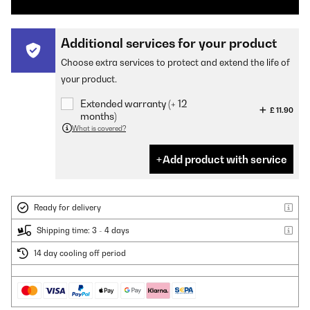
Additional services for your product
Choose extra services to protect and extend the life of
your product.
Extended warranty (+ 12
£ 11.90
months)
What is covered?
Add product with service
Ready for delivery
Shipping time: 3 - 4 days
14 day cooling off period