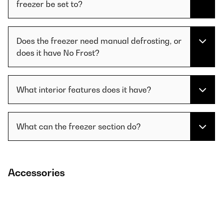
freezer be set to?
Does the freezer need manual defrosting, or
does it have No Frost?
What interior features does it have?
What can the freezer section do?
Accessories