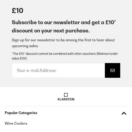
27/08/2024
£10
Sehr gut
Subscribe to our newsletter and get a £10*
Amazon-Benutzer
discount on your next purchase.
Translate
Sign up for our newsletter to be among the first to hear about
upcoming sales.
VERIFIED REVIEW
*The £10* discount cannot be combined with other vouchers. Minimum order
value £100.
07/08/2024
Prodotto buono....Corriere Pessimo!
Utente Amazon
Translate
VERIFIED REVIEW
Popular Categories
27/07/2021
Ganz gut für einen Singlehaushalt. Jedoch scheint mir das
Wine Coolers
Eisfach etwas einfach. Mehr als eine Packung Fischstäbchen
oder ähnliches kann ich darin nicht aufbewahren. Pizza?