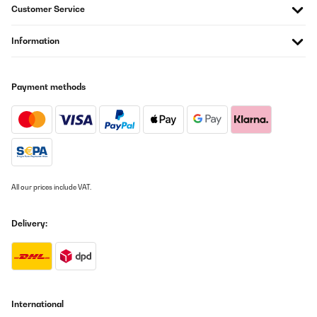
Customer Service
06/03/2021
Kühlschrank kühlt wahrscheinlich ganz gut, Raum Inhalt klein,
Information
Verpackung und Kühlschrank wurden durch Transport
beschädigt leider Totalschaden. Gerät wurde anstandslos
ersetzt.
Payment methods
Amazon-Benutzer
Translate
VERIFIED REVIEW
25/01/2021
All our prices include VAT.
Funktioniert auch gut
Amazon-Benutzer
Delivery:
Translate
VERIFIED REVIEW
12/10/2020
International
Ein kleiner Kühlschrank halt...ist ganz ok !