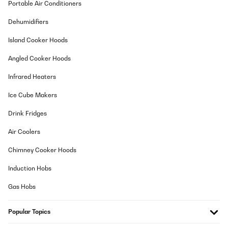
Portable Air Conditioners
Vergesst es. Ich hatte mal eine Tüte TK-Nudelpfanne darin
gelagert, und diese war nach zwei Tagen nur noch so halb
Dehumidifiers
gefrohren. Eine 0,5 Flasche Bier gefriert darin auch nicht nach 5
Tagen. OK, es ist eben kein Tiefkühlfach. Wobei die beigelegte
Island Cooker Hoods
Eiswürfelform funktioniert schon, wenn sonst nichts anderes in
dem Fach drin ist. Jedenfalls scheint auch die Temperatur in dem
Kühlschrank schonmal zwischen 5 und 11 Grad zu schwanken
Angled Cooker Hoods
(Raumtemperatur ca. 24 Grad). Also für meine Bedürfnisse reicht
der Kühlschrank aus, und zudem sieht er auch schön aus.
Infrared Heaters
Amazon-Benutzer
Ice Cube Makers
Translate
Drink Fridges
VERIFIED REVIEW
Air Coolers
08/07/2021
Chimney Cooker Hoods
Alles wie funktioniert und ist wie beschrieben. Der Preis ist in
Ordnung
Induction Hobs
Amazon-Benutzer
Gas Hobs
Translate
Popular Topics
VERIFIED REVIEW