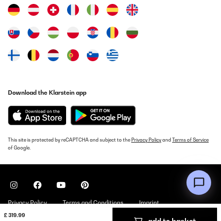
Amazon-Benutzer
Translate
VERIFIED REVIEW
12/08/2020
Hallo,habe meinen große Kühlgefrierkombi aus meiner Küche
Download the Klarstein app
genommen,weil er zu groß war.Hatte einen kleinen Kühlschrank
gesucht und mich für den Kühlschrank von Klarstein entschieden.
Sieht sehr chic aus mit der Glastür Verkleidung.Und er ist für mich
ausreichend. Kann ihn für einen kleinen Haushalt nur empfehlen.
Amazon-Benutzer
This site is protected by reCAPTCHA and subject to the
Privacy Policy
and
Terms of Service
of Google.
Translate
VERIFIED REVIEW
13/05/2020
Privacy Policy
Terms and Conditions
Imprint
Der Kühlschrank war für mich ein guter Kauf. Er ist ausreichend
geräumig für einen Single Haushalt. Auch vom optischen gefällt
£ 319.99
er mir sehr gut. Man muss sich darüber im Klaren sein, dass man