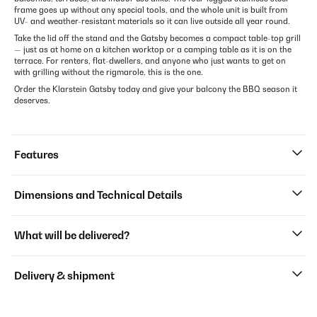
frame goes up without any special tools, and the whole unit is built from
UV- and weather-resistant materials so it can live outside all year round.
Take the lid off the stand and the Gatsby becomes a compact table-top grill
— just as at home on a kitchen worktop or a camping table as it is on the
terrace. For renters, flat-dwellers, and anyone who just wants to get on
with grilling without the rigmarole, this is the one.
Order the Klarstein Gatsby today and give your balcony the BBQ season it
deserves.
Features
Dimensions and Technical Details
What will be delivered?
Delivery & shipment