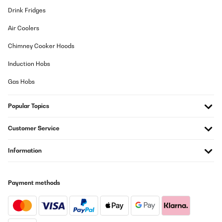
dann für mich gekauft. Super, leicht aufzubauen und mobil durch
die Räder und das leichte Gewicht. Leistung top, Grill Ergebnis
Drink Fridges
ebenso. Wir haben damit ganz entspannt für acht Leute gegrillt
Das beste ist, dass er ganz einfach zu reinigen ist. Das sind die
Air Coolers
anderen Elektrogrills nicht immer, vor allem, wenn sie einen
Grillrost statt wie hier eine abnehmbare Grillplatte haben. Nach
Chimney Cooker Hoods
Benutzung einfach den kleinen Wasserbehälter leeren und die
Grillplatte abwischen oder unter dem Wasserhahn abspülen.
Induction Hobs
Dazu habe ich die passende Wetterhülle gekauft und eine
Unterlage, damit Fett beim Grillen nicht auf den Boden tropft -
wobei das eigentlich gar nicht passiert. Meine volle Empfehlung.
Gas Hobs
Amazon-Benutzer
Popular Topics
Translate
Customer Service
VERIFIED REVIEW
06/05/2025
Information
Toller Grill, ich habe ihn erst für meine erwachsene Tochter und
dann für mich gekauft. Super, leicht aufzubauen und mobil durch
die Räder und das leichte Gewicht.Leistung top, Grill Ergebnis
Payment methods
ebenso. Wir haben damit ganz entspannt für acht Leute gegrillt
Das beste ist, dass er ganz einfach zu reinigen ist. Das sind die
anderen Elektrogrills nicht immer, vor allem, wenn sie einen
Grillrost statt wie hier eine abnehmbare Grillplatte haben. Nach
Benutzung einfach den kleinen Wasserbehälter leeren und die