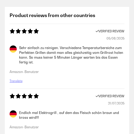
Product reviews from other countries
VERIFIED REVIEW
05/08/2025
Sehr einfach zu reinigen. Verschiedene Temperaturbereiche zum
Perfekten Grillen damit man alles gleichzeitig vom Grillrost holen
kann. So muss keiner 5 Minuten Länger warten bis das Essen
fertig ist.
Amazon-Benutzer
Translate
VERIFIED REVIEW
21/07/2025
Endlich mal Elektrogrill , auf dem das Fleisch schön braun und
kross wird!!!
Amazon-Benutzer