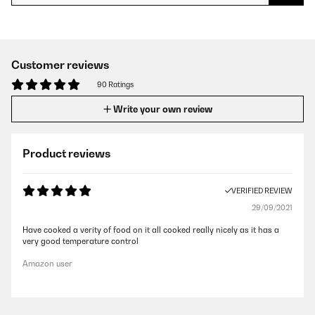
Customer reviews
90 Ratings
Write your own review
Product reviews
VERIFIED REVIEW
29/09/2021
Have cooked a verity of food on it all cooked really nicely as it has a
very good temperature control
Amazon user