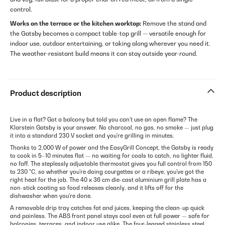
control.
Works on the terrace or the kitchen worktop:
Remove the stand and
the Gatsby becomes a compact table-top grill — versatile enough for
indoor use, outdoor entertaining, or taking along wherever you need it.
The weather-resistant build means it can stay outside year-round.
Product description
Live in a flat? Got a balcony but told you can't use an open flame? The
Klarstein Gatsby is your answer. No charcoal, no gas, no smoke — just plug
it into a standard 230 V socket and you're grilling in minutes.
Thanks to 2,000 W of power and the EasyGrill Concept, the Gatsby is ready
to cook in 5–10 minutes flat — no waiting for coals to catch, no lighter fluid,
no faff. The steplessly adjustable thermostat gives you full control from 150
to 230 °C, so whether you're doing courgettes or a ribeye, you've got the
right heat for the job. The 40 x 36 cm die-cast aluminium grill plate has a
non-stick coating so food releases cleanly, and it lifts off for the
dishwasher when you're done.
A removable drip tray catches fat and juices, keeping the clean-up quick
and painless. The ABS front panel stays cool even at full power — safe for
balconies, terraces, and indoor use alike. The four-legged stainless steel