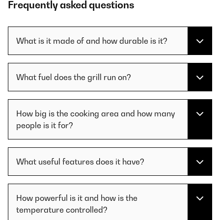
Frequently asked questions
What is it made of and how durable is it?
What fuel does the grill run on?
How big is the cooking area and how many
people is it for?
What useful features does it have?
How powerful is it and how is the
temperature controlled?