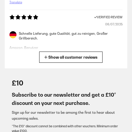
Translate
VERIFIED REVIEW
06/07/2025
Schnelle Lieferung, gute Qualität, gut zu reinigen, Großer
Grillbereich.
Amazon-Benutzer
Show all customer reviews
Translate
VERIFIED REVIEW
30/05/2025
£10
Der Grill ist einfach zu bedienen, für kleines Geld bekommt man
hier einen guten Grill. Das Fleisch wird schnell durch und und
Subscribe to our newsletter and get a £10*
schmeckt sehr gut.
discount on your next purchase.
Amazon-Benutzer
Sign up for our newsletter to be among the first to hear about
Translate
upcoming sales.
*The £10* discount cannot be combined with other vouchers. Minimum order
value £100.
VERIFIED REVIEW