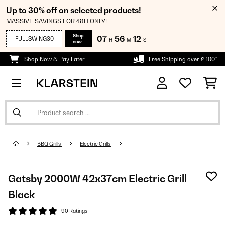
Up to 30% off on selected products!
MASSIVE SAVINGS FOR 48H ONLY!
Shop
07
56
12
FULLSWING30
H
M
S
now
Shop Now & Pay Later
Free Shipping over £ 100*
BBQ Grills
Electric Grills
Gatsby 2000W 42x37cm Electric Grill
Black
90 Ratings