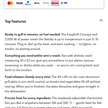
Top features
Ready to grill in minutes, no fuel needed:
The EasyGrill Concept and
2,000 W of power mean the Gatsby is up to temperature in just 5–10
minutes. Plug in, dial up the heat, and start cooking — no lighter, no
smoke, no waiting around.
Everything you need within arm's reach:
Two side shelves, each
measuring 20 x 32 cm, give you somewhere to put plates, sauces,
seasoning, or drinks while you cook — so you're not running back and
forth to the kitchen.
Food releases cleanly every time:
The 40 x 36 cm die-cast aluminium
grill plate is non-stick coated, so steaks and vegetables lift off without
tearing. When you're finished, the plate detaches and goes straight in
the dishwasher.
Precise heat for every ingredient:
The steplessly adjustable thermostat
lets you dial in anywhere between 150 and 230 °C — gentle heat for fish
and veg, full blast for a proper char on red meat, all from a single