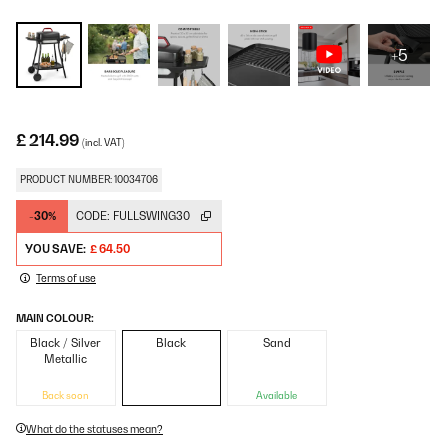
+5
£ 214.99
(incl. VAT)
PRODUCT NUMBER: 10034706
-30%
CODE:
FULLSWING30
YOU SAVE:
£ 64.50
Terms of use
MAIN COLOUR:
Black / Silver
Black
Sand
Metallic
Back soon
Available
What do the statuses mean?