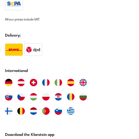
Grillplatte abwischen oder unter dem Wasserhahn abspülen.
Dazu habe ich die passende Wetterhülle gekauft und eine
Unterlage, damit Fett beim Grillen nicht auf den Boden tropft -
wobei das eigentlich gar nicht passiert. Meine volle Empfehlung.
All our prices include VAT.
Amazon-Benutzer
Delivery:
Translate
VERIFIED REVIEW
01/05/2025
International
had the unpleasant surprise of ordering this product and
receiving something like this: Vinetage 12 Uno refrigerator for
drinks.
I expect that when I get this grill (if I ever get it?? We don't know
yet -the replacement procedure is long and complicated-unlike
the one in which I take the money) to the worst, from defects,
non-functionality and even having something completely
different in the package received -for example - a set of knives -
honestly I wouldn't be surprised. In conclusion, avoid working
with the site in Romania.
Also, the cooler's value is higher than that of the grill, so from
this point of view, I'm lucky.
Download the Klarstein app
Ciprian