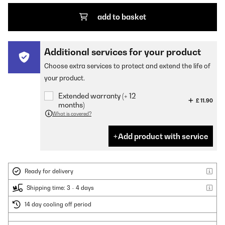
add to basket
Additional services for your product
Choose extra services to protect and extend the life of
your product.
Extended warranty (+ 12
£ 11.90
months)
What is covered?
Add product with service
Ready for delivery
Shipping time: 3 - 4 days
14 day cooling off period