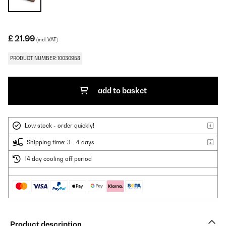
£ 21.99
(incl. VAT)
PRODUCT NUMBER: 10030958
add to basket
Low stock - order quickly!
Shipping time: 3 - 4 days
14 day cooling off period
Product description