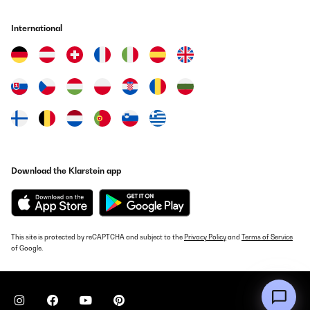
International
Download the Klarstein app
This site is protected by reCAPTCHA and subject to the
Privacy Policy
and
Terms of Service
of Google.