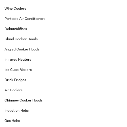
Wine Coolers
Portable Air Conditioners
Dehumidifiers
Island Cooker Hoods
Angled Cooker Hoods
Infrared Heaters
Ice Cube Makers
Drink Fridges
Air Coolers
Chimney Cooker Hoods
Induction Hobs
Gas Hobs