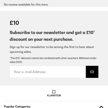
No review available for this item.
£10
Subscribe to our newsletter and get a £10*
discount on your next purchase.
Sign up for our newsletter to be among the first to hear about
upcoming sales.
*The £10* discount cannot be combined with other vouchers. Minimum order
value £100.
Popular Categories