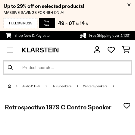
Up to 29% off on selected products!
MASSIVE SAVINGS FOR 48H ONLY!
Shop
49
07
14
FULLSWING29
H
M
S
now
Shop Now & Pay Later
Free Shipping over £ 100*
Audio & Hi-fi
HiFi Speakers
Center Speakers
Retrospective 1979 C Centre Speaker