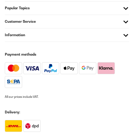
Popular Topics
Customer Service
Information
Payment methods
All our prices include VAT.
Delivery: