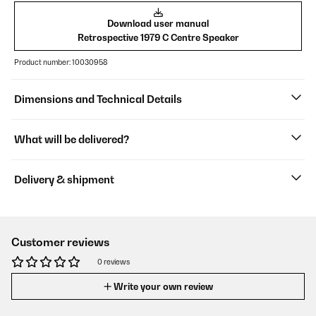
Download user manual
Retrospective 1979 C Centre Speaker
Product number: 10030958
Dimensions and Technical Details
What will be delivered?
Delivery & shipment
Customer reviews
0 reviews
Write your own review