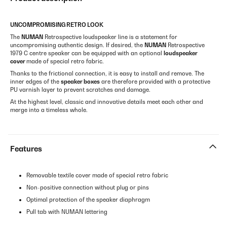
UNCOMPROMISING RETRO LOOK
The
NUMAN
Retrospective loudspeaker line is a statement for
uncompromising authentic design. If desired, the
NUMAN
Retrospective
1979 C centre speaker can be equipped with an optional
loudspeaker
cover
made of special retro fabric.
Thanks to the frictional connection, it is easy to install and remove. The
inner edges of the
speaker boxes
are therefore provided with a protective
PU varnish layer to prevent scratches and damage.
At the highest level, classic and innovative details meet each other and
merge into a timeless whole.
Features
Removable textile cover made of special retro fabric
Non-positive connection without plug or pins
Optimal protection of the speaker diaphragm
Pull tab with NUMAN lettering