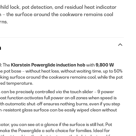
hild lock, pot detection, and residual heat indicator
n – the surface around the cookware remains cool
rns.
n
l: The
Klarstein Powerglide induction hob
with
9,800 W
e pot base – without heat loss, without waiting time, up to 50%
oking surface around the cookware remains cool, while the pot
ired temperature.
can be precisely controlled via the touch slider – 9 power
oost function activates full power on all zones when speed is
th automatic shut-off ensures nothing burns, even if you step
h-resistant glass surface can be easily wiped clean without
tor, you can see at a glance if the surface is still hot. Pot
make the Powerglide a safe choice for families. Ideal for