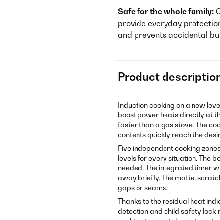
Safe for the whole family:
C
provide everyday protectio
and prevents accidental bu
Product descriptio
Induction cooking on a new leve
boost power heats directly at th
faster than a gas stove. The co
contents quickly reach the des
Five independent cooking zones 
levels for every situation. The b
needed. The integrated timer wi
away briefly. The matte, scratc
gaps or seams.
Thanks to the residual heat indica
detection and child safety lock 