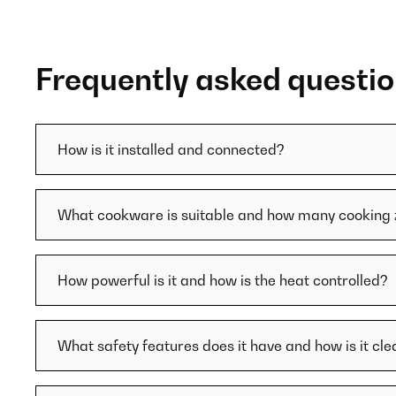
Frequently asked questi
How is it installed and connected?
What cookware is suitable and how many cooking 
How powerful is it and how is the heat controlled?
What safety features does it have and how is it cl