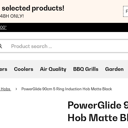
n selected products!
48H ONLY!
100*
ers
Coolers
Air Quality
BBQ Grills
Garden
n Hobs
PowerGlide 90cm 5 Ring Induction Hob Matte Black
PowerGlide 9
Hob Matte B