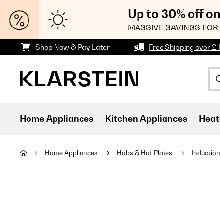
Up to 30% off o
MASSIVE SAVINGS FOR 
Shop Now & Pay Later
Free Shipping over £ 
Home Appliances
Kitchen Appliances
Heat
Home Appliances
Hobs & Hot Plates
Inductio