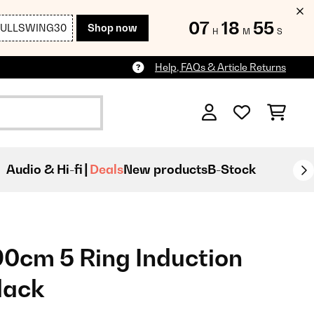
07
18
53
FULLSWING30
Shop now
H
M
S
Help, FAQs & Article Returns
Audio & Hi-fi
Deals
New products
B-Stock
0cm 5 Ring Induction
lack