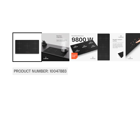
PRODUCT NUMBER: 10047883