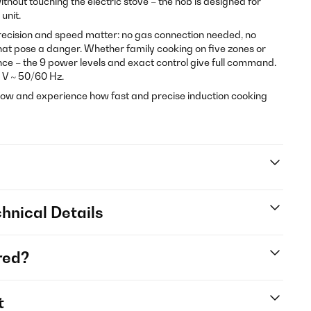
thout touching the electric stove – the hob is designed for
 unit.
ecision and speed matter: no gas connection needed, no
that pose a danger. Whether family cooking on five zones or
e – the 9 power levels and exact control give full command.
 V ~ 50/60 Hz.
ow and experience how fast and precise induction cooking
hnical Details
red?
t