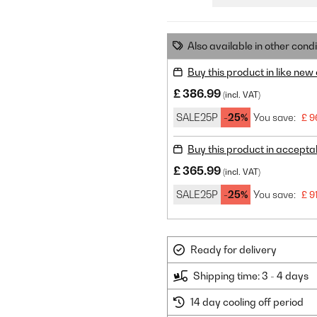
Also available in other condi
Buy this product in like new
£ 386.99
(incl. VAT)
SALE25P
-25%
You save:
£ 9
Buy this product in accepta
£ 365.99
(incl. VAT)
SALE25P
-25%
You save:
£ 9
Ready for delivery
Shipping time: 3 - 4 days
14 day cooling off period