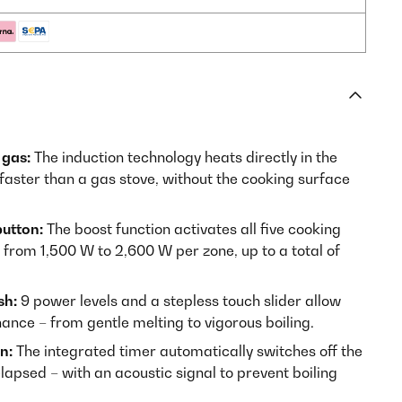
 gas:
The induction technology heats directly in the
 faster than a gas stove, without the cooking surface
button:
The boost function activates all five cooking
rom 1,500 W to 2,600 W per zone, up to a total of
sh:
9 power levels and a stepless touch slider allow
nce – from gentle melting to vigorous boiling.
n:
The integrated timer automatically switches off the
lapsed – with an acoustic signal to prevent boiling