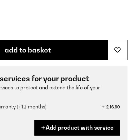
add to basket
 services for your product
vices to protect and extend the life of your
ranty (+ 12 months)
£ 16.90
Add product with service