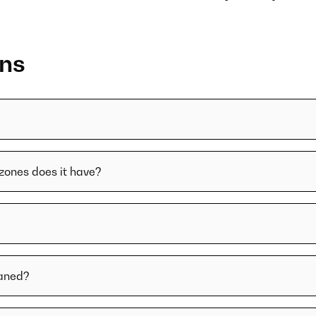
ons
zones does it have?
eaned?