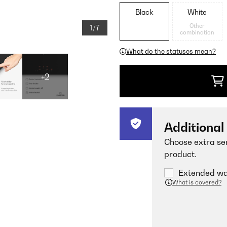
Black
White
Other
1/7
combination
What do the statuses mean?
+2
Additional
Choose extra ser
product.
Extended war
What is covered?