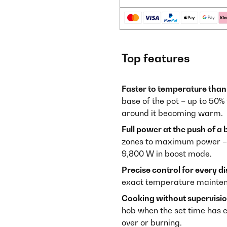
Top features
Faster to temperature than
base of the pot – up to 50%
around it becoming warm.
Full power at the push of a 
zones to maximum power – f
9,800 W in boost mode.
Precise control for every di
exact temperature maintena
Cooking without supervisio
hob when the set time has e
over or burning.