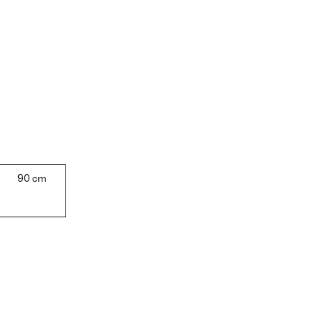
90 cm