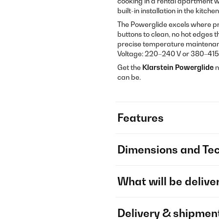
cooking in a rental apartment wi
built-in installation in the kitchen
The Powerglide excels where pr
buttons to clean, no hot edges 
precise temperature maintenanc
Voltage: 220–240 V or 380–415
Get the
Klarstein Powerglide
n
can be.
Features
Dimensions and Tec
What will be delive
Delivery & shipmen