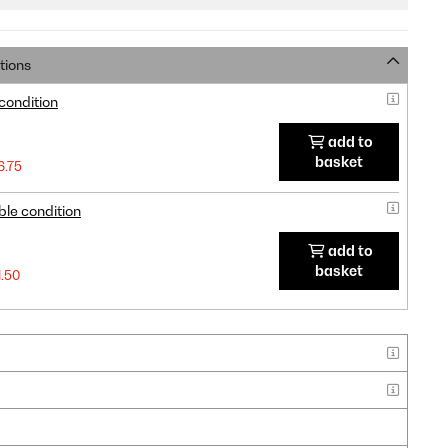
tions
 condition
add to
basket
6.75
ble condition
add to
basket
1.50