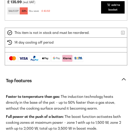
£ 135.99
(incl. VAT)
add to
basket
SALE32P
-32%
You save:
£ 43.52
This item is not in stock and must be reordered.
14 day cooling off period
Top features
Faster to temperature than gas:
The induction technology heats
directly in the base of the pot – up to 50% faster than a gas stove,
without the cooking surface around it becoming warm.
Full power at the push of a button:
The boost function activates both
cooking zones at maximum power – zone 1 with up to 1,500 W, zone 2
with up to 2,000 W, total up to 3,500 W in boost mode.