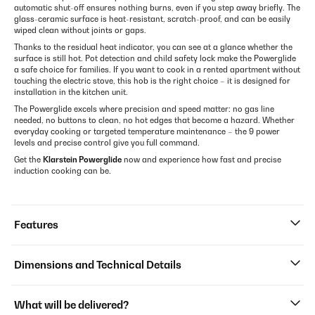
automatic shut-off ensures nothing burns, even if you step away briefly. The
glass-ceramic surface is heat-resistant, scratch-proof, and can be easily
wiped clean without joints or gaps.
Thanks to the residual heat indicator, you can see at a glance whether the
surface is still hot. Pot detection and child safety lock make the Powerglide
a safe choice for families. If you want to cook in a rented apartment without
touching the electric stove, this hob is the right choice – it is designed for
installation in the kitchen unit.
The Powerglide excels where precision and speed matter: no gas line
needed, no buttons to clean, no hot edges that become a hazard. Whether
everyday cooking or targeted temperature maintenance – the 9 power
levels and precise control give you full command.
Get the
Klarstein Powerglide
now and experience how fast and precise
induction cooking can be.
Features
Dimensions and Technical Details
What will be delivered?