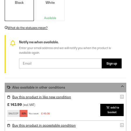
Black
White
Available
What do the statuses mean?
Notify me when available.
Enter your email address and we will notify you when the product is
available again.
Sign up
Also available in other conditions
Buy this product in like new condition
£ 143.99
(incl. VAT)
add to
basket
SALE32P
-32%
You save:
£ 46.08
Buy this product in acceptable condition