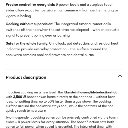
Precise control for every dish:
9 power levels and a stepless touch
slider allow exact temperature maintenance – from gentle melting to
vigorous boiling.
Cooking without supervision:
The integrated timer automatically
switches off the hob when the set time has elapsed – with an acoustic
signal to prevent boiling over or burning.
Safe for the whole family:
Child lock, pot detection, and residual heat
indicator provide everyday protection – the surface around the
cookware remains cool and prevents accidental burns.
Product description
Induction cooking on a new level: The
Klarstein Powerglide induction hob
with
3,500 W
boost power heats directly at the pot base – without heat
loss, no waiting time, up to 50% faster than a gas stove. The cooking
surface around the cookware stays cool, while the contents of the pot
quickly reach temperature.
Two independent cooking zones can be precisely controlled via the touch
slider – 9 power levels for every situation. The boost function sets both
zones to full power when speed is essential. The integrated timer with