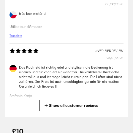
06/02/2026
très bon matériel
Utilisateur d'Amazon
Translate
VERIFIED REVIEW
23/01/2026
Das Kochfeld ist richtig edel und stylisch, die Bedienung ist
einfach und funktioniert einwandfrei. Die kratzfeste Oberfläche
sieht toll aus und ist mega leicht zu reinigen. Die Lüfter sind nicht
zu hören. Der Preis ist auch unschlagbar gerade für ein mattes
Ceranfeld. Ich liebe es !!!
Stefanie Katja
Show all customer reviews
Translate
VERIFIED REVIEW
02/01/2026
£10