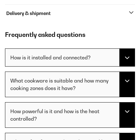
Delivery & shipment
Frequently asked questions
How is it installed and connected?
What cookware is suitable and how many
cooking zones does it have?
How powerful is it and how is the heat
controlled?