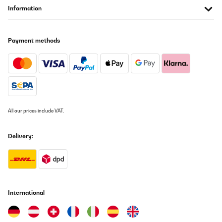
Information
VERIFIED REVIEW
05/10/2025
Payment methods
Die Leistung ist mehr als ausreichend, Töpfe werde sehr schnell
erhitzt selbst ohne die 2 stufige Boostfunktiom zu nutzen.Die
Lüfter für die IGBT Kühlung sind hörbar aber auf einem
angenehmen Niveau.Stufe 1-3 sind kurze Intervall Schaltungen
mit wenig Leistung, 4-9 +Booster funktioniert wird die Leistung
kontinuierlich geregelt.Die Induktionsspule selbst ist nicht zu
hören, aber die Töpfe erzeugen Geräusche, je nach Größe und
Qualität.Sehr praktisch sind die 5 Programme: Schmelzen,
Warmhalten, Köcheln, Frittieren, und Auto kochen/15 Minuten
All our prices include VAT.
Programm.Preis/Leistung ist sehr gut.
Amazon-Benutzer
Delivery:
Translate
International