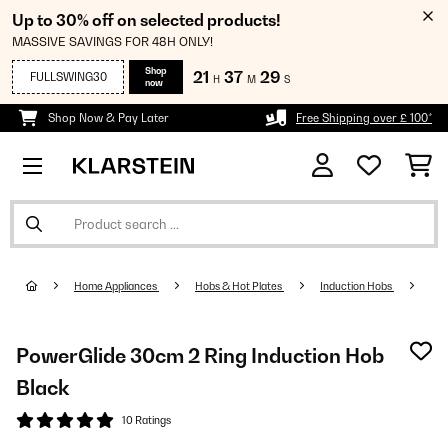
Up to 30% off on selected products!
MASSIVE SAVINGS FOR 48H ONLY!
Shop
21
37
29
FULLSWING30
H
M
S
now
Shop Now & Pay Later
Free Shipping over £ 100*
Home Appliances
Hobs & Hot Plates
Induction Hobs
PowerGlide 30cm 2 Ring Induction Hob
Black
10 Ratings