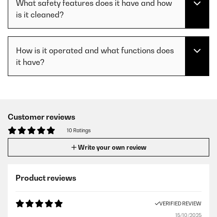
What safety features does it have and how
is it cleaned?
How is it operated and what functions does
it have?
Customer reviews
10 Ratings
Write your own review
Product reviews
VERIFIED REVIEW
15/10/2025