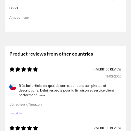
Good
Amazon user
Product reviews from other countries
VERIFIED REVIEW
11/02/2026
Très bel article, de qualité, correspondant aux photos et
descriptions. Délai respecté pour la livraison et service client
performant ! ++++
Utilisateur d'Amazon
Translate
VERIFIED REVIEW