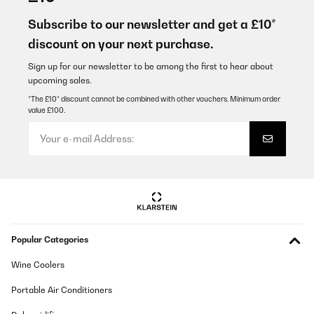
C’est un très bon produit, ça fonctionne très bien livré avant la
date
Subscribe to our newsletter and get a £10*
discount on your next purchase.
Utilisateur d'Amazon
Translate
Sign up for our newsletter to be among the first to hear about
upcoming sales.
*The £10* discount cannot be combined with other vouchers. Minimum order
VERIFIED REVIEW
value £100.
24/12/2025
Gut und schnell einzubauen!Wie gut das Gerät ist wird sich noch
zeigen
Amazon-Benutzer
Translate
VERIFIED REVIEW
Popular Categories
11/12/2025
Wine Coolers
Amazon typisch: schnelle Lieferung.Kochfeld ist sehr schön und
gut zu bedienen.Die Lüfter sind hörbar aber nicht störend.Die
Portable Air Conditioners
Ausschnitt Maße sind nicht stimmig mit der
Bedienungsanleitung. Erst messen dann ausschneiden wird
empfohlen.Leistung ist für diese Preisklasse sehr gut