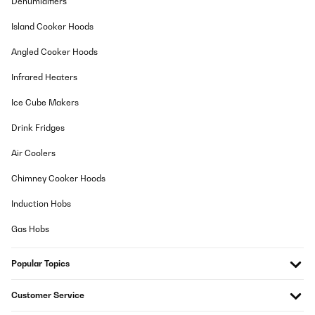
Dehumidifiers
Amazon-Benutzer
Island Cooker Hoods
Translate
Angled Cooker Hoods
Infrared Heaters
VERIFIED REVIEW
02/12/2025
Ice Cube Makers
Perfecta
Drink Fridges
Usuario/a de amazon
Air Coolers
Translate
Chimney Cooker Hoods
Induction Hobs
VERIFIED REVIEW
09/10/2025
Gas Hobs
Funktioniert einwandfrei und die Zahlen sind sehr gut zu
lesen.Kochen macht noch mehr Spaß.
Popular Topics
Amazon-Benutzer
Customer Service
Translate