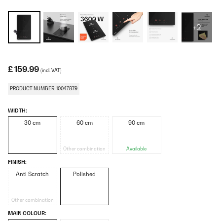
+2
£ 159.99
(incl. VAT)
PRODUCT NUMBER: 10047879
WIDTH:
30 cm
60 cm
90 cm
Other combination
Available
FINISH:
Anti Scratch
Polished
Other combination
MAIN COLOUR: