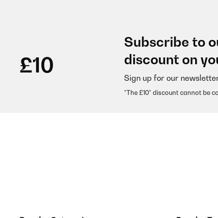
Subscribe to o
discount on yo
£10
Sign up for our newslette
*The £10* discount cannot be c