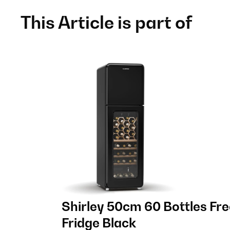
This Article is part of
Shirley 50cm 60 Bottles Fr
Fridge Black