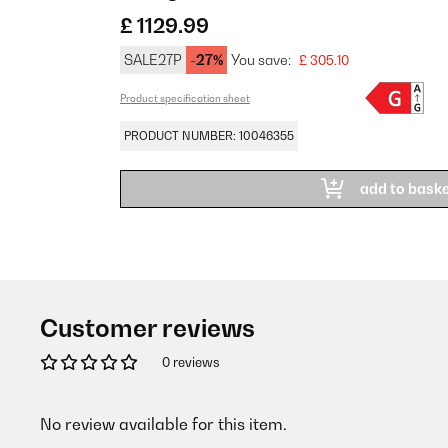
£ 1129.99
SALE27P
-27%
You save:
£ 305.10
Product specification sheet
PRODUCT NUMBER: 10046355
add to bask
Customer reviews
0 reviews
No review available for this item.