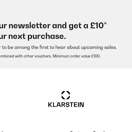
ur newsletter and get a £10*
ur next purchase.
r to be among the first to hear about upcoming sales.
ombined with other vouchers. Minimum order value £100.