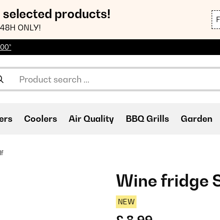
n selected products!
48H ONLY!
100*
ers
Coolers
Air Quality
BBQ Grills
Garden
lf
Wine fridge 
NEW