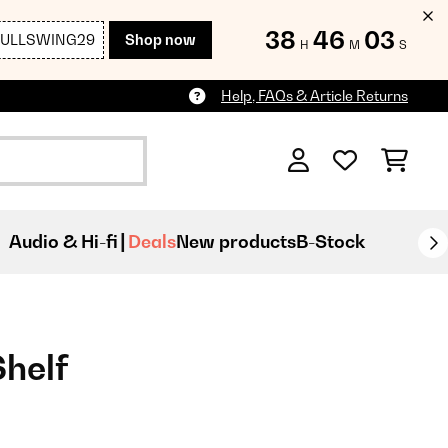
38
46
02
FULLSWING29
Shop now
H
M
S
Help, FAQs & Article Returns
Audio & Hi-fi
Deals
New products
B-Stock
Shelf