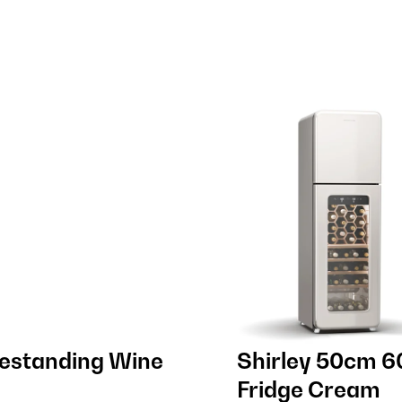
eestanding Wine
Shirley 50cm 6
Fridge Cream