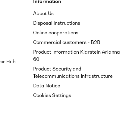
Information
About Us
Disposal instructions
Online cooperations
Commercial customers - B2B
Product information Klarstein Arianna
60
air Hub
Product Security and
Telecommunications Infrastructure
Data Notice
Cookies Settings