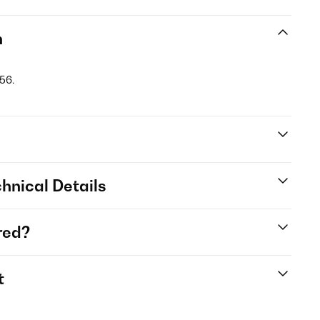
n
56.
hnical Details
red?
t