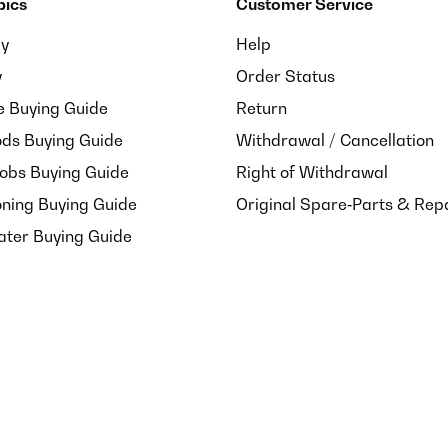
pics
Customer Service
ay
Help
y
Order Status
e Buying Guide
Return
ds Buying Guide
Withdrawal / Cancellation
Hobs Buying Guide
Right of Withdrawal
oning Buying Guide
Original Spare‑Parts & Rep
ater Buying Guide