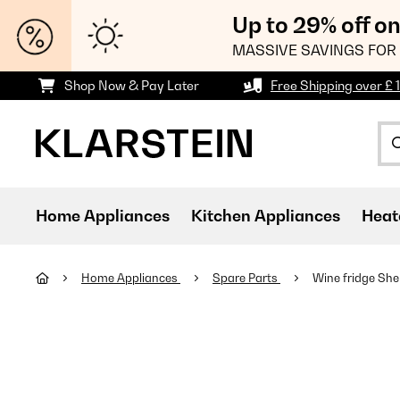
Up to 29% off o
MASSIVE SAVINGS FOR 
Shop Now & Pay Later
Free Shipping over £ 
Home Appliances
Kitchen Appliances
Heat
Home Appliances
Spare Parts
Wine fridge She