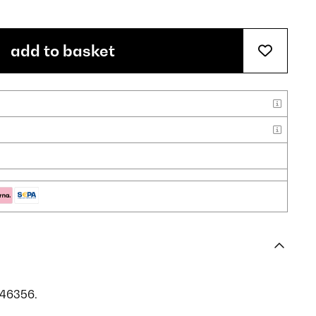
add to basket
046356.