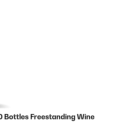
0 Bottles Freestanding Wine