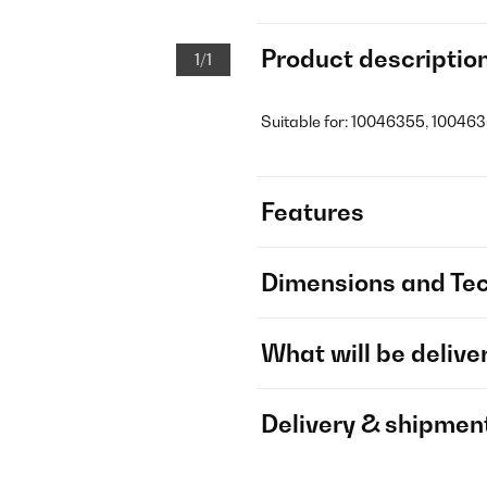
Product descriptio
1/1
Suitable for: 10046355, 100463
Features
Dimensions and Tec
What will be delive
Delivery & shipmen