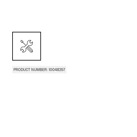
PRODUCT NUMBER: 10048257