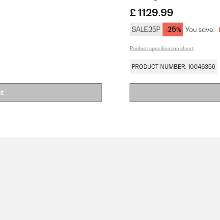
£ 1129.99
SALE25P
-25%
You save:
Product specification sheet
PRODUCT NUMBER: 10046356
et