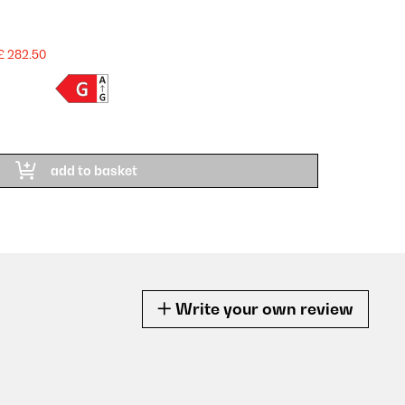
£ 282.50
add to basket
Write your own review