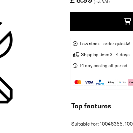
£ 8.99
(incl. VAT)
Low stock - order quickly!
Shipping time: 3 - 4 days
14 day cooling off period
Top features
Suitable for: 10046355, 10