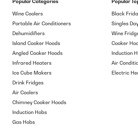
Popular Categories
Popular To
Wine Coolers
Black Frid
Portable Air Conditioners
Singles Da
Dehumidifiers
Wine Fridg
Island Cooker Hoods
Cooker Hoo
Angled Cooker Hoods
Induction 
Infrared Heaters
Air Conditi
Ice Cube Makers
Electric He
Drink Fridges
Air Coolers
Chimney Cooker Hoods
Induction Hobs
Gas Hobs