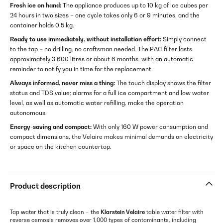
Fresh ice on hand:
The appliance produces up to 10 kg of ice cubes per
24 hours in two sizes – one cycle takes only 6 or 9 minutes, and the
container holds 0.5 kg.
Ready to use immediately, without installation effort:
Simply connect
to the tap – no drilling, no craftsman needed. The PAC filter lasts
approximately 3,600 litres or about 6 months, with an automatic
reminder to notify you in time for the replacement.
Always informed, never miss a thing:
The touch display shows the filter
status and TDS value; alarms for a full ice compartment and low water
level, as well as automatic water refilling, make the operation
autonomous.
Energy-saving and compact:
With only 160 W power consumption and
compact dimensions, the Velaire makes minimal demands on electricity
or space on the kitchen countertop.
Product description
Tap water that is truly clean – the
Klarstein Velaire
table water filter with
reverse osmosis removes over 1,000 types of contaminants, including