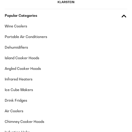
Popular Categories
Wine Coolers
Portable Air Conditioners
Dehumidifiers
Island Cooker Hoods
Angled Cooker Hoods
Infrared Heaters
Ice Cube Makers
Drink Fridges
Air Coolers
Chimney Cooker Hoods