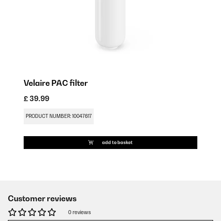
Velaire PAC filter
£ 39.99
PRODUCT NUMBER: 10047617
add to basket
Customer reviews
0 reviews