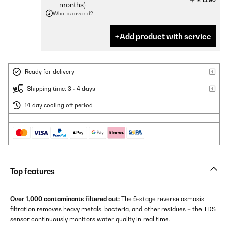
£ 13.90
months)
What is covered?
Add product with service
Ready for delivery
Shipping time: 3 - 4 days
14 day cooling off period
Top features
Over 1,000 contaminants filtered out:
The 5-stage reverse osmosis
filtration removes heavy metals, bacteria, and other residues – the TDS
sensor continuously monitors water quality in real time.