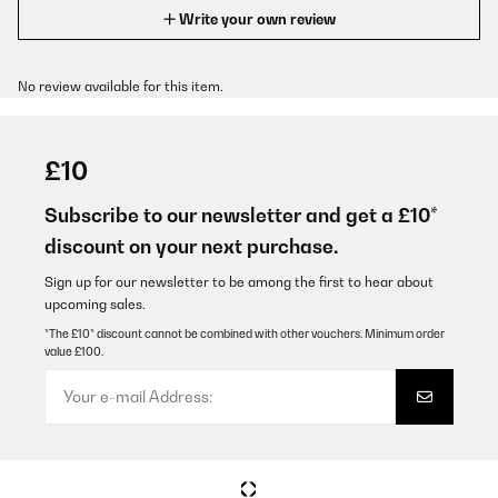
Write your own review
No review available for this item.
£10
Subscribe to our newsletter and get a £10*
discount on your next purchase.
Sign up for our newsletter to be among the first to hear about
upcoming sales.
*The £10* discount cannot be combined with other vouchers. Minimum order
value £100.