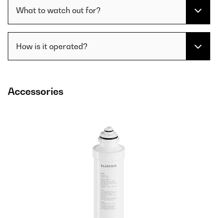
What to watch out for?
How is it operated?
Accessories