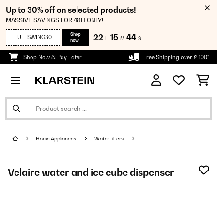
Up to 30% off on selected products!
MASSIVE SAVINGS FOR 48H ONLY!
Shop
22
15
44
FULLSWING30
H
M
S
now
Shop Now & Pay Later
Free Shipping over £ 100*
Home Appliances
Water filters
Velaire water and ice cube dispenser