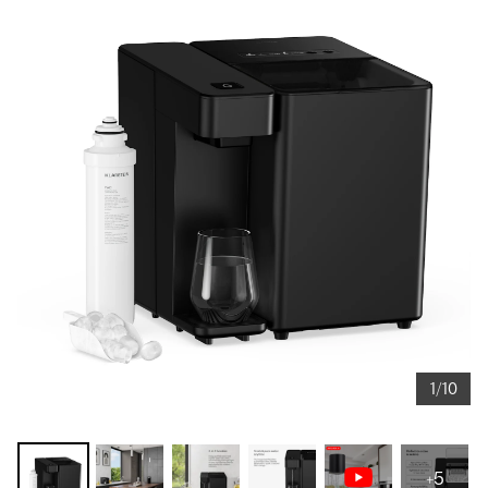
1/10
+5