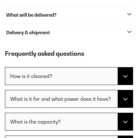
What will be delivered?
Delivery & shipment
Frequently asked questions
How is it cleaned?
What is it for and what power does it have?
What is the capacity?