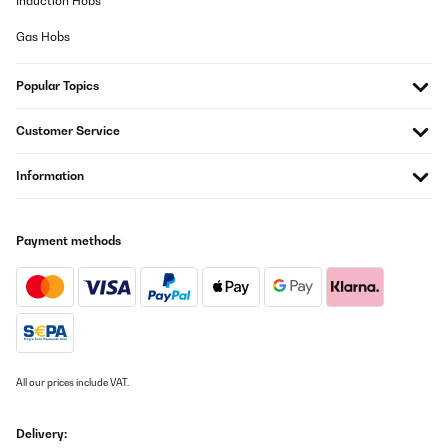
Induction Hobs
Gas Hobs
Popular Topics
Customer Service
Information
Payment methods
All our prices include VAT.
Delivery: