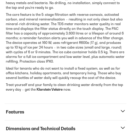
heavy metals and bacteria. No drilling, no installation, simply connect to
the tap and you’re ready to go.
The core feature is the 5-stage filtration with reverse osmosis, activated
carbon, and mineral remineralisation – resulting in not only clean but also
mineral-rich drinking water. The TDS meter monitors water quality in real
time and displays the filter status directly on the touch display. The PAC
filter has a capacity of approximately 3,600 litres or a lifespan of around 6
months; a reminder function alerts you well in advance of the filter change.
The device operates at 160 W, uses refrigerant R600a (17 g), and produces
up to 10 kg of ice per 24 hours – in two cube sizes (small and large, round)
with cycles of 6 or 9 minutes. The ice cube container holds 0.5 kg. There are
alarms for a full ice compartment and low water level, plus automatic water
refilling. Protection class IPX0.
Ideal for tenants who do not want to install a fixed system, as well as for
office kitchens, holiday apartments, and temporary living. Those who buy
several bottles of water daily will quickly recoup the cost of the device.
Treat yourself and your family to clean drinking water directly from the tap
every day – get the
Klarstein Velaire
now.
Features
Dimensions and Technical Details