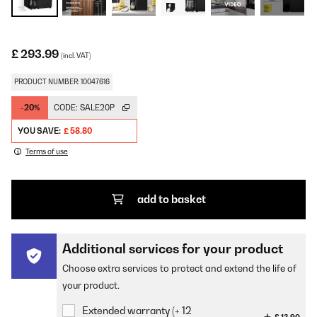
£ 293.99
(incl. VAT)
PRODUCT NUMBER: 10047616
-20%
CODE:
SALE20P
YOU SAVE:
£ 58.80
Terms of use
add to basket
Additional services for your product
Choose extra services to protect and extend the life of
your product.
Extended warranty (+ 12