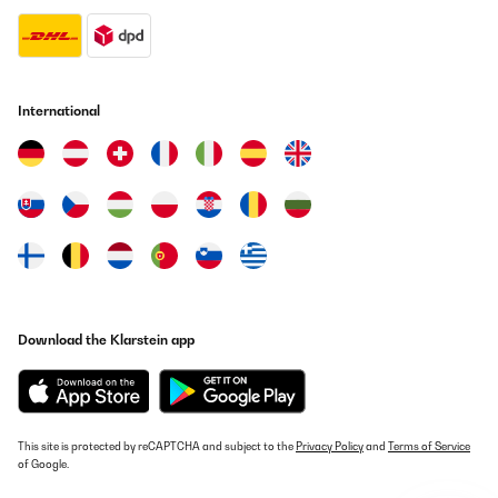
International
Download the Klarstein app
This site is protected by reCAPTCHA and subject to the
Privacy Policy
and
Terms of Service
of Google.