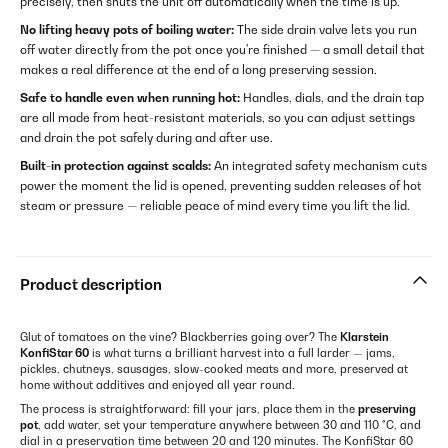
precisely, then shuts the unit off automatically when the time is up.
No lifting heavy pots of boiling water:
The side drain valve lets you run
off water directly from the pot once you're finished — a small detail that
makes a real difference at the end of a long preserving session.
Safe to handle even when running hot:
Handles, dials, and the drain tap
are all made from heat-resistant materials, so you can adjust settings
and drain the pot safely during and after use.
Built-in protection against scalds:
An integrated safety mechanism cuts
power the moment the lid is opened, preventing sudden releases of hot
steam or pressure — reliable peace of mind every time you lift the lid.
Product description
Glut of tomatoes on the vine? Blackberries going over? The
Klarstein
KonfiStar 60
is what turns a brilliant harvest into a full larder — jams,
pickles, chutneys, sausages, slow-cooked meats and more, preserved at
home without additives and enjoyed all year round.
The process is straightforward: fill your jars, place them in the
preserving
pot
, add water, set your temperature anywhere between 30 and 110 °C, and
dial in a preservation time between 20 and 120 minutes. The KonfiStar 60