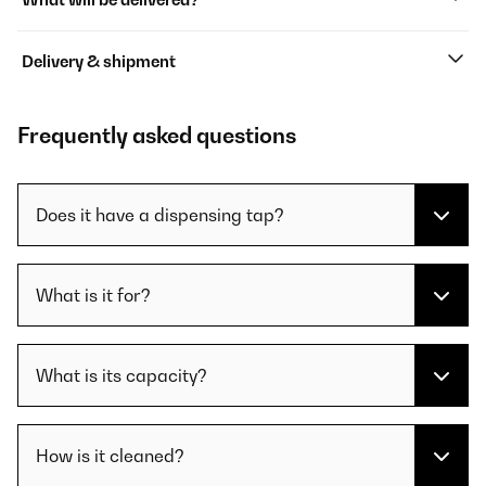
Delivery & shipment
Frequently asked questions
Does it have a dispensing tap?
What is it for?
What is its capacity?
How is it cleaned?