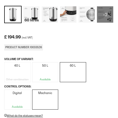
+2
£ 194.99
(incl. VAT)
PRODUCT NUMBER: 10033526
VOLUME OF VARIANT:
40 L
50 L
60 L
Other combination
Available
CONTROL OPTIONS:
Digital
Mechanic
Available
What do the statuses mean?