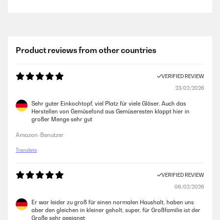
Product reviews from other countries
VERIFIED REVIEW
23/02/2026
Sehr guter Einkochtopf, viel Platz für viele Gläser. Auch das
Herstellen von Gemüsefond aus Gemüseresten klappt hier in
großer Menge sehr gut
Amazon-Benutzer
Translate
VERIFIED REVIEW
06/02/2026
Er war leider zu groß für einen normalen Haushalt, haben uns
aber den gleichen in kleiner geholt, super, für Großfamilie ist der
Große sehr geeignet