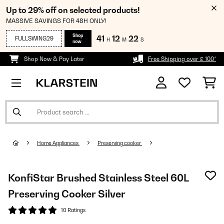
Up to 29% off on selected products!
MASSIVE SAVINGS FOR 48H ONLY!
Shop
41
12
22
FULLSWING29
H
M
S
now
Shop Now & Pay Later
Free Shipping over £ 100*
Home Appliances
Preserving cooker
KonfiStar Brushed Stainless Steel 60L
Preserving Cooker Silver
10 Ratings