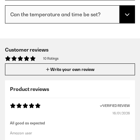
Can the temperature and time be set?
Customer reviews
10 Ratings
Write your own review
Product reviews
VERIFIED REVIEW
16/01/2026
All good as expected
Amazon user