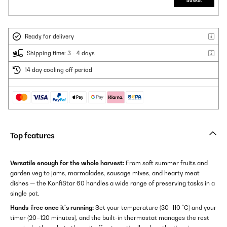
basket
Ready for delivery
Shipping time: 3 - 4 days
14 day cooling off period
Top features
Versatile enough for the whole harvest:
From soft summer fruits and
garden veg to jams, marmalades, sausage mixes, and hearty meat
dishes — the KonfiStar 60 handles a wide range of preserving tasks in a
single pot.
Hands-free once it's running:
Set your temperature (30–110 °C) and your
timer (20–120 minutes), and the built-in thermostat manages the rest