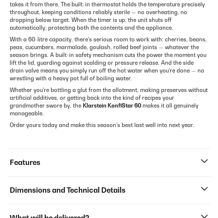
takes it from there. The built-in thermostat holds the temperature precisely
throughout, keeping conditions reliably sterile — no overheating, no
dropping below target. When the timer is up, the unit shuts off
automatically, protecting both the contents and the appliance.
With a 60-litre capacity, there's serious room to work with: cherries, beans,
peas, cucumbers, marmalade, goulash, rolled beef joints — whatever the
season brings. A built-in safety mechanism cuts the power the moment you
lift the lid, guarding against scalding or pressure release. And the side
drain valve means you simply run off the hot water when you're done — no
wrestling with a heavy pot full of boiling water.
Whether you're bottling a glut from the allotment, making preserves without
artificial additives, or getting back into the kind of recipes your
grandmother swore by, the
Klarstein KonfiStar 60
makes it all genuinely
manageable.
Order yours today and make this season's best last well into next year.
Features
Dimensions and Technical Details
What will be delivered?