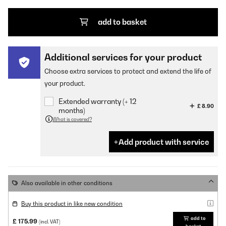
add to basket
Additional services for your product
Choose extra services to protect and extend the life of
your product.
Extended warranty (+ 12
£ 8.90
months)
What is covered?
Add product with service
Also available in other conditions
Buy this product in like new condition
add to
£ 175.99
(incl. VAT)