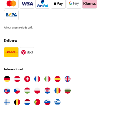
und reinigen/aufräumen. Auf jeden Fall eine Empfehlung, da ich
erst nach 1,5 Std. mich wieder drum kümmern muss. In der Zeit
kann ich weiter pflücken, oder Flaschen reinigen, oder, oder,
oder...
Amazon-Benutzer
All our prices include VAT.
Translate
Delivery:
VERIFIED REVIEW
26/02/2024
Estic molt contenta. Faig conserves i sucs i es conserven molt bé.
La recomano.
Amazon-Benutzer
International
Translate
VERIFIED REVIEW
30/08/2023
Lo compré para hacer conservas. Me decanté por este modelo
que tiene la tapa de metal, los otros la tenían de plástico y ha
sido un acierto.Es muy grande, más de lo que esperaba por lo