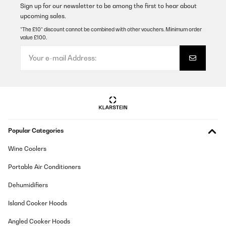
Sign up for our newsletter to be among the first to hear about
upcoming sales.
*The £10* discount cannot be combined with other vouchers. Minimum order
value £100.
Popular Categories
Wine Coolers
Portable Air Conditioners
Dehumidifiers
Island Cooker Hoods
Angled Cooker Hoods