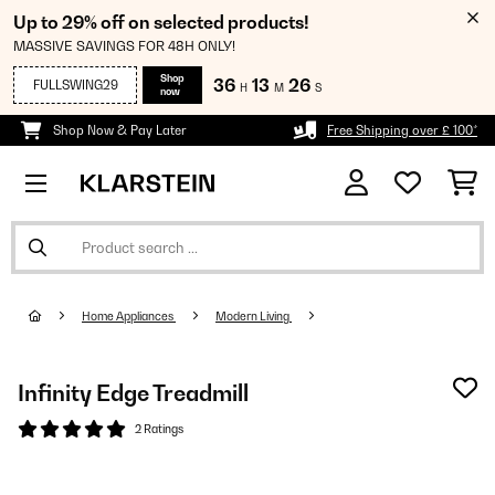
Up to 29% off on selected products!
MASSIVE SAVINGS FOR 48H ONLY!
Shop
36
13
25
FULLSWING29
H
M
S
now
Shop Now & Pay Later
Free Shipping over £ 100*
Home Appliances
Modern Living
Infinity Edge Treadmill
2 Ratings