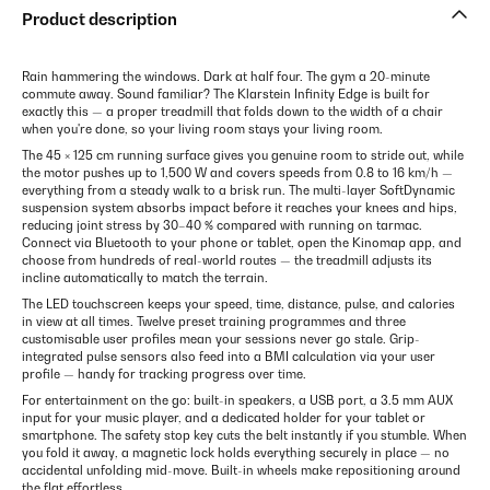
Product description
Rain hammering the windows. Dark at half four. The gym a 20-minute
commute away. Sound familiar? The Klarstein Infinity Edge is built for
exactly this — a proper treadmill that folds down to the width of a chair
when you're done, so your living room stays your living room.
The 45 × 125 cm running surface gives you genuine room to stride out, while
the motor pushes up to 1,500 W and covers speeds from 0.8 to 16 km/h —
everything from a steady walk to a brisk run. The multi-layer SoftDynamic
suspension system absorbs impact before it reaches your knees and hips,
reducing joint stress by 30–40 % compared with running on tarmac.
Connect via Bluetooth to your phone or tablet, open the Kinomap app, and
choose from hundreds of real-world routes — the treadmill adjusts its
incline automatically to match the terrain.
The LED touchscreen keeps your speed, time, distance, pulse, and calories
in view at all times. Twelve preset training programmes and three
customisable user profiles mean your sessions never go stale. Grip-
integrated pulse sensors also feed into a BMI calculation via your user
profile — handy for tracking progress over time.
For entertainment on the go: built-in speakers, a USB port, a 3.5 mm AUX
input for your music player, and a dedicated holder for your tablet or
smartphone. The safety stop key cuts the belt instantly if you stumble. When
you fold it away, a magnetic lock holds everything securely in place — no
accidental unfolding mid-move. Built-in wheels make repositioning around
the flat effortless.