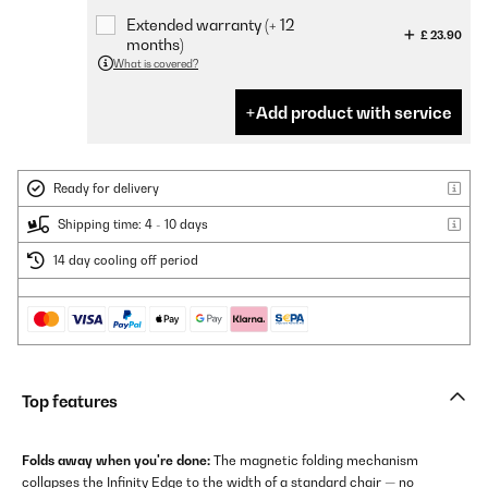
Extended warranty (+ 12
£ 23.90
months)
What is covered?
Add product with service
Ready for delivery
Shipping time: 4 - 10 days
14 day cooling off period
Top features
Folds away when you're done:
The magnetic folding mechanism
collapses the Infinity Edge to the width of a standard chair — no