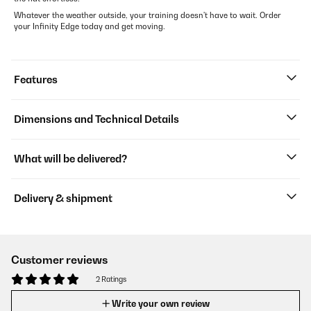
Whatever the weather outside, your training doesn't have to wait. Order
your Infinity Edge today and get moving.
Features
Dimensions and Technical Details
What will be delivered?
Delivery & shipment
Customer reviews
2 Ratings
Write your own review