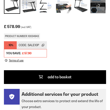
+2
£ 578.99
(incl. VAT)
PRODUCT NUMBER: 10034943
-10%
CODE:
SALE10P
YOU SAVE:
£ 57.90
Terms of use
add to basket
Additional services for your product
Choose extra services to protect and extend the life of
your product.