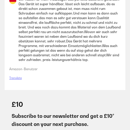
Das Gerät ist super händlbar, lässt sich leicht aufbauen, da es
direkt schon zusammen gebaut ist, man muss nicht rum
Schrauben einfach nur aufklappen.Und man kann es dann auch
so aufstellen das man es sehr gut verstauen kann.Qualität
einwandfrei, die lauffläche perfekt, nicht zu schmal und nicht zu
breit. Und was noch dazu kommt das Material von dem Laufband
selbst perfekt rau um nicht auszurutschen.Wovon wir auch sehr
fasziniert waren ist neben dem Laufband wo du dich kurz
abstützen kannst, sehr robust.Das Gerät hat mehrere
Programme, mit verschiedenen Einsatzmöglichkeiten.Was auch
perfekt gelungen ist das wenn du auf stop gehst der dich
langsam ausbremst, nicht wie bei anderen schnell stopt.Wir sind
sehr zufrieden, preis-leistungsverhältnis top.
Amazon-Benutzer
Translate
£10
Subscribe to our newsletter and get a £10*
discount on your next purchase.