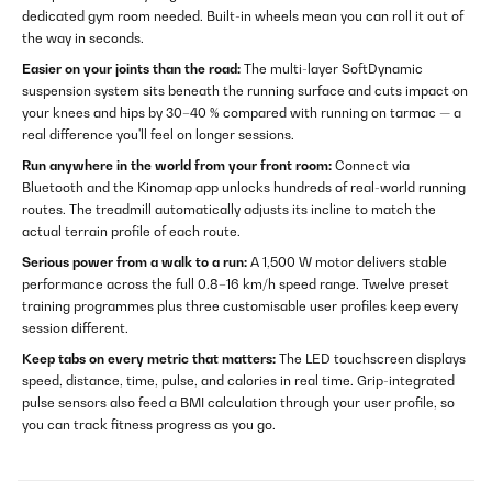
dedicated gym room needed. Built-in wheels mean you can roll it out of
the way in seconds.
Easier on your joints than the road:
The multi-layer SoftDynamic
suspension system sits beneath the running surface and cuts impact on
your knees and hips by 30–40 % compared with running on tarmac — a
real difference you'll feel on longer sessions.
Run anywhere in the world from your front room:
Connect via
Bluetooth and the Kinomap app unlocks hundreds of real-world running
routes. The treadmill automatically adjusts its incline to match the
actual terrain profile of each route.
Serious power from a walk to a run:
A 1,500 W motor delivers stable
performance across the full 0.8–16 km/h speed range. Twelve preset
training programmes plus three customisable user profiles keep every
session different.
Keep tabs on every metric that matters:
The LED touchscreen displays
speed, distance, time, pulse, and calories in real time. Grip-integrated
pulse sensors also feed a BMI calculation through your user profile, so
you can track fitness progress as you go.