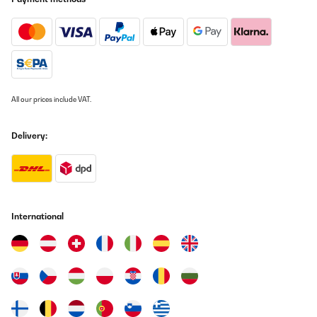
All our prices include VAT.
Delivery:
International