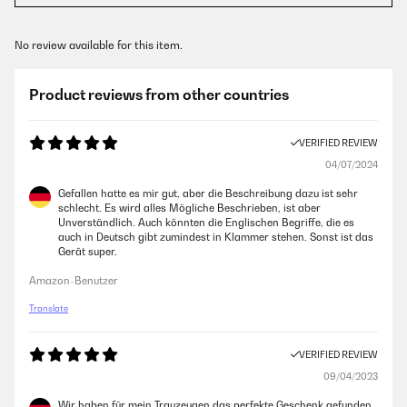
No review available for this item.
Product reviews from other countries
VERIFIED REVIEW
04/07/2024
Gefallen hatte es mir gut, aber die Beschreibung dazu ist sehr
schlecht. Es wird alles Mögliche Beschrieben, ist aber
Unverständlich. Auch könnten die Englischen Begriffe, die es
auch in Deutsch gibt zumindest in Klammer stehen. Sonst ist das
Gerät super.
Amazon-Benutzer
Translate
VERIFIED REVIEW
09/04/2023
Wir haben für mein Trauzeugen das perfekte Geschenk gefunden.