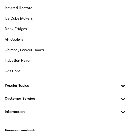
Infrared Heaters
Ice Cube Makers
Drink Fridges
Air Coolers
Chimney Cooker Hoods
Induction Hobs
Gas Hobs
Popular Topics
Customer Service
Information
Payment methods