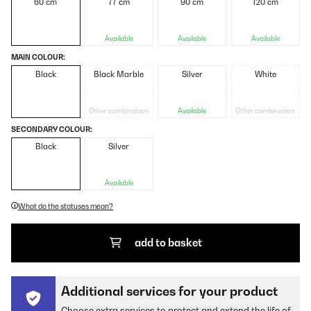
60 cm
77 cm
90 cm
120 cm
Available
Available
Available
MAIN COLOUR:
Black
Black Marble
Silver
White
Other combination
Available
Other combination
SECONDARY COLOUR:
Black
Silver
Available
What do the statuses mean?
add to basket
Additional services for your product
Choose extra services to protect and extend the life of