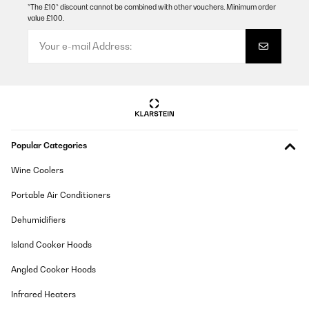
*The £10* discount cannot be combined with other vouchers. Minimum order
value £100.
Popular Categories
Wine Coolers
Portable Air Conditioners
Dehumidifiers
Island Cooker Hoods
Angled Cooker Hoods
Infrared Heaters