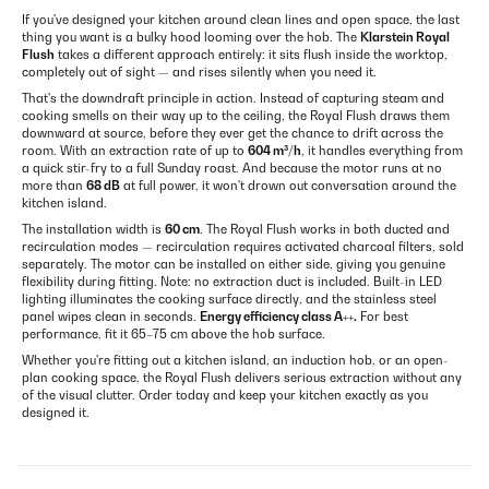
If you've designed your kitchen around clean lines and open space, the last
thing you want is a bulky hood looming over the hob. The
Klarstein Royal
Flush
takes a different approach entirely: it sits flush inside the worktop,
completely out of sight — and rises silently when you need it.
That's the downdraft principle in action. Instead of capturing steam and
cooking smells on their way up to the ceiling, the Royal Flush draws them
downward at source, before they ever get the chance to drift across the
room. With an extraction rate of up to
604 m³/h
, it handles everything from
a quick stir-fry to a full Sunday roast. And because the motor runs at no
more than
68 dB
at full power, it won't drown out conversation around the
kitchen island.
The installation width is
60 cm
. The Royal Flush works in both ducted and
recirculation modes — recirculation requires activated charcoal filters, sold
separately. The motor can be installed on either side, giving you genuine
flexibility during fitting. Note: no extraction duct is included. Built-in LED
lighting illuminates the cooking surface directly, and the stainless steel
panel wipes clean in seconds.
Energy efficiency class A++.
For best
performance, fit it 65–75 cm above the hob surface.
Whether you're fitting out a kitchen island, an induction hob, or an open-
plan cooking space, the Royal Flush delivers serious extraction without any
of the visual clutter. Order today and keep your kitchen exactly as you
designed it.