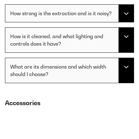
How strong is the extraction and is it noisy?
How is it cleaned, and what lighting and
controls does it have?
What are its dimensions and which width
should I choose?
Accessories