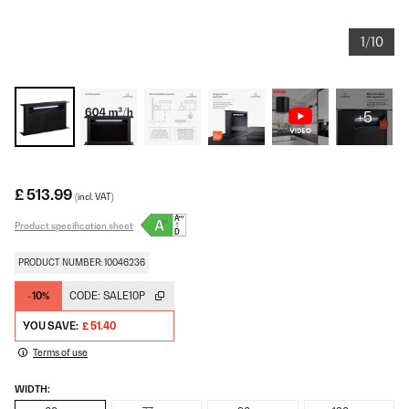
1/10
+5
£ 513.99
(incl. VAT)
Product specification sheet
PRODUCT NUMBER: 10046236
-10%
CODE:
SALE10P
YOU SAVE:
£ 51.40
Terms of use
WIDTH: