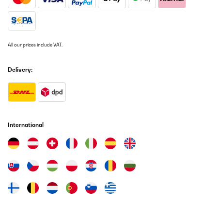
All our prices include VAT.
Delivery:
International