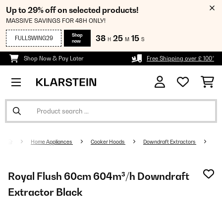
Up to 29% off on selected products!
MASSIVE SAVINGS FOR 48H ONLY!
Shop
38
25
15
FULLSWING29
H
M
S
now
Shop Now & Pay Later
Free Shipping over £ 100*
Home Appliances
Cooker Hoods
Downdraft Extractors
Royal Flush 60cm 604m³/h Downdraft
Extractor Black