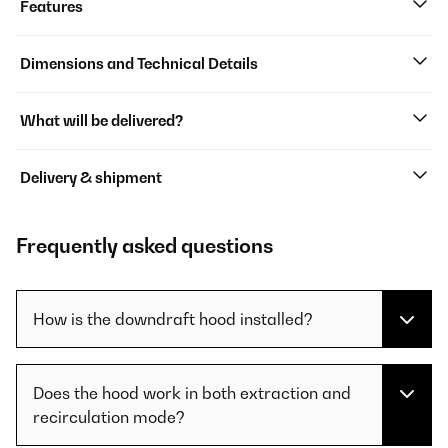
Features
Dimensions and Technical Details
What will be delivered?
Delivery & shipment
Frequently asked questions
How is the downdraft hood installed?
Does the hood work in both extraction and
recirculation mode?