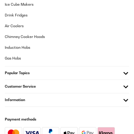
Ice Cube Makers
Drink Fridges
Air Coolers
Chimney Cooker Hoods
Induction Hobs
Gas Hobs
Popular Topics
Customer Service
Information
Payment methods