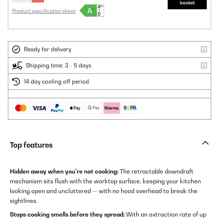
basket
Product specification sheet
Ready for delivery
Shipping time: 3 - 5 days
14 day cooling off period
Top features
Hidden away when you're not cooking:
The retractable downdraft
mechanism sits flush with the worktop surface, keeping your kitchen
looking open and uncluttered — with no hood overhead to break the
sightlines.
Stops cooking smells before they spread:
With an extraction rate of up