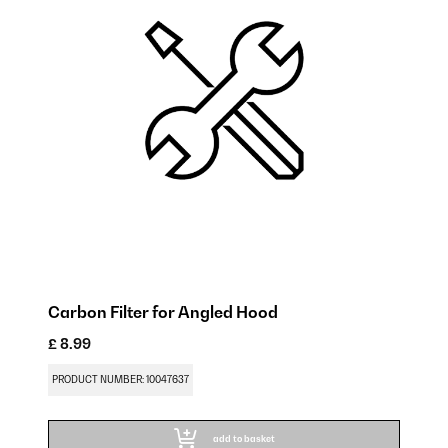
Carbon Filter for Angled Hood
£ 8.99
£ 
PRODUCT NUMBER: 10047637
PR
add to basket