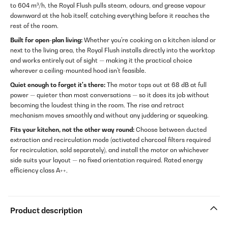
to 604 m³/h, the Royal Flush pulls steam, odours, and grease vapour
downward at the hob itself, catching everything before it reaches the
rest of the room.
Built for open-plan living:
Whether you're cooking on a kitchen island or
next to the living area, the Royal Flush installs directly into the worktop
and works entirely out of sight — making it the practical choice
wherever a ceiling-mounted hood isn't feasible.
Quiet enough to forget it's there:
The motor tops out at 68 dB at full
power — quieter than most conversations — so it does its job without
becoming the loudest thing in the room. The rise and retract
mechanism moves smoothly and without any juddering or squeaking.
Fits your kitchen, not the other way round:
Choose between ducted
extraction and recirculation mode (activated charcoal filters required
for recirculation, sold separately), and install the motor on whichever
side suits your layout — no fixed orientation required. Rated energy
efficiency class A++.
Product description