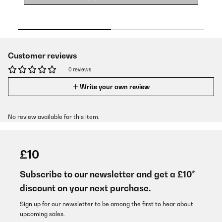
Customer reviews
0 reviews
Write your own review
No review available for this item.
£10
Subscribe to our newsletter and get a £10*
discount on your next purchase.
Sign up for our newsletter to be among the first to hear about
upcoming sales.