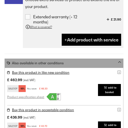
your product.
Extended warranty (+ 12
£ 21.90
months)
What is covered?
Add product with service
Also available in other conditions
Buy this product in like new condition
£ 462.99
(incl. VAT)
add to
SALE10P
-10%
You save:
£ 46.30
basket
Product specification sheet
Buy this product in acceptable condition
£ 436.99
(incl. VAT)
add to
SALE10P
-10%
You save:
£ 43.70