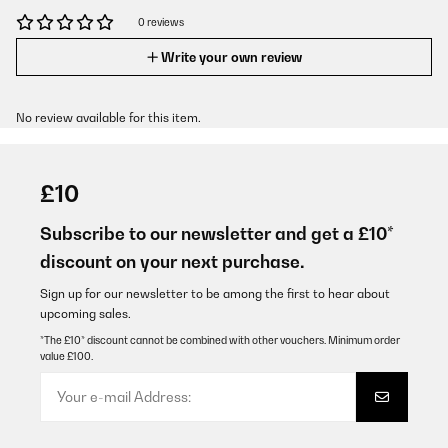
0 reviews
Write your own review
No review available for this item.
£10
Subscribe to our newsletter and get a £10*
discount on your next purchase.
Sign up for our newsletter to be among the first to hear about
upcoming sales.
*The £10* discount cannot be combined with other vouchers. Minimum order
value £100.