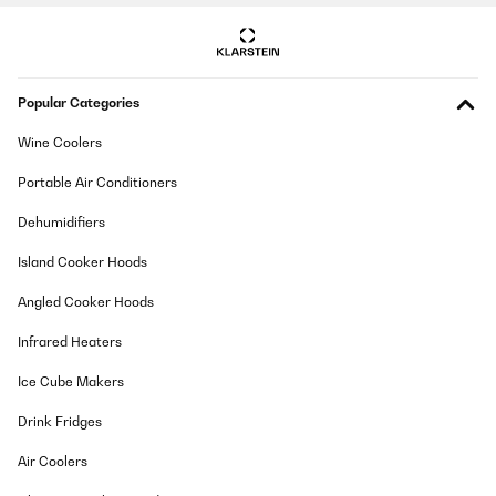
Popular Categories
Wine Coolers
Portable Air Conditioners
Dehumidifiers
Island Cooker Hoods
Angled Cooker Hoods
Infrared Heaters
Ice Cube Makers
Drink Fridges
Air Coolers