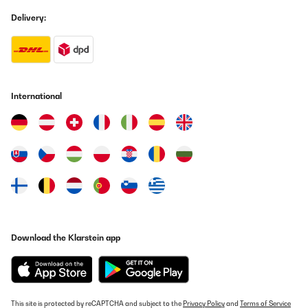
Delivery:
International
Download the Klarstein app
This site is protected by reCAPTCHA and subject to the
Privacy Policy
and
Terms of Service