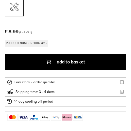
£ 8.99
(incl. VAT)
PRODUCT NUMBER: 10048425
add to basket
Low stock - order quickly!
Shipping time: 3 - 4 days
14 day cooling off period