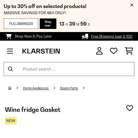
Up to 30% off on selected products!
MASSIVE SAVINGS FOR 48H ONLY!
Shop
13
39
59
FULLSWING30
H
M
S
now
Shop Now & Pay Later
Free Shipping over £ 100*
Home Appliances
Spare Parts
Wine fridge Gasket
NEW