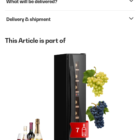
What will be delivered?
Delivery & shipment
This Article is part of