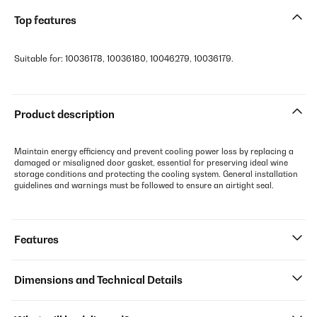
Top features
Suitable for: 10036178, 10036180, 10046279, 10036179.
Product description
Maintain energy efficiency and prevent cooling power loss by replacing a
damaged or misaligned door gasket, essential for preserving ideal wine
storage conditions and protecting the cooling system. General installation
guidelines and warnings must be followed to ensure an airtight seal.
Features
Dimensions and Technical Details