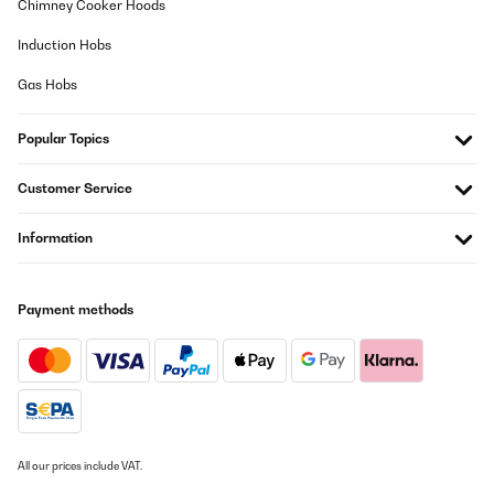
Chimney Cooker Hoods
Induction Hobs
Gas Hobs
Popular Topics
Customer Service
Information
Payment methods
All our prices include VAT.