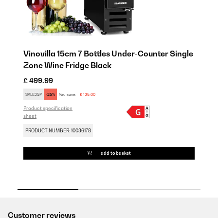
Vinovilla 15cm 7 Bottles Under-Counter Single
Vi
Zone Wine Fridge Black
Zo
£ 499.99
£ 
SALE25P
-25%
You save:
£ 125.00
SA
Product specification
Pro
sheet
sh
PRODUCT NUMBER: 10036178
PR
add to basket
Customer reviews