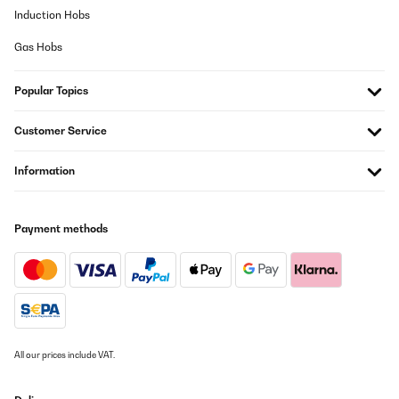
Induction Hobs
Gas Hobs
Popular Topics
Customer Service
Information
Payment methods
All our prices include VAT.