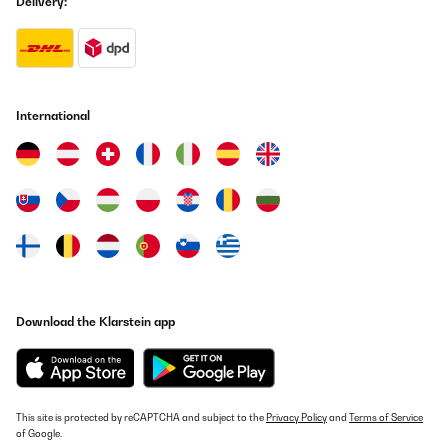
Delivery:
International
Download the Klarstein app
This site is protected by reCAPTCHA and subject to the
Privacy Policy
and
Terms of Service
of Google.