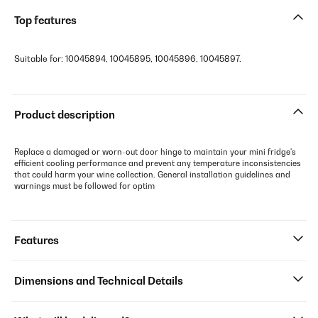
Top features
Suitable for: 10045894, 10045895, 10045896, 10045897.
Product description
Replace a damaged or worn-out door hinge to maintain your mini fridge's
efficient cooling performance and prevent any temperature inconsistencies
that could harm your wine collection. General installation guidelines and
warnings must be followed for optim
Features
Dimensions and Technical Details