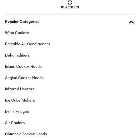
Popular Categories
Wine Coolers
Portable Air Conditioners
Dehumidifiers
Island Cooker Hoods
Angled Cooker Hoods
Infrared Heaters
Ice Cube Makers
Drink Fridges
Air Coolers
Chimney Cooker Hoods