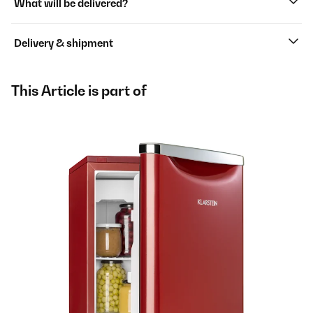
What will be delivered?
Delivery & shipment
This Article is part of