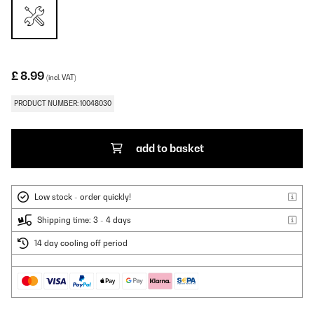
£ 8.99
(incl. VAT)
PRODUCT NUMBER: 10048030
add to basket
Low stock - order quickly!
Shipping time: 3 - 4 days
14 day cooling off period