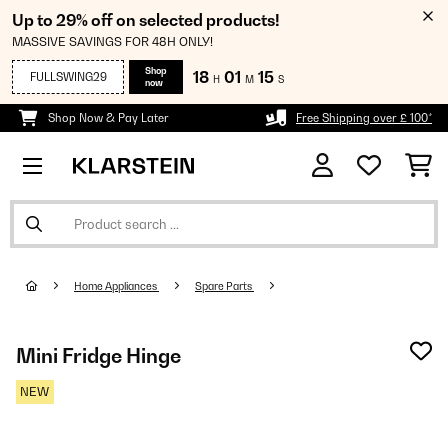
Up to 29% off on selected products!
MASSIVE SAVINGS FOR 48H ONLY!
Shop
18
01
14
FULLSWING29
H
M
S
now
Shop Now & Pay Later
Free Shipping over £ 100*
Home Appliances
Spare Parts
Mini Fridge Hinge
NEW