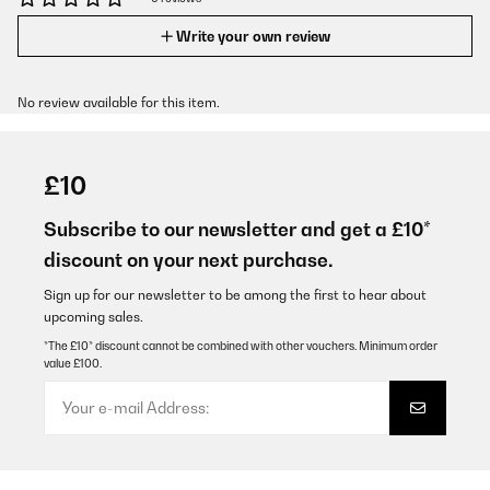
Write your own review
No review available for this item.
£10
Subscribe to our newsletter and get a £10*
discount on your next purchase.
Sign up for our newsletter to be among the first to hear about
upcoming sales.
*The £10* discount cannot be combined with other vouchers. Minimum order
value £100.