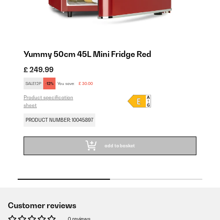
Yummy 50cm 45L Mini Fridge Red
Y
£ 249.99
£ 
SALE12P
-12%
You save:
£ 30.00
SA
Product specification
Pro
sheet
sh
PRODUCT NUMBER: 10045897
PR
add to basket
Customer reviews
0 reviews