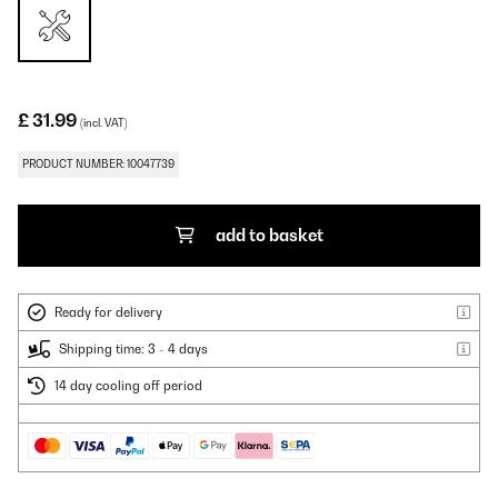
£ 31.99
(incl. VAT)
PRODUCT NUMBER: 10047739
add to basket
Ready for delivery
Shipping time: 3 - 4 days
14 day cooling off period