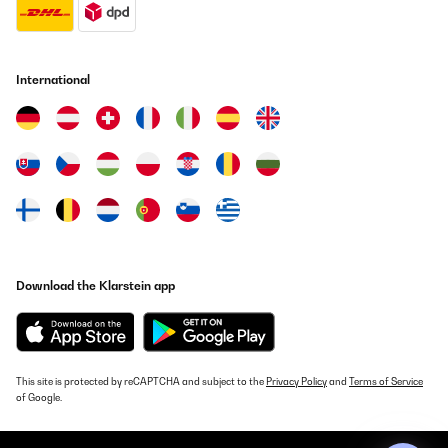
International
Download the Klarstein app
This site is protected by reCAPTCHA and subject to the
Privacy Policy
and
Terms of Service
of Google.