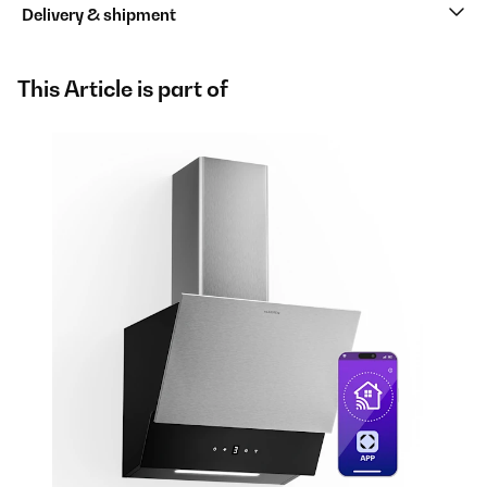
Delivery & shipment
This Article is part of