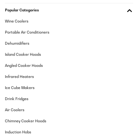
Popular Categories
Wine Coolers
Portable Air Conditioners
Dehumidifiers
Island Cooker Hoods
Angled Cooker Hoods
Infrared Heaters
Ice Cube Makers
Drink Fridges
Air Coolers
Chimney Cooker Hoods
Induction Hobs