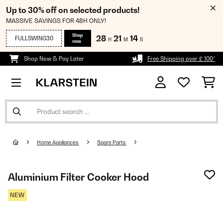
Up to 30% off on selected products!
MASSIVE SAVINGS FOR 48H ONLY!
Shop
28
21
14
FULLSWING30
H
M
S
now
Shop Now & Pay Later
Free Shipping over £ 100*
Home Appliances
Spare Parts
Aluminium Filter Cooker Hood
NEW