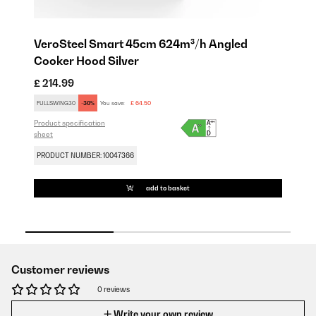
VeroSteel Smart 45cm 624m³/h Angled
V
Cooker Hood Silver
C
£ 214.99
£ 
Pro
FULLSWING30
-30%
You save:
£ 64.50
sh
Product specification
sheet
PR
PRODUCT NUMBER: 10047366
add to basket
Customer reviews
0 reviews
Write your own review