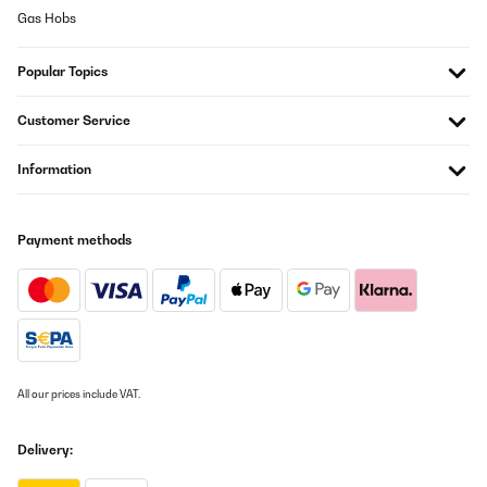
Gas Hobs
Popular Topics
Customer Service
Information
Payment methods
All our prices include VAT.
Delivery: