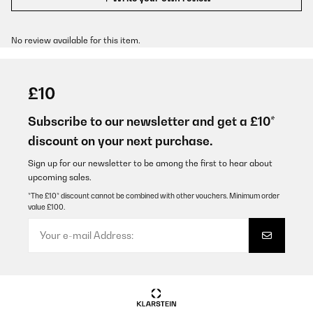
No review available for this item.
£10
Subscribe to our newsletter and get a £10*
discount on your next purchase.
Sign up for our newsletter to be among the first to hear about
upcoming sales.
*The £10* discount cannot be combined with other vouchers. Minimum order
value £100.