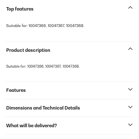
Top features
Suitable for: 10047366, 10047367, 10047368.
Product description
Suitable for: 10047366, 10047367, 10047368.
Features
Dimensions and Technical Details
What will be delivered?