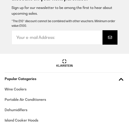
Sign up for our newsletter to be among the first to hear about
upcoming sales.
*The £10* discount cannot be combined with other vouchers. Minimum order
value £100.
Popular Categories
Wine Coolers
Portable Air Conditioners
Dehumidifiers
Island Cooker Hoods