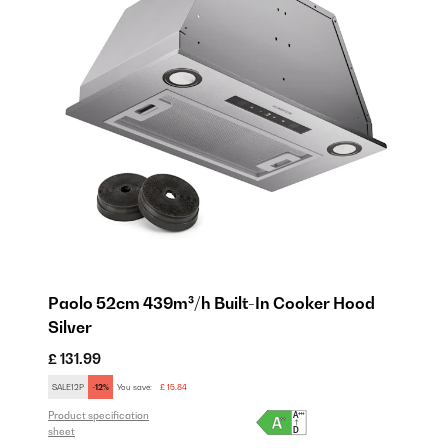
Paolo 52cm 439m³/h Built-In Cooker Hood
P
Silver
W
£ 131.99
£ 
SALE12P
-12%
You save:
£ 15.84
SE
Product specification
Pro
sheet
sh