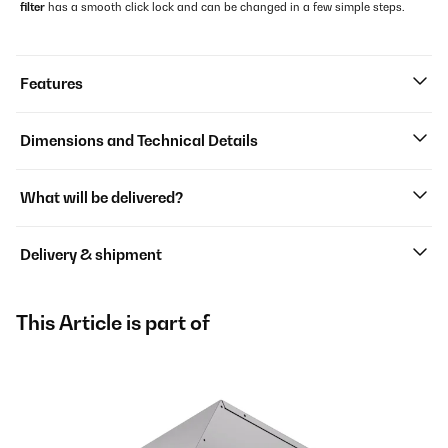
filter
has a smooth click lock and can be changed in a few simple steps.
Features
Dimensions and Technical Details
What will be delivered?
Delivery & shipment
This Article is part of