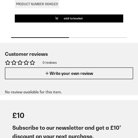
PRODUCT NUMBER: 10045321
PR
add to basket
Customer reviews
0 reviews
Write your own review
No review available for this item.
£10
Subscribe to our newsletter and get a £10*
discount on your next purchase.