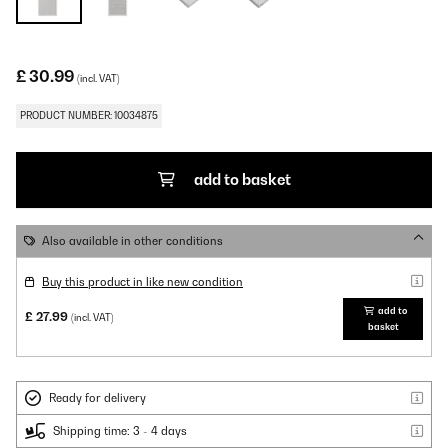
£ 30.99
(incl. VAT)
PRODUCT NUMBER: 10034875
add to basket
Also available in other conditions
Buy this product in like new condition
add to
£ 27.99
(incl. VAT)
basket
Ready for delivery
Shipping time: 3 - 4 days