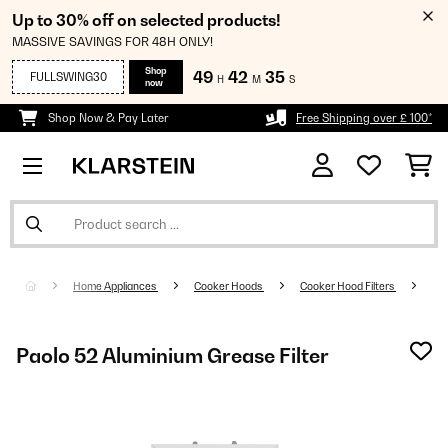
Up to 30% off on selected products!
MASSIVE SAVINGS FOR 48H ONLY!
Shop
49
42
34
FULLSWING30
H
M
S
now
Shop Now & Pay Later
Free Shipping over £ 100*
Home Appliances
Cooker Hoods
Cooker Hood Filters
Paolo 52 Aluminium Grease Filter