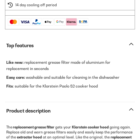
14 day cooling off period
Top features
Like new:
replacement grease filter made of aluminium for
replacement in seconds
Easy care:
washable and suitable for cleaning in the dishwasher
Fits
: suitable for the Klarstein Paolo 52 cooker hood
Product description
The
replacement grease filter
gets your
Klarstein cooker hood
going again.
Replace old and worn grease filters easily and easily keep the performance
of the
extractor hood
at an optimal level. Like the original, the
replacement