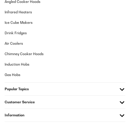
Angled Cooker Hoods
Infrared Heaters
Ice Cube Makers
Drink Fridges
Air Coolers
Chimney Cooker Hoods
Induction Hobs
Gas Hobs
Popular Topics
Customer Service
Information