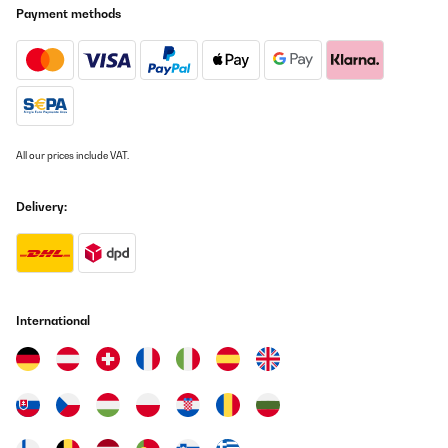
Payment methods
All our prices include VAT.
Delivery:
International