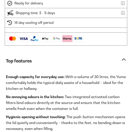
Ready for delivery
Shipping time: 3 - 5 days
14 day cooling off period
Top features
Enough capacity for everyday use:
With a volume of 30 litres, the Yuma
comfortably holds the typical daily waste of a household – ideal for the
kitchen or hallway.
No annoying odours in the kitchen:
Two integrated activated carbon
filters bind odours directly at the source and ensure that the kitchen
smells fresh even when the container is full.
Hygienic opening without touching:
The push-button mechanism opens
the lid quietly and conveniently – thanks to the feet, no bending down is
necessary, even when filling.