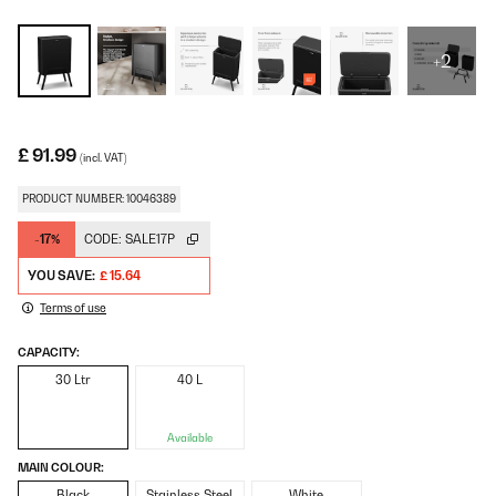
+2
£ 91.99
(incl. VAT)
PRODUCT NUMBER: 10046389
-17%
CODE:
SALE17P
YOU SAVE:
£ 15.64
Terms of use
CAPACITY:
30 Ltr
40 L
Available
MAIN COLOUR:
Black
Stainless Steel
White