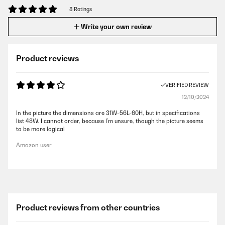
8 Ratings
Write your own review
Product reviews
VERIFIED REVIEW
12/10/2024
In the picture the dimensions are 31W-56L-60H, but in specifications
list 48W. I cannot order, because I’m unsure, though the picture seems
to be more logical
Amazon user
Product reviews from other countries