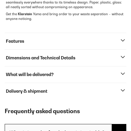
seamlessly everywhere thanks to its timeless design. Paper, plastic, glass:
all neatly sorted without compromising on appearance.
Get the
Klarstein
Yuma and bring order to your waste separation – without
anyone noticing.
Features
Dimensions and Technical Details
What will be delivered?
Delivery & shipment
Frequently asked questions