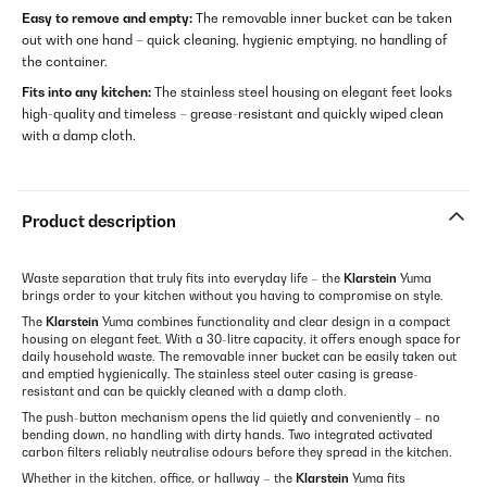
Easy to remove and empty:
The removable inner bucket can be taken
out with one hand – quick cleaning, hygienic emptying, no handling of
the container.
Fits into any kitchen:
The stainless steel housing on elegant feet looks
high-quality and timeless – grease-resistant and quickly wiped clean
with a damp cloth.
Product description
Waste separation that truly fits into everyday life – the
Klarstein
Yuma
brings order to your kitchen without you having to compromise on style.
The
Klarstein
Yuma combines functionality and clear design in a compact
housing on elegant feet. With a 30-litre capacity, it offers enough space for
daily household waste. The removable inner bucket can be easily taken out
and emptied hygienically. The stainless steel outer casing is grease-
resistant and can be quickly cleaned with a damp cloth.
The push-button mechanism opens the lid quietly and conveniently – no
bending down, no handling with dirty hands. Two integrated activated
carbon filters reliably neutralise odours before they spread in the kitchen.
Whether in the kitchen, office, or hallway – the
Klarstein
Yuma fits