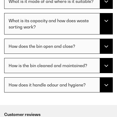
What is it made of and where is it suitable?
What is its capacity and how does waste
sorting work?
How does the bin open and close?
How is the bin cleaned and maintained?
How does it handle odour and hygiene?
Customer reviews