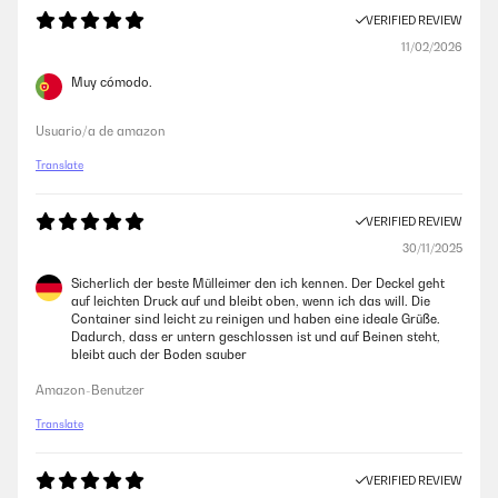
VERIFIED REVIEW
11/02/2026
Muy cómodo.
Usuario/a de amazon
Translate
VERIFIED REVIEW
30/11/2025
Sicherlich der beste Mülleimer den ich kennen. Der Deckel geht
auf leichten Druck auf und bleibt oben, wenn ich das will. Die
Container sind leicht zu reinigen und haben eine ideale Grüße.
Dadurch, dass er untern geschlossen ist und auf Beinen steht,
bleibt auch der Boden sauber
Amazon-Benutzer
Translate
VERIFIED REVIEW