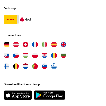
Delivery:
International
Download the Klarstein app