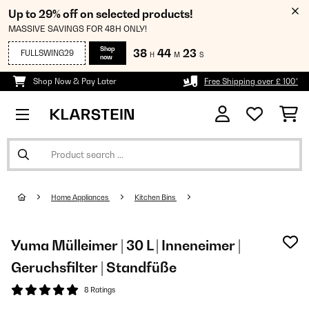
Up to 29% off on selected products!
MASSIVE SAVINGS FOR 48H ONLY!
Shop
38
44
23
FULLSWING29
H
M
S
now
Shop Now & Pay Later
Free Shipping over £ 100*
Home Appliances
Kitchen Bins
Yuma Mülleimer | 30 L | Inneneimer |
Geruchsfilter | Standfüße
8 Ratings