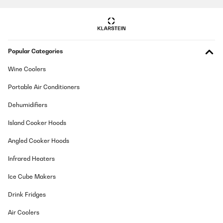
Amazon-Benutzer
Translate
VERIFIED REVIEW
Popular Categories
05/01/2025
Wine Coolers
Ich hatte den Mülleimer im Oktober bestellt und finde ihn mega
schön. Leider klemmt der Deckel und beim Versuch ihn zu öffnen
ging er kaputt. Ich habe dem Kundenservice angeschrieben und
Portable Air Conditioners
dieser schickte mit sofort einen Neuen. Den Alten konnte ich
entsorgen. Das nenn ich Kundenservice und freue mich sehr,
Dehumidifiers
dass dies so unkompliziert ging. Es wäre auch sehr ärgerlich
gewesen, da er ja nicht ganz billig ist
Island Cooker Hoods
Amazon-Benutzer
Angled Cooker Hoods
Translate
Infrared Heaters
VERIFIED REVIEW
Ice Cube Makers
17/12/2024
Drink Fridges
Es muy practico y muy estetico
Air Coolers