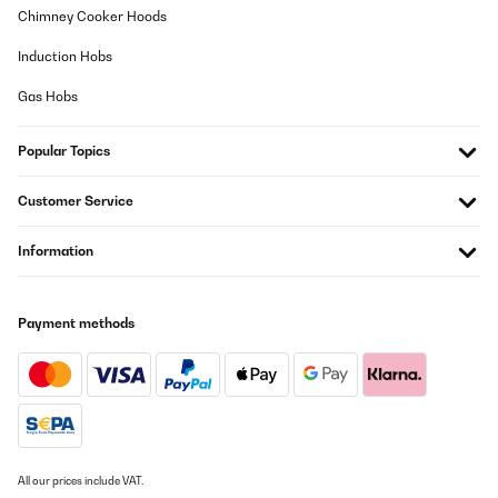
Usuario/a de amazon
Chimney Cooker Hoods
Translate
Induction Hobs
Gas Hobs
Popular Topics
Customer Service
Information
Payment methods
All our prices include VAT.