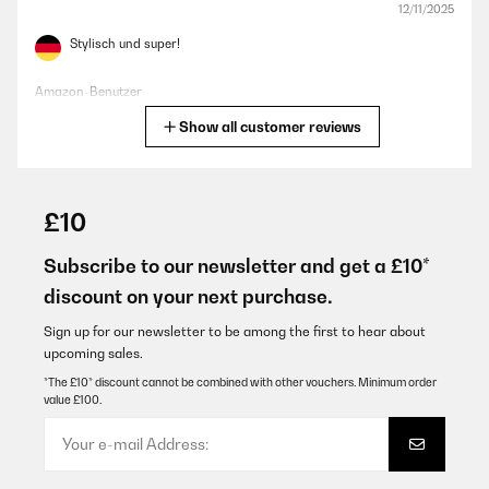
12/11/2025
Stylisch und super!
Amazon-Benutzer
Show all customer reviews
Translate
VERIFIED REVIEW
26/06/2025
£10
Bien que ce ne soit qu’une poubelle, celle ci est très esthétique et
passe très bien dans ma cuisine.
Subscribe to our newsletter and get a £10*
discount on your next purchase.
Utilisateur d'Amazon
Translate
Sign up for our newsletter to be among the first to hear about
upcoming sales.
*The £10* discount cannot be combined with other vouchers. Minimum order
VERIFIED REVIEW
value £100.
08/01/2025
Verhältnismäßig hochpreisig aber schön und gute Qualität