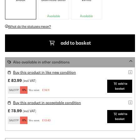
Available
Available
What do the statuses mean?
add to basket
Also available in other conditions
Buy this product in like new condition
£ 82.99
(incl. VAT)
add to
basket
SALE17P
-17%
You save:
£ 14.11
Buy this product in acceptable condition
£ 78.99
(incl. VAT)
add to
basket
SALE17P
-17%
You save:
£ 13.43